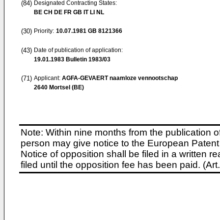
(84)
Designated Contracting States:
BE CH DE FR GB IT LI NL
(30)
Priority:
10.07.1981
GB 8121366
(43)
Date of publication of application:
19.01.1983
Bulletin 1983/03
(71)
Applicant:
AGFA-GEVAERT naamloze vennootschap
2640 Mortsel (BE)
Note: Within nine months from the publication o
person may give notice to the European Patent 
Notice of opposition shall be filed in a written
filed until the opposition fee has been paid. (A