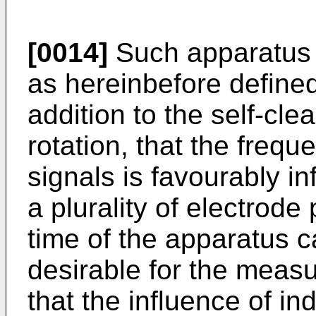
[0014]
Such apparatus 
as hereinbefore defined
addition to the self-cle
rotation, that the freq
signals is favourably i
a plurality of electrod
time of the apparatus ca
desirable for the meas
that the influence of in