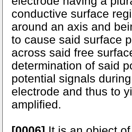
electrode having a plural
conductive surface reg
around an axis and bei
to cause said surface p
across said free surface
determination of said pot
potential signals during
electrode and thus to y
amplified.
[0006]
It is an object o