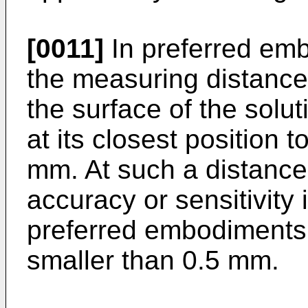
[0011]
In preferred emb
the measuring distance,
the surface of the solu
at its closest position t
mm. At such a distance
accuracy or sensitivity 
preferred embodiments,
smaller than 0.5 mm.