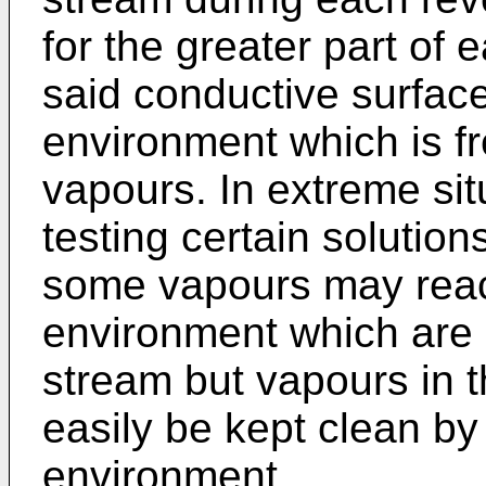
for the greater part of 
said conductive surface
environment which is fr
vapours. In extreme sit
testing certain solutio
some vapours may reach
environment which are 
stream but vapours in 
easily be kept clean by 
environment.