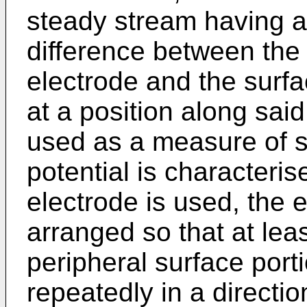
steady stream having a
difference between the 
electrode and the surfac
at a position along sai
used as a measure of 
potential is characteris
electrode is used, the 
arranged so that at leas
peripheral surface port
repeatedly in a directio