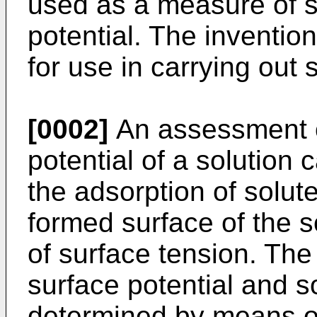
used as a measure of 
potential. The inventio
for use in carrying out
[0002]
An assessment o
potential of a solution
the adsorption of solut
formed surface of the 
of surface tension. The
surface potential and s
determined by means of