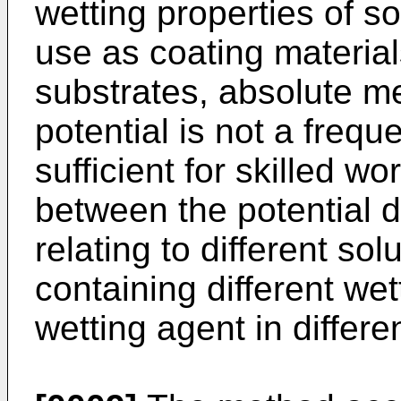
wetting properties of so
use as coating material
substrates, absolute m
potential is not a freque
sufficient for skilled 
between the potential 
relating to different sol
containing different we
wetting agent in differe