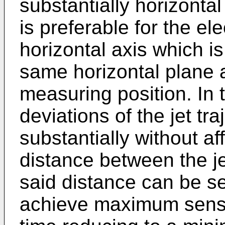
substantially horizontal
is preferable for the el
horizontal axis which is 
same horizontal plane as
measuring position. In 
deviations of the jet tra
substantially without a
distance between the je
said distance can be se
achieve maximum sensit