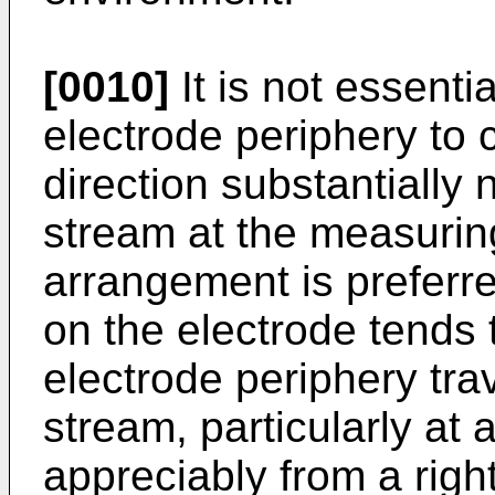
[0010]
It is not essentia
electrode periphery to c
direction substantially 
stream at the measuring
arrangement is preferre
on the electrode tends 
electrode periphery tra
stream, particularly at
appreciably from a righ