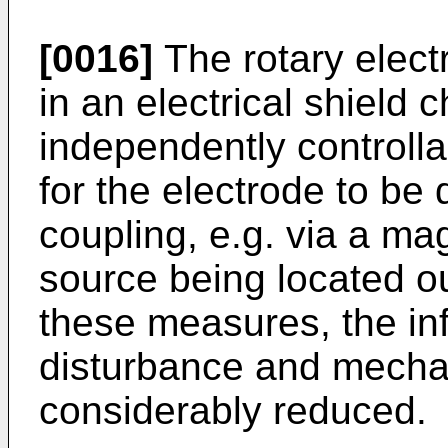
[0016]
The rotary elect
in an electrical shield 
independently controlla
for the electrode to be 
coupling, e.g. via a ma
source being located o
these measures, the inf
disturbance and mechan
considerably reduced.