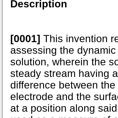
Description
[0001]
This invention r
assessing the dynamic s
solution, wherein the so
steady stream having a
difference between the 
electrode and the surfac
at a position along sai