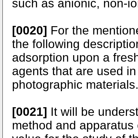
such as anionic, non-ion
[0020]
For the mention
the following descriptio
adsorption upon a fresh
agents that are used in
photographic materials
[0021]
It will be unders
method and apparatus o