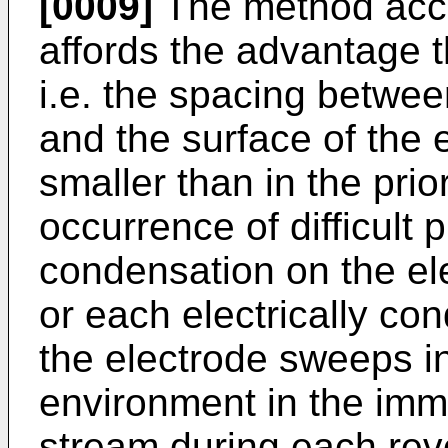
[0009]
The method acco
affords the advantage 
i.e. the spacing betwee
and the surface of the
smaller than in the prio
occurrence of difficult
condensation on the el
or each electrically con
the electrode sweeps in
environment in the immed
stream during each revo