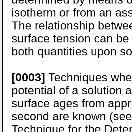
isotherm or from an as
The relationship betwe
surface tension can b
both quantities upon sol
[0003]
Techniques wher
potential of a solution 
surface ages from appr
second are known (see t
Technique for the Dete