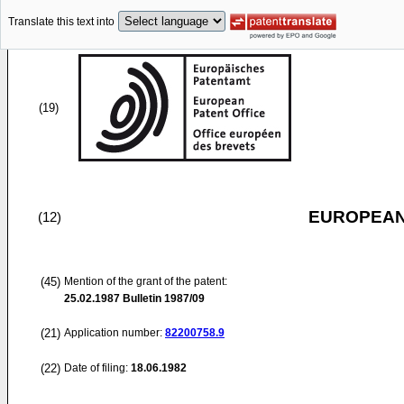
Translate this text into
(19)
EUROPEAN
(12)
(45)
Mention of the grant of the patent:
25.02.1987
Bulletin 1987/09
(21)
Application number:
82200758.9
(22)
Date of filing:
18.06.1982