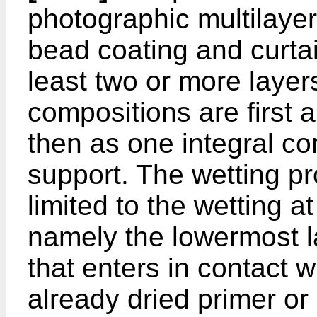
photographic multilaye
bead coating and curtain
least two or more layers
compositions are first 
then as one integral co
support. The wetting pr
limited to the wetting at
namely the lowermost l
that enters in contact w
already dried primer or