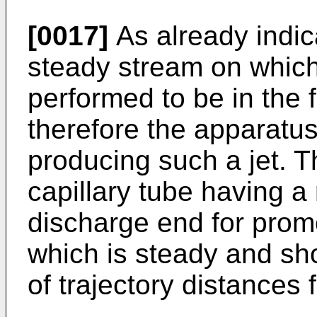
[0017]
As already indica
steady stream on whic
performed to be in the f
therefore the apparatu
producing such a jet. 
capillary tube having a r
discharge end for promo
which is steady and sh
of trajectory distances