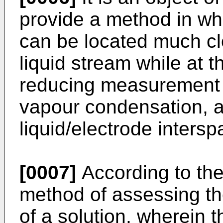
provide a method in wh
can be located much clo
liquid stream while at 
reducing measurement 
vapour condensation, an
liquid/electrode inters
[0007]
According to the
method of assessing th
of a solution, wherein t