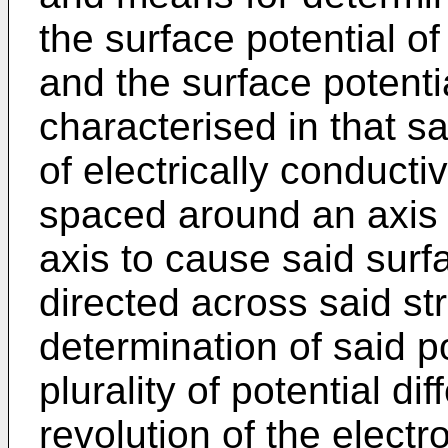
the surface potential of
and the surface potentia
characterised in that sa
of electrically conducti
spaced around an axis 
axis to cause said surfa
directed across said str
determination of said po
plurality of potential d
revolution of the electr