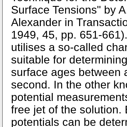
Surface Tensions" by A
Alexander in Transactio
1949, 45, pp. 651-661
utilises a so-called ch
suitable for determining
surface ages between 
second. In the other k
potential measurements
free jet of the solution
potentials can be dete