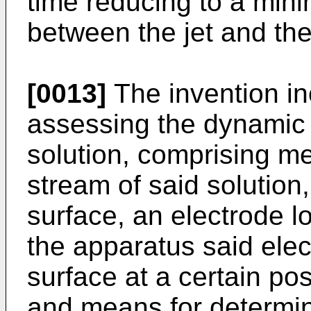
time reducing to a mini
between the jet and the
[0013]
The invention in
assessing the dynamic s
solution, comprising m
stream of said solution
surface, an electrode lo
the apparatus said elec
surface at a certain po
and means for determin