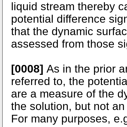
liquid stream thereby c
potential difference sig
that the dynamic surface
assessed from those si
[0008]
As in the prior 
referred to, the potent
are a measure of the dy
the solution, but not an
For many purposes, e.g.