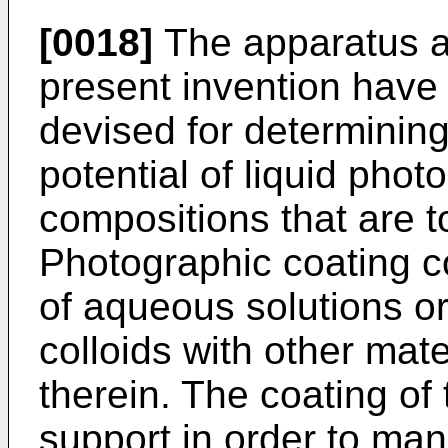
[0018]
The apparatus a
present invention have 
devised for determinin
potential of liquid phot
compositions that are t
Photographic coating co
of aqueous solutions or
colloids with other mat
therein. The coating of
support in order to ma