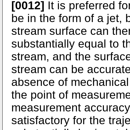
[0012]
It is preferred fo
be in the form of a jet,
stream surface can th
substantially equal to th
stream, and the surface
stream can be accurate
absence of mechanical 
the point of measuremen
measurement accuracy. I
satisfactory for the traj