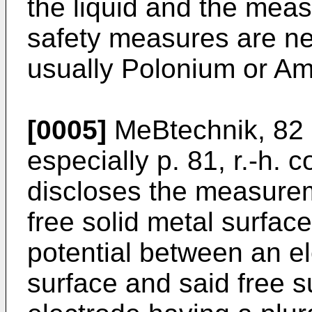
the liquid and the mea
safety measures are ne
usually Polonium or Am 
[0005]
MeBtechnik, 82 
especially p. 81, r.-h. co
discloses the measureme
free solid metal surfac
potential between an el
surface and said free s