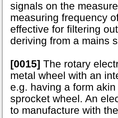
signals on the measurem
measuring frequency o
effective for filtering o
deriving from a mains s
[0015]
The rotary elect
metal wheel with an int
e.g. having a form akin 
sprocket wheel. An elec
to manufacture with the