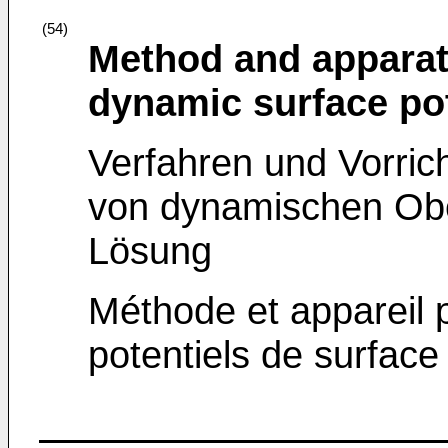
(54)
Method and apparat
dynamic surface pot
Verfahren und Vorric
von dynamischen Obe
Lösung
Méthode et appareil 
potentiels de surfac