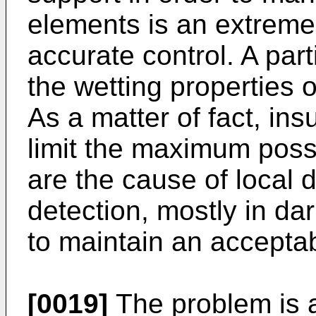
elements is an extremely
accurate control. A parti
the wetting properties 
As a matter of fact, ins
limit the maximum poss
are the cause of local d
detection, mostly in da
to maintain an acceptabl
[0019]
The problem is 