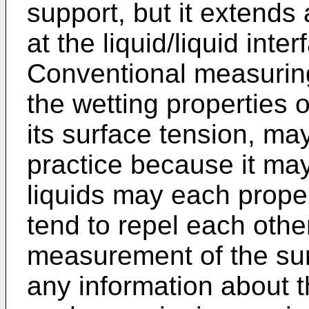
support, but it extends 
at the liquid/liquid inte
Conventional measurin
the wetting properties o
its surface tension, may
practice because it may
liquids may each prope
tend to repel each othe
measurement of the sur
any information about t