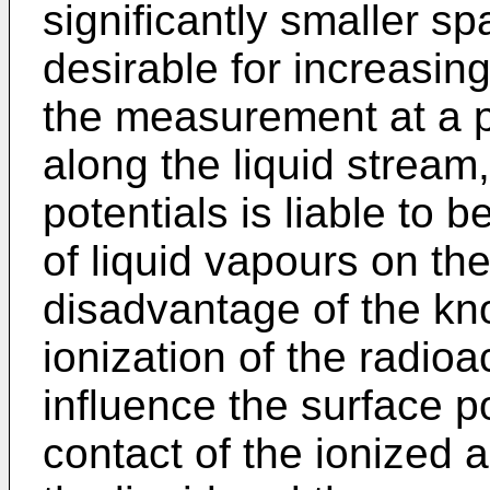
significantly smaller s
desirable for increasing
the measurement at a p
along the liquid strea
potentials is liable to
of liquid vapours on th
disadvantage of the kn
ionization of the radioac
influence the surface p
contact of the ionized a