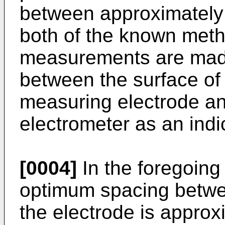
between approximately
both of the known meth
measurements are made
between the surface of 
measuring electrode a
electrometer as an indi
[0004]
In the foregoin
optimum spacing betwee
the electrode is approx