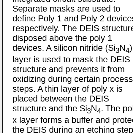
Separate masks are used to
define Poly 1 and Poly 2 device
respectively. The DEIS structure
disposed above the poly 1
devices. A silicon nitride (Si
N
)
3
4
layer is used to mask the DEIS
structure and prevents it from
oxidizing during certain process
steps. A thin layer of poly x is
placed between the DEIS
structure and the Si
N
. The po
3
4
x layer forms a buffer and prote
the DEIS during an etching ste