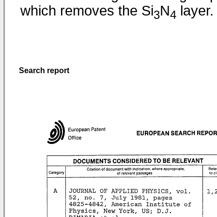
which removes the Si
N
layer.
3
4
Search report