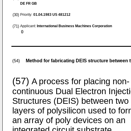
DE FR GB
(30)
Priority:
01.04.1983
US 481212
(71)
Applicant:
International Business Machines Corporation
()
Method for fabricating DEIS structure between 
(54)
(57)
A process for placing non-
continuous Dual Electron Inject
Structures (DEIS) between two
layers of polysilicon used to fo
an array of poly devices on an
integrated circuit substrate.