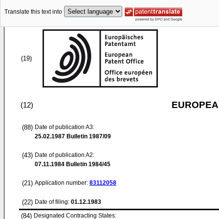
Translate this text into
(19)
EUROPEAN
(12)
(88)
Date of publication A3:
25.02.1987
Bulletin 1987/09
(43)
Date of publication A2:
07.11.1984
Bulletin 1984/45
(21)
Application number:
83112058
(22)
Date of filing:
01.12.1983
(84)
Designated Contracting States: