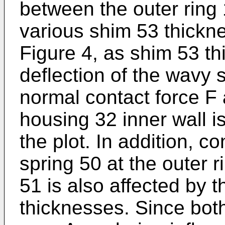
between the outer ring 
various shim 53 thickne
Figure 4, as shim 53 th
deflection of the wavy 
normal contact force F 
housing 32 inner wall 
the plot. In addition, c
spring 50 at the outer r
51 is also affected by 
thicknesses. Since bot