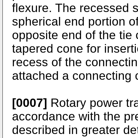
flexure. The recessed 
spherical end portion o
opposite end of the tie
tapered cone for insert
recess of the connectin
attached a connecting 
[0007]
Rotary power tra
accordance with the pre
described in greater de