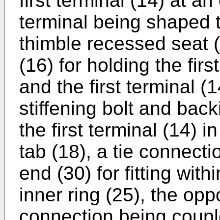
first terminal (14) at an
terminal being shaped t
thimble recessed seat (
(16) for holding the fir
and the first terminal (1
stiffening bolt and back
the first terminal (14) i
tab (18), a tie connecti
end (30) for fitting with
inner ring (25), the opp
connection being coup