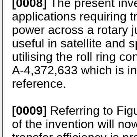
[0008]
The present inven
applications requiring t
power across a rotary ju
useful in satellite and 
utilising the roll ring c
A-4,372,633 which is i
reference.
[0009]
Referring to Figu
of the invention will n