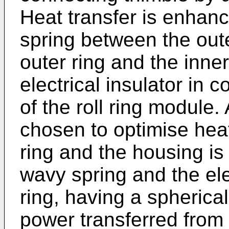
Heat transfer is enhan
spring between the out
outer ring and the inne
electrical insulator in 
of the roll ring module
chosen to optimise hea
ring and the housing is
wavy spring and the elec
ring, having a spheric
power transferred from 