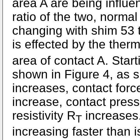
area A are being influe
ratio of the two, normal
changing with shim 53 
is effected by the therm
area of contact A. Star
shown in Figure 4, as 
increases, contact forc
increase, contact pres
resistivity R
increases.
T
increasing faster than i