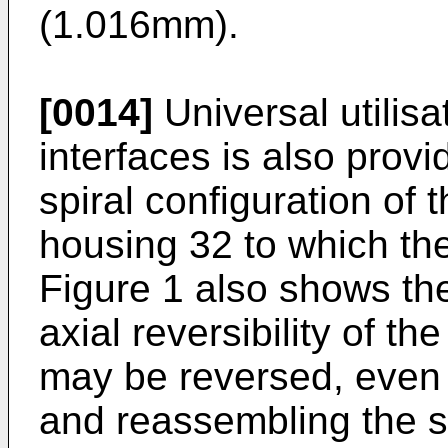
(1.016mm).
[0014]
Universal utilisa
interfaces is also prov
spiral configuration of 
housing 32 to which th
Figure 1 also shows th
axial reversibility of t
may be reversed, even i
and reassembling the st