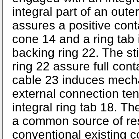
integral part of an outer
assures a positive cont
cone 14 and a ring tab 
backing ring 22. The st
ring 22 assure full con
cable 23 induces mecha
external connection ten
integral ring tab 18. Th
a common source of re
conventional existing 