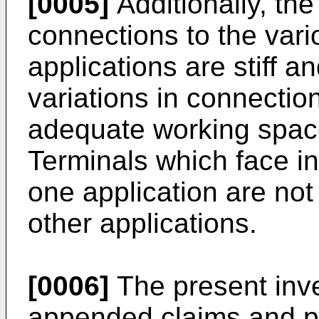
[0005]
Additionally, th
connections to the vari
applications are stiff a
variations in connection
adequate working space
Terminals which face in 
one application are not
other applications.
[0006]
The present inve
appended claims and p