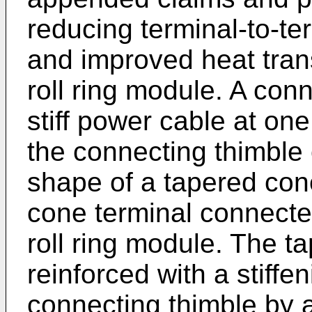
reducing terminal-to-te
and improved heat trans
roll ring module. A con
stiff power cable at on
the connecting thimble 
shape of a tapered con
cone terminal connected
roll ring module. The t
reinforced with a stiffe
connecting thimble by a