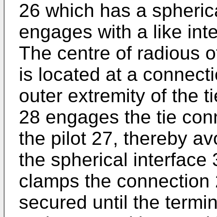
26 which has a spherica
engages with a like inte
The centre of radious o
is located at a connecti
outer extremity of the t
28 engages the tie conn
the pilot 27, thereby a
the spherical interface
clamps the connection 2
secured until the termi