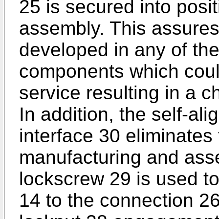
25 is secured into posit
assembly. This assures 
developed in any of the
components which could 
service resulting in a 
In addition, the self-ali
interface 30 eliminates 
manufacturing and asse
lockscrew 29 is used t
14 to the connection 26