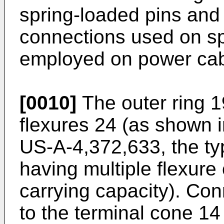
spring-loaded pins and
connections used on s
employed on power cab
[0010]
The outer ring 1
flexures 24 (as shown i
US-A-4,372,633, the typi
having multiple flexure 
carrying capacity). Con
to the terminal cone 14