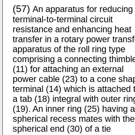
(57)
An apparatus for reducing
terminal-to-terminal circuit
resistance and enhancing heat
transfer in a rotary power transf
apparatus of the roll ring type
comprising a connecting thimbl
(11) for attaching an external
power cable (23) to a cone sha
terminal (14) which is attached 
a tab (18) integral with outer rin
(19). An inner ring (25) having a
spherical recess mates with the
spherical end (30) of a tie