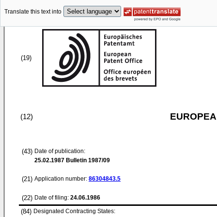
Translate this text into
(19)
EUROPEAN
(12)
(43)
Date of publication:
25.02.1987
Bulletin 1987/09
(21)
Application number:
86304843.5
(22)
Date of filing:
24.06.1986
(84)
Designated Contracting States: