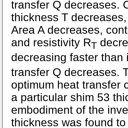
transfer Q decreases. 
thickness T decreases,
Area A decreases, cont
and resistivity R
decre
T
decreasing faster than i
transfer Q decreases. T
optimum heat transfer c
a particular shim 53 thi
embodiment of the inve
thickness was found to