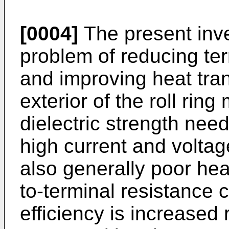
[0004]
The present inv
problem of reducing ter
and improving heat trans
exterior of the roll rin
dielectric strength need
high current and volta
also generally poor heat
to-terminal resistance 
efficiency is increased 