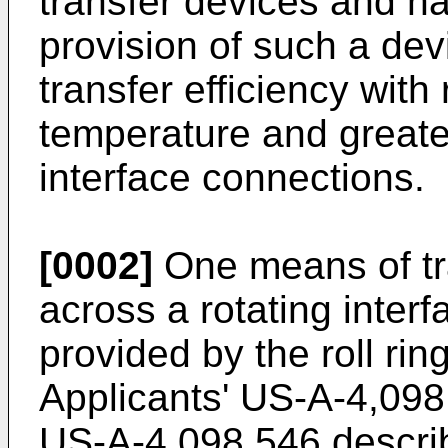
transfer devices and ha
provision of such a de
transfer efficiency wit
temperature and greater 
interface connections.
[0002]
One means of tra
across a rotating inter
provided by the roll rin
Applicants' US-A-4,09
US-A-4,098,546 describe