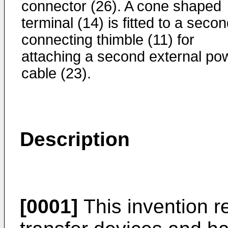
connector (26). A cone shaped
terminal (14) is fitted to a seco
connecting thimble (11) for
attaching a second external po
cable (23).
Description
[0001]
This invention r