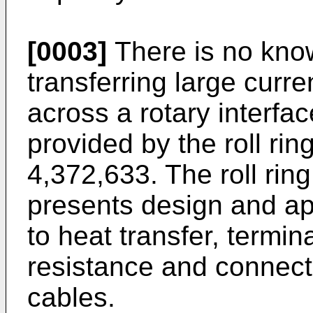
[0003]
There is no kno
transferring large curre
across a rotary interfac
provided by the roll rin
4,372,633. The roll rin
presents design and ap
to heat transfer, termina
resistance and connect
cables.