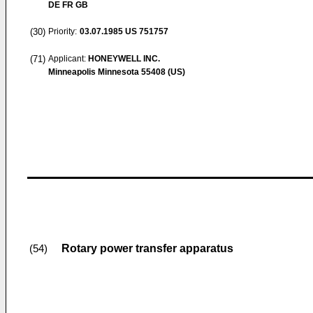
DE FR GB
(30)
Priority:
03.07.1985
US 751757
(71)
Applicant:
HONEYWELL INC.
Minneapolis Minnesota 55408 (US)
Rotary power transfer apparatus
(54)