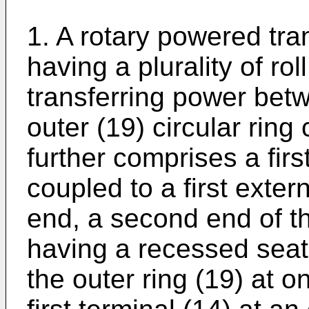
1. A rotary powered tra
having a plurality of roll
transferring power bet
outer (19) circular ring 
further comprises a firs
coupled to a first exter
end, a second end of th
having a recessed seat (
the outer ring (19) at 