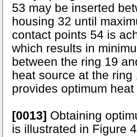
53 may be inserted bet
housing 32 until maxi
contact points 54 is ac
which results in minimu
between the ring 19 an
heat source at the ring
provides optimum heat t
[0013]
Obtaining optimu
is illustrated in Figure 