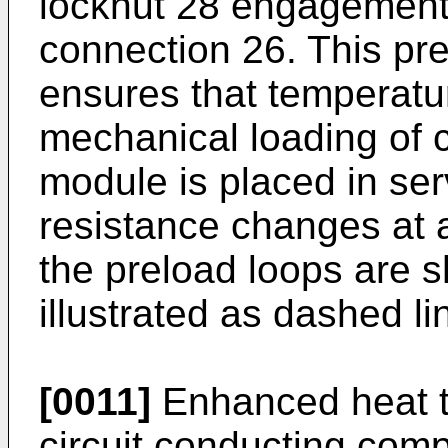
locknut 28 engagement 
connection 26. This pr
ensures that temperatu
mechanical loading of c
module is placed in serv
resistance changes at a
the preload loops are s
illustrated as dashed li
[0011]
Enhanced heat t
circuit conducting com