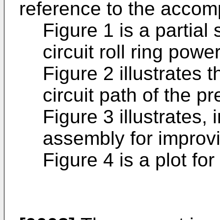
reference to the accom
Figure 1 is a partial 
circuit roll ring pow
Figure 2 illustrates 
circuit path of the p
Figure 3 illustrates, 
assembly for improvi
Figure 4 is a plot for