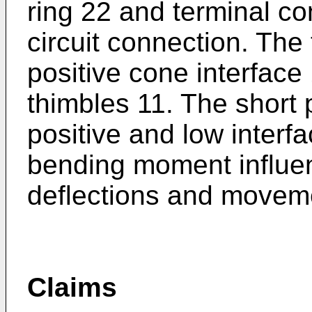
ring 22 and terminal c
circuit connection. The
positive cone interface
thimbles 11. The short
positive and low interfa
bending moment influen
deflections and movem
Claims