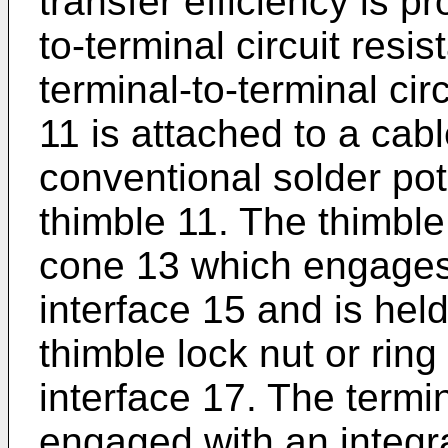
transfer efficiency is p
to-terminal circuit resis
terminal-to-terminal cir
11 is attached to a cab
conventional solder pot
thimble 11. The thimble
cone 13 which engages 
interface 15 and is held
thimble lock nut or rin
interface 17. The termin
engaged with an integra