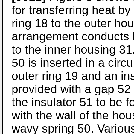
for transferring heat b
ring 18 to the outer hou
arrangement conducts h
to the inner housing 31
50 is inserted in a circ
outer ring 19 and an ins
provided with a gap 52 
the insulator 51 to be f
with the wall of the hou
wavy spring 50. Variou