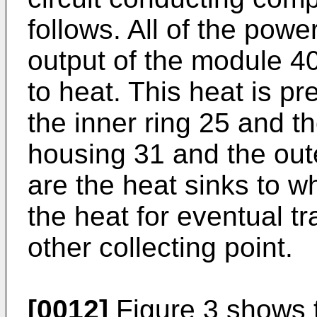
follows. All of the powe
output of the module 40
to heat. This heat is pr
the inner ring 25 and th
housing 31 and the oute
are the heat sinks to wh
the heat for eventual tr
other collecting point.
[0012]
Figure 3 shows 