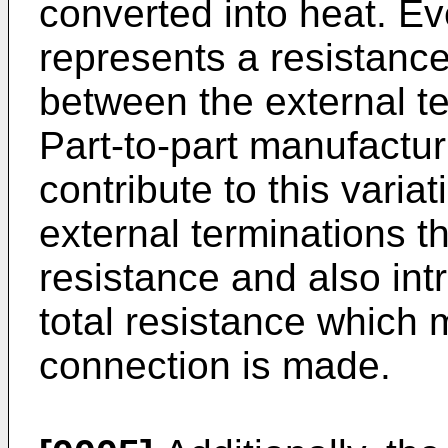
converted into heat. Ev
represents a resistance
between the external ter
Part-to-part manufactur
contribute to this varia
external terminations t
resistance and also intr
total resistance which
connection is made.