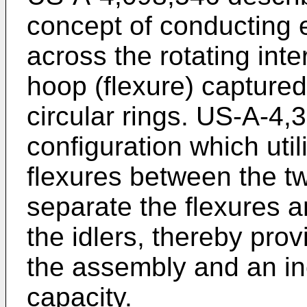
concept of conducting e
across the rotating inte
hoop (flexure) captured
circular rings. US-A-4,3
configuration which util
flexures between the two
separate the flexures an
the idlers, thereby pro
the assembly and an in
capacity.