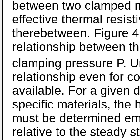
between two clamped m
effective thermal resisti
therebetween. Figure 4
relationship between th
clamping pressure P. Un
relationship even for c
available. For a given 
specific materials, the 
must be determined empi
relative to the steady s