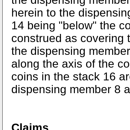
herein to the dispensin
14 being "below" the c
construed as covering 
the dispensing member 
along the axis of the co
coins in the stack 16 a
dispensing member 8 a
Claims