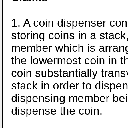
1. A coin dispenser com
storing coins in a stac
member which is arran
the lowermost coin in t
coin substantially trans
stack in order to dispen
dispensing member bein
dispense the coin.