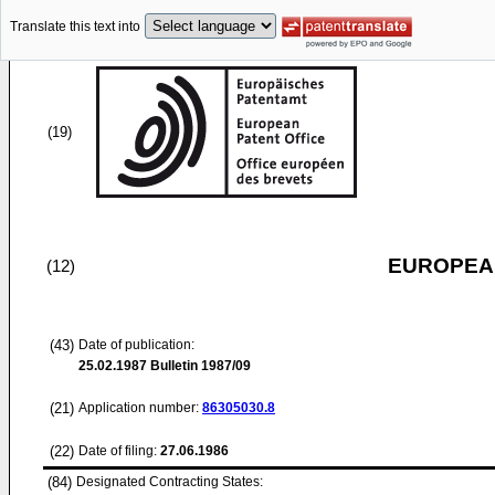
Translate this text into
(19)
EUROPEAN
(12)
(43)
Date of publication:
25.02.1987
Bulletin 1987/09
(21)
Application number:
86305030.8
(22)
Date of filing:
27.06.1986
(84)
Designated Contracting States: