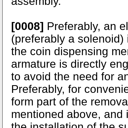
assembly.
[0008]
Preferably, an e
(preferably a solenoid) 
the coin dispensing me
armature is directly en
to avoid the need for an
Preferably, for conveni
form part of the remov
mentioned above, and 
the installation of the 