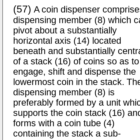
(57)
A coin dispenser comprise
dispensing member (8) which c
pivot about a substantially
horizontal axis (14) located
beneath and substantially centra
of a stack (16) of coins so as to
engage, shift and dispense the
lowermost coin in the stack. Th
dispensing member (8) is
preferably formed by a unit whi
supports the coin stack (16) an
forms with a coin tube (4)
containing the stack a sub-