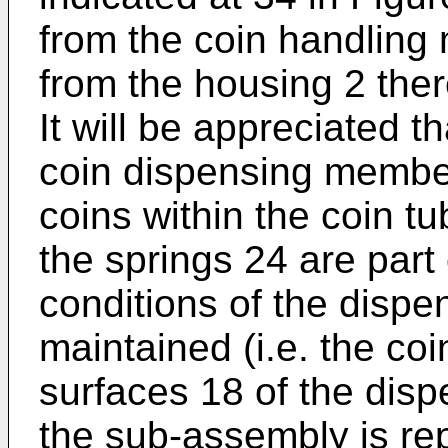
from the coin handling
from the housing 2 there
It will be appreciated t
coin dispensing member
coins within the coin 
the springs 24 are part
conditions of the disp
maintained (i.e. the co
surfaces 18 of the di
the sub-assembly is re