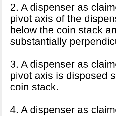
2. A dispenser as claim
pivot axis of the dispe
below the coin stack an
substantially perpendicu
3. A dispenser as claim
pivot axis is disposed s
coin stack.
4. A dispenser as claim