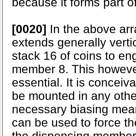
because it forms part 
[0020]
In the above arr
extends generally verti
stack 16 of coins to e
member 8. This however
essential. It is conceiv
be mounted in any other
necessary biasing mean
can be used to force th
the dispensing member 