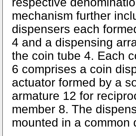
respective denominatio
mechanism further inclu
dispensers each formed
4 and a dispensing ar
the coin tube 4. Each 
6 comprises a coin di
actuator formed by a s
armature 12 for recipro
member 8. The dispen
mounted in a common d