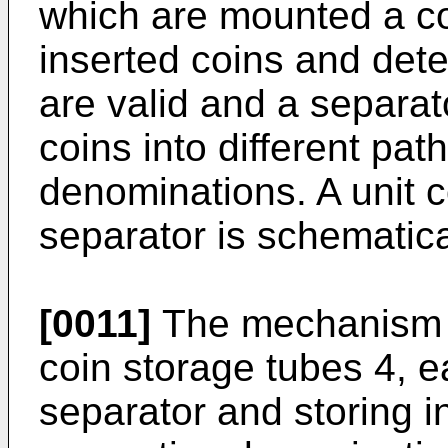
which are mounted a coi
inserted coins and dete
are valid and a separa
coins into different pa
denominations. A unit c
separator is schematical
[0011]
The mechanism al
coin storage tubes 4, e
separator and storing i