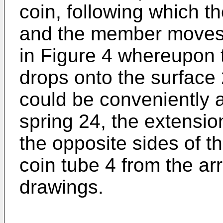
coin, following which t
and the member moves 
in Figure 4 whereupon t
drops onto the surface
could be conveniently 
spring 24, the extensio
the opposite sides of t
coin tube 4 from the a
drawings.