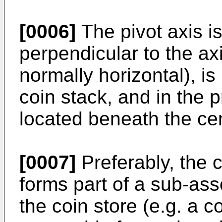
[0006]
The pivot axis is
perpendicular to the axi
normally horizontal), is
coin stack, and in the 
located beneath the cen
[0007]
Preferably, the
forms part of a sub-as
the coin store (e.g. a c