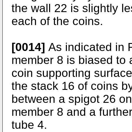
the wall 22 is slightly 
each of the coins.
[0014]
As indicated in 
member 8 is biased to a 
coin supporting surfac
the stack 16 of coins b
between a spigot 26 on
member 8 and a further 
tube 4.