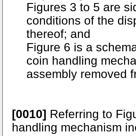
Figures 3 to 5 are s
conditions of the di
thereof; and
Figure 6 is a schema
coin handling mech
assembly removed fr
[0010]
Referring to Fig
handling mechanism inc