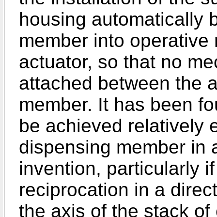
housing automatically b
member into operative r
actuator, so that no me
attached between the a
member. It has been fo
be achieved relatively 
dispensing member in 
invention, particularly 
reciprocation in a direct
the axis of the stack of 