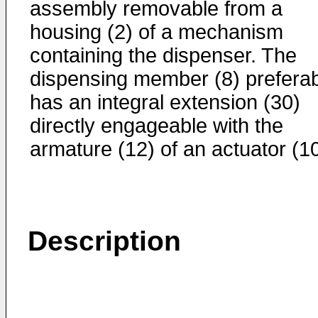
assembly removable from a
housing (2) of a mechanism
containing the dispenser. The
dispensing member (8) preferab
has an integral extension (30)
directly engageable with the
armature (12) of an actuator (10
Description