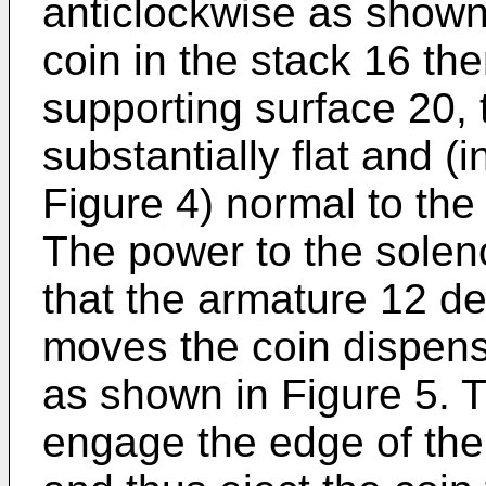
anticlockwise as shown
coin in the stack 16 th
supporting surface 20, 
substantially flat and (
Figure 4) normal to the 
The power to the soleno
that the armature 12 d
moves the coin dispen
as shown in Figure 5. T
engage the edge of the