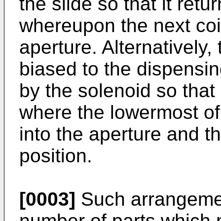
the slide so that it return
whereupon the next coin
aperture. Alternatively,
biased to the dispensin
by the solenoid so that it
where the lowermost of 
into the aperture and t
position.
[0003]
Such arrangement
number of parts which