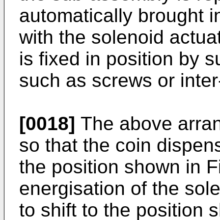
automatically brought i
with the solenoid actu
is fixed in position by
such as screws or inter
[0018]
The above arran
so that the coin dispen
the position shown in F
energisation of the so
to shift to the position