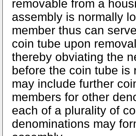
removable from a housi
assembly is normally l
member thus can serve 
coin tube upon removal
thereby obviating the n
before the coin tube i
may include further coi
members for other denom
each of a plurality of co
denominations may for