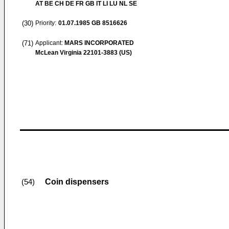
AT BE CH DE FR GB IT LI LU NL SE
(30)
Priority:
01.07.1985
GB 8516626
(71)
Applicant:
MARS INCORPORATED
McLean Virginia 22101-3883 (US)
Coin dispensers
(54)