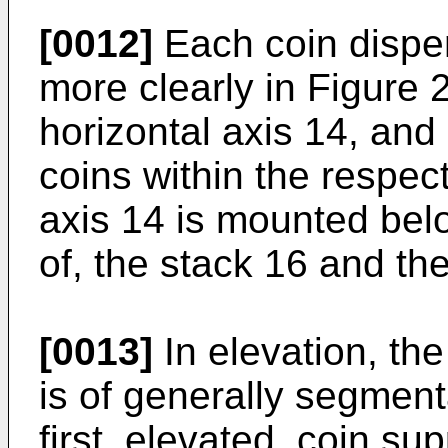
[0012]
Each coin disp
more clearly in Figure 2
horizontal axis 14, and
coins within the respect
axis 14 is mounted belo
of, the stack 16 and the
[0013]
In elevation, th
is of generally segment
first, elevated, coin su