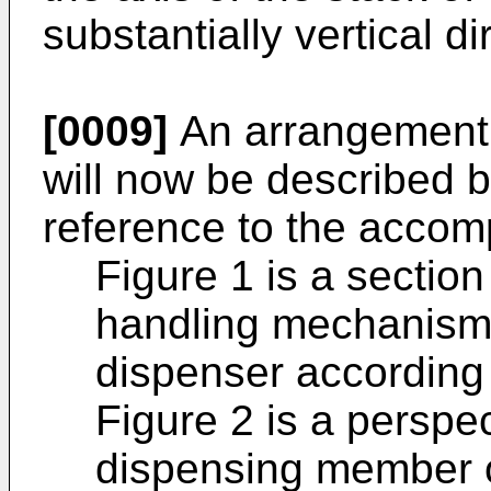
substantially vertical di
[0009]
An arrangement 
will now be described 
reference to the accom
Figure 1 is a section
handling mechanism 
dispenser according 
Figure 2 is a perspec
dispensing member o