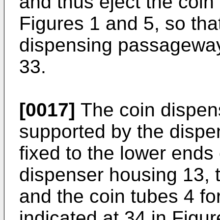
and thus eject the coin 
Figures 1 and 5, so that
dispensing passageway 
33.
[0017]
The coin dispens
supported by the dispe
fixed to the lower ends
dispenser housing 13,
and the coin tubes 4 f
indicated at 34 in Fig