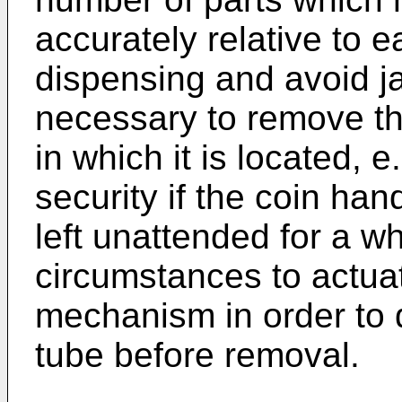
accurately relative to e
dispensing and avoid j
necessary to remove th
in which it is located, e.
security if the coin ha
left unattended for a wh
circumstances to actua
mechanism in order to d
tube before removal.