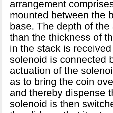
arrangement comprises 
mounted between the bo
base. The depth of the a
than the thickness of t
in the stack is received
solenoid is connected by
actuation of the solenoid
as to bring the coin ov
and thereby dispense t
solenoid is then switche