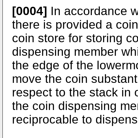
[0004]
In accordance wi
there is provided a coi
coin store for storing c
dispensing member whi
the edge of the lowermo
move the coin substanti
respect to the stack in 
the coin dispensing me
reciprocable to dispens