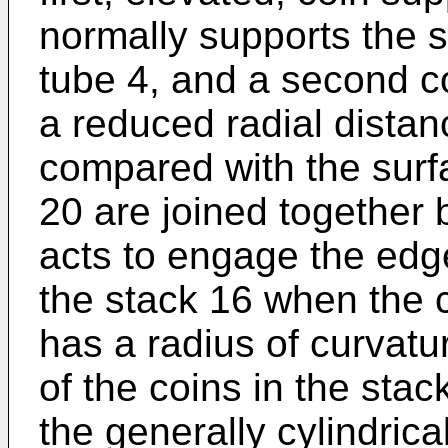
normally supports the s
tube 4, and a second c
a reduced radial distan
compared with the surf
20 are joined together 
acts to engage the edge
the stack 16 when the 
has a radius of curvatur
of the coins in the stac
the generally cylindrica