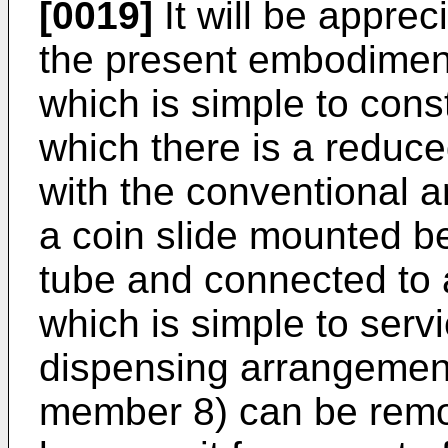
[0019]
It will be apprec
the present embodimen
which is simple to cons
which there is a reduc
with the conventional 
a coin slide mounted b
tube and connected to a
which is simple to servi
dispensing arrangement
member 8) can be remov