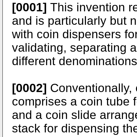
[0001]
This invention re
and is particularly but
with coin dispensers f
validating, separating 
different denominations
[0002]
Conventionally, 
comprises a coin tube fo
and a coin slide arran
stack for dispensing th