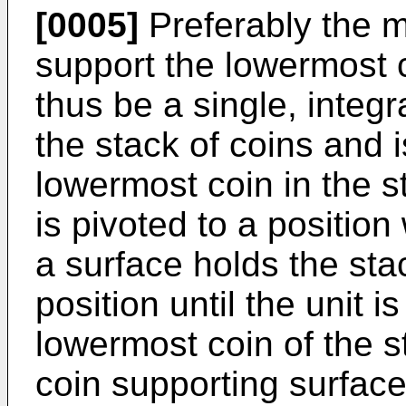
[0005]
Preferably the 
support the lowermost 
thus be a single, integr
the stack of coins and i
lowermost coin in the st
is pivoted to a positio
a surface holds the stac
position until the unit
lowermost coin of the s
coin supporting surface