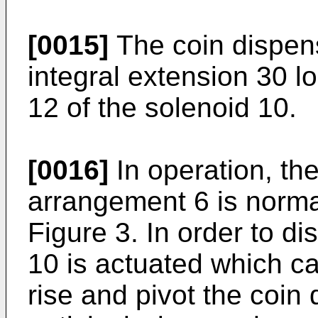
[0015]
The coin dispen
integral extension 30 
12 of the solenoid 10.
[0016]
In operation, th
arrangement 6 is normal
Figure 3. In order to d
10 is actuated which c
rise and pivot the coi