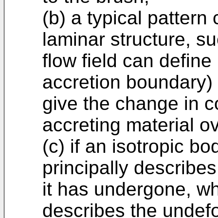
(b) a typical pattern
laminar structure, s
flow field can defin
accretion boundary) 
give the change in co
accreting material o
(c) if an isotropic bo
principally describe
it has undergone, wh
describes the undef