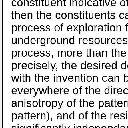
constituent indicative
then the constituents c
process of exploration f
underground resources,
process, more than the 
precisely, the desired
with the invention can 
everywhere of the dire
anisotropy of the pattern
pattern), and of the res