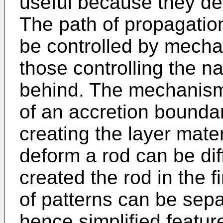
useful because they des
The path of propagatio
be controlled by mecha
those controlling the na
behind. The mechanism
of an accretion boundar
creating the layer mate
deform a rod can be dif
created the rod in the fi
of patterns can be sepa
hence simplified featu