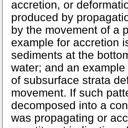
accretion, or deformati
produced by propagation
by the movement of a pr
example for accretion is
sediments at the bottom
water; and an example o
of subsurface strata de
movement. If such patte
decomposed into a const
was propagating or acc