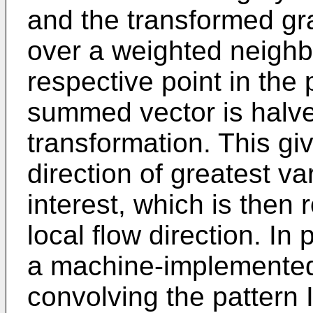
and the transformed g
over a weighted neigh
respective point in the 
summed vector is halve
transformation. This gi
direction of greatest va
interest, which is then 
local flow direction. In
a machine-implemented
convolving the pattern I