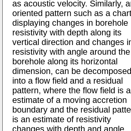
as acoustic velocity. Similarly, 
oriented pattern such as a char
displaying changes in borehole
resistivity with depth along its
vertical direction and changes i
resistivity with angle around the
borehole along its horizontal
dimension, can be decompose
into a flow field and a residual
pattern, where the flow field is 
estimate of a moving accretion
boundary and the residual patte
is an estimate of resistivity
changes with depth and angle