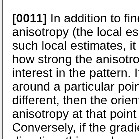
[0011]
In addition to fin
anisotropy (the local es
such local estimates, it
how strong the anisotro
interest in the pattern. 
around a particular poin
different, then the orien
anisotropy at that point
Conversely, if the grad