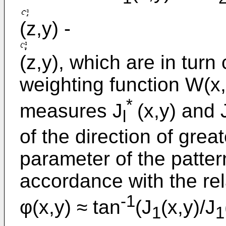
(z,y) -
(z,y), which are in turn
weighting function W(x,
*
measures J
(x,y) and 
l
of the direction of grea
parameter of the patter
accordance with the rel
-1
φ(x,y) ≈ tan
(J
(x,y)/J
1
1