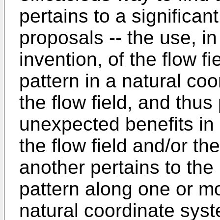
pertains to a significa
proposals -- the use, i
invention, of the flow fi
pattern in a natural co
the flow field, and thus
unexpected benefits in
the flow field and/or th
another pertains to the
pattern along one or mo
natural coordinate syst