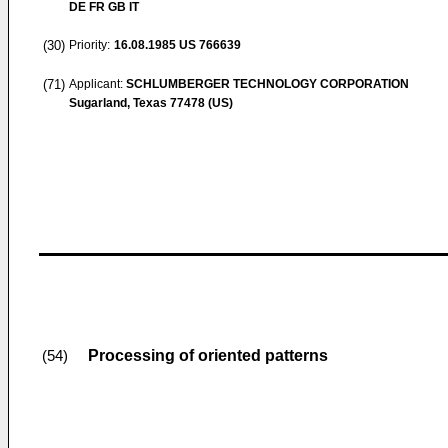
DE FR GB IT
(30)
Priority:
16.08.1985
US 766639
(71)
Applicant:
SCHLUMBERGER TECHNOLOGY CORPORATION
Sugarland, Texas 77478 (US)
Processing of oriented patterns
(54)