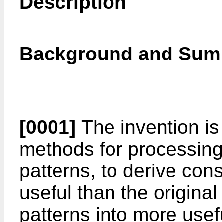
Description
Background and Summ
[0001]
The invention is 
methods for processing
patterns, to derive con
useful than the original
patterns into more usef