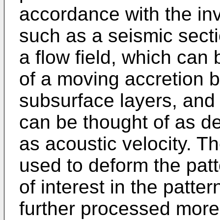
accordance with the inv
such as a seismic sect
a flow field, which can
of a moving accretion 
subsurface layers, and 
can be thought of as de
as acoustic velocity. Th
used to deform the pat
of interest in the patt
further processed more