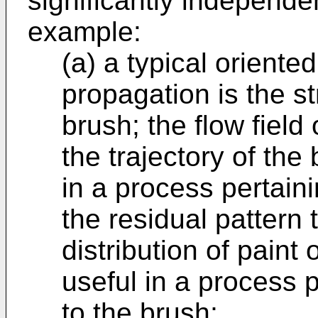
significantly independen
example:
(a) a typical oriente
propagation is the str
brush; the flow field
the trajectory of the
in a process pertaini
the residual pattern
distribution of paint
useful in a process p
to the brush;