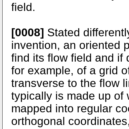
field.
[0008]
Stated differentl
invention, an oriented 
find its flow field and if
for example, of a grid of
transverse to the flow l
typically is made up of
mapped into regular co
orthogonal coordinates, 