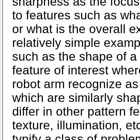
sharpness as the focus
to features such as wha
or what is the overall 
relatively simple exampl
such as the shape of a
feature of interest wher
robot arm recognize as
which are similarly sha
differ in other pattern f
texture, illumination, 
typify a class of probl