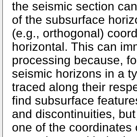
the seismic section can
of the subsurface horiz
(e.g., orthogonal) coord
horizontal. This can im
processing because, f
seismic horizons in a t
traced along their respe
find subsurface features
and discontinuities, but
one of the coordinates 