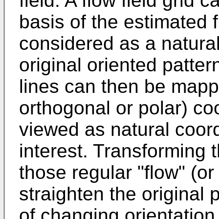
field. A flow field grid
basis of the estimated 
considered as a natural
original oriented patter
lines can then be mappe
orthogonal or polar) co
viewed as natural coord
interest. Transforming t
those regular "flow" (or
straighten the original 
of changing orientation