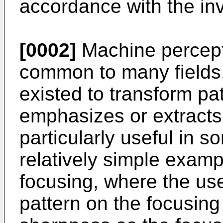
accordance with the inv
[0002]
Machine percepti
common to many fields
existed to transform pa
emphasizes or extracts
particularly useful in 
relatively simple examp
focusing, where the use
pattern on the focusing