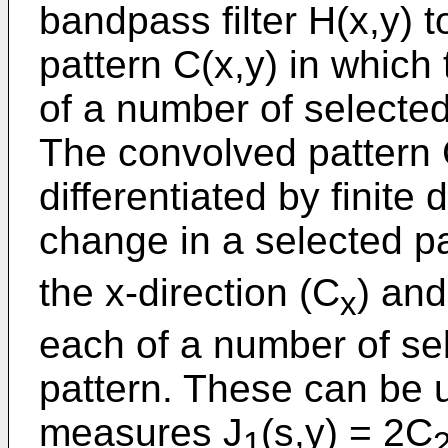
bandpass filter H(x,y) 
pattern C(x,y) in which t
of a number of selected
The convolved pattern C
differentiated by finite 
change in a selected pa
the x-direction (C
) and
x
each of a number of sel
pattern. These can be u
measures J
(s,y) = 2C
1