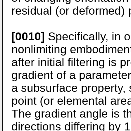
residual (or deformed) 
[0010]
Specifically, in
nonlimiting embodiment 
after initial filtering i
gradient of a parameter
a subsurface property, s
point (or elemental area
The gradient angle is 
directions differing by 