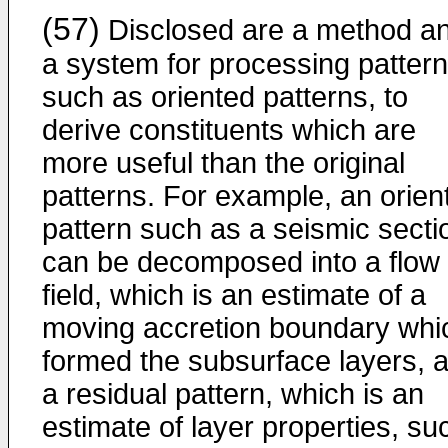
(57)
Disclosed are a method a
a system for processing patter
such as oriented patterns, to
derive constituents which are
more useful than the original
patterns. For example, an orien
pattern such as a seismic secti
can be decomposed into a flow
field, which is an estimate of a
moving accretion boundary whi
formed the subsurface layers, 
a residual pattern, which is an
estimate of layer properties, su