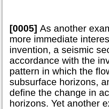
[0005]
As another exam
more immediate interest
invention, a seismic se
accordance with the in
pattern in which the flo
subsurface horizons, an
define the change in ac
horizons. Yet another 