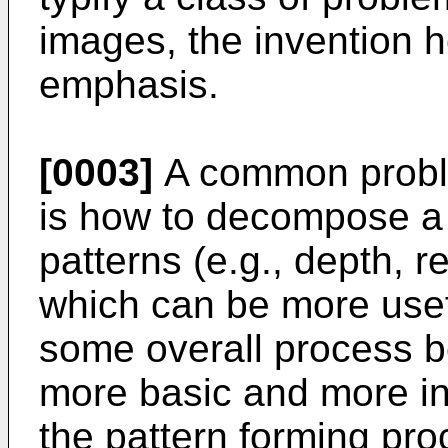
images, the invention h
emphasis.
[0003]
A common proble
is how to decompose a p
patterns (e.g., depth, r
which can be more usefu
some overall process 
more basic and more in
the pattern forming pro