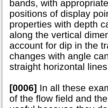
bands, with appropriate 
positions of display po
properties with depth c
along the vertical dime
account for dip in the t
changes with angle can
straight horizontal lines
[0006]
In all these exa
of the flow field and th