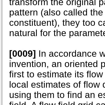
transform the original 
pattern (also called the
constituent), they too
natural for the paramete
[0009]
In accordance w
invention, an oriented
first to estimate its flo
local estimates of flow 
using them to find an es