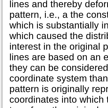
lines and thereby defor
pattern, i.e., a the cons
which is substantially i
which caused the distri
interest in the original
lines are based on an es
they can be considered
coordinate system than
pattern is originally re
coordinates into which 