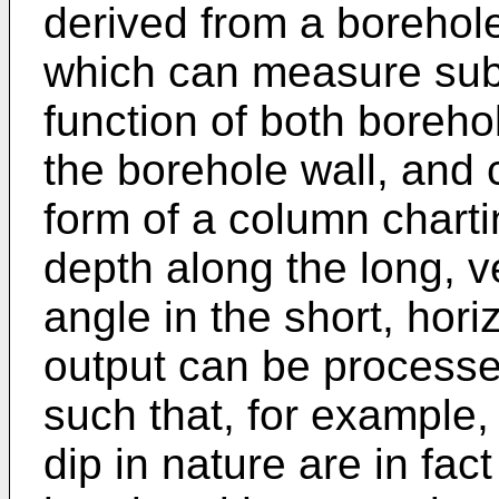
derived from a borehole 
which can measure subs
function of both boreh
the borehole wall, and 
form of a column charti
depth along the long, v
angle in the short, hor
output can be processe
such that, for example,
dip in nature are in fac