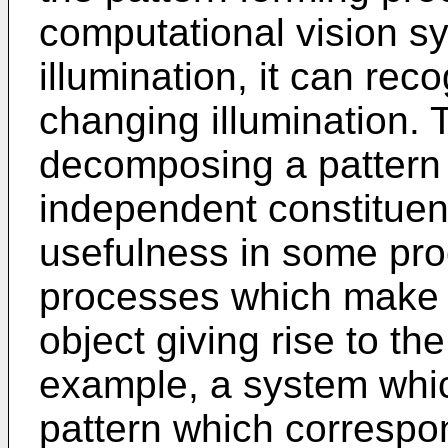
computational vision s
illumination, it can re
changing illumination.
decomposing a pattern 
independent constituent
usefulness in some pro
processes which make u
object giving rise to th
example, a system whi
pattern which correspo