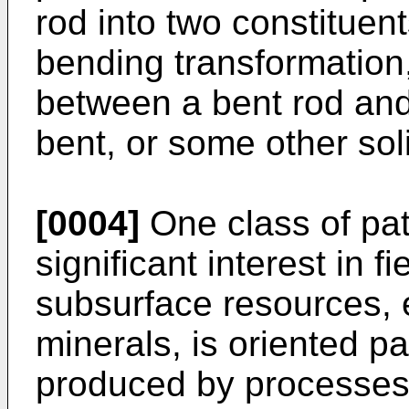
rod into two constituent
bending transformation, 
between a bent rod an
bent, or some other so
[0004]
One class of pat
significant interest in f
subsurface resources, 
minerals, is oriented pa
produced by processes