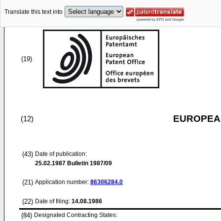
Translate this text into
(19)
EUROPEAN
(12)
(43)
Date of publication:
25.02.1987
Bulletin 1987/09
(21)
Application number:
86306284.0
(22)
Date of filing:
14.08.1986
(84)
Designated Contracting States: