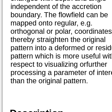
independent of the accretion
boundary. The flowfield can be
mapped onto regular, e.g.
orthogonal or polar, coordinates
thereby straighten the original
pattern into a deformed or resid
pattern which is more useful wi
respect to visualizing orfurther
processing a parameter of inter
than the original pattern.