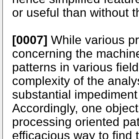
or useful than without 
[0007]
While various p
concerning the machine
patterns in various field
complexity of the analy
substantial impediment 
Accordingly, one object 
processing oriented patt
efficacious way to find 