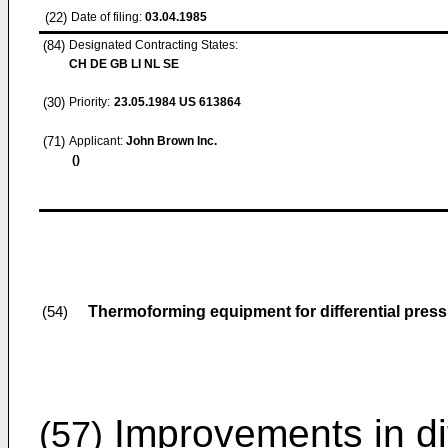
(22)
Date of filing:
03.04.1985
(84)
Designated Contracting States:
CH DE GB LI NL SE
(30)
Priority:
23.05.1984
US 613864
(71)
Applicant:
John Brown Inc.
()
Thermoforming equipment for differential press
(54)
Improvements in dif
(57)