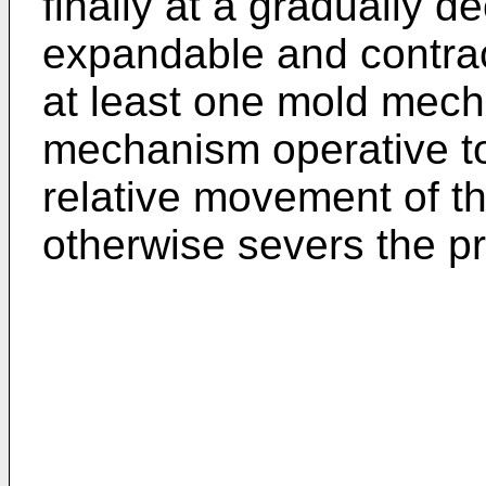
finally at a gradually d
expandable and contract
at least one mold mech
mechanism operative to
relative movement of 
otherwise severs the p