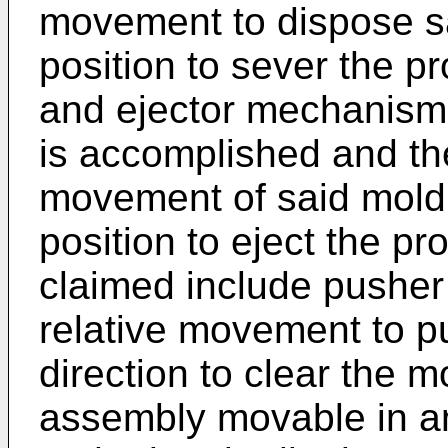
movement to dispose s
position to sever the p
and ejector mechanism 
is accomplished and th
movement of said mol
position to eject the p
claimed include pushe
relative movement to pu
direction to clear the m
assembly movable in an 