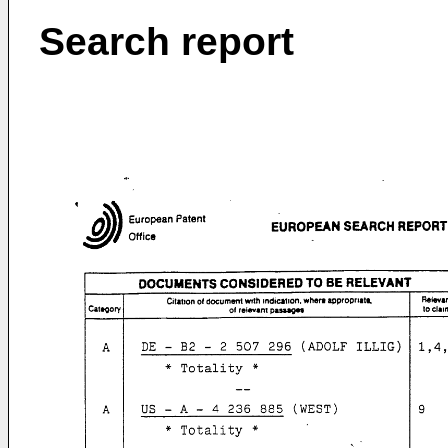
Search report