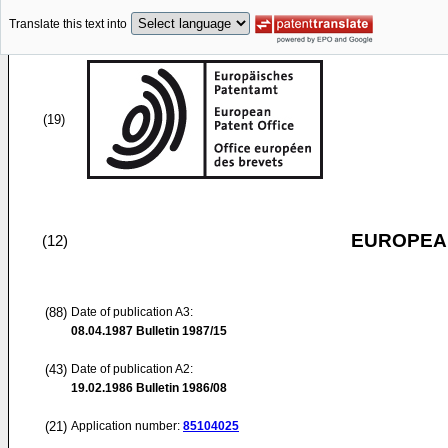
Translate this text into
(19)
EUROPEAN
(12)
(88)
Date of publication A3:
08.04.1987
Bulletin 1987/15
(43)
Date of publication A2:
19.02.1986
Bulletin 1986/08
(21)
Application number:
85104025