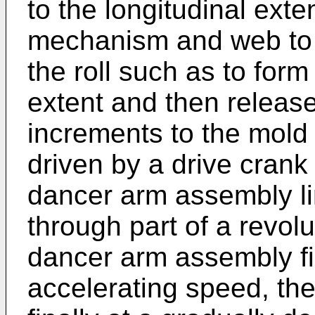
to the longitudinal ext
mechanism and web to p
the roll such as to for
extent and then release
increments to the mold
driven by a drive crank
dancer arm assembly lin
through part of a revolu
dancer arm assembly fir
accelerating speed, th