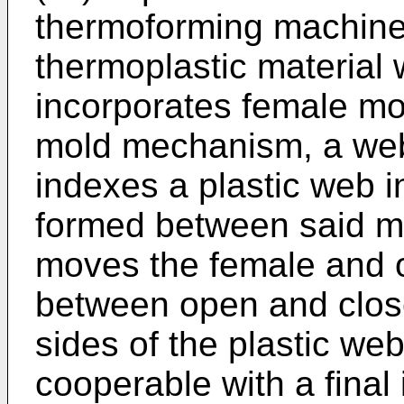
thermoforming machinery
thermoplastic material 
incorporates female m
mold mechanism, a we
indexes a plastic web i
formed between said m
moves the female and
between open and close
sides of the plastic we
cooperable with a final 