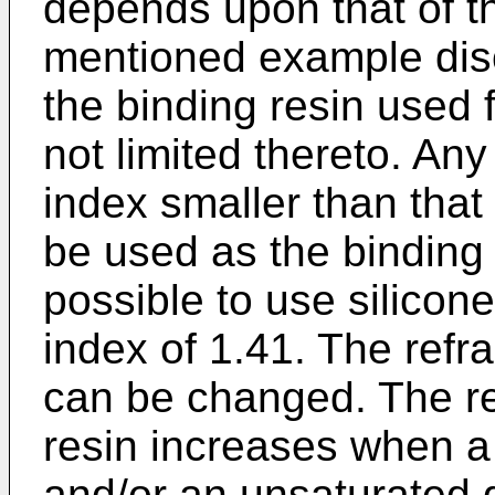
depends upon that of t
mentioned example disc
the binding resin used fo
not limited thereto. Any
index smaller than that
be used as the binding 
possible to use silicone
index of 1.41. The refra
can be changed. The ref
resin increases when a 
and/or an unsaturated g