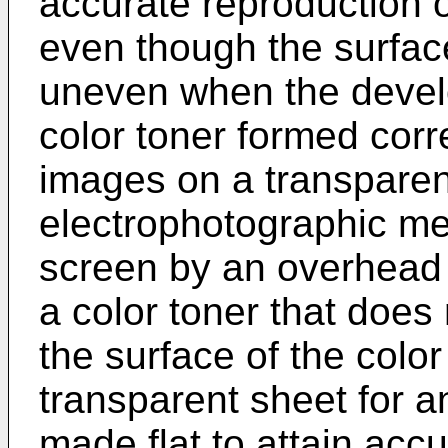
accurate reproduction of
even though the surface
uneven when the devel
color toner formed cor
images on a transpare
electrophotographic me
screen by an overhead p
a color toner that does 
the surface of the color
transparent sheet for a
made flat to attain accu