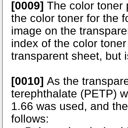
[0009]
The color toner 
the color toner for the
image on the transparen
index of the color toner
transparent sheet, but i
[0010]
As the transpare
terephthalate (PETP) wi
1.66 was used, and the
follows: