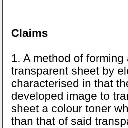
Claims
1. A method of forming
transparent sheet by e
characterised in that th
developed image to tran
sheet a colour toner wh
than that of said trans