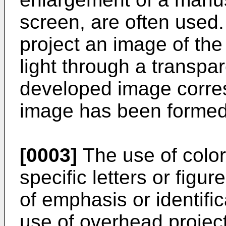
screen, are often used
project an image of th
light through a transpa
developed image corre
image has been formed
[0003]
The use of color
specific letters or figu
of emphasis or identific
use of overhead projecto