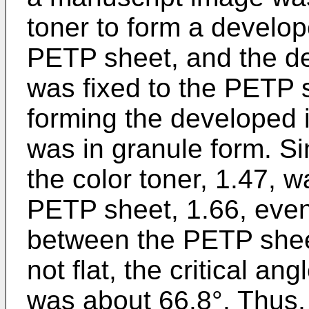
toner to form a develop
PETP sheet, and the de
was fixed to the PETP s
forming the developed
was in granule form. Si
the color toner, 1.47, w
PETP sheet, 1.66, even
between the PETP shee
not flat, the critical a
was about 66.8°. Thus, a