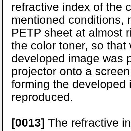
refractive index of the
mentioned conditions, mo
PETP sheet at almost r
the color toner, so tha
developed image was p
projector onto a screen,
forming the developed
reproduced.
[0013]
The refractive in