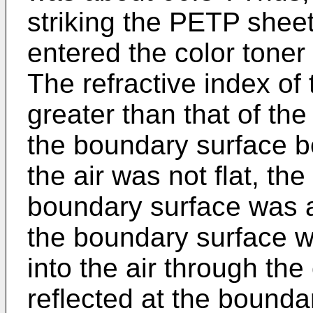
striking the PETP sheet
entered the color tone
The refractive index of 
greater than that of the
the boundary surface b
the air was not flat, the
boundary surface was ab
the boundary surface wit
into the air through the
reflected at the bounda