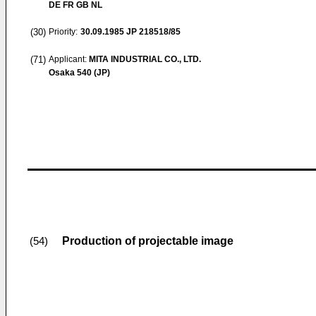
DE FR GB NL
(30)
Priority:
30.09.1985
JP 218518/85
(71)
Applicant:
MITA INDUSTRIAL CO., LTD.
Osaka 540 (JP)
Production of projectable image
(54)