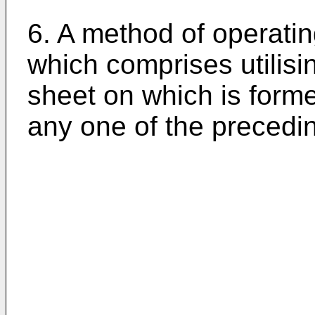
6. A method of operati
which comprises utilisi
sheet on which is form
any one of the precedi