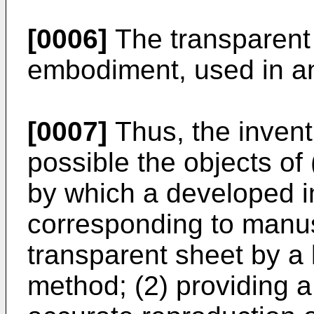
[0006]
The transparent 
embodiment, used in an
[0007]
Thus, the inven
possible the objects of 
by which a developed 
corresponding to manus
transparent sheet by a
method; (2) providing a