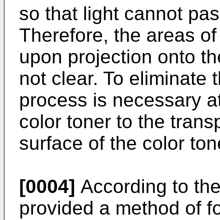
so that light cannot pas
Therefore, the areas of
upon projection onto th
not clear. To eliminate
process is necessary at 
color toner to the trans
surface of the color to
[0004]
According to the
provided a method of 