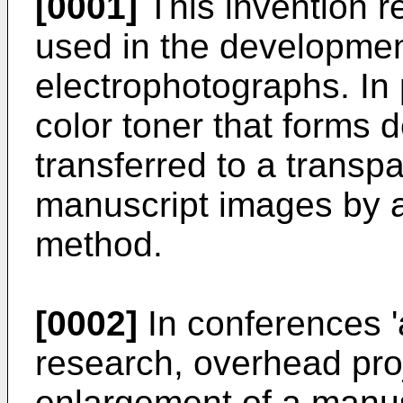
[0001]
This invention re
used in the developmen
electrophotographs. In pa
color toner that forms
transferred to a transp
manuscript images by 
method.
[0002]
In conferences '
research, overhead proj
enlargement of a manusc