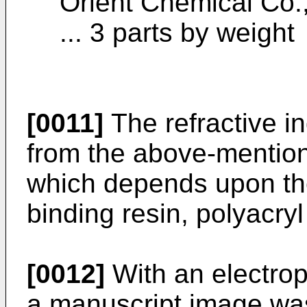
Orient Chemical Co.
... 3 parts by weight
[0011]
The refractive i
from the above-mention
which depends upon the
binding resin, polyacryl
[0012]
With an electro
a manuscript image was