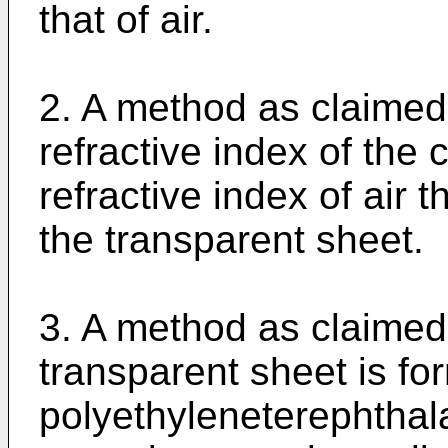
that of air.
2. A method as claimed 
refractive index of the c
refractive index of air t
the transparent sheet.
3. A method as claimed 
transparent sheet is fo
polyethyleneterephthala