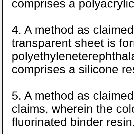
comprises a polyacrylic
4. A method as claimed 
transparent sheet is fo
polyethyleneterephthala
comprises a silicone re
5. A method as claimed
claims, wherein the col
fluorinated binder resin