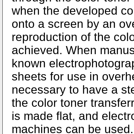
when the developed col
onto a screen by an ov
reproduction of the colo
achieved. When manusc
known electrophotogra
sheets for use in overhe
necessary to have a ste
the color toner transfer
is made flat, and elect
machines can be used.