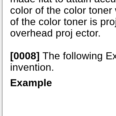
color of the color ton
of the color toner is pr
overhead proj ector.
[0008]
The following Ex
invention.
Example