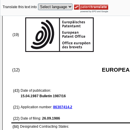
Translate this text into
(19)
EUROPEAN
(12)
(43)
Date of publication:
15.04.1987
Bulletin 1987/16
(21)
Application number:
86307414.2
(22)
Date of filing:
26.09.1986
(84)
Designated Contracting States: