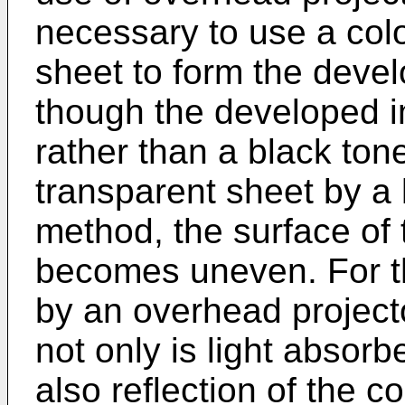
necessary to use a colo
sheet to form the deve
though the developed i
rather than a black ton
transparent sheet by a
method, the surface of 
becomes uneven. For th
by an overhead project
not only is light absorb
also reflection of the 