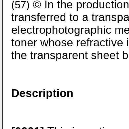
© In the production
(57)
transferred to a transp
electrophotographic me
toner whose refractive i
the transparent sheet bu
Description