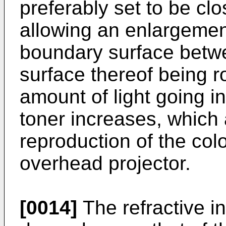
preferably set to be clos
allowing an enlargement 
boundary surface betwe
surface thereof being ro
amount of light going in
toner increases, which 
reproduction of the colo
overhead projector.
[0014]
The refractive in