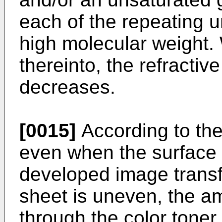
each of the repeating un
high molecular weight. 
thereinto, the refractiv
decreases.
[0015]
According to th
even when the surface o
developed image transf
sheet is uneven, the am
through the color toner