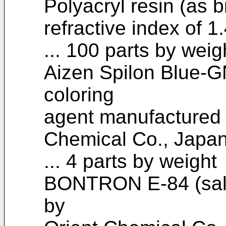
Polyacryl resin (as b
refractive index of 1
... 100 parts by weig
Aizen Spilon Blue-G
coloring
agent manufactured
Chemical Co., Japan
... 4 parts by weight
BONTRON E-84 (sali
by