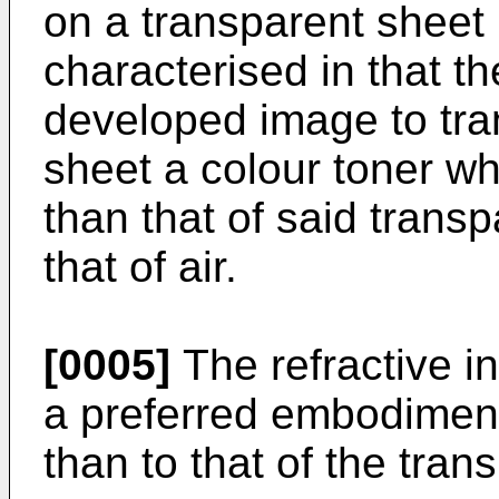
on a transparent sheet
characterised in that th
developed image to tran
sheet a colour toner wh
than that of said transp
that of air.
[0005]
The refractive in
a preferred embodiment, 
than to that of the tran