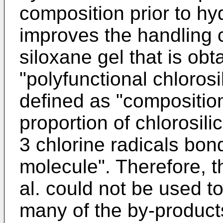
composition prior to hyd
improves the handling c
siloxane gel that is ob
"polyfunctional chloros
defined as "compositio
proportion of chlorosil
3 chlorine radicals bon
molecule". Therefore, 
al. could not be used t
many of the by-product