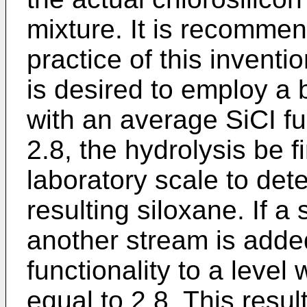
mixture. It is recommend
practice of this inventi
is desired to employ a
with an average SiCI fu
2.8, the hydrolysis be fi
laboratory scale to det
resulting siloxane. If a 
another stream is adde
functionality to a level
equal to 2.8. This resul