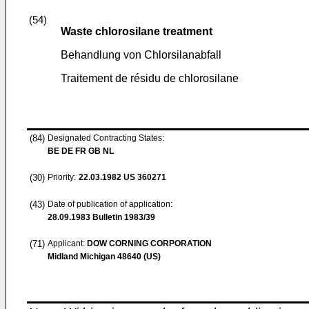
(54)
Waste chlorosilane treatment
Behandlung von Chlorsilanabfall
Traitement de résidu de chlorosilane
(84)
Designated Contracting States:
BE DE FR GB NL
(30)
Priority:
22.03.1982
US 360271
(43)
Date of publication of application:
28.09.1983
Bulletin 1983/39
(71)
Applicant:
DOW CORNING CORPORATION
Midland Michigan 48640 (US)