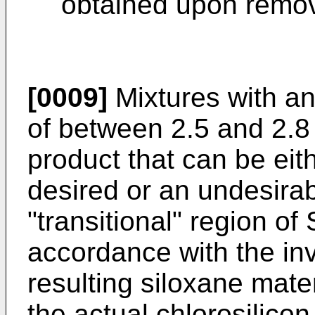
obtained upon remov
[0009]
Mixtures with an
of between 2.5 and 2.8
product that can be eit
desired or an undesirabl
"transitional" region of 
accordance with the inv
resulting siloxane mate
the actual chlorosilico