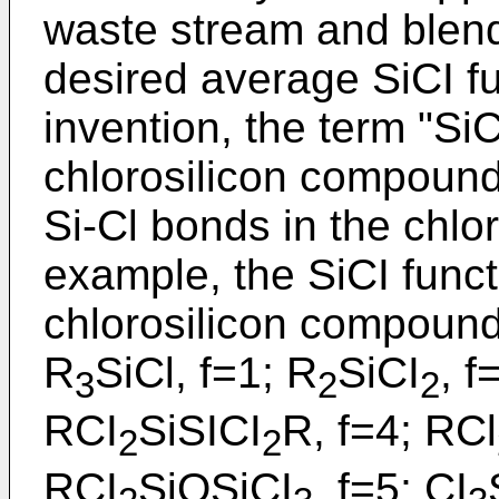
waste stream and blendi
desired average SiCI fu
invention, the term "SiC
chlorosilicon compound
Si-Cl bonds in the chlo
example, the SiCI functi
chlorosilicon compounds
R
SiCl, f=1; R
SiCI
, f
3
2
2
RCI
SiSICI
R, f=4; RCl
2
2
RCI
SiOSiCI
, f=5; CI