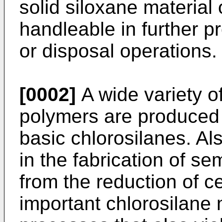
solid siloxane material o
handleable in further p
or disposal operations.
[0002]
A wide variety o
polymers are produced 
basic chlorosilanes. Als
in the fabrication of s
from the reduction of c
important chlorosilan