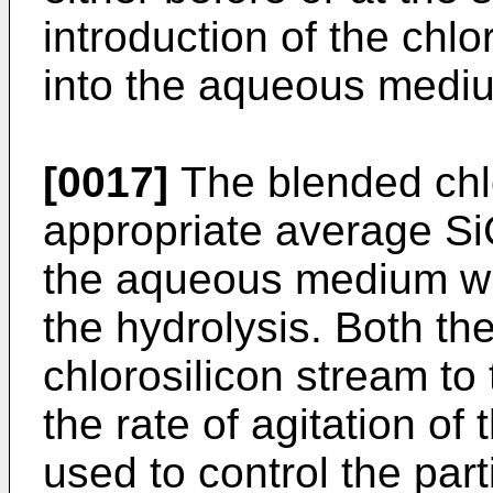
introduction of the chl
into the aqueous medi
[0017]
The blended chlo
appropriate average SiC
the aqueous medium whic
the hydrolysis. Both the
chlorosilicon stream t
the rate of agitation of
used to control the parti