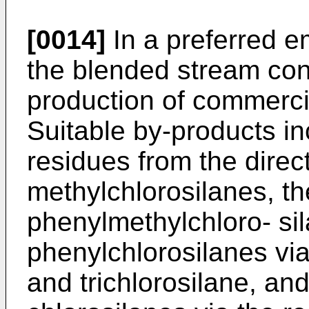
[0014]
In a preferred e
the blended stream con
production of commerci
Suitable by-products in
residues from the direc
methylchlorosilanes, th
phenylmethylchloro- sil
phenylchlorosilanes vi
and trichlorosilane, and