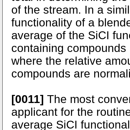
of the stream. In a simi
functionality of a blen
average of the SiCI func
containing compounds 
where the relative amou
compounds are normal
[0011]
The most conven
applicant for the routin
average SiCI functional