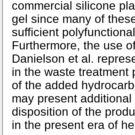
commercial silicone pla
gel since many of thes
sufficient polyfunction
Furthermore, the use of
Danielson et al. repres
in the waste treatment 
of the added hydrocarbo
may present additional 
disposition of the prod
in the present era of h