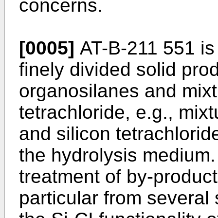
concerns.
[0005]
AT-B-211 551 is
finely divided solid pro
organosilanes and mixtu
tetrachloride, e.g., mix
and silicon tetrachlori
the hydrolysis medium. 
treatment of by-produc
particular from several