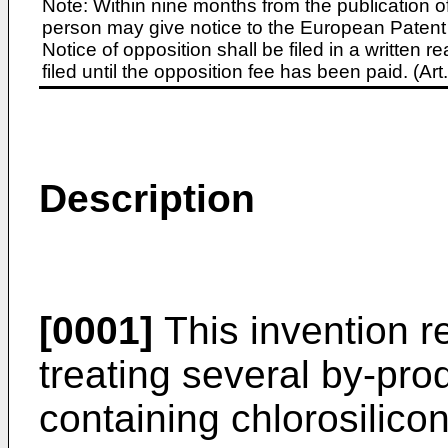
Note: Within nine months from the publication o
person may give notice to the European Patent 
Notice of opposition shall be filed in a written
filed until the opposition fee has been paid. (A
Description
[0001]
This invention re
treating several by-pr
containing chlorosilic