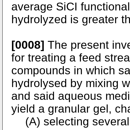
average SiCI functionali
hydrolyzed is greater th
[0008]
The present inve
for treating a feed stre
compounds in which sai
hydrolysed by mixing 
and said aqueous mediu
yield a granular gel, ch
(A) selecting severa