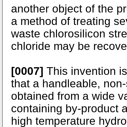
another object of the pr
a method of treating se
waste chlorosilicon s
chloride may be recove
[0007]
This invention i
that a handleable, non-
obtained from a wide var
containing by-product 
high temperature hydrol