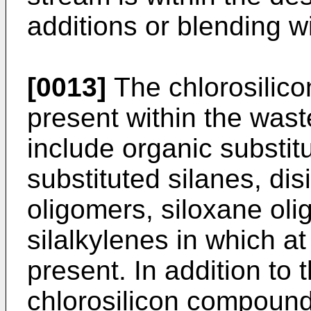
additions or blending wi
[0013]
The chlorosilic
present within the was
include organic substi
substituted silanes, dis
oligomers, siloxane ol
silalkylenes in which at
present. In addition t
chlorosilicon compound