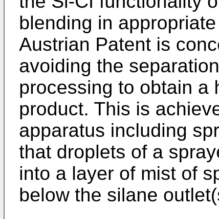
the Si-CI functionality 
blending in appropriate
Austrian Patent is conc
avoiding the separation 
processing to obtain a
product. This is achieve
apparatus including sp
that droplets of a spraye
into a layer of mist of
below the silane outlet(