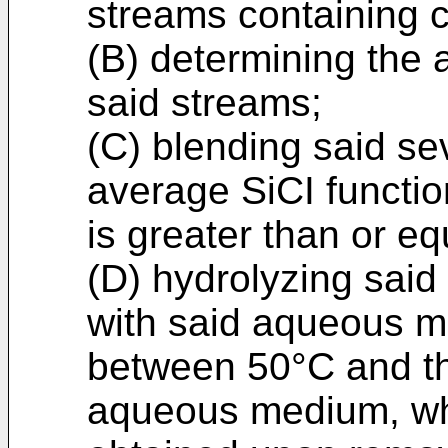
streams containing 
(B) determining the a
said streams;
(C) blending said se
average SiCI functio
is greater than or eq
(D) hydrolyzing said
with said aqueous m
between 50°C and the
aqueous medium, whe