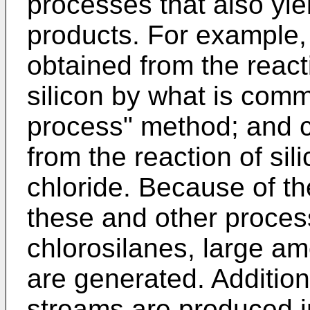
processes that also yie
products. For example,
obtained from the react
silicon by what is comm
process" method; and c
from the reaction of si
chloride. Because of t
these and other proces
chlorosilanes, large a
are generated. Addition
streams are produced i