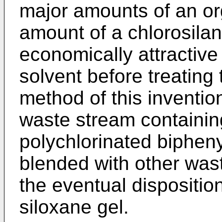
major amounts of an or
amount of a chlorosila
economically attractive
solvent before treating 
method of this inventio
waste stream containin
polychlorinated bipheny
blended with other was
the eventual disposition
siloxane gel.