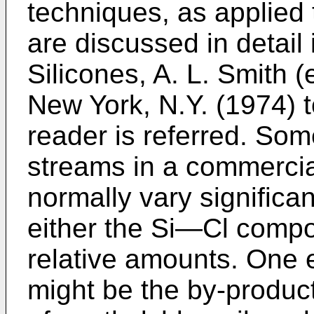
techniques, as applied
are discussed in detail 
Silicones, A. L. Smith 
New York, N.Y. (1974) t
reader is referred. So
streams in a commercial 
normally vary significan
either the Si―Cl compo
relative amounts. One 
might be the by-produc