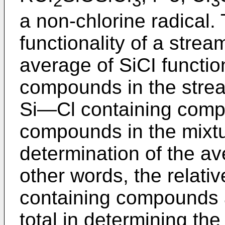
2
3
3
a non-chlorine radical.
functionality of a strea
average of SiCI function
compounds in the strea
Si―Cl containing comp
compounds in the mixtu
determination of the ave
other words, the relati
containing compounds 
total in determining the