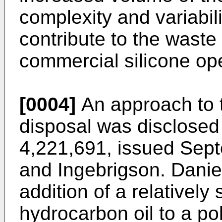
complexity and variabili
contribute to the waste
commercial silicone ope
[0004]
An approach to 
disposal was disclosed
4,221,691, issued Sept
and Ingebrigson. Daniel
addition of a relatively
hydrocarbon oil to a pol