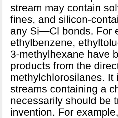
stream may contain sol
fines, and silicon-con
any Si―Cl bonds. For 
ethylbenzene, ethyltol
3-methylhexane have be
products from the direc
methylchlorosilanes. It 
streams containing a c
necessarily should be t
invention. For example,