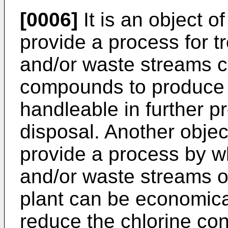
[0006]
It is an object of
provide a process for t
and/or waste streams co
compounds to produce a 
handleable in further p
disposal. Another object
provide a process by w
and/or waste streams o
plant can be economical
reduce the chlorine cont