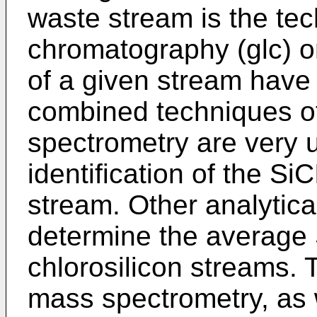
waste stream is the tec
chromatography (glc) 
of a given stream have 
combined techniques o
spectrometry are very us
identification of the S
stream. Other analytic
determine the average S
chlorosilicon streams. 
mass spectrometry, as 