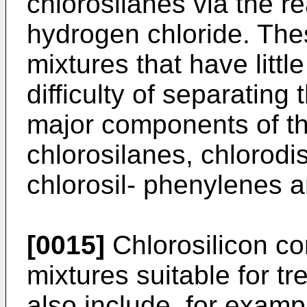
chlorosilanes via the re
hydrogen chloride. The
mixtures that have littl
difficulty of separatin
major components of th
chlorosilanes, chlorodi
chlorosil- phenylenes a
[0015]
Chlorosilicon c
mixtures suitable for tr
also include, for exampl