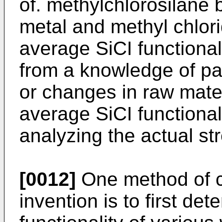
of. methylchlorosilane b
metal and methyl chlori
average SiCI functiona
from a knowledge of pa
or changes in raw mater
average SiCI functiona
analyzing the actual st
[0012]
One method of ca
invention is to first de