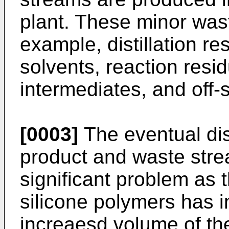
plant. These minor wast
example, distillation r
solvents, reaction resi
intermediates, and off-s
[0003]
The eventual dis
product and waste str
significant problem as 
silicone polymers has 
increaesd volume of th