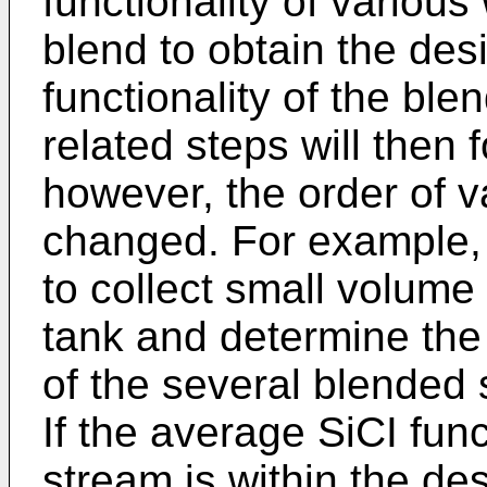
functionality of variou
blend to obtain the des
functionality of the bl
related steps will then 
however, the order of v
changed. For example,
to collect small volume
tank and determine the 
of the several blended 
If the average SiCI fun
stream is within the des