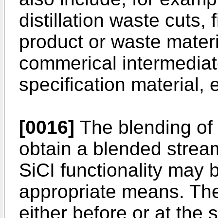
distillation waste cuts, 
product or waste materi
commerical intermediat
specification material, e
[0016]
The blending of 
obtain a blended strea
SiCI functionality may 
appropriate means. The
either before or at the