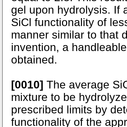
gel upon hydrolysis. If
SiCl functionality of le
manner similar to that 
invention, a handleable
obtained.
[0010]
The average SiCI
mixture to be hydrolyze
prescribed limits by de
functionality of the app