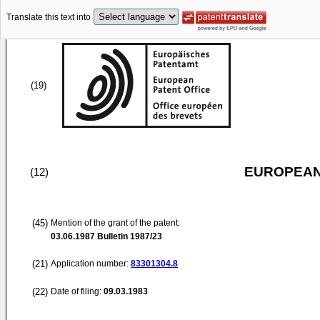
Translate this text into
(19)
EUROPEAN
(12)
(45)
Mention of the grant of the patent:
03.06.1987
Bulletin 1987/23
(21)
Application number:
83301304.8
(22)
Date of filing:
09.03.1983