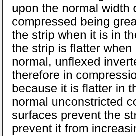
upon the normal width of
compressed being great
the strip when it is in 
the strip is flatter when
normal, unflexed invert
therefore in compressio
because it is flatter in
normal unconstricted co
surfaces prevent the st
prevent it from increasi