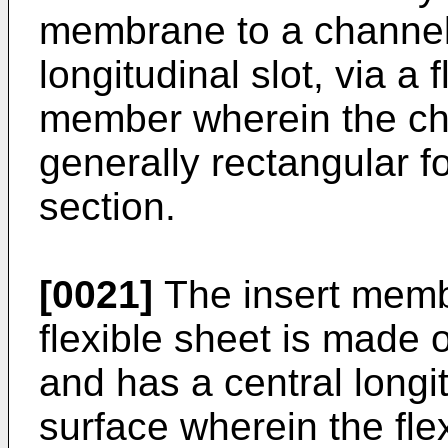
membrane to a channel
longitudinal slot, via a f
member wherein the ch
generally rectangular f
section.
[0021]
The insert member
flexible sheet is made of
and has a central longit
surface wherein the fle