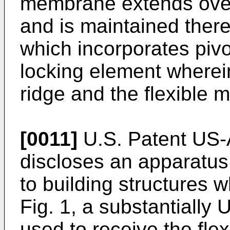
membrane extends over
and is maintained ther
which incorporates piv
locking element wherei
ridge and the flexible
[0011]
U.S. Patent US-
discloses an apparatus 
to building structures 
Fig. 1, a substantiall
used to receive the fl