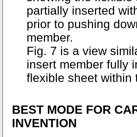
partially inserted w
prior to pushing dow
member.
Fig. 7 is a view simi
insert member fully 
flexible sheet withi
BEST MODE FOR CA
INVENTION