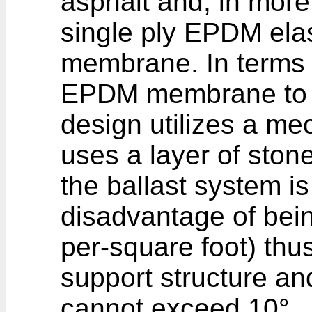
asphalt and, in mor
single ply EPDM ela
membrane. In terms o
EPDM membrane to t
design utilizes a me
uses a layer of sto
the ballast system is
disadvantage of bei
per-square foot) thu
support structure and
cannot exceed 10°.