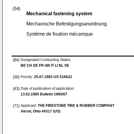
(54)
Mechanical fastening system
Mechanische Befestigungsanordnung
Système de fixation mécanique
(84)
Designated Contracting States:
BE CH DE FR GB IT LI NL SE
(30)
Priority:
25.07.1983
US 516622
(43)
Date of publication of application:
13.02.1985
Bulletin 1985/07
(71)
Applicant:
THE FIRESTONE TIRE & RUBBER COMPANY
Akron, Ohio 44317 (US)