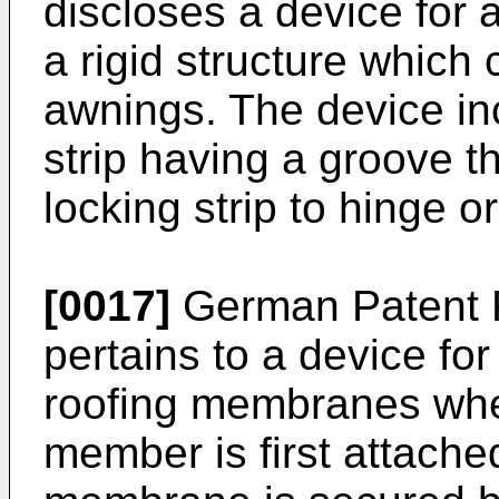
discloses a device for a
a rigid structure which
awnings. The device inc
strip having a groove 
locking strip to hinge o
[0017]
German Patent P
pertains to a device fo
roofing membranes wh
member is first attache