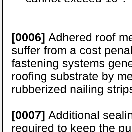
[0006]
Adhered roof me
suffer from a cost pena
fastening systems gener
roofing substrate by me
rubberized nailing strip
[0007]
Additional sealin
required to keep the 