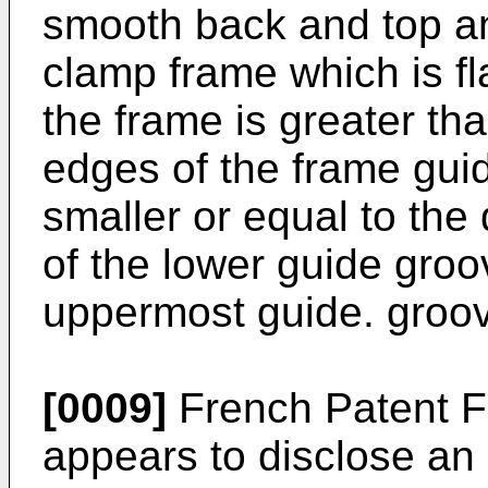
smooth back and top an
clamp frame which is fl
the frame is greater th
edges of the frame guid
smaller or equal to th
of the lower guide groo
uppermost guide. groo
[0009]
French Patent F
appears to disclose an 