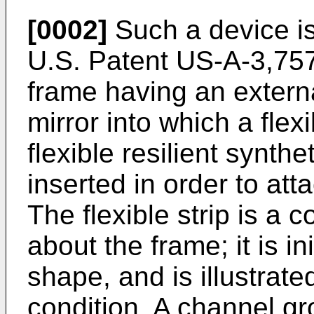
[0002]
Such a device 
U.S. Patent US-A-3,757,
frame having an extern
mirror into which a flex
flexible resilient synthe
inserted in order to att
The flexible strip is a c
about the frame; it is in
shape, and is illustrate
condition. A channel g