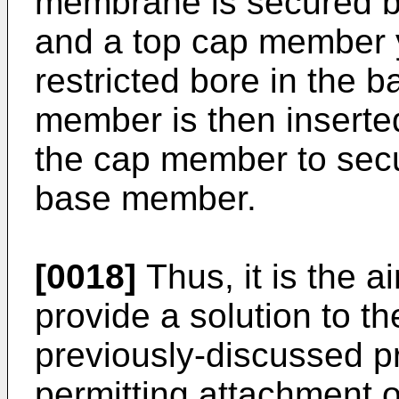
membrane is secured 
and a top cap member yie
restricted bore in the 
member is then inserted
the cap member to sec
base member.
[0018]
Thus, it is the a
provide a solution to th
previously-discussed pr
permitting attachment of