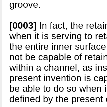
groove.
[0003]
In fact, the reta
when it is serving to re
the entire inner surface
not be capable of reta
within a channel, as in
present invention is ca
be able to do so when i
defined by the present 