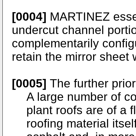
[0004]
MARTINEZ essent
undercut channel portio
complementarily configu
retain the mirror sheet 
[0005]
The further prior
A large number of co
plant roofs are of a 
roofing material itsel