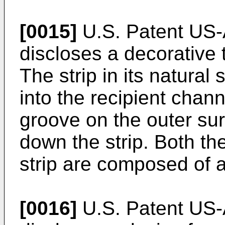
[0015]
U.S. Patent US-
discloses a decorative t
The strip in its natural 
into the recipient chan
groove on the outer sur
down the strip. Both th
strip are composed of a 
[0016]
U.S. Patent US-