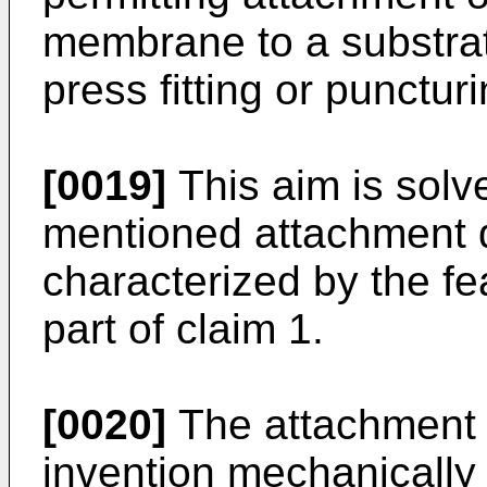
membrane to a substrat
press fitting or punctu
[0019]
This aim is solve
mentioned attachment d
characterized by the fe
part of claim 1.
[0020]
The attachment 
invention mechanically 