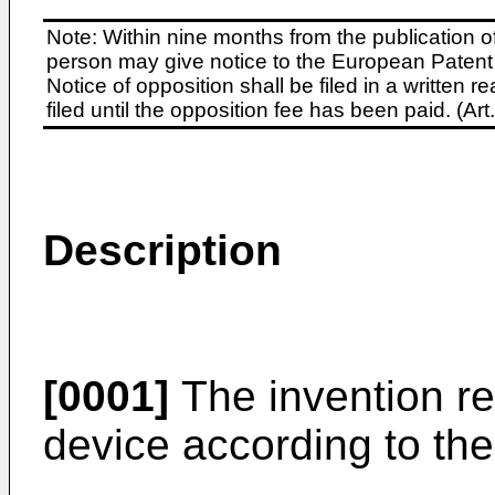
Note: Within nine months from the publication o
person may give notice to the European Patent 
Notice of opposition shall be filed in a written
filed until the opposition fee has been paid. (A
Description
[0001]
The invention re
device according to the