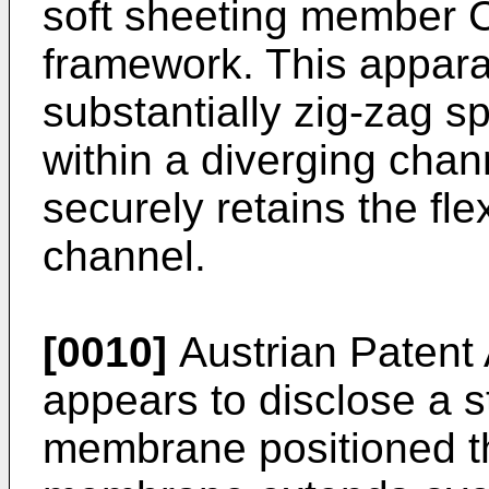
soft sheeting member C
framework. This appara
substantially zig-zag s
within a diverging chann
securely retains the fl
channel.
[0010]
Austrian Patent
appears to disclose a s
membrane positioned t