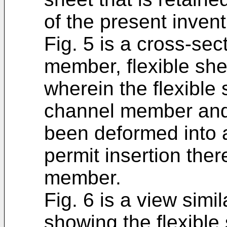
of the present invent
Fig. 5 is a cross-sec
member, flexible sh
wherein the flexible
channel member and
been deformed into 
permit insertion ther
member.
Fig. 6 is a view simil
showing the flexible