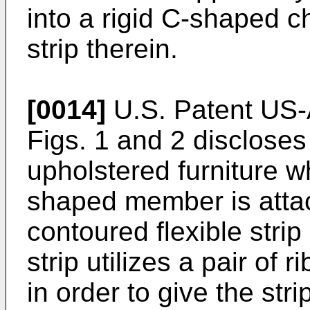
into a rigid C-shaped ch
strip therein.
[0014]
U.S. Patent US-
Figs. 1 and 2 discloses 
upholstered furniture w
shaped member is attac
contoured flexible stri
strip utilizes a pair of 
in order to give the stri