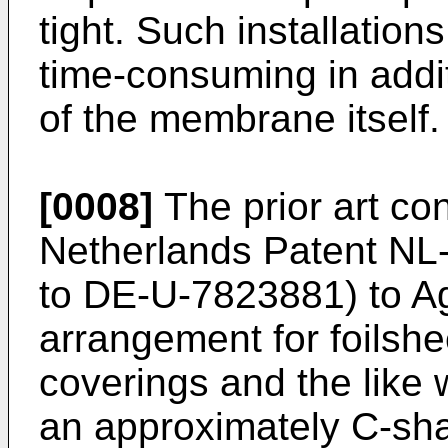
tight. Such installatio
time-consuming in additi
of the membrane itself.
[0008]
The prior art con
Netherlands Patent NL
to DE-U-7823881) to Agr
arrangement for foilshee
coverings and the like 
an approximately C-shap