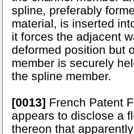
spline, preferably forme
material, is inserted int
it forces the adjacent w
deformed position but o
member is securely he
the spline member.
[0013]
French Patent F
appears to disclose a fl
thereon that apparently 