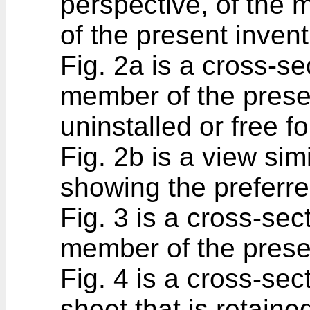
perspective, of the 
of the present invent
Fig. 2a is a cross-sec
member of the presen
uninstalled or free f
Fig. 2b is a view simi
showing the preferr
Fig. 3 is a cross-sec
member of the presen
Fig. 4 is a cross-sect
sheet that is retain