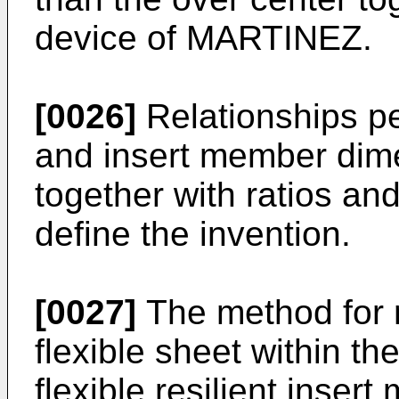
device of MARTINEZ.
[0026]
Relationships p
and insert member dime
together with ratios and
define the invention.
[0027]
The method for 
flexible sheet within t
flexible resilient inser