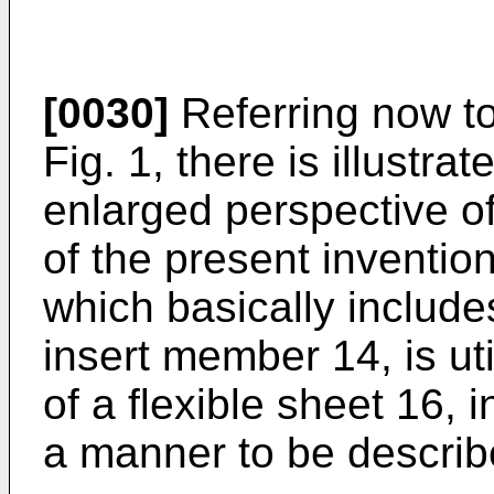
[0030]
Referring now to
Fig. 1, there is illustra
enlarged perspective o
of the present inventio
which basically inclu
insert member 14, is uti
of a flexible sheet 16,
a manner to be describe