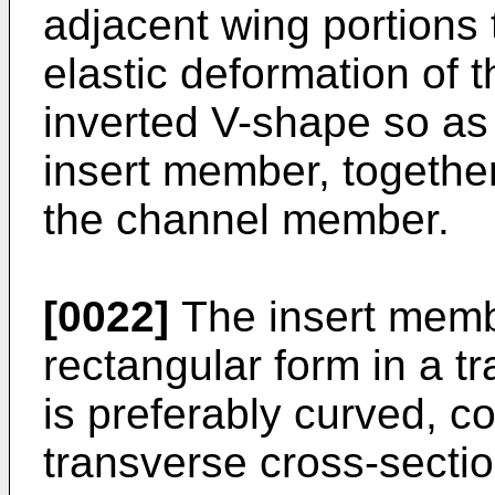
adjacent wing portions 
elastic deformation of 
inverted V-shape so as 
insert member, together 
the channel member.
[0022]
The insert memb
rectangular form in a t
is preferably curved, c
transverse cross-sectio