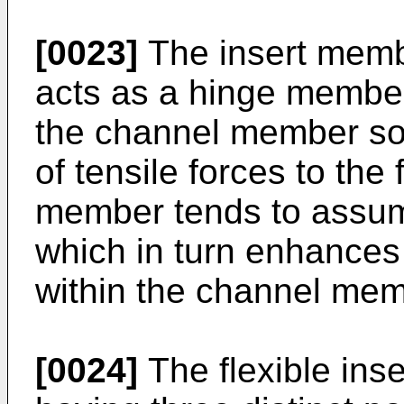
[0023]
The insert membe
acts as a hinge member 
the channel member so 
of tensile forces to the 
member tends to assume
which in turn enhances i
within the channel mem
[0024]
The flexible ins