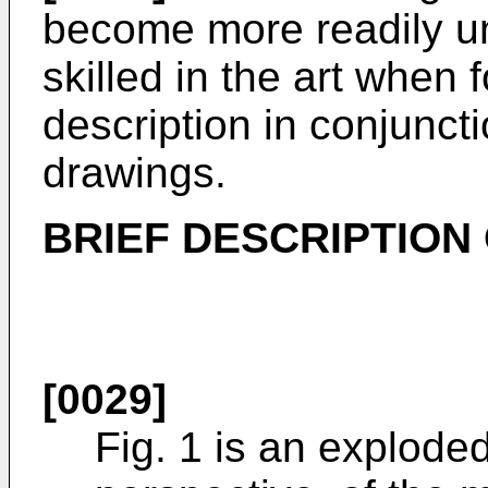
become more readily u
skilled in the art when
description in conjuncti
drawings.
BRIEF DESCRIPTION
[0029]
Fig. 1 is an explode