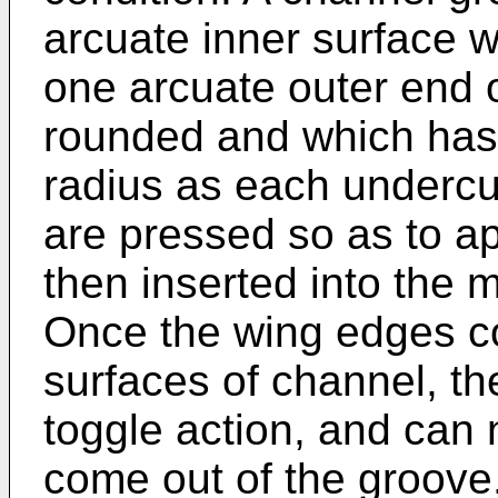
arcuate inner surface 
one arcuate outer end of
rounded and which has 
radius as each undercu
are pressed so as to a
then inserted into the m
Once the wing edges co
surfaces of channel, th
toggle action, and can
come out of the groove