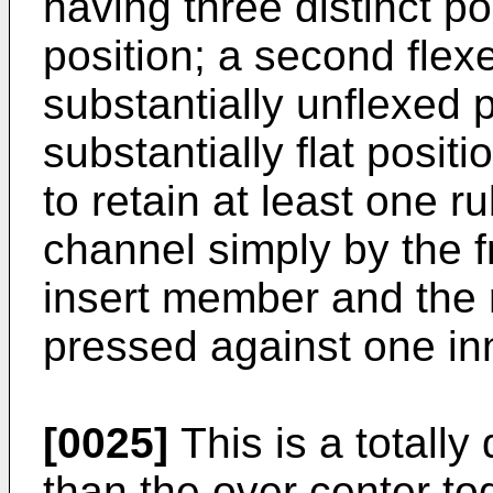
having three distinct pos
position; a second flexe
substantially unflexed po
substantially flat positi
to retain at least one r
channel simply by the f
insert member and the 
pressed against one in
[0025]
This is a totally 
than the over center to