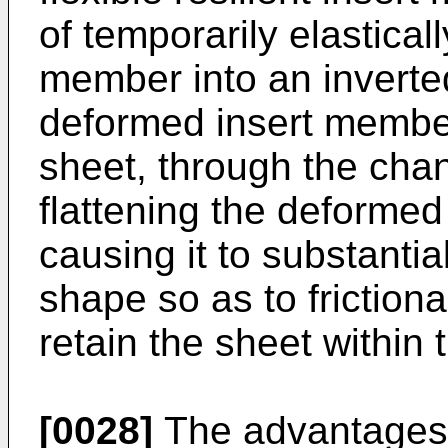
of temporarily elastical
member into an inverte
deformed insert member,
sheet, through the cha
flattening the deformed
causing it to substantial
shape so as to frictiona
retain the sheet within
[0028]
The advantages o