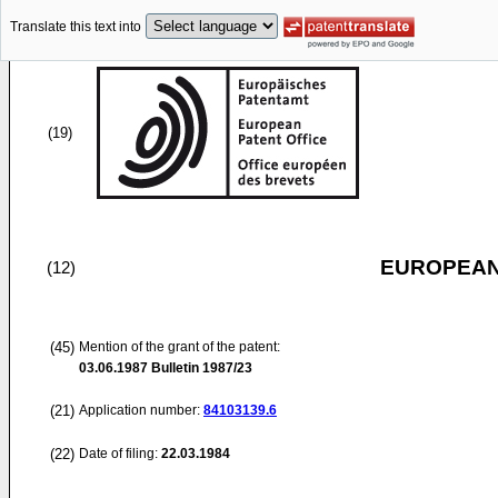
Translate this text into
(19)
EUROPEAN
(12)
(45)
Mention of the grant of the patent:
03.06.1987
Bulletin 1987/23
(21)
Application number:
84103139.6
(22)
Date of filing:
22.03.1984