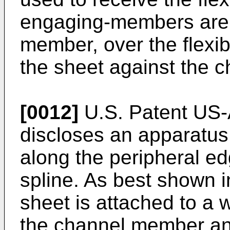
engaging-members are i
member, over the flexib
the sheet against the 
[0012]
U.S. Patent US-A
discloses an apparatus f
along the peripheral ed
spline. As best shown i
sheet is attached to a w
the channel member an