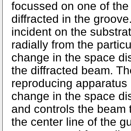
focussed on one of the
diffracted in the groove
incident on the substra
radially from the partic
change in the space dist
the diffracted beam. Th
reproducing apparatus 
change in the space dist
and controls the beam t
the center line of the 