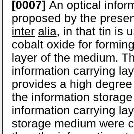
[0007]
An optical info
proposed by the present
inter
alia
, in that tin i
cobalt oxide for forming
layer of the medium. T
information carrying lay
provides a high degree o
the information storage
information carrying lay
storage medium were con