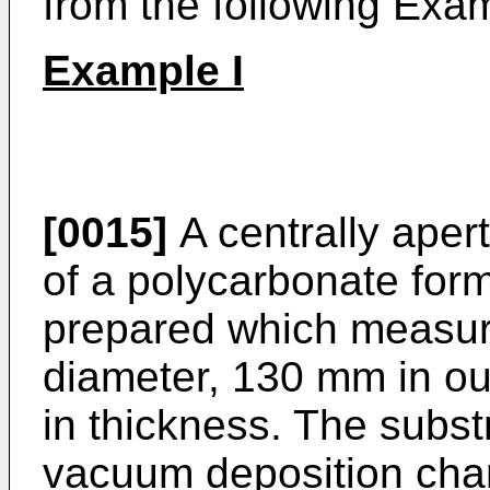
from the following Exam
Example I
[0015]
A centrally aper
of a polycarbonate for
prepared which measur
diameter, 130 mm in o
in thickness. The subst
vacuum deposition ch