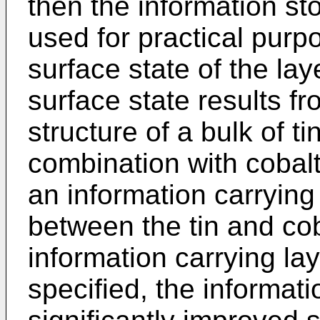
then the information s
used for practical pur
surface state of the lay
surface state results fr
structure of a bulk of t
combination with cobalt
an information carrying
between the tin and co
information carrying lay
specified, the informati