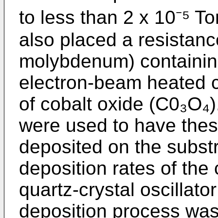
to less than 2 x 10⁻⁵ T
also placed a resistan
molybdenum) containing
electron-­beam heated c
of cobalt oxide (C0₃O₄
were used to have thes
deposited on the substr
deposition rates of the
quartz-crystal oscillato
deposition process was