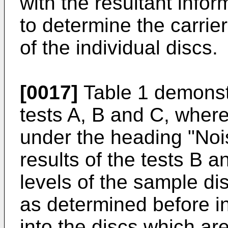
with the resultant info
to determine the carrier
of the individual discs.
[0017]
Table 1 demonstr
tests A, B and C, where
under the heading "Nois
results of the tests B a
levels of the sample di
as determined before i
into the discs which are