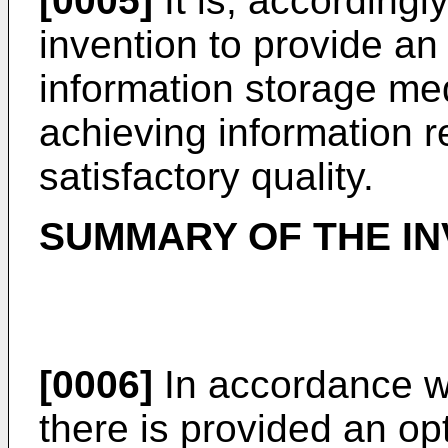
[0005]
It is, accordingl
invention to provide an
information storage me
achieving information r
satisfactory quality.
SUMMARY OF THE IN
[0006]
In accordance wi
there is provided an op