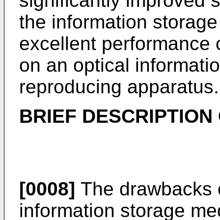
significantly improved 
the information storag
excellent performance 
on an optical informati
reproducing apparatus.
BRIEF DESCRIPTION
[0008]
The drawbacks of
information storage me