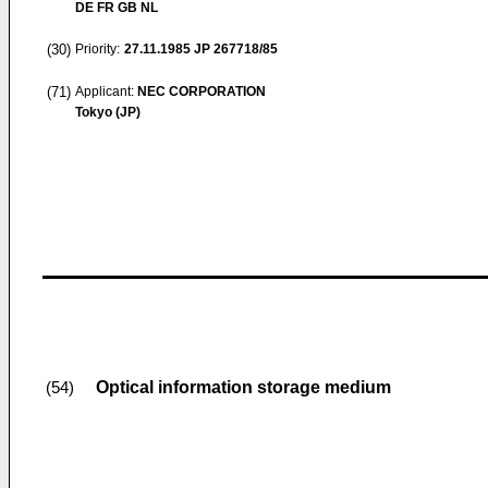
DE FR GB NL
(30)
Priority:
27.11.1985
JP 267718/85
(71)
Applicant:
NEC CORPORATION
Tokyo (JP)
Optical information storage medium
(54)