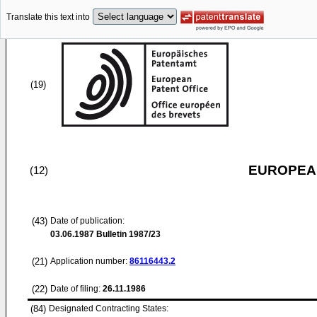
Translate this text into
(19)
EUROPEAN
(12)
(43)
Date of publication:
03.06.1987
Bulletin 1987/23
(21)
Application number:
86116443.2
(22)
Date of filing:
26.11.1986
(84)
Designated Contracting States: