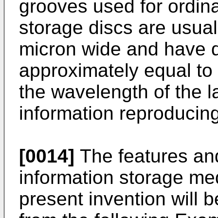
grooves used for ordina
storage discs are usual
micron wide and have 
approximately equal to 
the wavelength of the 
information reproducing
[0014]
The features and
information storage me
present invention will 