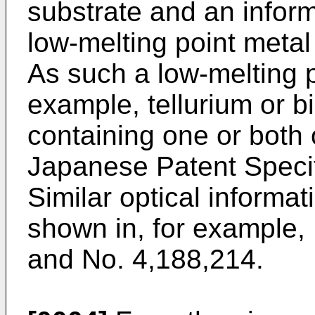
substrate and an inform
low-melting point metal
As such a low-melting p
example, tellurium or b
containing one or both 
Japanese Patent Specif
Similar optical informat
shown in, for example,
and No. 4,188,214.