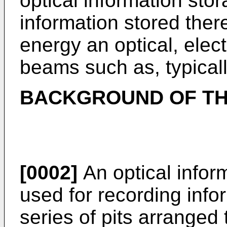
optical information sto
information stored ther
energy an optical, elect
beams such as, typical
BACKGROUND OF TH
[0002]
An optical infor
used for recording infor
series of pits arranged 