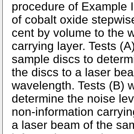
procedure of Example I 
of cobalt oxide stepwis
cent by volume to the w
carrying layer. Tests (
sample discs to determin
the discs to a laser b
wavelength. Tests (B) 
determine the noise leve
non-information carryin
a laser beam of the sa