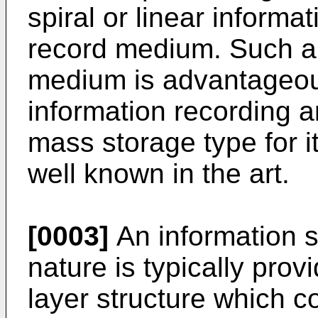
spiral or linear informa
record medium. Such an
medium is advantageou
information recording a
mass storage type for i
well known in the art.
[0003]
An information s
nature is typically provi
layer structure which c