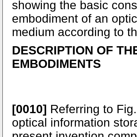
showing the basic constr
embodiment of an optic
medium according to th
DESCRIPTION OF TH
EMBODIMENTS
[0010]
Referring to Fig.
optical information st
present invention compr