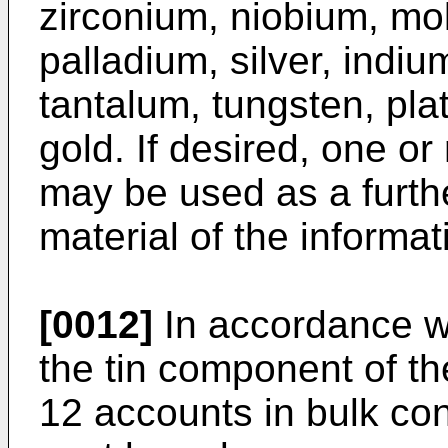
zirconium, niobium, m
palladium, silver, indiu
tantalum, tungsten, pla
gold. If desired, one o
may be used as a furth
material of the informat
[0012]
In accordance wi
the tin component of th
12 accounts in bulk con