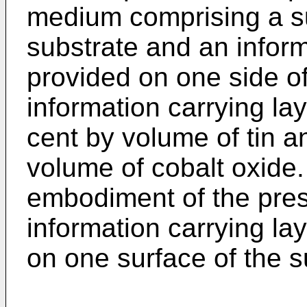
medium comprising a su
substrate and an inform
provided on one side of
information carrying la
cent by volume of tin a
volume of cobalt oxide.
embodiment of the pres
information carrying la
on one surface of the s