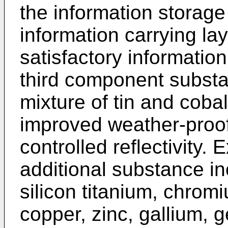
the information storag
information carrying lay
satisfactory information
third component subst
mixture of tin and cobal
improved weather-proof 
controlled reflectivity.
additional substance i
silicon titanium, chromi
copper, zinc, gallium,