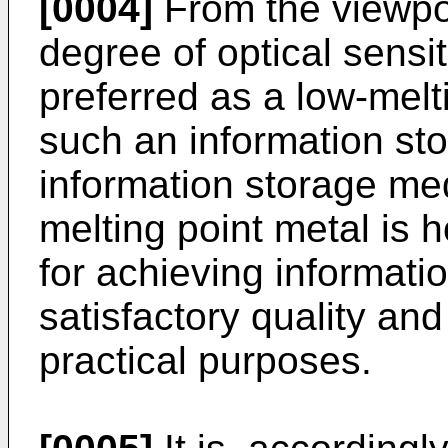
[0004]
From the viewpoi
degree of optical sensitiv
preferred as a low-melti
such an information s
information storage med
melting point metal is 
for achieving informati
satisfactory quality an
practical purposes.