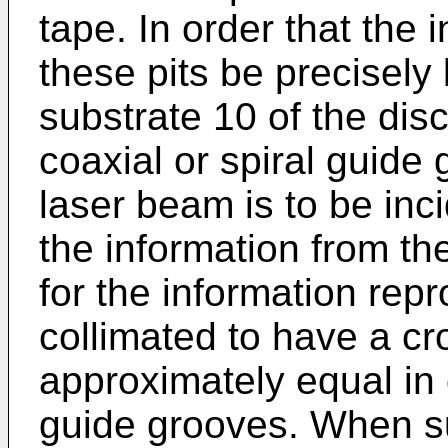
tape. In order that the
these pits be precisely 
substrate 10 of the disc
coaxial or spiral guide
laser beam is to be inc
the information from t
for the information rep
collimated to have a cr
approximately equal in 
guide grooves. When s