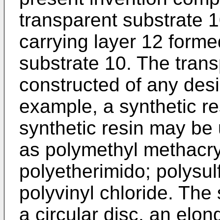
transparent substrate 
carrying layer 12 forme
substrate 10. The tran
constructed of any desi
example, a synthetic re
synthetic resin may be 
as polymethyl methacry
polyetherimido; polysul
polyvinyl chloride. The 
a circular disc, an elo