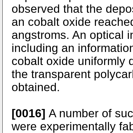
observed that the depos
an cobalt oxide reache
angstroms. An optical i
including an information
cobalt oxide uniformly 
the transparent polyca
obtained.
[0016]
A number of such
were experimentally fab