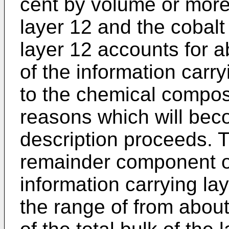
cent by volume or more 
layer 12 and the cobal
layer 12 accounts for 
of the information carry
to the chemical composit
reasons which will bec
description proceeds. T
remainder component o
information carrying lay
the range of from about