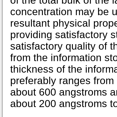
of the total bulk of the
concentration may be 
resultant physical prope
providing satisfactory s
satisfactory quality of 
from the information s
thickness of the inform
preferably ranges from
about 600 angstroms a
about 200 angstroms t