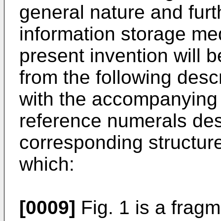
general nature and furth
information storage me
present invention will 
from the following desc
with the accompanying 
reference numerals des
corresponding structur
which:
[0009]
Fig. 1 is a frag