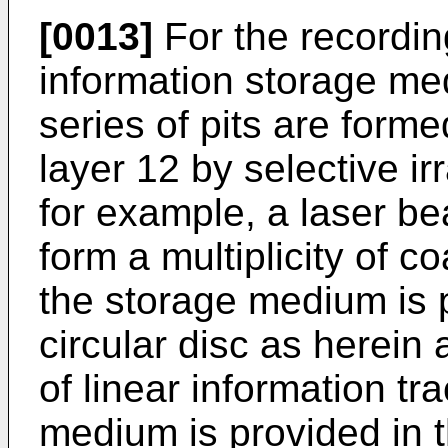
[0013]
For the recording
information storage me
series of pits are forme
layer 12 by selective irr
for example, a laser be
form a multiplicity of c
the storage medium is p
circular disc as herein
of linear information t
medium is provided in 