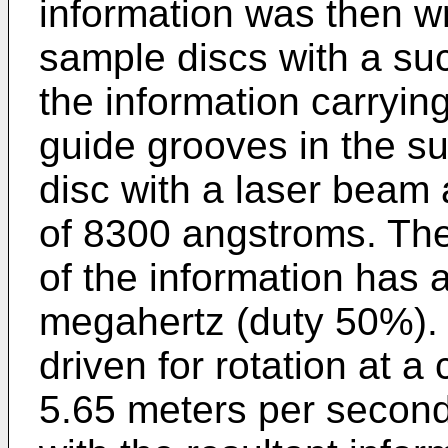
information was then wr
sample discs with a suc
the information carrying
guide grooves in the sub
disc with a laser beam
of 8300 angstroms. The 
of the information has 
megahertz (duty 50%). 
driven for rotation at a
5.65 meters per second