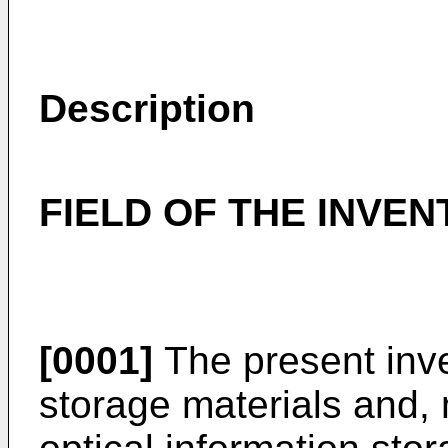
Description
FIELD OF THE INVEN
[0001]
The present inve
storage materials and, 