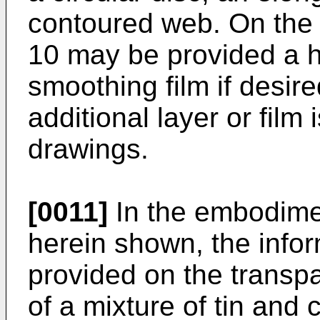
contoured web. On the 
10 may be provided a he
smoothing film if desir
additional layer or film
drawings.
[0011]
In the embodimen
herein shown, the infor
provided on the transpa
of a mixture of tin and