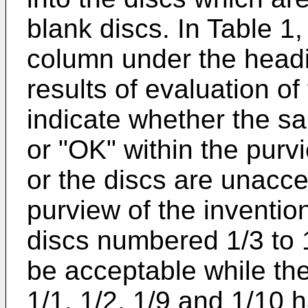
blank discs. In Table 1,
column under the headi
results of evaluation of
indicate whether the s
or "OK" within the purv
or the discs are unacce
purview of the inventi
discs numbered 1/3 to 
be acceptable while t
1/1, 1/2, 1/9 and 1/10 