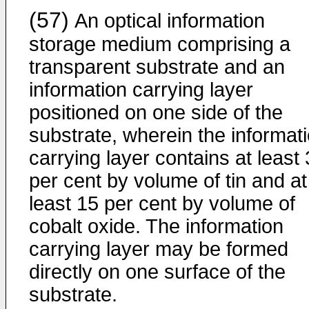
(57)
An optical information
storage medium comprising a
transparent substrate and an
information carrying layer
positioned on one side of the
substrate, wherein the informat
carrying layer contains at least
per cent by volume of tin and at
least 15 per cent by volume of
cobalt oxide. The information
carrying layer may be formed
directly on one surface of the
substrate.