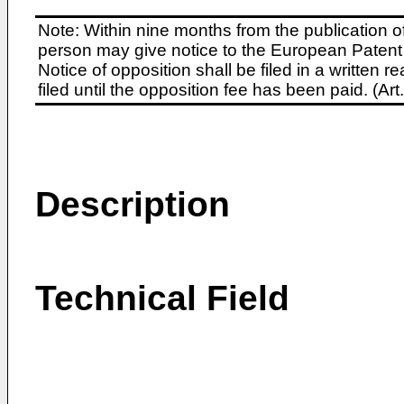
Note: Within nine months from the publication o
person may give notice to the European Patent 
Notice of opposition shall be filed in a written
filed until the opposition fee has been paid. (A
Description
Technical Field