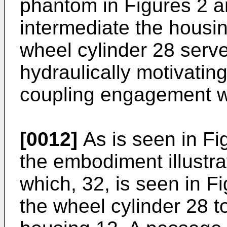
phantom in Figures 2 a
intermediate the housi
wheel cylinder 28 serv
hydraulically motivating
coupling engagement w
[0012]
As is seen in Fi
the embodiment illustra
which, 32, is seen in F
the wheel cylinder 28 t