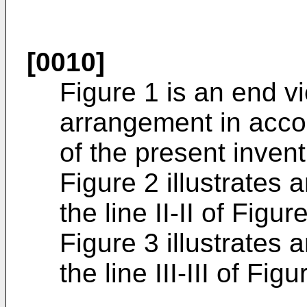
[0010]
Figure 1 is an end v
arrangement in acc
of the present invent
Figure 2 illustrates
the line II-II of Figur
Figure 3 illustrates
the line III-III of Figu