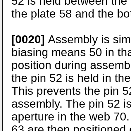
52 is held between the 
the plate 58 and the bo
[0020]
Assembly is simp
biasing means 50 in that
position during assembly
the pin 52 is held in th
This prevents the pin 52
assembly. The pin 52 i
aperture in the web 70
63 are then positioned