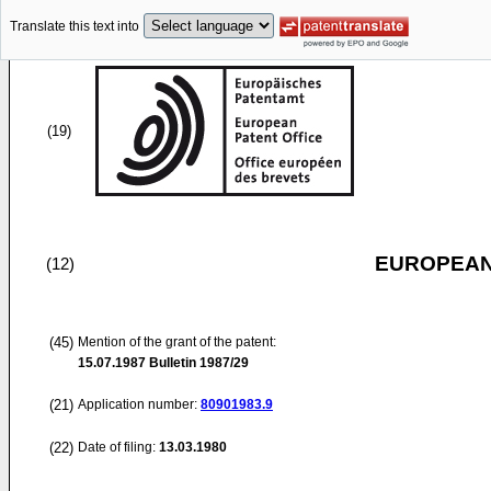
Translate this text into
(19)
EUROPEAN
(12)
(45)
Mention of the grant of the patent:
15.07.1987
Bulletin 1987/29
(21)
Application number:
80901983.9
(22)
Date of filing:
13.03.1980