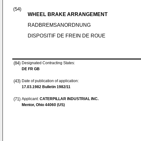
(54)
WHEEL BRAKE ARRANGEMENT
RADBREMSANORDNUNG
DISPOSITIF DE FREIN DE ROUE
(84)
Designated Contracting States:
DE FR GB
(43)
Date of publication of application:
17.03.1982
Bulletin 1982/11
(71)
Applicant:
CATERPILLAR INDUSTRIAL INC.
Mentor, Ohio 44060 (US)