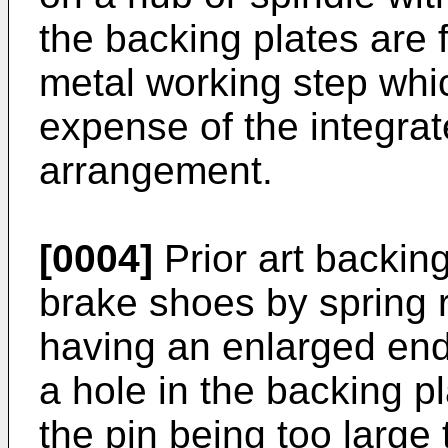
the backing plates are 
metal working step whic
expense of the integra
arrangement.
[0004]
Prior art backing
brake shoes by spring r
having an enlarged end
a hole in the backing pl
the pin being too large