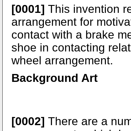
[0001]
This invention r
arrangement for motiva
contact with a brake me
shoe in contacting relat
wheel arrangement.
Background Art
[0002]
There are a num