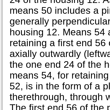
means 50 includes a pi
generally perpendicular
housing 12. Means 54 a
retaining a first end 56
axially outwardly (leftwa
the one end 24 of the h
means 54, for retaining 
52, is in the form of a 
therethrough, through w
The first end 56 of the p