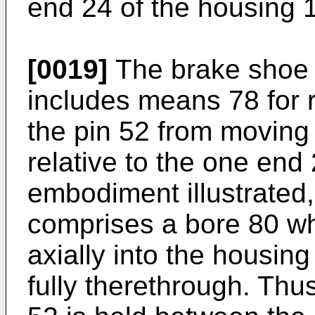
end 24 of the housing 
[0019]
The brake shoe 
includes means 78 for re
the pin 52 from moving 
relative to the one end 
embodiment illustrated
comprises a bore 80 wh
axially into the housin
fully therethrough. Thus