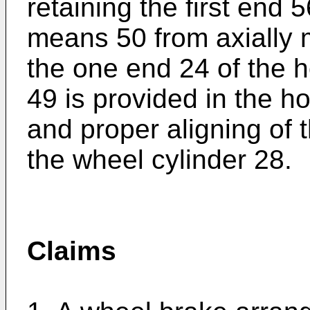
retaining the first end 
means 50 from axially m
the one end 24 of the h
49 is provided in the 
and proper aligning of
the wheel cylinder 28.
Claims