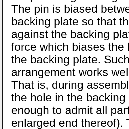
The pin is biased betw
backing plate so that t
against the backing pla
force which biases the 
the backing plate. Such
arrangement works well, 
That is, during assembl
the hole in the backing 
enough to admit all part
enlarged end thereof). 