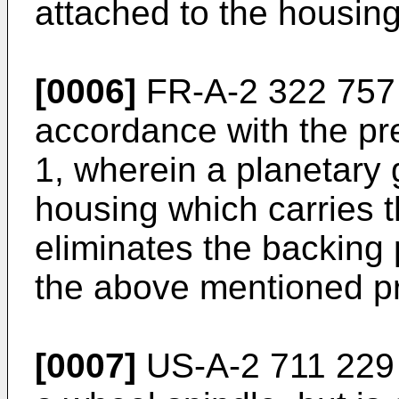
attached to the housing
[0006]
FR-A-2 322 757 
accordance with the pre
1, wherein a planetary 
housing which carries t
eliminates the backing p
the above mentioned p
[0007]
US-A-2 711 229 