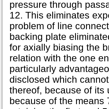
pressure through passa
12. This eliminates ex
problem of line connec
backing plate eliminat
for axially biasing the 
relation with the one e
particularly advantage
disclosed which cannot 
thereof, because of its 
because of the means 7