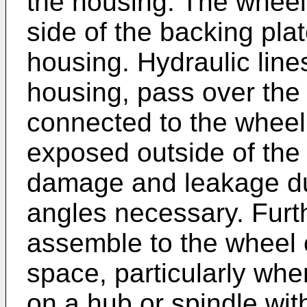
the housing. The wheel 
side of the backing pl
housing. Hydraulic line
housing, pass over the 
connected to the wheel 
exposed outside of the
damage and leakage d
angles necessary. Furthe
assemble to the wheel c
space, particularly wh
on a hub or spindle with