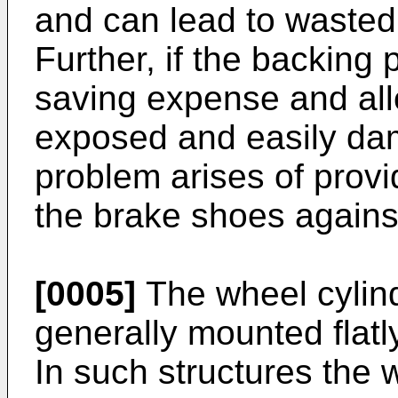
and can lead to wasted
Further, if the backing 
saving expense and all
exposed and easily dam
problem arises of provid
the brake shoes agains
[0005]
The wheel cylinde
generally mounted flatl
In such structures the 