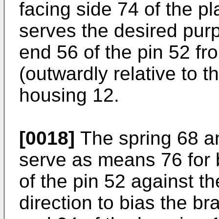
facing side 74 of the p
serves the desired purpo
end 56 of the pin 52 f
(outwardly relative to t
housing 12.
[0018]
The spring 68 an
serve as means 76 for 
of the pin 52 against t
direction to bias the b