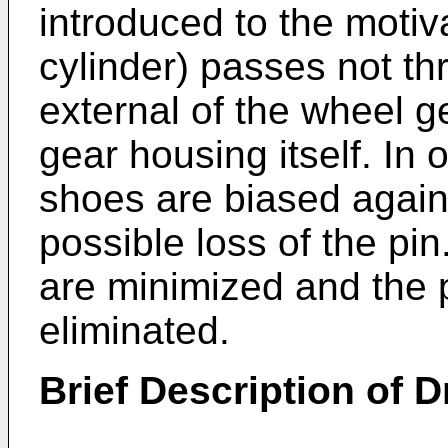
introduced to the moti
cylinder) passes not t
external of the wheel g
gear housing itself. In
shoes are biased again
possible loss of the p
are minimized and the p
eliminated.
Brief Description of 