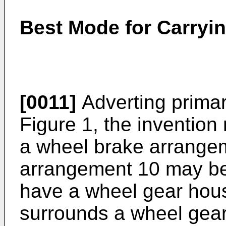
Best Mode for Carryin
[0011]
Adverting primari
Figure 1, the invention
a wheel brake arrange
arrangement 10 may be 
have a wheel gear hous
surrounds a wheel gear