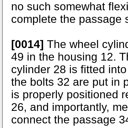
no such somewhat flexi
complete the passage 
[0014]
The wheel cylinde
49 in the housing 12. 
cylinder 28 is fitted int
the bolts 32 are put in 
is properly positioned r
26, and importantly, me
connect the passage 34