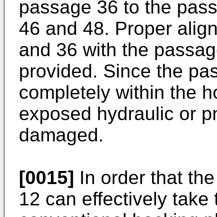
passage 36 to the pass
46 and 48. Proper alig
and 36 with the passag
provided. Since the pa
completely within the h
exposed hydraulic or p
damaged.
[0015]
In order that th
12 can effectively take 