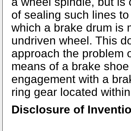
a wheel spindle, but is
of sealing such lines t
which a brake drum is 
undriven wheel. This d
approach the problem o
means of a brake shoe m
engagement with a bra
ring gear located withi
Disclosure of Inventi