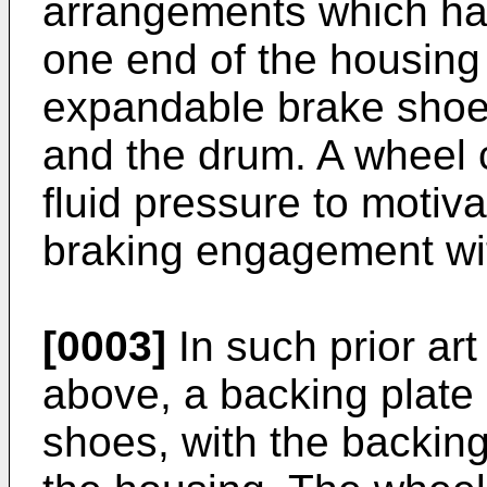
arrangements which ha
one end of the housing 
expandable brake shoe
and the drum. A wheel c
fluid pressure to motiva
braking engagement wi
[0003]
In such prior ar
above, a backing plate 
shoes, with the backin