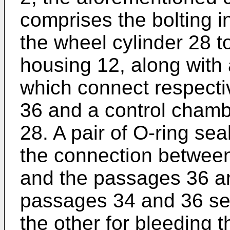
comprises the bolting in
the wheel cylinder 28 t
housing 12, along with 
which connect respecti
36 and a control chamb
28. A pair of O-ring sea
the connection betwee
and the passages 36 an
passages 34 and 36 ser
the other for bleeding t