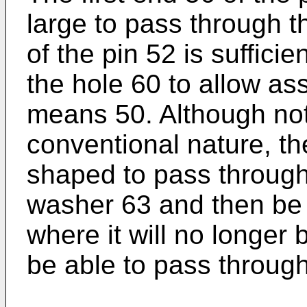
large to pass through 
of the pin 52 is suffici
the hole 60 to allow as
means 50. Although not 
conventional nature, t
shaped to pass through a
washer 63 and then be r
where it will no longer 
be able to pass through