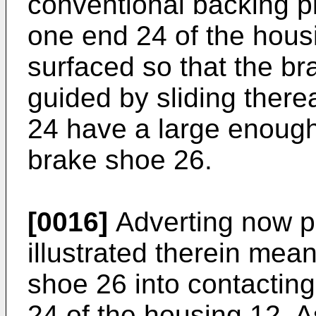
conventional backing pla
one end 24 of the hous
surfaced so that the b
guided by sliding there
24 have a large enough
brake shoe 26.
[0016]
Adverting now pri
illustrated therein mea
shoe 26 into contacting
24 of the housing 12. A