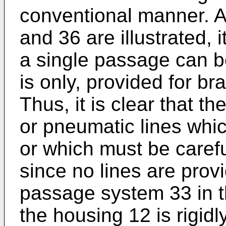
conventional manner. 
and 36 are illustrated, 
a single passage can b
is only, provided for b
Thus, it is clear that t
or pneumatic lines whi
or which must be caref
since no lines are prov
passage system 33 in t
the housing 12 is rigid