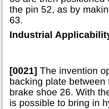
the pin 52, as by makin
63.
Industrial Applicabilit
[0021]
The invention op
backing plate between 
brake shoe 26. With the
is possible to bring in 