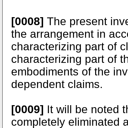
[0008]
The present inve
the arrangement in acc
characterizing part of c
characterizing part of t
embodiments of the inv
dependent claims.
[0009]
It will be noted 
completely eliminated a