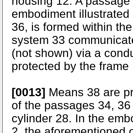
housing 12. A passage 
embodiment illustrated
36, is formed within t
system 33 communicate
(not shown) via a condui
protected by the frame 
[0013]
Means 38 are pr
of the passages 34, 36 
cylinder 28. In the embo
2, the aforementioned