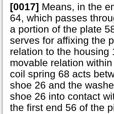
[0017]
Means, in the em
64, which passes throu
a portion of the plate 
serves for affixing the
relation to the housing 
movable relation within
coil spring 68 acts bet
shoe 26 and the washer
shoe 26 into contact wi
the first end 56 of the 