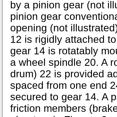
by a pinion gear (not il
pinion gear convention
opening (not illustrate
12 is rigidly attached 
gear 14 is rotatably mo
a wheel spindle 20. A 
drum) 22 is provided a
spaced from one end 24
secured to gear 14. A p
friction members (brak