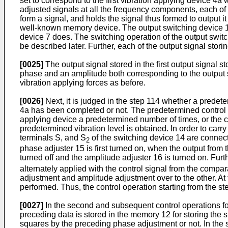
set to correspond to the first vibration applying device 4
adjusted signals at all the frequency components, each of
form a signal, and holds the signal thus formed to output 
well-known memory device. The output switching device 1
device 7 does. The switching operation of the output swit
be described later. Further, each of the output signal st
[0025]
The output signal stored in the first output signal s
phase and an amplitude both corresponding to the output si
vibration applying forces as before.
[0026]
Next, it is judged in the step 114 whether a predet
4a has been completed or not. The predetermined control 
applying device a predetermined number of times, or the c
predetermined vibration level is obtained. In order to carry
terminals S, and S
of the switching device 14 are connect
2
phase adjuster 15 is first turned on, when the output from
turned off and the amplitude adjuster 16 is turned on. Furth
alternately applied with the control signal from the comp
adjustment and amplitude adjustment over to the other. At t
performed. Thus, the control operation starting from the ste
[0027]
In the second and subsequent control operations for 
preceding data is stored in the memory 12 for storing the
squares by the preceding phase adjustment or not. In the 