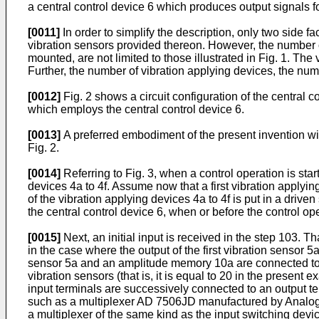
a central control device 6 which produces output signals fo
[0011]
In order to simplify the description, only two side 
vibration sensors provided thereon. However, the number o
mounted, are not limited to those illustrated in Fig. 1. Th
Further, the number of vibration applying devices, the num
[0012]
Fig. 2 shows a circuit configuration of the central 
which employs the central control device 6.
[0013]
A preferred embodiment of the present invention will
Fig. 2.
[0014]
Referring to Fig. 3, when a control operation is sta
devices 4a to 4f. Assume now that a first vibration applyin
of the vibration applying devices 4a to 4f is put in a dri
the central control device 6, when or before the control ope
[0015]
Next, an initial input is received in the step 103. Th
in the case where the output of the first vibration sensor 5a
sensor 5a and an amplitude memory 10a are connected to ea
vibration sensors (that is, it is equal to 20 in the presen
input terminals are successively connected to an output te
such as a multiplexer AD 7506JD manufactured by Analog 
a multiplexer of the same kind as the input switching devic