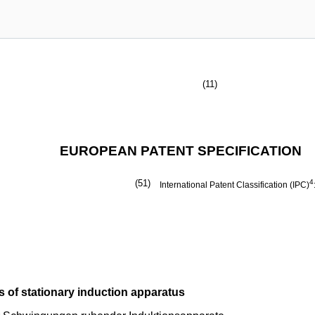
(11)
EUROPEAN PATENT SPECIFICATION
(51)
4
International Patent Classification (IPC)
 of stationary induction apparatus