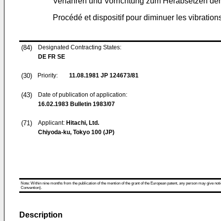
Verfahren und Vorrichtung zum Herabsetzen de
Procédé et dispositif pour diminuer les vibration
(84)
Designated Contracting States:
DE FR SE
(30)
Priority:
11.08.1981
JP 124673/81
(43)
Date of publication of application:
16.02.1983
Bulletin 1983/07
(71)
Applicant:
Hitachi, Ltd.
Chiyoda-ku, Tokyo 100 (JP)
Note: Within nine months from the publication of the mention of the grant of the European patent, any person may give notice
Convention).
Description