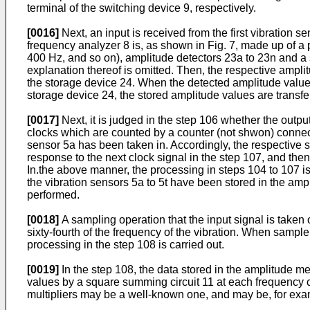
terminal of the switching device 9, respectively.
[0016]
Next, an input is received from the first vibration 
frequency analyzer 8 is, as shown in Fig. 7, made up of a 
400 Hz, and so on), amplitude detectors 23a to 23n and a 
explanation thereof is omitted. Then, the respective ampli
the storage device 24. When the detected amplitude values 
storage device 24, the stored amplitude values are transfe
[0017]
Next, it is judged in the step 106 whether the outp
clocks which are counted by a counter (not shwon) connected
sensor 5a has been taken in. Accordingly, the respective 
response to the next clock signal in the step 107, and then
In.the above manner, the processing in steps 104 to 107 i
the vibration sensors 5a to 5t have been stored in the amp
performed.
[0018]
A sampling operation that the input signal is taken 
sixty-fourth of the frequency of the vibration. When sample
processing in the step 108 is carried out.
[0019]
In the step 108, the data stored in the amplitude m
values by a square summing circuit 11 at each frequency c
multipliers may be a well-known one, and may be, for exa