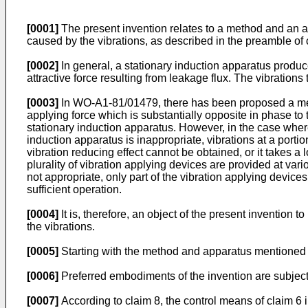
[0001]
The present invention relates to a method and an ap
caused by the vibrations, as described in the preamble o
[0002]
In general, a stationary induction apparatus produce
attractive force resulting from leakage flux. The vibration
[0003]
In WO-A1-81/01479, there has been proposed a metho
applying force which is substantially opposite in phase to 
stationary induction apparatus. However, in the case where
induction apparatus is inappropriate, vibrations at a port
vibration reducing effect cannot be obtained, or it takes a 
plurality of vibration applying devices are provided at vari
not appropriate, only part of the vibration applying devic
sufficient operation.
[0004]
It is, therefore, an object of the present invention 
the vibrations.
[0005]
Starting with the method and apparatus mentioned abo
[0006]
Preferred embodiments of the invention are subject 
[0007]
According to claim 8, the control means of claim 6 i