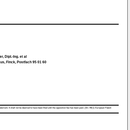
, Dipl.-Ing. et al
us, Finck, Postfach 95 01 60
atement. It shall not be deemed to have been filed until the opposition fee has been paid. (Art. 99(1) European Patent