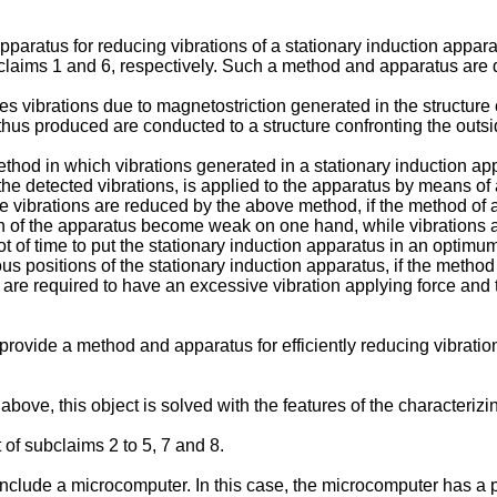
paratus for reducing vibrations of a stationary induction appara
f claims 1 and 6, respectively. Such a method and apparatus ar
s vibrations due to magnetostriction generated in the structure 
s thus produced are conducted to a structure confronting the outs
d in which vibrations generated in a stationary induction appa
the detected vibrations, is applied to the apparatus by means of 
 vibrations are reduced by the above method, if the method of ap
ion of the apparatus become weak on one hand, while vibrations 
lot of time to put the stationary induction apparatus in an optimu
ous positions of the stationary induction apparatus, if the method
es are required to have an excessive vibration applying force and
to provide a method and apparatus for efficiently reducing vibrat
ve, this object is solved with the features of the characterizing
of subclaims 2 to 5, 7 and 8.
nclude a microcomputer. In this case, the microcomputer has a pro