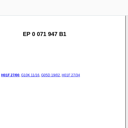
EP 0 071 947 B1
:
H01F
27/00
,
G10K
11/16
,
G05D
19/02
,
H01F
27/34