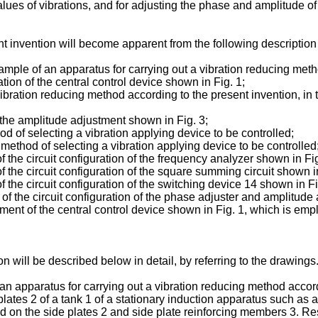
alues of vibrations, and for adjusting the phase and amplitude o
nt invention will become apparent from the following descriptio
ample of an apparatus for carrying out a vibration reducing meth
tion of the central control device shown in Fig. 1;
ibration reducing method according to the present invention, in 
 the amplitude adjustment shown in Fig. 3;
d of selecting a vibration applying device to be controlled;
method of selecting a vibration applying device to be controlled
the circuit configuration of the frequency analyzer shown in Fig
the circuit configuration of the square summing circuit shown in
the circuit configuration of the switching device 14 shown in Fi
 the circuit configuration of the phase adjuster and amplitude 
ent of the central control device shown in Fig. 1, which is emp
 will be described below in detail, by referring to the drawings
an apparatus for carrying out a vibration reducing method accordin
plates 2 of a tank 1 of a stationary induction apparatus such as a 
ted on the side plates 2 and side plate reinforcing members 3. Res