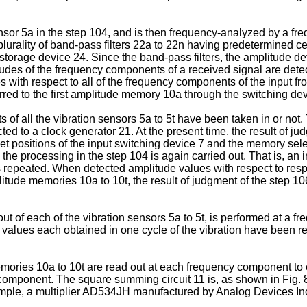
sensor 5a in the step 104, and is then frequency-analyzed by a fr
plurality of band-pass filters 22a to 22n having predetermined 
storage device 24. Since the band-pass filters, the amplitude de
tudes of the frequency components of a received signal are dete
with respect to all of the frequency components of the input fro
rred to the first amplitude memory 10a through the switching dev
uts of all the vibration sensors 5a to 5t have been taken in or n
 to a clock generator 21. At the present time, the result of judgm
set positions of the input switching device 7 and the memory se
 the processing in the step 104 is again carried out. That is, an 
s repeated. When detected amplitude values with respect to resp
litude memories 10a to 10t, the result of judgment of the step 10
out of each of the vibration sensors 5a to 5t, is performed at a f
 values each obtained in one cycle of the vibration have been rec
emories 10a to 10t are read out at each frequency component to 
omponent. The square summing circuit 11 is, as shown in Fig. 8,
mple, a multiplier AD534JH manufactured by Analog Devices Inc