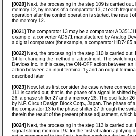
[0020]
Next, the processing in the step 109 is carried out.
memory 12, by means of a comparator 13, at each frequency
operation after the control operation is started, the result
the memory 12.
[0021]
The comparator 13 may be a comparator AD351JH man
example, a converter AD571 manufactured by Analog Devices
a digital comparator (for example, a comparator HD7485 m
[0022]
Next, the processing in the step 110 is carried out.
14 for changing the method of adjustment. The switching 
Devices Inc. In this case, the ON-OFF action between an in
action between an input terminal 1
and an output termina
2
described later.
[0023]
Now, let us first consider the case where connectio
111 is carried out, that is, the phase of a signal is shift
26, a phase shifter 27 and a memory 28. The oscillator 2
by N.F. Circuit Design Block Corp., Japan. The phase of a 
the comparator 13 to the phase shifter 27 through the swi
therein the result of the present phase adjustment, which
[0024]
Next, the processing in the step 113 is carried out. I
signal storing memory 19a for the first vibration applying