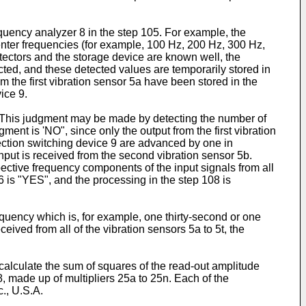
equency analyzer 8 in the step 105. For example, the
center frequencies (for example, 100 Hz, 200 Hz, 300 Hz,
tectors and the storage device are known well, the
cted, and these detected values are temporarily stored in
m the first vibration sensor 5a have been stored in the
ice 9.
ot. This judgment may be made by detecting the number of
ent is 'NO", since only the output from the first vibration
lection switching device 9 are advanced by one in
input is received from the second vibration sensor 5b.
ective frequency components of the input signals from all
6 is "YES", and the processing in the step 108 is
requency which is, for example, one thirty-second or one
eived from all of the vibration sensors 5a to 5t, the
calculate the sum of squares of the read-out amplitude
 made up of multipliers 25a to 25n. Each of the
., U.S.A.