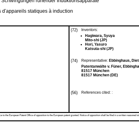
r Schwingungen ruhender Induktionsapparate
s d'appareils statiques à induction
(72)
Inventors:
Hagiwara, Syuya
Mito-shi (JP)
Hori, Yasuro
Katsuta-shi (JP)
(74)
Representative:
Ebbinghaus, Dieter
Patentanwälte v. Füner, Ebbingha
81517 München
81517 München (DE)
(56)
References cited: :
 to the European Patent Office of opposition to the European patent granted. Notice of opposition shall be filed in a written reasoned st