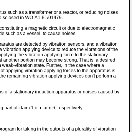
tus such as a transformer or a reactor, or reducing noises
e disclosed in WO-A1-81/01479.
constituting a magnetic circuit or due to electromagnetic
ide such as a vessel, to cause noises.
ratus are detected by vibration sensors, and a vibration
a vibration applying device to reduce the vibrations of the
plying the vibration applying force to the stationary
at another portion may become strong. That is, a desired
m weak-vibration state. Further, in the case where a
 of applying vibration applying forces to the apparatus is
 the remaining vibration applying devices don't perform a
ions of a stationary induction apparatus or noises caused by
 part of claim 1 or claim 6, respectively.
gram for taking in the outputs of a plurality of vibration