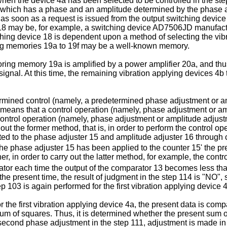
a when the device 4a has been selected to be controlled in the s
 which has a phase and an amplitude determined by the phase ad
it as soon as a request is issued from the output switching devi
8 may be, for example, a switching device AD7506JD manufactur
ching device 18 is dependent upon a method of selecting the vibr
oring memories 19a to 19f may be a well-known memory.
toring memory 19a is amplified by a power amplifier 20a, and thus
gnal. At this time, the remaining vibration applying devices 4b
ermined control (namely, a predetermined phase adjustment or amp
means that a control operation (namely, phase adjustment or amp
ontrol operation (namely, phase adjustment or amplitude adjustme
 out the former method, that is, in order to perform the control 
ed to the phase adjuster 15 and amplitude adjuster 16 through c
 the phase adjuster 15 has been applied to the counter 15' the p
er, in order to carry out the latter method, for example, the contr
arator each time the output of the comparator 13 becomes less t
he present time, the result of judgment in the step 114 is "NO", 
p 103 is again performed for the first vibration applying device 
the first vibration applying device 4a, the present data is comp
 sum of squares. Thus, it is determined whether the present sum 
second phase adjustment in the step 111, adjustment is made in 