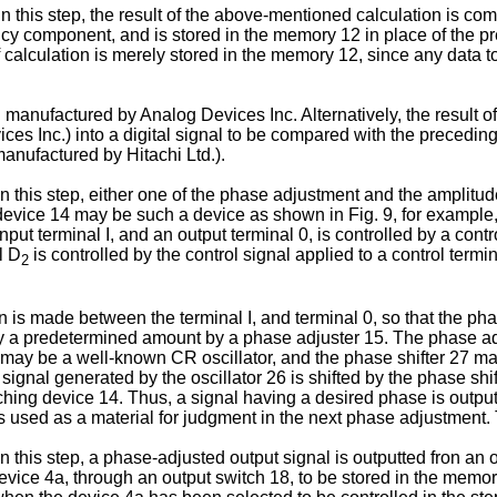
 In this step, the result of the above-mentioned calculation is c
 component, and is stored in the memory 12 in place of the prec
 of calculation is merely stored in the memory 12, since any data t
ufactured by Analog Devices Inc. Alternatively, the result of 
 Inc.) into a digital signal to be compared with the preceding 
anufactured by Hitachi Ltd.).
 In this step, either one of the phase adjustment and the amplit
device 14 may be such a device as shown in Fig. 9, for exampl
put terminal I, and an output terminal 0, is controlled by a cont
l D
is controlled by the control signal applied to a control termi
2
n is made between the terminal I, and terminal 0, so that the ph
ed by a predetermined amount by a phase adjuster 15. The phase ad
6 may be a well-known CR oscillator, and the phase shifter 27 m
signal generated by the oscillator 26 is shifted by the phase shi
tching device 14. Thus, a signal having a desired phase is outp
 is used as a material for judgment in the next phase adjustme
n this step, a phase-adjusted output signal is outputted fron an ou
 device 4a, through an output switch 18, to be stored in the mem