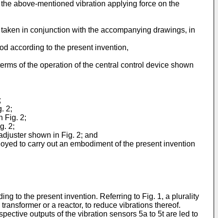
f the above-mentioned vibration applying force on the
n taken in conjunction with the accompanying drawings, in
od according to the present invention,
terms of the operation of the central control device shown
;
. 2;
 Fig. 2;
g. 2;
adjuster shown in Fig. 2; and
loyed to carry out an embodiment of the present invention
.
g to the present invention. Referring to Fig. 1, a plurality
transformer or a reactor, to reduce vibrations thereof.
pective outputs of the vibration sensors 5a to 5t are led to