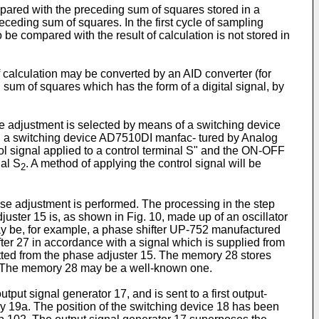
ompared with the preceding sum of squares stored in a
eding sum of squares. In the first cycle of sampling
o be compared with the result of calculation is not stored in
calculation may be converted by an AID converter (for
sum of squares which has the form of a digital signal, by
ude adjustment is selected by means of a switching device
e, a switching device AD7510DI manfac- tured by Analog
rol signal applied to a control terminal S" and the ON-OFF
nal S
. A method of applying the control signal will be
2
ase adjustment is performed. The processing in the step
juster 15 is, as shown in Fig. 10, made up of an oscillator
ay be, for example, a phase shifter UP-752 manufactured
fter 27 in accordance with a signal which is supplied from
utted from the phase adjuster 15. The memory 28 stores
nt. The memory 28 may be a well-known one.
tput signal generator 17, and is sent to a first output-
ory 19a. The position of the switching device 18 has been