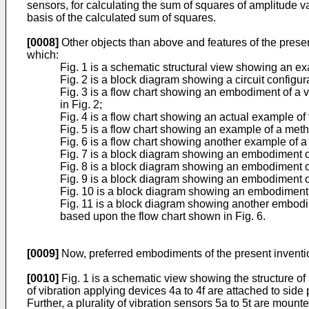
sensors, for calculating the sum of squares of amplitude v
basis of the calculated sum of squares.
[0008]
Other objects than above and features of the prese
which:
Fig. 1 is a schematic structural view showing an ex
Fig. 2 is a block diagram showing a circuit configura
Fig. 3 is a flow chart showing an embodiment of a v
in Fig. 2;
Fig. 4 is a flow chart showing an actual example of
Fig. 5 is a flow chart showing an example of a metho
Fig. 6 is a flow chart showing another example of a 
Fig. 7 is a block diagram showing an embodiment of 
Fig. 8 is a block diagram showing an embodiment of 
Fig. 9 is a block diagram showing an embodiment of 
Fig. 10 is a block diagram showing an embodiment of
Fig. 11 is a block diagram showing another embodim
based upon the flow chart shown in Fig. 6.
[0009]
Now, preferred embodiments of the present invention
[0010]
Fig. 1 is a schematic view showing the structure of 
of vibration applying devices 4a to 4f are attached to side 
Further, a plurality of vibration sensors 5a to 5t are moun