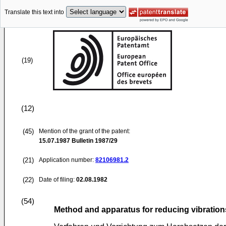
Translate this text into
(19)
(12)
(45)
Mention of the grant of the patent:
15.07.1987
Bulletin 1987/29
(21)
Application number:
82106981.2
(22)
Date of filing:
02.08.1982
(54)
Method and apparatus for reducing vibrations