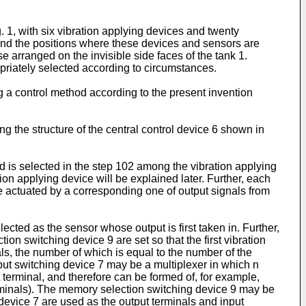
. 1, with six vibration applying devices and twenty
 and the positions where these devices and sensors are
e arranged on the invisible side faces of the tank 1.
opriately selected according to circumstances.
ng a control method according to the present invention
g the structure of the central control device 6 shown in
ed is selected in the step 102 among the vibration applying
ion applying device will be explained later. Further, each
de actuated by a corresponding one of output signals from
elected as the sensor whose output is first taken in. Further,
tion switching device 9 are set so that the first vibration
s, the number of which is equal to the number of the
input switching device 7 may be a multiplexer in which n
 terminal, and therefore can be formed of, for example,
minals). The memory selection switching device 9 may be
 device 7 are used as the output terminals and input