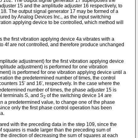
tep 102. The output signal generator 17 superposes the
juster 15 and the amplitude adjuster 16 respectively, to
ce 18. The output signal generator 17 may be formed of a
ed by Analog Devices Inc., as the input switching
ation applying device to be controlled, which method will
 the first vibration applying device 4a vibrates with a
 to 4f are not controlled, and therefore produce unchanged
litude adjustment) for the first vibration applying device
litude adjustment) is performed for one vibration
nt) is performed for one vibration applying device until a
operation the predetermined number of times, the control
ounters 15' and 16', respectively. In the case where the
redetermined number of times, the phase adjuster 15 is
ol terminals S, and S
of the switching device 14 are
2
han a predetermined value, to change one of the phase
since only the first phase control operation has been
4a.
ared with the preceding data in the step 109, since the
of squares is made larger than the preceding sum of
the direction of decreasing the sum of squares at each