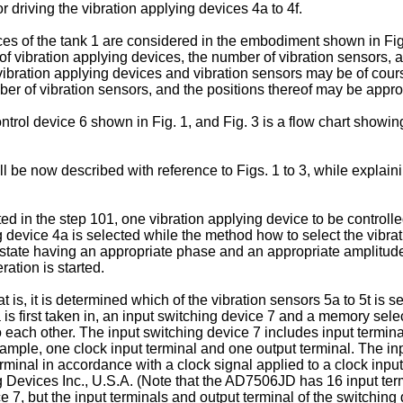
r driving the vibration applying devices 4a to 4f.
faces of the tank 1 are considered in the embodiment shown in Fig
f vibration applying devices, the number of vibration sensors,
e vibration applying devices and vibration sensors may be of cours
ber of vibration sensors, and the positions thereof may be appr
control device 6 shown in Fig. 1, and Fig. 3 is a flow chart showi
 be now described with reference to Figs. 1 to 3, while explainin
rted in the step 101, one vibration applying device to be controll
g device 4a is selected while the method how to select the vibrat
ven state having an appropriate phase and an appropriate amplitu
ration is started.
at is, it is determined which of the vibration sensors 5a to 5t is s
 is first taken in, an input switching device 7 and a memory selec
ch other. The input switching device 7 includes input terminal
t example, one clock input terminal and one output terminal. The 
rminal in accordance with a clock signal applied to a clock input
Devices Inc., U.S.A. (Note that the AD7506JD has 16 input ter
e 7, but the input terminals and output terminal of the switching