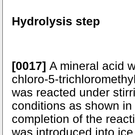
Hydrolysis step
[0017]
A mineral acid w
chloro-5-trichloromethy
was reacted under stir
conditions as shown in 
completion of the react
was introduced into ice