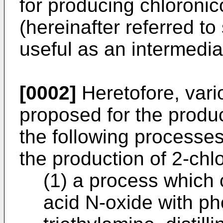
for producing chloroni
(hereinafter referred t
useful as an intermedia
[0002]
Heretofore, var
proposed for the produ
the following processe
the production of 2-chlo
(1) a process which 
acid N-oxide with p