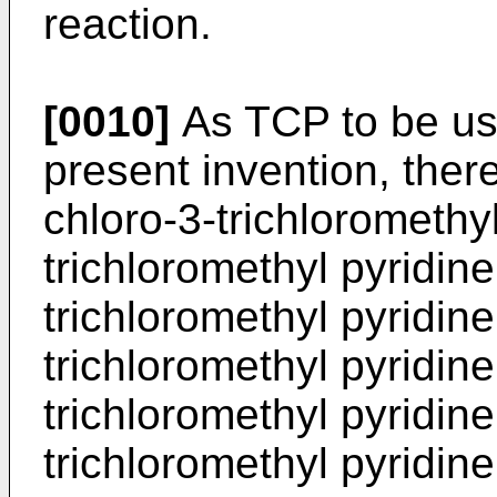
reaction.
[0010]
As TCP to be use
present invention, the
chloro-3-trichloromethyl
trichloromethyl pyridine
trichloromethyl pyridine
trichloromethyl pyridine
trichloromethyl pyridine
trichloromethyl pyridine