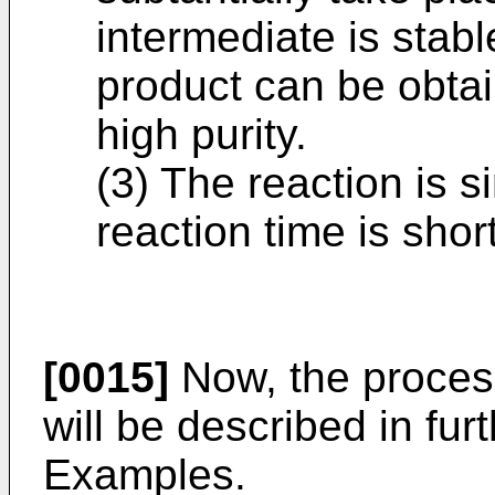
intermediate is stab
product can be obtai
high purity.
(3) The reaction is 
reaction time is short
[0015]
Now, the process
will be described in fur
Examples.