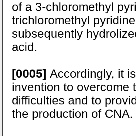
of a 3-chloromethyl pyri
trichloromethyl pyridine
subsequently hydrolized
acid.
[0005]
Accordingly, it i
invention to overcome
difficulties and to pro
the production of CNA.