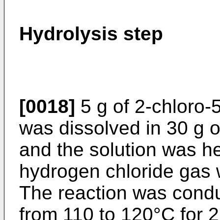
Hydrolysis step
[0018]
5 g of 2-chloro-5
was dissolved in 30 g o
and the solution was h
hydrogen chloride gas 
The reaction was condu
from 110 to 120°C for 2