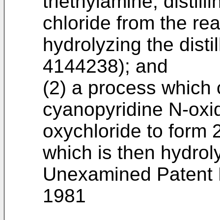
triethylamine, distill
chloride from the re
hydrolyzing the dist
4144238); and
(2) a process which 
cyanopyridine N-oxi
oxychloride to form 
which is then hydro
Unexamined Patent P
1981