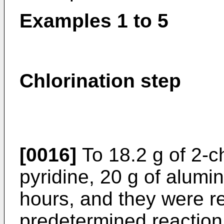
Examples 1 to 5
Chlorination step
[0016]
To 18.2 g of 2-ch
pyridine, 20 g of alumi
hours, and they were r
predetermined reaction