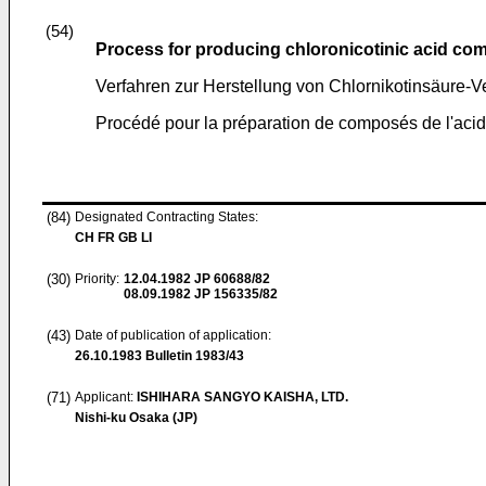
(54)
Process for producing chloronicotinic acid c
Verfahren zur Herstellung von Chlornikotinsäure-
Procédé pour la préparation de composés de l'acid
(84)
Designated Contracting States:
CH FR GB LI
(30)
Priority:
12.04.1982
JP 60688/82
08.09.1982
JP 156335/82
(43)
Date of publication of application:
26.10.1983
Bulletin 1983/43
(71)
Applicant:
ISHIHARA SANGYO KAISHA, LTD.
Nishi-ku Osaka (JP)