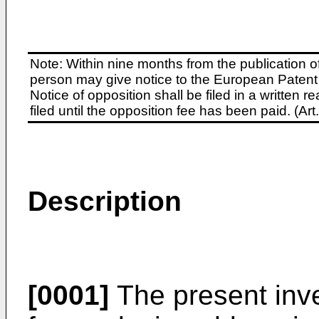
Note: Within nine months from the publication o
person may give notice to the European Patent 
Notice of opposition shall be filed in a written
filed until the opposition fee has been paid. (A
Description
[0001]
The present inve