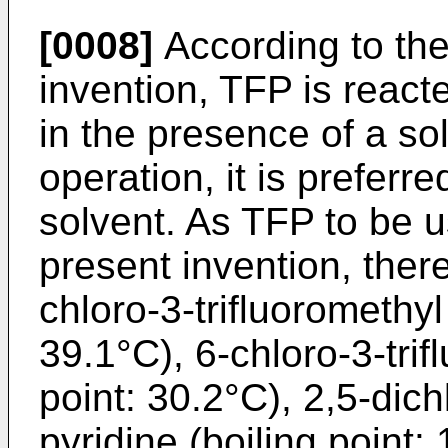
[0008]
According to the
invention, TFP is react
in the presence of a sol
operation, it is preferre
solvent. As TFP to be u
present invention, the
chloro-3-trifluoromethyl
39.1°C), 6-chloro-3-trif
point: 30.2°C), 2,5-dich
pyridine (boiling point