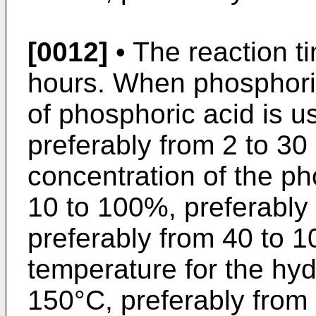
[0012]
• The reaction ti
hours. When phosphoric
of phosphoric acid is u
preferably from 2 to 30
concentration of the ph
10 to 100%, preferably
preferably from 40 to 
temperature for the hydr
150°C, preferably from 