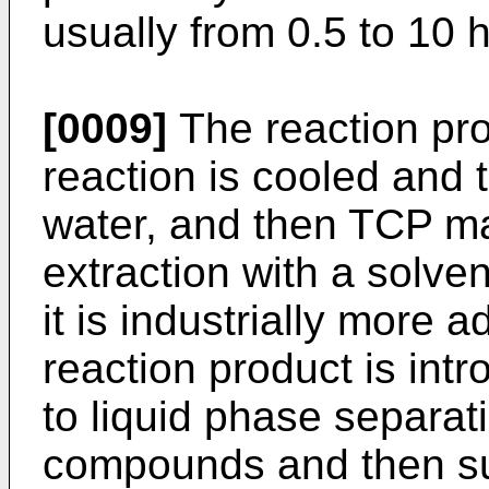
usually from 0.5 to 10 
[0009]
The reaction pr
reaction is cooled and 
water, and then TCP m
extraction with a solven
it is industrially more
reaction product is int
to liquid phase separa
compounds and then su