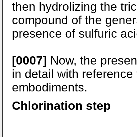
then hydrolizing the tri
compound of the general
presence of sulfuric ac
[0007]
Now, the present
in detail with reference
embodiments.
Chlorination step