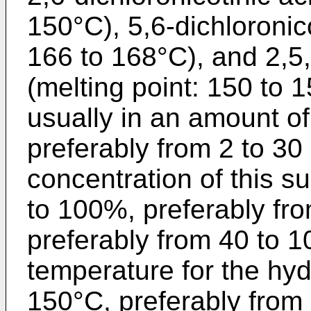
150°C), 5,6-dichloronico
166 to 168°C), and 2,5,6
(melting point: 150 to 1
usually in an amount of
preferably from 2 to 30
concentration of this su
to 100%, preferably fr
preferably from 40 to 
temperature for the hydr
150°C, preferably from