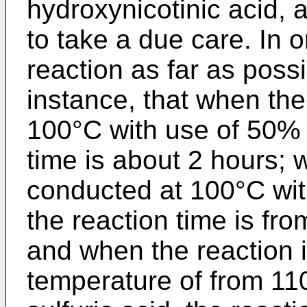
hydroxynicotinic acid, 
to take a due care. In o
reaction as far as possib
instance, that when the
100°C with use of 50% s
time is about 2 hours; 
conducted at 100°C with
the reaction time is fr
and when the reaction 
temperature of from 11