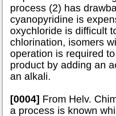
process (2) has drawba
cyanopyridine is expen
oxychloride is difficult 
chlorination, isomers 
operation is required t
product by adding an ac
an alkali.
[0004]
From Helv. Chim
a process is known whi