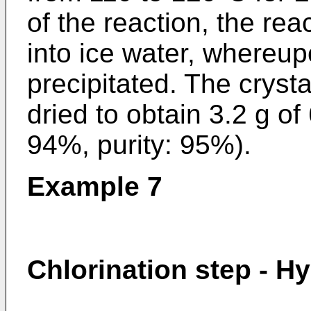
of the reaction, the re
into ice water, whereup
precipitated. The cryst
dried to obtain 3.2 g of 
94%, purity: 95%).
Example 7
Chlorination step - H