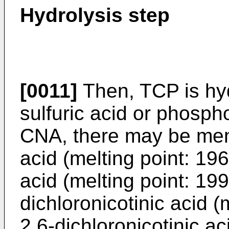
Hydrolysis step
[0011]
Then, TCP is hyd
sulfuric acid or phosph
CNA, there may be ment
acid (melting point: 196
acid (melting point: 199
dichloronicotinic acid (
2,6-dichloronicotinic ac