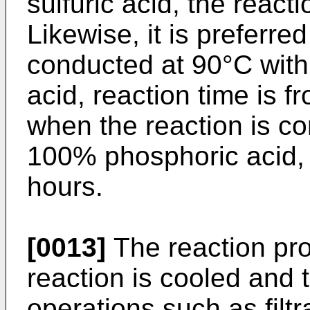
sulfuric acid, the react
Likewise, it is preferre
conducted at 90°C wit
acid, reaction time is 
when the reaction is co
100% phosphoric acid, t
hours.
[0013]
The reaction pr
reaction is cooled and 
operations such as filt