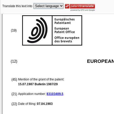
Translate this text into
(19)
EUROPEAN
(12)
(45)
Mention of the grant of the patent:
15.07.1987
Bulletin 1987/29
(21)
Application number:
83103409.5
(22)
Date of filing:
07.04.1983