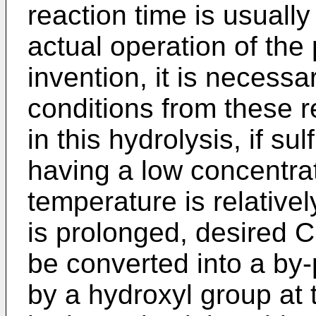
reaction time is usually
actual operation of the
invention, it is necessa
conditions from these r
in this hydrolysis, if su
having a low concentrati
temperature is relativel
is prolonged, desired C
be converted into a by-
by a hydroxyl group at 