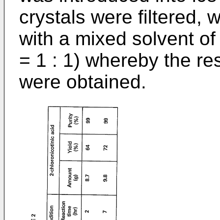
crystals were filtered,
with a mixed solvent of 
= 1 : 1) whereby the re
were obtained.