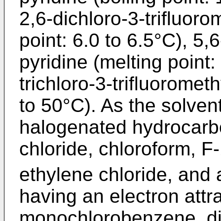
2,6-dichloro-3-trifluoro
point: 6.0 to 6.5°C), 5,
pyridine (melting point:
trichloro-3-trifluoromet
to 50°C). As the solve
halogenated hydrocarb
chloride, chloroform, F
ethylene chloride, and
having an electron attr
monochlorobenzene, d