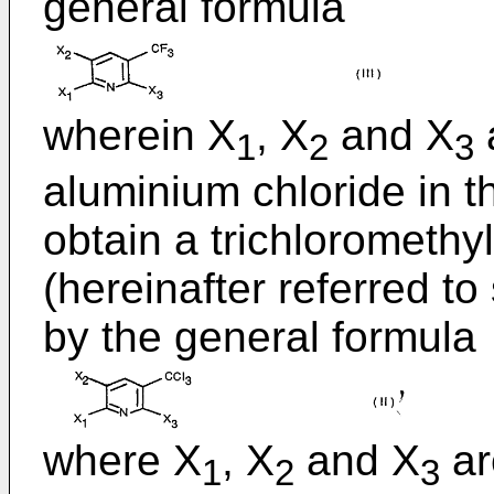
general formula
wherein X
, X
and X
1
2
3
aluminium chloride in t
obtain a trichlorometh
(hereinafter referred t
by the general formula
where X
, X
and X
ar
1
2
3