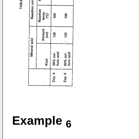
Example
6