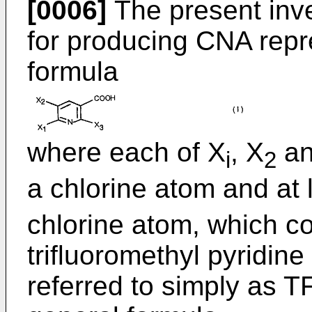
[0006]
The present inve
for producing CNA repr
formula
where each of X
, X
an
i
2
a chlorine atom and at 
chlorine atom, which c
trifluoromethyl pyridin
referred to simply as T