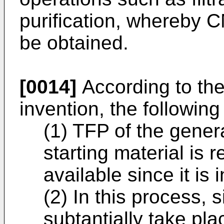
purification, whereby C
be obtained.
[0014]
According to the
invention, the followin
(1) TFP of the genera
starting material is 
available since it is 
(2) In this process, 
subtantially take pl