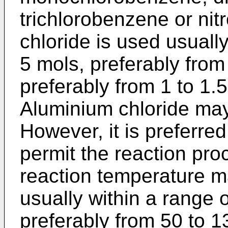
trichlorobenzene or ni
chloride is used usuall
5 mols, preferably from
preferably from 1 to 1.
Aluminium chloride may
However, it is preferred
permit the reaction pro
reaction temperature m
usually within a range 
preferably from 50 to 1