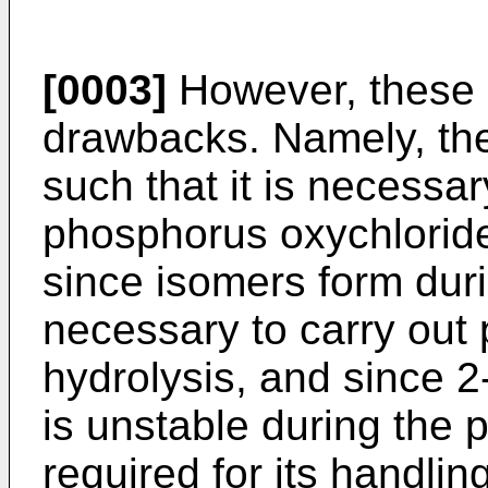
[0003]
However, these 
drawbacks. Namely, th
such that it is necessary
phosphorus oxychloride
since isomers form durin
necessary to carry out p
hydrolysis, and since 2-
is unstable during the p
required for its handlin