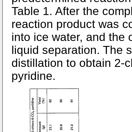
Table 1. After the compl
reaction product was c
into ice water, and the
liquid separation. The
distillation to obtain 2-
pyridine.