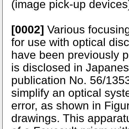
(image pick-up devices
[0002]
Various focusing
for use with optical di
have been previously p
is disclosed in Japan
publication No. 56/135
simplify an optical sys
error, as shown in Fig
drawings. This apparat