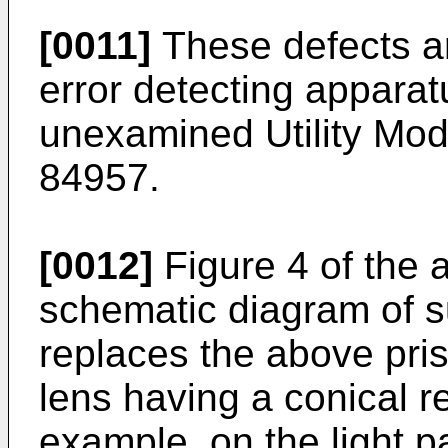
[0011]
These defects ar
error detecting appara
unexamined Utility Mode
84957.
[0012]
Figure 4 of the 
schematic diagram of 
replaces the above pris
lens having a conical ref
example, on the light p