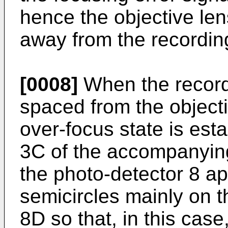
hence the objective len
away from the recordin
[0008]
When the recordi
spaced from the objecti
over-focus state is est
3C of the accompanying
the photo-detector 8 a
semicircles mainly on 
8D so that, in this case