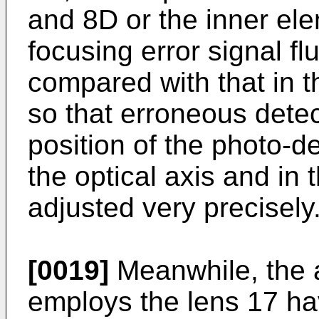
and 8D or the inner el
focusing error signal fl
compared with that in th
so that erroneous dete
position of the photo-de
the optical axis and in 
adjusted very precisely
[0019]
Meanwhile, the a
employs the lens 17 hav