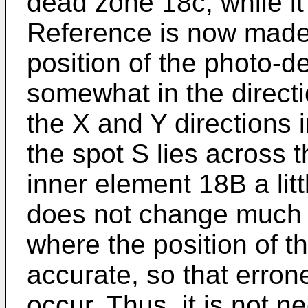
dead zone 18c, while it 
Reference is now made
position of the photo-d
somewhat in the directi
the X and Y directions 
the spot S lies across 
inner element 18B a litt
does not change much 
where the position of t
accurate, so that erron
occur. Thus, it is not n