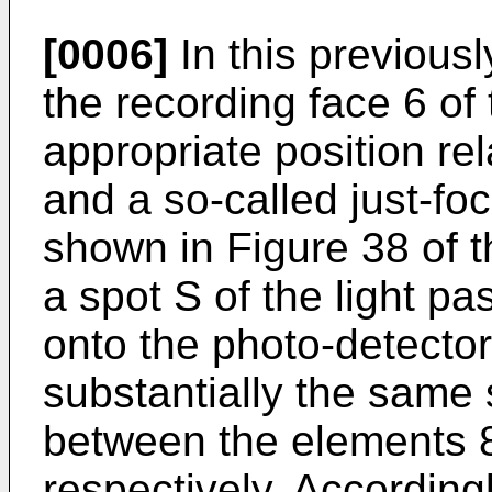
[0006]
In this previous
the recording face 6 of 
appropriate position rel
and a so-called just-foc
shown in Figure 38 of 
a spot S of the light p
onto the photo-detector
substantially the same
between the elements 
respectively. Accordingl