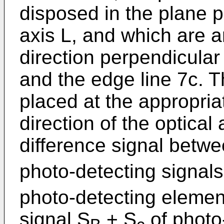
disposed in the plane p
axis L, and which are 
direction perpendicular 
and the edge line 7c. T
placed at the appropriat
direction of the optical
difference signal betw
photo-detecting signal
photo-detecting eleme
signal S
+ S
of photo