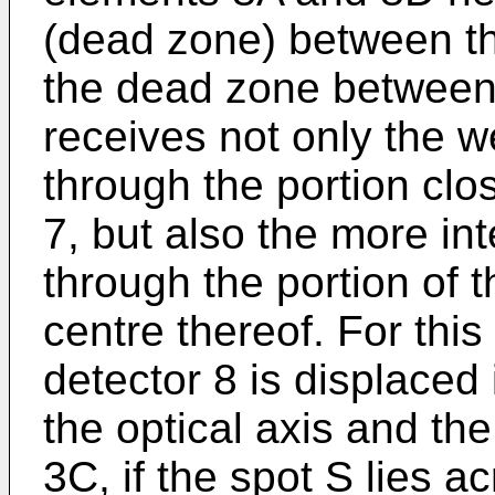
(dead zone) between t
the dead zone between
receives not only the 
through the portion clos
7, but also the more in
through the portion of t
centre thereof. For thi
detector 8 is displaced i
the optical axis and the
3C, if the spot S lies 