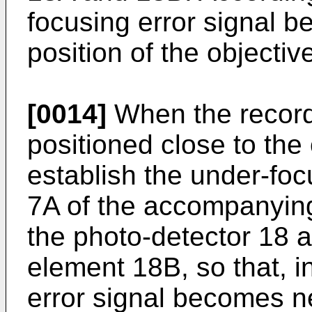
focusing error signal 
position of the objecti
[0014]
When the recordi
positioned close to the 
establish the under-foc
7A of the accompanying
the photo-detector 18 a
element 18B, so that, i
error signal becomes n