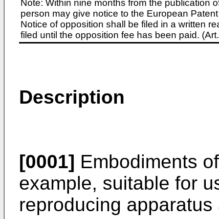
Note: Within nine months from the publication o
person may give notice to the European Patent 
Notice of opposition shall be filed in a written
filed until the opposition fee has been paid. (A
Description
[0001]
Embodiments of t
example, suitable for us
reproducing apparatus