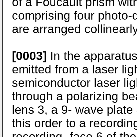
of a Foucault prism wit
comprising four photo-
are arranged collinearly
[0003]
In the apparatus 
emitted from a laser li
semiconductor laser lig
through a polarizing bea
lens 3, a 9- wave plate
this order to a recordin
recording -face 6 of the