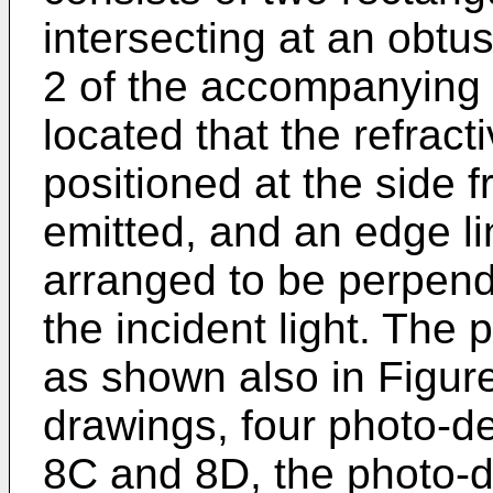
intersecting at an obtu
2 of the accompanying 
located that the refrac
positioned at the side f
emitted, and an edge l
arranged to be perpendi
the incident light. The
as shown also in Figur
drawings, four photo-d
8C and 8D, the photo-d