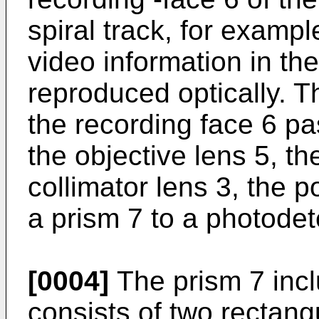
spiral track, for examp
video information in the
reproduced optically. Th
the recording face 6 pa
the objective lens 5, th
collimator lens 3, the p
a prism 7 to a photodet
[0004]
The prism 7 incl
consists of two rectang