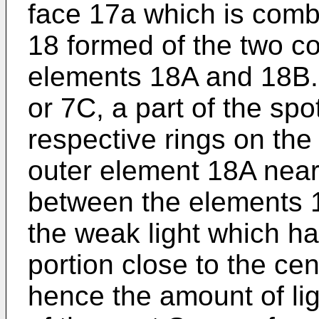
face 17a which is comb
18 formed of the two co
elements 18A and 18B. 
or 7C, a part of the spo
respective rings on the
outer element 18A nea
between the elements 
the weak light which h
portion close to the cen
hence the amount of lig