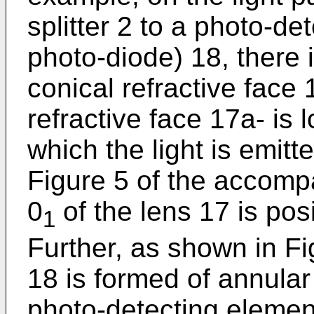
splitter 2 to a photo-de
photo-diode) 18, there 
conical refractive face 
refractive face 17a- is 
which the light is emitt
Figure 5 of the accomp
0
of the lens 17 is posi
1
Further, as shown in Fi
18 is formed of annular
photo-detecting elemen