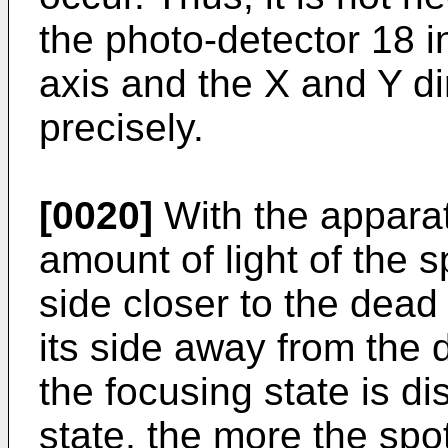
the photo-detector 18 in
axis and the X and Y di
precisely.
[0020]
With the apparat
amount of light of the 
side closer to the dea
its side away from the
the focusing state is di
state, the more the spo