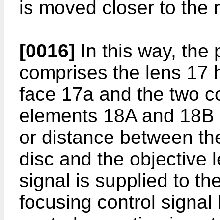
is moved closer to the 
[0016]
In this way, the
comprises the lens 17 h
face 17a and the two c
elements 18A and 18B d
or distance between the
disc and the objective 
signal is supplied to the
focusing control signal