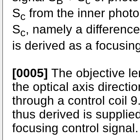
B
c
S
from the inner photo
c
S
, namely a difference
c
is derived as a focusing
[0005]
The objective l
the optical axis directi
through a control coil 9
thus derived is supplied
focusing control signal.