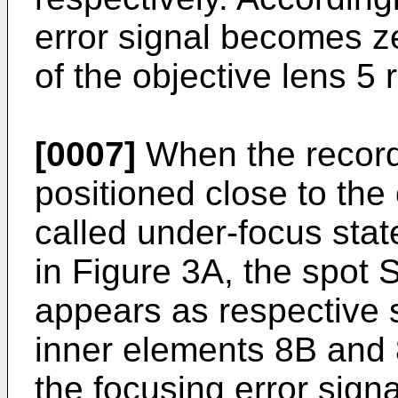
error signal becomes z
of the objective lens 
[0007]
When the recordi
positioned close to the
called under-focus stat
in Figure 3A, the spot 
appears as respective 
inner elements 8B and 8
the focusing error sig