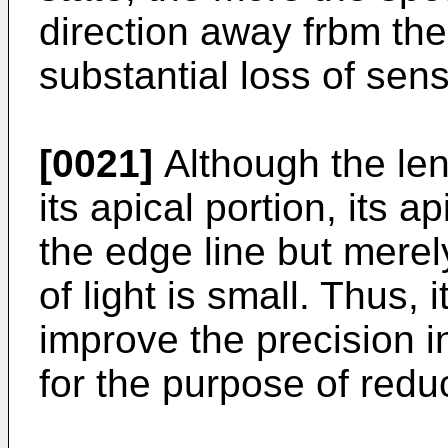
direction away frbm the
substantial loss of sensi
[0021]
Although the lens
its apical portion, its a
the edge line but merely
of light is small. Thus, 
improve the precision in
for the purpose of reduc