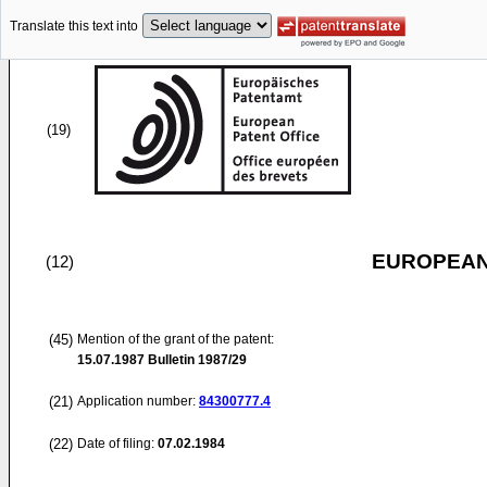
Translate this text into
(19)
EUROPEAN
(12)
(45)
Mention of the grant of the patent:
15.07.1987
Bulletin 1987/29
(21)
Application number:
84300777.4
(22)
Date of filing:
07.02.1984