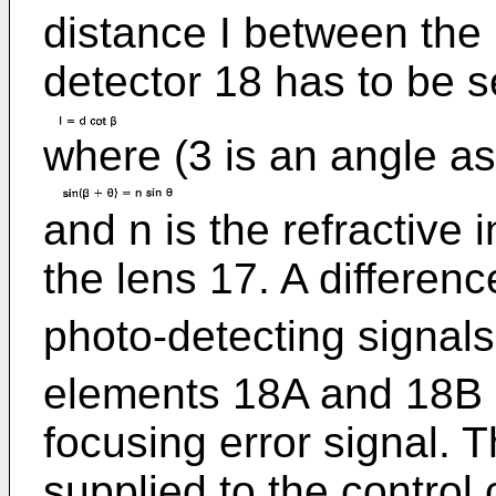
distance I between the
detector 18 has to be se
where (3 is an angle as
and n is the refractive 
the lens 17. A differenc
photo-detecting signal
elements 18A and 18B i
focusing error signal. T
supplied to the control 