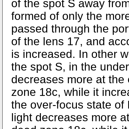
of the spot S away fro
formed of only the more
passed through the port
of the lens 17, and acc
is increased. In other w
the spot S, in the under
decreases more at the 
zone 18c, while it incre
the over-focus state of
light decreases more at 