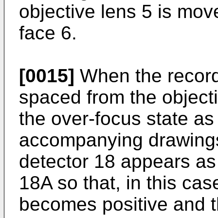
objective lens 5 is mo
face 6.
[0015]
When the recordi
spaced from the objecti
the over-focus state as
accompanying drawings,
detector 18 appears as 
18A so that, in this cas
becomes positive and t