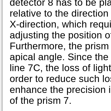
detector 8 has to be pl
relative to the direction
X-direction, which requ
adjusting the position o
Furthermore, the prism 7
apical angle. Since the
line 7C, the loss of light
order to reduce such los
enhance the precision i
of the prism 7.