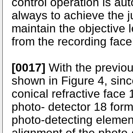
control operation is aut
always to achieve the ju
maintain the objective 
from the recording face 
[0017]
With the previo
shown in Figure 4, sinc
conical refractive face
photo- detector 18 form
photo-detecting elemen
alignment of the photo-