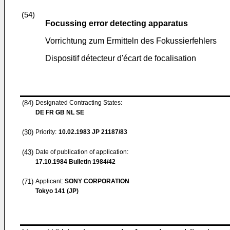
(54)
Focussing error detecting apparatus
Vorrichtung zum Ermitteln des Fokussierfehlers
Dispositif détecteur d'écart de focalisation
(84)
Designated Contracting States:
DE FR GB NL SE
(30)
Priority:
10.02.1983
JP 21187/83
(43)
Date of publication of application:
17.10.1984
Bulletin 1984/42
(71)
Applicant:
SONY CORPORATION
Tokyo 141 (JP)