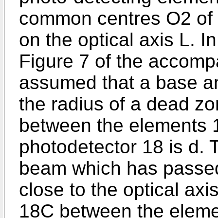
common centres O2 of w
on the optical axis L. I
Figure 7 of the accompa
assumed that a base an
the radius of a dead z
between the elements 
photodetector 18 is d. T
beam which has passed 
close to the optical ax
18C between the eleme