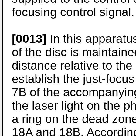
focusing control signal.
[0013]
In this apparatu
of the disc is maintaine
distance relative to the
establish the just-focu
7B of the accompanying
the laser light on the 
a ring on the dead zo
18A and 18B. Accordingl