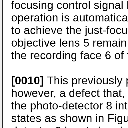
focusing control signal
operation is automatica
to achieve the just-foc
objective lens 5 remain
the recording face 6 of 
[0010]
This previously
however, a defect that, 
the photo-detector 8 in
states as shown in Figu