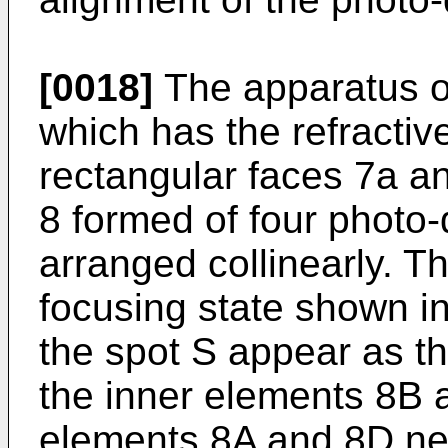
[0018]
The apparatus of
which has the refractiv
rectangular faces 7a a
8 formed of four photo
arranged collinearly. Th
focusing state shown in
the spot S appear as th
the inner elements 8B 
elements 8A and 8D ne