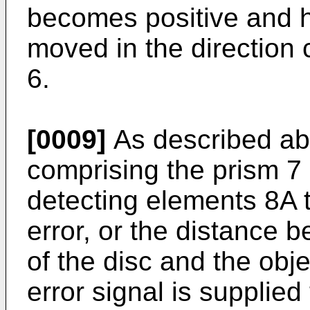
becomes positive and h
moved in the direction 
6.
[0009]
As described abo
comprising the prism 7 
detecting elements 8A 
error, or the distance 
of the disc and the obje
error signal is supplied 