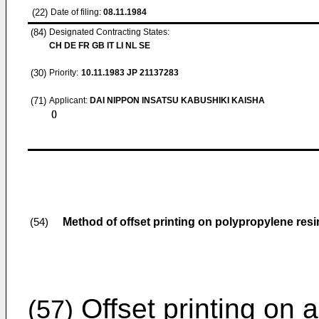
(22)
Date of filing:
08.11.1984
(84)
Designated Contracting States:
CH DE FR GB IT LI NL SE
(30)
Priority:
10.11.1983
JP 21137283
(71)
Applicant:
DAI NIPPON INSATSU KABUSHIKI KAISHA
()
Method of offset printing on polypropylene resi
(54)
Offset printing on 
(57)