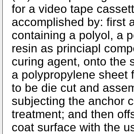
for a video tape cassett
accomplished by: first 
containing a polyol, a p
resin as princiapl com
curing agent, onto the s
a polypropylene sheet 
to be die cut and assem
subjecting the anchor c
treatment; and then off
coat surface with the us