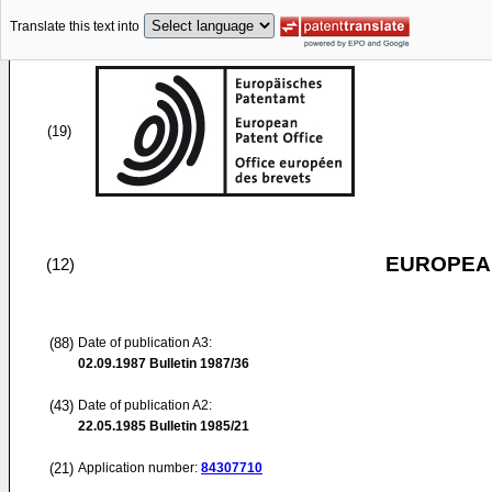
Translate this text into
(19)
EUROPEAN
(12)
(88)
Date of publication A3:
02.09.1987
Bulletin 1987/36
(43)
Date of publication A2:
22.05.1985
Bulletin 1985/21
(21)
Application number:
84307710