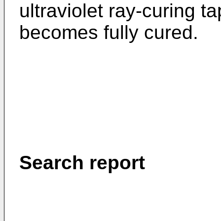
ultraviolet ray-curing t
becomes fully cured.
Search report