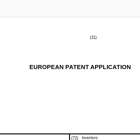
(11)
EUROPEAN PATENT APPLICATION
(72)
Inventors: