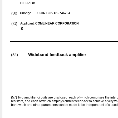
DE FR GB
(30)
Priority:
18.06.1985
US 746234
(71)
Applicant:
COMLINEAR CORPORATION
()
Wideband feedback amplifier
(54)
(57)
Two amplifier circuits are disclosed, each of which comprises the inter
resistors, and each of which employs current feedback to achieve a very w
bandwidth and other parameters can be made to be independent of closed l