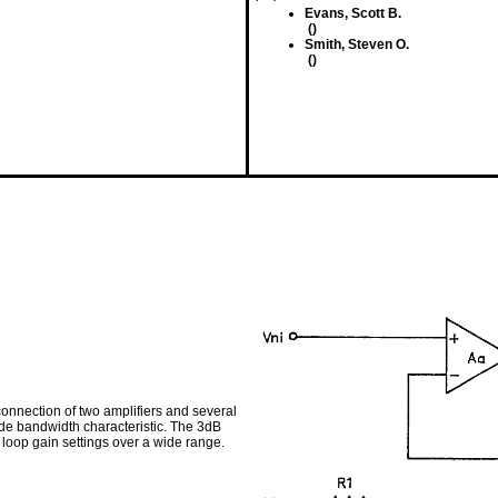
Evans, Scott B.
()
Smith, Steven O.
()
connection of two amplifiers and several
ide bandwidth characteristic. The 3dB
oop gain settings over a wide range.