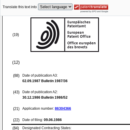
Translate this text into
(19)
(12)
(88)
Date of publication A3:
02.09.1987
Bulletin 1987/36
(43)
Date of publication A2:
30.12.1986
Bulletin 1986/52
(21)
Application number:
86304366
(22)
Date of filing:
09.06.1986
(84)
Designated Contracting States: