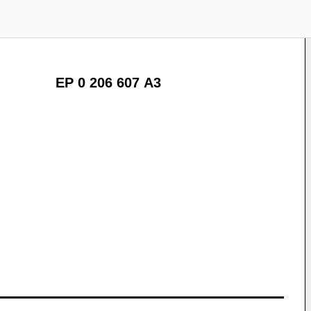
EP 0 206 607 A3