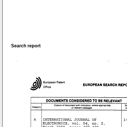
Search report