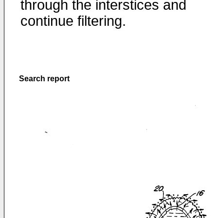
through the interstices and
continue filtering.
Search report