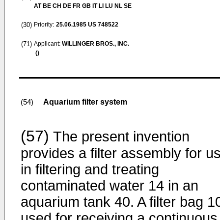
AT BE CH DE FR GB IT LI LU NL SE
(30)
Priority:
25.06.1985
US 748522
(71)
Applicant:
WILLINGER BROS., INC.
()
Aquarium filter system
(54)
(57)
The present invention
provides a filter assembly for u
in filtering and treating
contaminated water 14 in an
aquarium tank 40. A filter bag 10
used for receiving a continuous