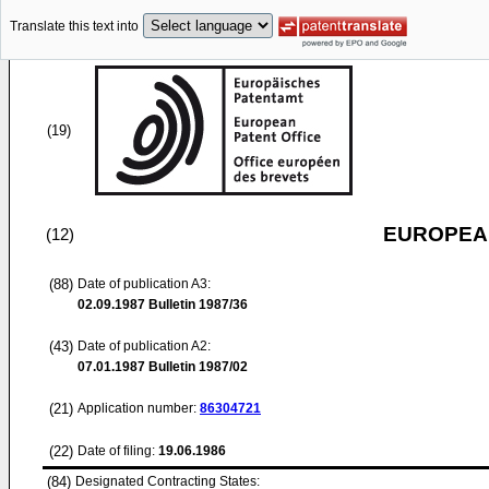
Translate this text into
(19)
EUROPEAN
(12)
(88)
Date of publication A3:
02.09.1987
Bulletin 1987/36
(43)
Date of publication A2:
07.01.1987
Bulletin 1987/02
(21)
Application number:
86304721
(22)
Date of filing:
19.06.1986
(84)
Designated Contracting States: