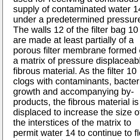
supply of contaminated water 1
under a predetermined pressur
The walls 12 of the filter bag 10
are made at least partially of a
porous filter membrane formed 
a matrix of pressure displaceab
fibrous material. As the filter 10
clogs with contaminants, bacter
growth and accompanying by-
products, the fibrous material is
displaced to increase the size o
the interstices of the matrix to
permit water 14 to continue to f