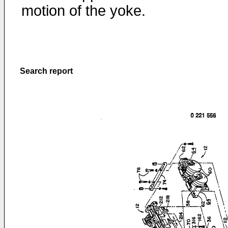
motion of the yoke.
Search report