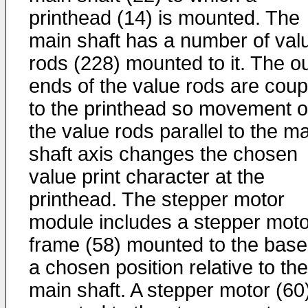
printhead (14) is mounted. The
main shaft has a number of val
rods (228) mounted to it. The o
ends of the value rods are coup
to the printhead so movement o
the value rods parallel to the m
shaft axis changes the chosen
value print character at the
printhead. The stepper motor
module includes a stepper moto
frame (58) mounted to the base
a chosen position relative to the
main shaft. A stepper motor (60)