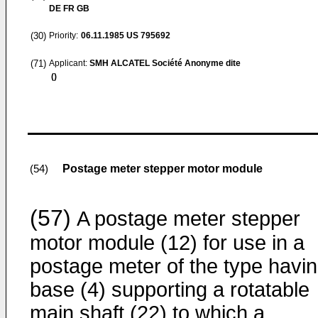
DE FR GB
(30)
Priority:
06.11.1985
US 795692
(71)
Applicant:
SMH ALCATEL Société Anonyme dite
()
Postage meter stepper motor module
(54)
(57)
A postage meter stepper
motor module (12) for use in a
postage meter of the type havin
base (4) supporting a rotatable
main shaft (22) to which a