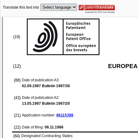
Translate this text into
(19)
EUROPEAN
(12)
(88)
Date of publication A3:
02.09.1987
Bulletin 1987/36
(43)
Date of publication A2:
13.05.1987
Bulletin 1987/20
(21)
Application number:
86115398
(22)
Date of filing:
06.11.1986
(84)
Designated Contracting States: