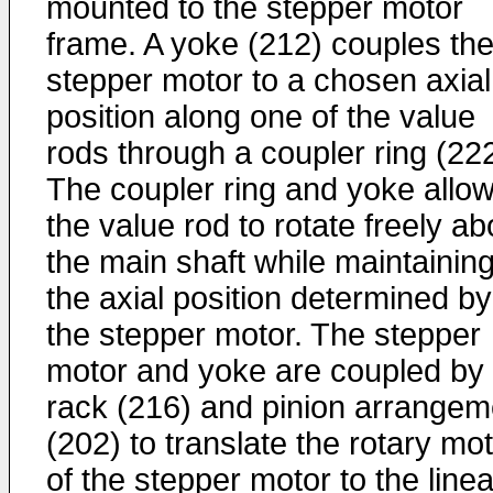
mounted to the stepper motor
frame. A yoke (212) couples th
stepper motor to a chosen axial
position along one of the value
rods through a coupler ring (222
The coupler ring and yoke allo
the value rod to rotate freely ab
the main shaft while maintainin
the axial position determined by
the stepper motor. The stepper
motor and yoke are coupled by
rack (216) and pinion arrangem
(202) to translate the rotary mo
of the stepper motor to the linea