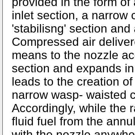
provided in the form of
inlet section, a narrow c
'stabilisng' section and
Compressed air delivere
means to the nozzle ac
section and expands in 
leads to the creation o
narrow wasp- waisted ce
Accordingly, while the r
fluid fuel from the ann
with the nozzle anywhe