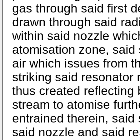
gas through said first d
drawn through said rad
within said nozzle which
atomisation zone, said
air which issues from t
striking said resonato
thus created reflecting
stream to atomise furth
entrained therein, sai
said nozzle and said r