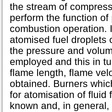
the stream of compress
perform the function of 
combustion operation. I
atomised fuel droplets 
the pressure and volum
employed and this in tu
flame length, flame vel
obtained. Burners whic
for atomisation of fluid
known and, in general, 