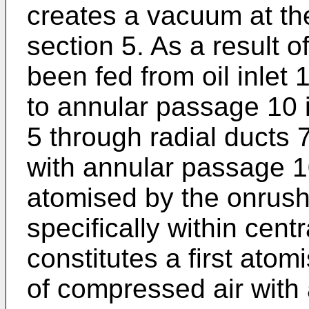
creates a vacuum at the
section 5. As a result of
been fed from oil inlet
to annular passage 10 i
5 through radial ducts 
with annular passage 10
atomised by the onrushin
specifically within cent
constitutes a first ato
of compressed air with 