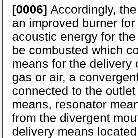
[0006]
Accordingly, the
an improved burner for
acoustic energy for the 
be combusted which com
means for the delivery
gas or air, a convergen
connected to the outlet 
means, resonator mean
from the divergent mou
delivery means located 