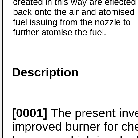
created in this way are eflected
back onto the air and atomised
fuel issuing from the nozzle to
further atomise the fuel.
Description
[0001]
The present inve
improved burner for che