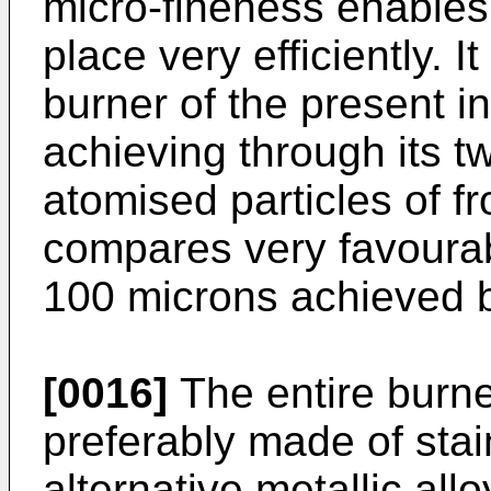
micro-fineness enables
place very efficiently. 
burner of the present i
achieving through its t
atomised particles of f
compares very favourabl
100 microns achieved b
[0016]
The entire burner
preferably made of stai
alternative metallic all