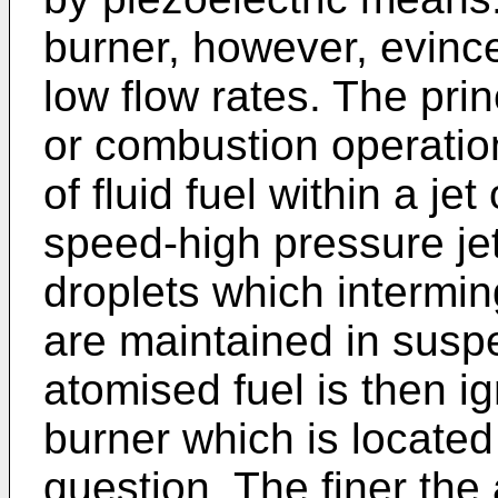
burner, however, evince
low flow rates. The pri
or combustion operatio
of fluid fuel within a jet
speed-high pressure jet
droplets which intermin
are maintained in susp
atomised fuel is then ig
burner which is located 
question. The finer the 