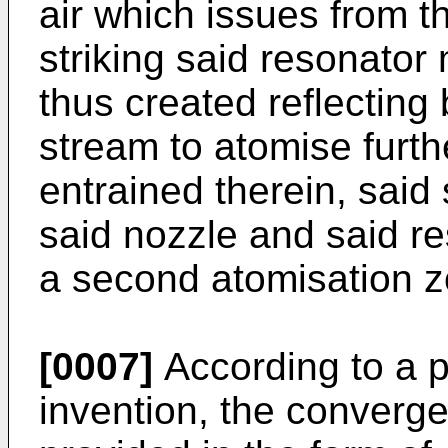
air which issues from t
striking said resonato
thus created reflecting
stream to atomise furth
entrained therein, sai
said nozzle and said r
a second atomisation z
[0007]
According to a p
invention, the converge