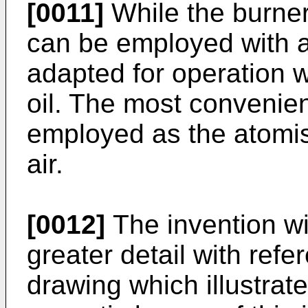
[0011]
While the burner
can be employed with any
adapted for operation w
oil. The most conveni
employed as the atomi
air.
[0012]
The invention wi
greater detail with ref
drawing which illustrate