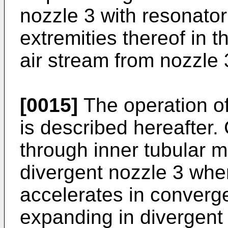
nozzle 3 with resonato
extremities thereof in t
air stream from nozzle 
[0015]
The operation of
is described hereafter.
through inner tubular 
divergent nozzle 3 where
accelerates in converge
expanding in divergent 