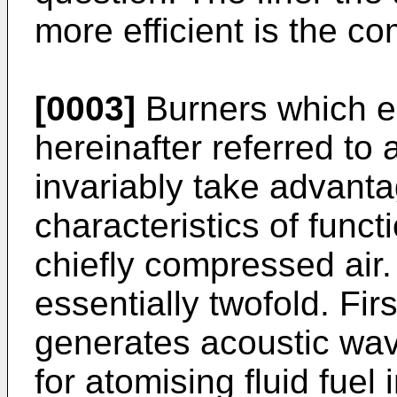
more efficient is the c
[0003]
Burners which e
hereinafter referred to 
invariably take advanta
characteristics of func
chiefly compressed air.
essentially twofold. Fir
generates acoustic wa
for atomising fluid fuel 