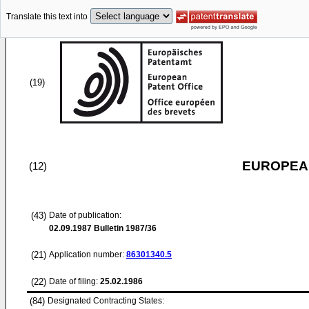
Translate this text into
(19)
EUROPEAN
(12)
(43)
Date of publication:
02.09.1987
Bulletin 1987/36
(21)
Application number:
86301340.5
(22)
Date of filing:
25.02.1986
(84)
Designated Contracting States: