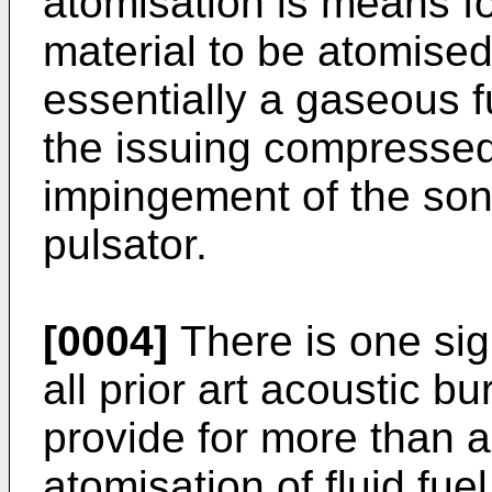
atomisation is means for
material to be atomised.
essentially a gaseous fu
the issuing compressed
impingement of the son
pulsator.
[0004]
There is one sig
all prior art acoustic bur
provide for more than a
atomisation of fluid fuel