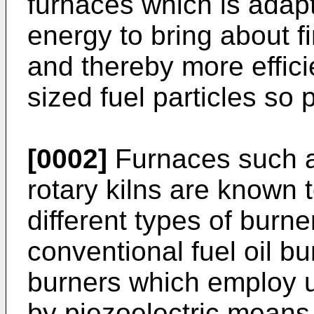
furnaces which is adap
energy to bring about fi
and thereby more effici
sized fuel particles so
[0002]
Furnaces such a
rotary kilns are known
different types of burne
conventional fuel oil b
burners which employ u
by piezoelectric means.