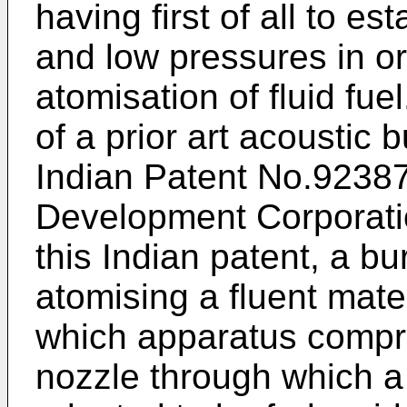
having first of all to e
and low pressures in o
atomisation of fluid fu
of a prior art acoustic b
Indian Patent No.92387
Development Corporatio
this Indian patent, a b
atomising a fluent mat
which apparatus compr
nozzle through which a