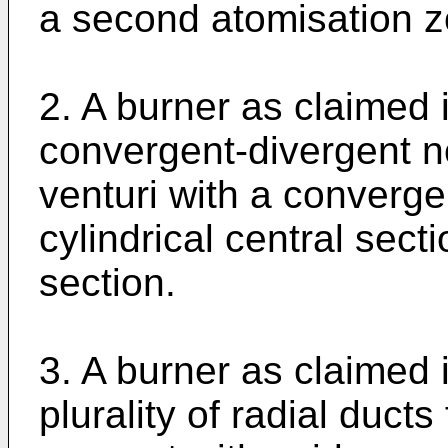
a second atomisation z
2. A burner as claimed 
convergent-divergent no
venturi with a converge
cylindrical central sect
section.
3. A burner as claimed 
plurality of radial duc