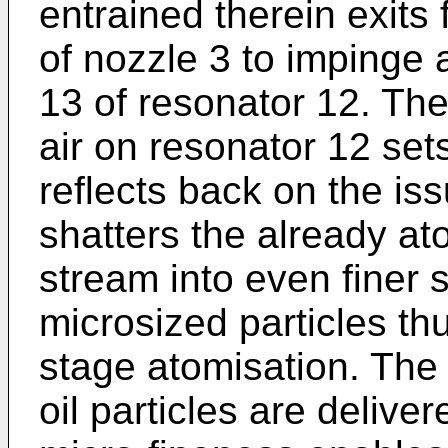
entrained therein exits
of nozzle 3 to impinge
13 of resonator 12. The
air on resonator 12 set
reflects back on the is
shatters the already ato
stream into even finer 
microsized particles th
stage atomisation. The
oil particles are delive