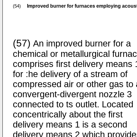
Improved burner for furnaces employing acous
(54)
(57)
An improved burner for a
chemical or metallurgical furna
comprises first delivery means 
for :he delivery of a stream of
compressed air or other gas to 
convergent-divergent nozzle 3
connected to ts outlet. Located
concentrically about the first
delivery means 1 is a second
delivery means 2 which provide