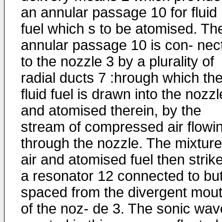
an annular passage 10 for fluid
fuel which s to be atomised. Th
annular passage 10 is con- nec
to the nozzle 3 by a plurality of
radial ducts 7 :hrough which th
fluid fuel is drawn into the nozzl
and atomised therein, by the
stream of compressed air flowi
through the nozzle. The mixture
air and atomised fuel then strik
a resonator 12 connected to bu
spaced from the divergent mou
of the noz- de 3. The sonic wa