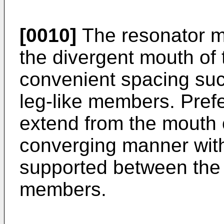
[0010]
The resonator m
the divergent mouth of
convenient spacing such
leg-like members. Prefe
extend from the mouth o
converging manner wit
supported between the 
members.