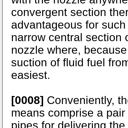
convergent section there
advantageous for such 
narrow central section 
nozzle where, because 
suction of fluid fuel fr
easiest.
[0008]
Conveniently, th
means comprise a pair 
pipes for delivering th