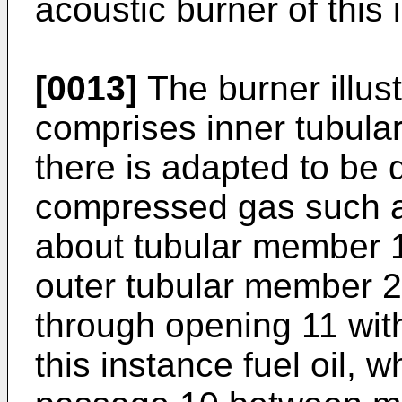
acoustic burner of this 
[0013]
The burner illust
comprises inner tubul
there is adapted to be 
compressed gas such as
about tubular member 1
outer tubular member 2
through opening 11 with 
this instance fuel oil, 