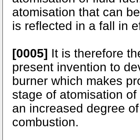
atomisation that can be
is reflected in a fall in
[0005]
It is therefore th
present invention to d
burner which makes prov
stage of atomisation of 
an increased degree of 
combustion.