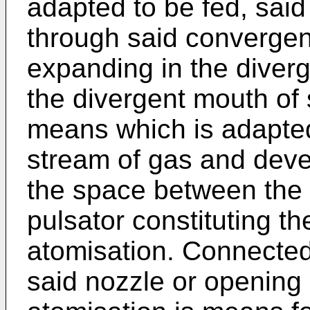
adapted to be fed, said
through said convergen
expanding in the diver
the divergent mouth of 
means which is adapted
stream of gas and deve
the space between the
pulsator constituting th
atomisation. Connected
said nozzle or opening 