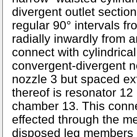
divergent outlet sectio
regular 90° intervals f
radially inwardly from 
connect with cylindrical
convergent-divergent n
nozzle 3 but spaced ext
thereof is resonator 12
chamber 13. This conne
effected through the m
disposed leg members 