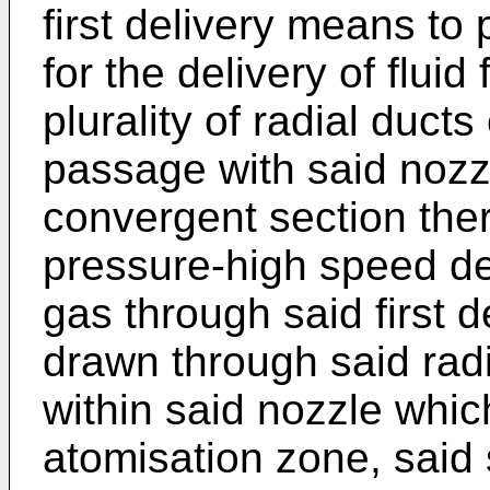
first delivery means to
for the delivery of flui
plurality of radial duct
passage with said nozz
convergent section the
pressure-high speed de
gas through said first d
drawn through said rad
within said nozzle which
atomisation zone, said