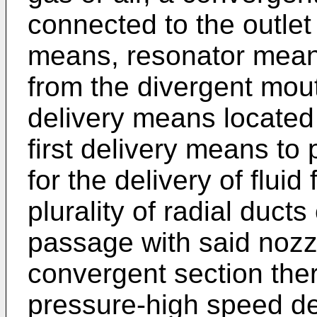
connected to the outlet 
means, resonator mean
from the divergent mou
delivery means located 
first delivery means to
for the delivery of flui
plurality of radial duct
passage with said nozz
convergent section the
pressure-high speed de