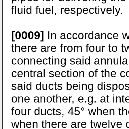
fluid fuel, respectively.
[0009]
In accordance wi
there are from four to t
connecting said annula
central section of the 
said ducts being dispos
one another, e.g. at int
four ducts, 45° when th
when there are twelve 