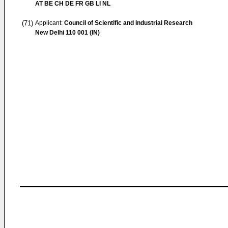
AT BE CH DE FR GB LI NL
(71)
Applicant:
Council of Scientific and Industrial Research
New Delhi 110 001 (IN)