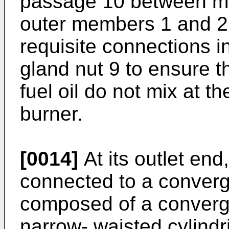
passage 10 between me
outer members 1 and 2 
requisite connections i
gland nut 9 to ensure 
fuel oil do not mix at th
burner.
[0014]
At its outlet end
connected to a converg
composed of a convergen
narrow- waisted cylindr