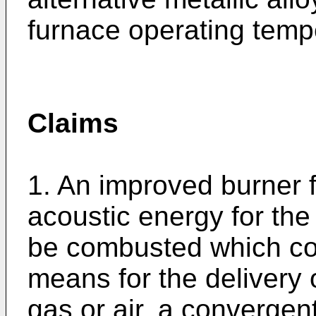
furnace operating temp
Claims
1. An improved burner 
acoustic energy for the 
be combusted which com
means for the delivery
gas or air, a convergen