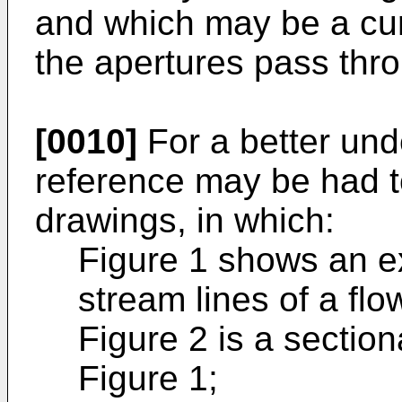
and which may be a cur
the apertures pass thro
[0010]
For a better und
reference may be had 
drawings, in which:
Figure 1 shows an e
stream lines of a flo
Figure 2 is a section
Figure 1;