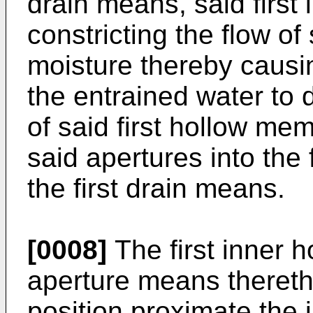
drain means, said first
constricting the flow o
moisture thereby causin
the entrained water to 
of said first hollow me
said apertures into the 
the first drain means.
[0008]
The first inner 
aperture means thereth
position proximate the 