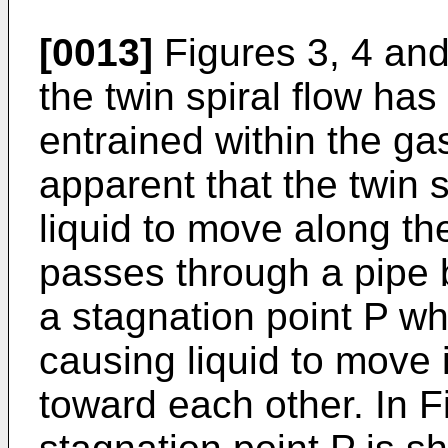
[0013]
Figures 3, 4 and 
the twin spiral flow has
entrained within the ga
apparent that the twin s
liquid to move along the
passes through a pipe 
a stagnation point P wh
causing liquid to move 
toward each other. In Fi