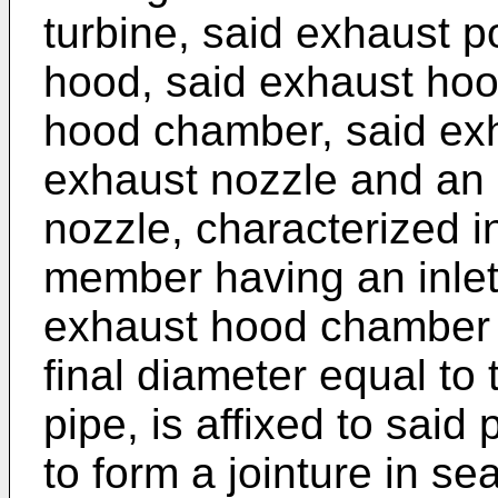
turbine, said exhaust p
hood, said exhaust hoo
hood chamber, said ex
exhaust nozzle and an e
nozzle, charac­terized in
member having an inlet
exhaust hood chamber 
final diameter equal to 
pipe, is affixed to said 
to form a jointure in se