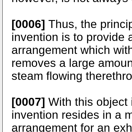
[0006]
Thus, the princip
inven­tion is to provide
arrangement which withi
removes a large amount
steam flowing therethr
[0007]
With this object 
invention resides in a 
arrangement for an exh