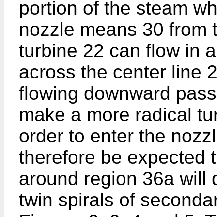
portion of the steam wh
nozzle means 30 from th
turbine 22 can flow in a
across the center line
flowing downward pass 
make a more radical tur
order to enter the nozz
therefore be expected t
around region 36a will 
twin spirals of secondar