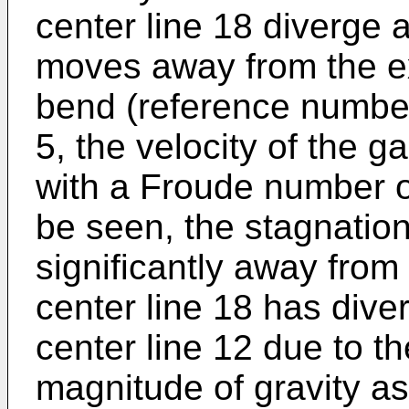
center line 18 diverge 
moves away from the ex
bend (reference number 
5, the velocity of the 
with a Froude number o
be seen, the stagnatio
significantly away from
center line 18 has diver
center line 12 due to th
magnitude of gravity a