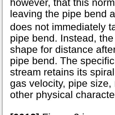
however, that this norma
leaving the pipe bend a
does not immediately ta
pipe bend. In­stead, the 
shape for dis­tance afte
pipe bend. The specific
stream retains its spiral
gas velocity, pipe size,
other physical characte