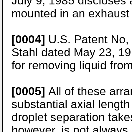
July 9, 1985 discloses 
mounted in an exhaust 
[0004]
U.S. Patent No, 
Stahl dated May 23, 19
for removing liquid fro
[0005]
All of these arr
substantial axial length
droplet separation take
however, is not always 