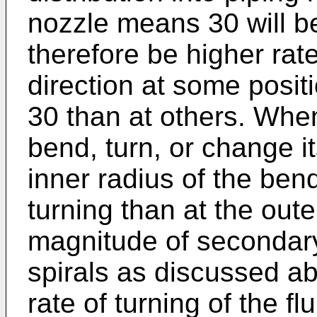
nozzle means 30 will b
therefore be higher rat
direction at some posit
30 than at others. When
bend, turn, or change it
inner radius of the bend
turning than at the out
magnitude of secondary
spirals as discussed ab
rate of turning of the f