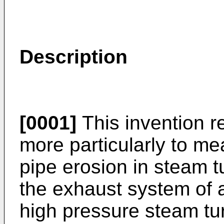
Description
[0001]
This invention r
more particularly to me
pipe erosion in steam t
the exhaust system of a
high pressure steam tur