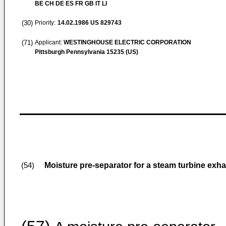
BE CH DE ES FR GB IT LI
(30)
Priority:
14.02.1986
US 829743
(71)
Applicant:
WESTINGHOUSE ELECTRIC CORPORATION
Pittsburgh Pennsylvania 15235 (US)
Moisture pre-separator for a steam turbine exh
(54)