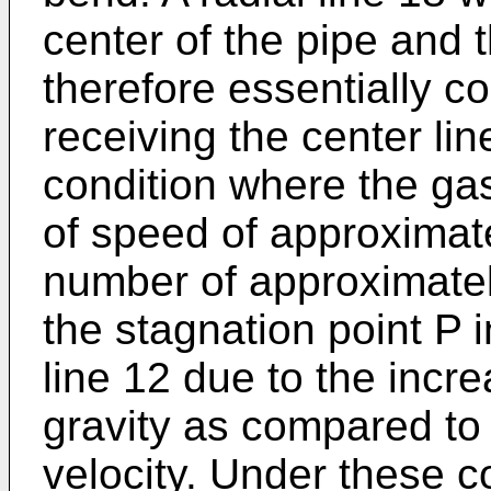
center of the pipe and t
therefore essentially co
receiving the center lin
condition where the gas 
of speed of approximat
number of approximatel
the stagnation point P i
line 12 due to the incre
gravity as compared to 
velocity. Under these c