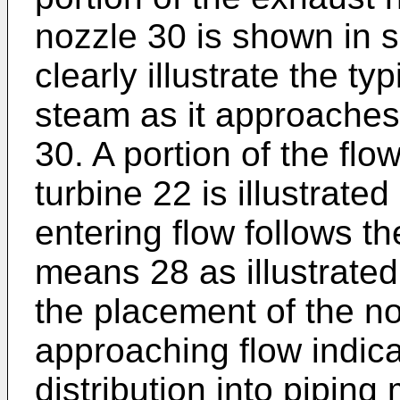
nozzle 30 is shown in s
clearly illustrate the ty
steam as it approache
30. A portion of the flo
turbine 22 is illustrate
entering flow follows th
means 28 as illustrate
the placement of the n
approaching flow indica
distribution into pipin