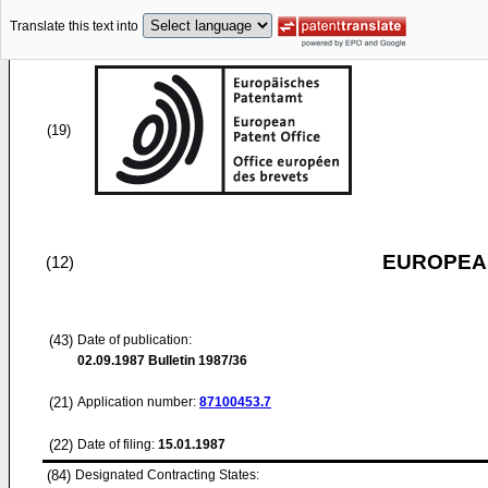
Translate this text into
(19)
EUROPEAN
(12)
(43)
Date of publication:
02.09.1987
Bulletin 1987/36
(21)
Application number:
87100453.7
(22)
Date of filing:
15.01.1987
(84)
Designated Contracting States: