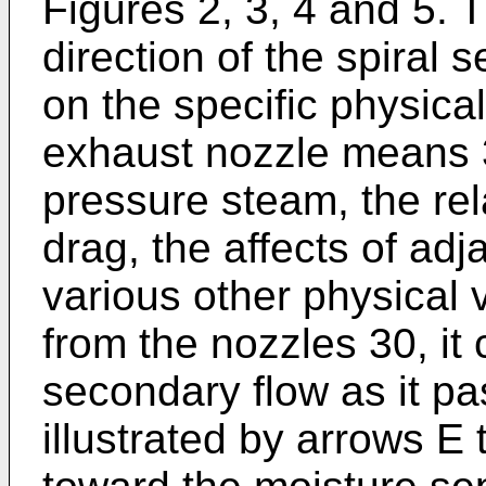
Figures 2, 3, 4 and 5. 
direction of the spiral 
on the specific physical
exhaust nozzle means 30
pressure steam, the rela
drag, the affects of ad
various other physical 
from the nozzles 30, it 
secondary flow as it pa
illustrated by arrows E