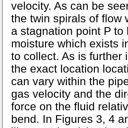
velocity. As can be see
the twin spirals of flo
a stagnation point P t
moisture which exists i
to collect. As is further
the exact location locat
can vary within the pip
gas velocity and the dir
force on the fluid relati
bend. In Figures 3, 4 a