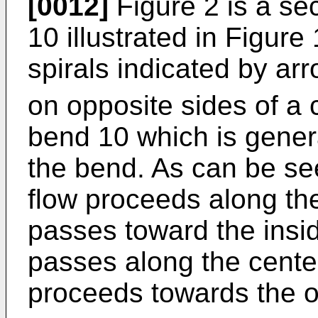
[0012]
Figure 2 is a se
10 illustrated in Figure 
spirals indicated by ar
on opposite sides of a c
bend 10 which is general
the bend. As can be seen
flow proceeds along the 
passes toward the insid
passes along the centerl
proceeds towards the o