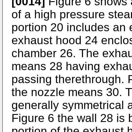
[0014]
Figure 6 shows a
of a high pressure ste
portion 20 includes an
exhaust hood 24 enclo
chamber 26. The exhau
means 28 having exha
passing therethrough. P
the nozzle means 30. T
generally symmetrical ab
Figure 6 the wall 28 is
portion of the exhaust