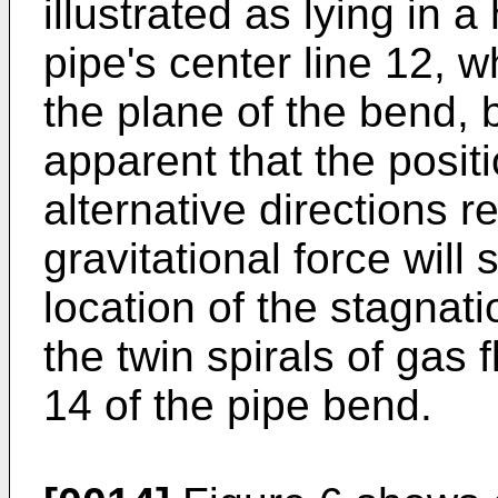
illustrated as lying in a
pipe's center line 12, w
the plane of the bend, b
apparent that the posit
alternative directions rel
gravitational force will s
location of the stagnati
the twin spirals of gas 
14 of the pipe bend.