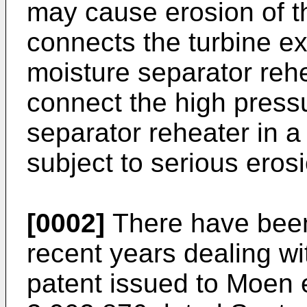
may cause erosion of t
connects the turbine e
moisture separator reh
connect the high pressu
separator reheater in a
subject to serious ero
[0002]
There have been
recent years dealing w
patent issued to Moen e