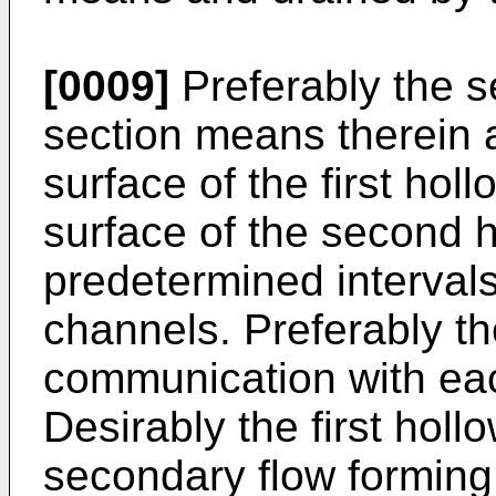
[0009]
Preferably the 
section means therein 
surface of the first ho
surface of the second 
predetermined intervals 
channels. Preferably the
communication with eac
Desir­ably the first ho
secondary flow forming 