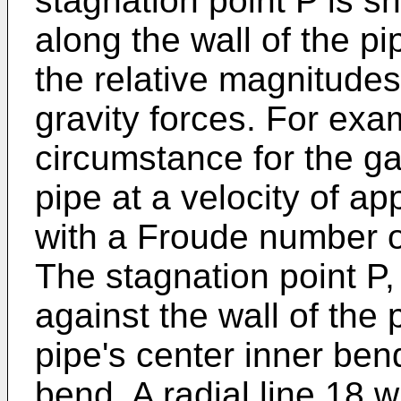
stagnation point P is s
along the wall of the p
the relative magnitudes
gravity forces. For exam
circumstance for the g
pipe at a velocity of a
with a Froude number o
The stagnation point P,
against the wall of the 
pipe's center inner bend
bend. A radial line 18 