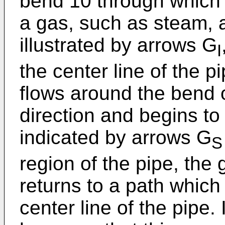
bend 10 through which a
a gas, such as steam, 
illustrated by arrows G
I
the center line of the 
flows around the bend o
direction and begins to 
indicated by arrows G
S
region of the pipe, the
returns to a path which 
center line of the pipe.