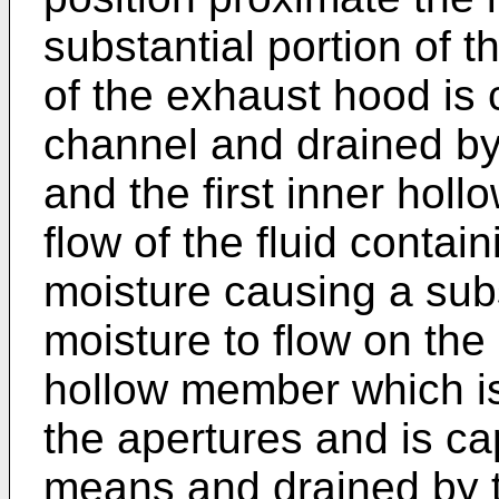
substantial portion of t
of the exhaust hood is
channel and drained b
and the first inner hol
flow of the fluid contai
moisture causing a subs
moisture to flow on the 
hollow member which i
the apertures and is ca
means and drained by t