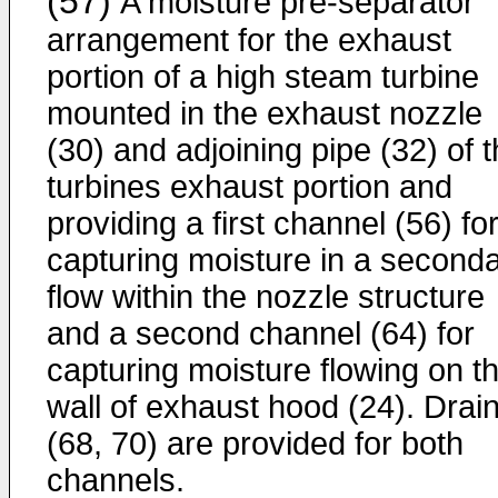
(57)
A moisture pre-separator
arrangement for the exhaust
portion of a high steam turbine
mounted in the exhaust nozzle
(30) and adjoining pipe (32) of 
turbines exhaust portion and
providing a first channel (56) fo
capturing moisture in a second
flow within the nozzle structure
and a second channel (64) for
capturing moisture flowing on t
wall of exhaust hood (24). Drai
(68, 70) are provided for both
channels.