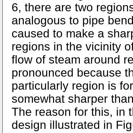
6, there are two region
analogous to pipe bend
caused to make a sharp
regions in the vicinity
flow of steam around re
pronounced because the
particularly region is f
somewhat sharper than 
The reason for this, in 
design illustrated in Fig