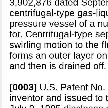
3,902,876 dated Septe
centrifugal-type gas-liq
pressure vessel of a n
tor. Centrifugal-type se
swirling motion to the f
forms an outer layer on
and then is drained off.
[0003]
U.S. Patent No. 
inventor and issued to