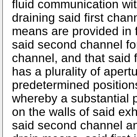
fluid communication with
draining said first cha
means are provided in 
said second channel fo
channel, and that said 
has a plurality of apert
predetermined positions
whereby a substantial p
on the walls of said ex
said second channel a