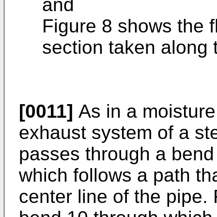
and
Figure 8 shows the fl
section taken along t
[0011]
As in a moisture
exhaust system of a st
passes through a bend in
which follows a path tha
center line of the pipe. 