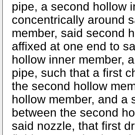
pipe, a second hollow 
concen­trically around s
member, said second h
affixed at one end to sai
hollow inner member, an
pipe, such that a first
the second hollow membe
hollow member, and a 
between the second ho
said nozzle, that first 