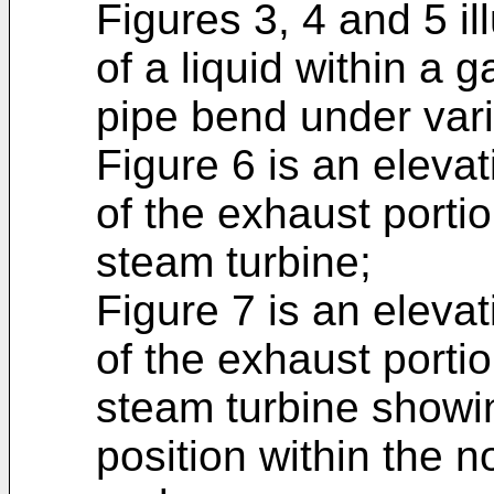
Figures 3, 4 and 5 ill
of a liquid within a 
pipe bend under vari
Figure 6 is an elevat
of the exhaust porti
steam turbine;
Figure 7 is an elevat
of the exhaust porti
steam turbine showin
position within the 