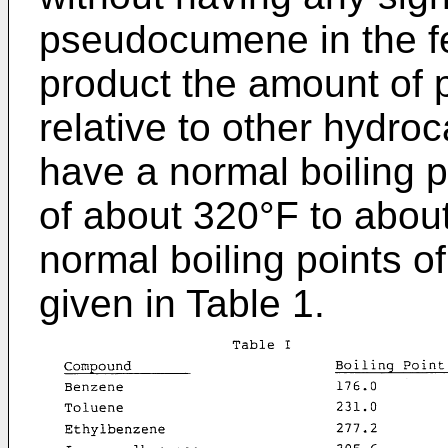
pseudocumene in the fe
product the amount of
relative to other hydr
have a normal boiling p
of about 320°F to abou
normal boiling points o
given in Table 1.