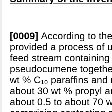
[0009]
According to the
provided a process of 
feed stream containing 
pseudocumene together 
wt % C₁₀ paraffins and
about 30 wt % propyl 
about 0.5 to about 70 