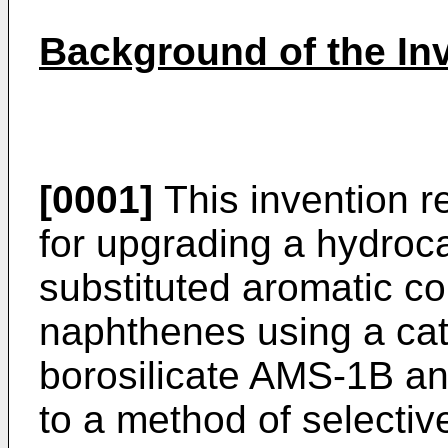
Background of the In
[0001]
This invention re
for upgrading a hydroca
substituted aromatic c
naphthenes using a cata
borosilicate AMS-1B and
to a method of selectiv