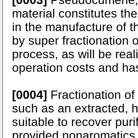
material constitutes the
in the manu­facture of 
by super fraction­ation 
process, as will be rea
operation costs and has 
[0004]
Fractionation of
such as an extracted, h
suitable to recover pu
provided nonaromatics 