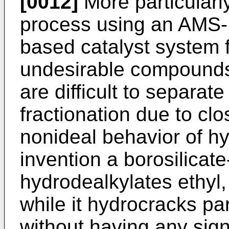
[0012]
More particularly,
process using an AMS-1B
based catalyst system f
undesirable compounds 
are difficult to separ
fractionation due to clo
nonideal behavior of hy
invention a borosilicate
hydrodealkylates ethyl,
while it hydrocracks p
without having any signi