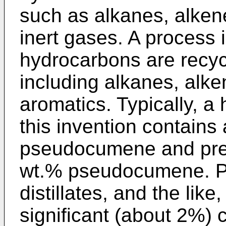
such as alkanes, alke
inert gases. A process i
hydrocarbons are recycl
including alkanes, alk
aromatics. Typically, a
this invention contains
pseudocumene and pref
wt.% pseudocumene. P
distillates, and the like
significant (about 2%)