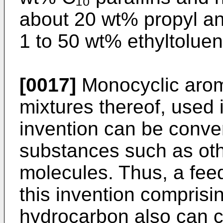
about 20 wt% propyl a
1 to 50 wt% ethyltoluen
[0017]
Monocyclic arom
mixtures thereof, used i
invention can be conver
substances such as ot
molecules. Thus, a feed
this invention compris
hydrocarbon also can c