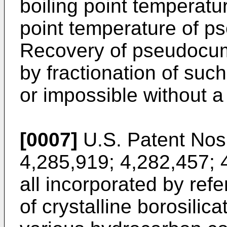
boiling point temperatu
point temperature of 
Recovery of pseudocum
by frac­tionation of such
or impos­sible without 
[0007]
U.S. Patent Nos.
4,285,919; 4,282,457; 
all incorporated by ref
of crystalline borosili­c