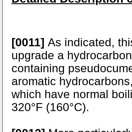
[0011]
As indicated, thi
upgrade a hydrocarbon 
containing pseudocume
aromatic hydrocarbons,
which have normal boil
320°F (160°C).