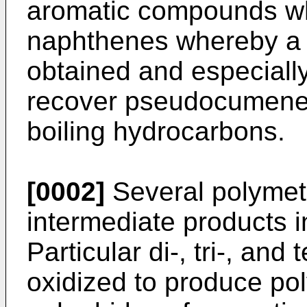
aromatic compounds whi
naphthenes whereby a d
obtained and especially
recover pseudocumene f
boiling hydrocar­bons.
[0002]
Several polymet
interme­diate products i
Particular di-, tri-, an
oxidized to produce po