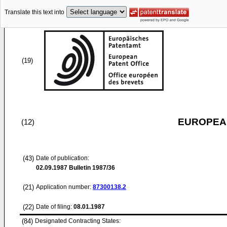
Translate this text into
(19)
EUROPEAN
(12)
(43)
Date of publication:
02.09.1987
Bulletin 1987/36
(21)
Application number:
87300138.2
(22)
Date of filing:
08.01.1987
(84)
Designated Contracting States: