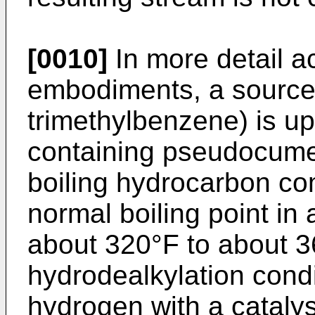
[0010]
In more detail a
embodiments, a source
trimethylbenzene) is u
containing pseudocumen
boiling hydrocarbon c
normal boiling point in
about 320°F to about 3
hydrodealkylation condi
hydrogen with a catal