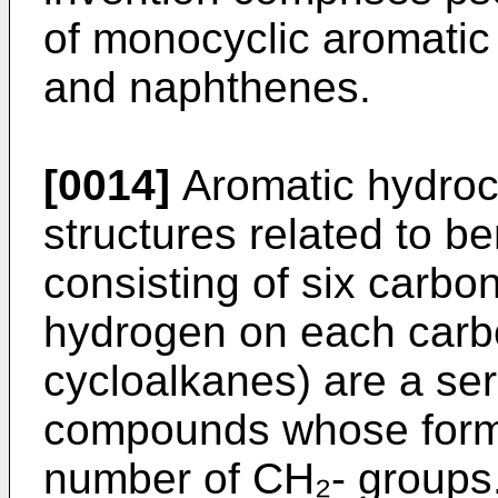
of monocyclic aromatic
and naphthenes.
[0014]
Aromatic hydroc
structures related to b
consisting of six carbo
hydrogen on each carbo
cycloalkanes) are a se
compounds whose formul
number of CH₂- groups.