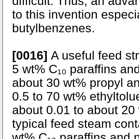
difficult. Thus, an ad
to this invention espec
butylbenzenes.
[0016]
A useful feed st
5 wt% C₁₀ paraffins an
about 30 wt% propyl a
0.5 to 70 wt% ethyl­tol
about 0.01 to about 20
typical feed steam cont
wt% C₁₀ paraffins and 