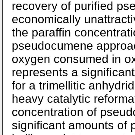
recovery of purified p
economically unattracti
the paraffin concentrati
pseudocumene approac
oxygen consumed in oxi
represents a significan
for a trimellitic anhydr
heavy catalytic refor­m
concentration of pseu
significant amounts of 