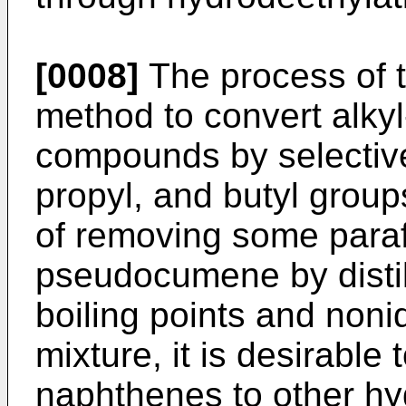
[0008]
The process of t
method to convert alkyl
compounds by selective
propyl, and butyl groups
of removing some para
pseudocumene by distil
boiling points and noni
mixture, it is desirable
naphthenes to other h