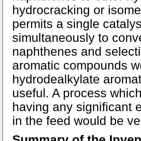
hydrocracking or isome
permits a single cata­ly
simultaneously to conve
naphthenes and selecti
aromatic com­pounds wo
hydrodealkylate aroma
useful. A process which
having any significant
in the feed would be v
Summary of the Inven