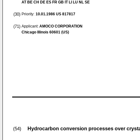
AT BE CH DE ES FR GB IT LI LU NL SE
(30)
Priority:
10.01.1986
US 817817
(71)
Applicant:
AMOCO CORPORATION
Chicago Illinois 60601 (US)
Hydrocarbon conversion processes over crystal
(54)