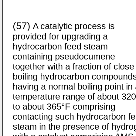
(57)
A catalytic process is
provided for upgrading a
hydrocarbon feed steam
containing pseudocumene
together with a fraction of close
boiling hydrocarbon compound
having a normal boiling point in
temperature range of about 32
to about 365°F comprising
contacting such hydrocarbon f
steam in the presence of hydro