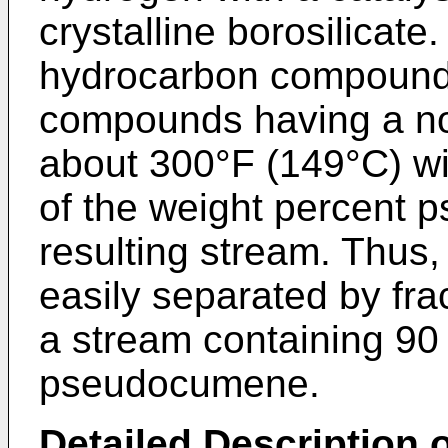
crystalline borosilicate
hydrocarbon compounds
compounds having a nor
about 300°F (149°C) wi
of the weight percent 
resulting stream. Thus,
easily separated by frac
a stream containing 90
pseudocumene.
Detailed Description o