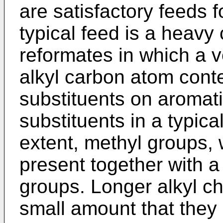
are satisfactory feeds f
typical feed is a heavy 
reformates in which a v
alkyl carbon atom conte
sub­stituents on aromati
substituents in a typica
extent, methyl groups,
present together with a
groups. Longer alkyl ch
small amount that they