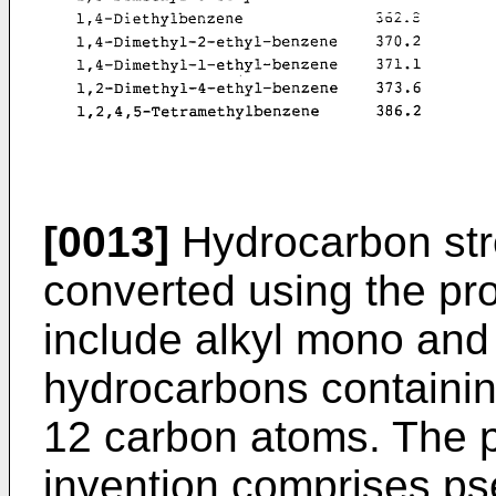
[0013]
Hydrocarbon st
converted using the pro
include alkyl mono and
hydrocarbons containin
12 carbon atoms. The pr
invention comprises p