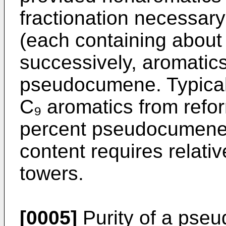
fractionation necessary
(each containing about
successively, aromatic
pseudocumene. Typically
C₉ aromatics from refo
percent pseudocumene
content requires relativ
towers.
[0005]
Purity of a pseu