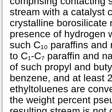
comprising contacting 
stream with a catalyst
crystalline borosilicate
presence of hydrogen w
such C₁₀ paraffins and
to C₁-C₇ paraffin and n
of such propyl and but
benzene, and at least 
ethyltoluenes are conv
the weight percent pse
resulting stream is not