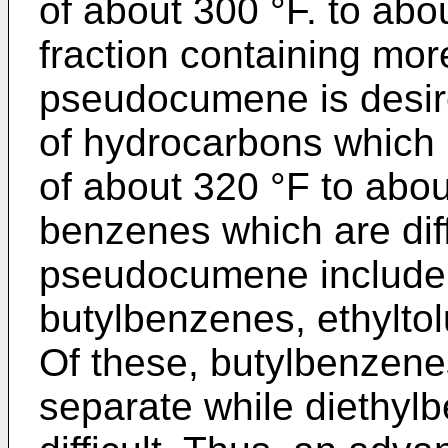
of about 300 °F. to abou
fraction containing mo
pseudocumene is desired
of hydrocarbons which 
of about 320 °F to about
benzenes which are diff
pseudocu­mene include
butylbenzenes, ethylto
Of these, butylbenzenes 
separate while diethylb