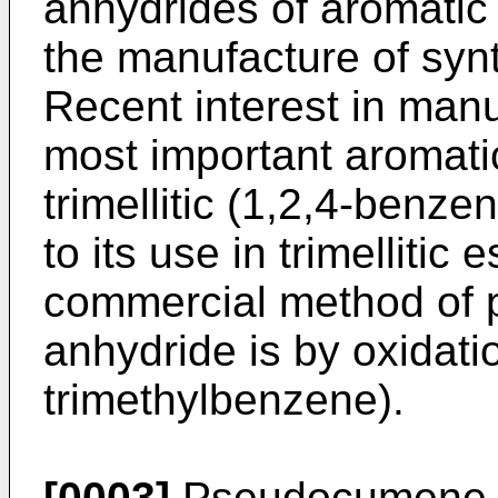
anhydrides of aromatic 
the manufacture of synt
Recent interest in manu
most important aromatic
trimellitic (1,2,4-benze
to its use in trimellitic 
commercial method of pr
anhydride is by oxidat
trimethylbenzene).
[0003]
Pseudocumene, w