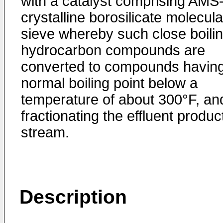
with a catalyst comprising AMS
crystalline borosilicate mole­cula
sieve whereby such close boili
hydrocarbon com­pounds are
converted to compounds havin
normal boiling point below a
temperature of about 300°F, an
fraction­ating the effluent produc
stream.
Description