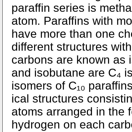
paraffin series is meth
atom. Paraffins with m
have more than one che
different structures wi
carbons are known as i
and isobutane are C₄ i
isomers of C₁₀ paraffi
ical structures consist
atoms arranged in the f
hydrogen on each carb