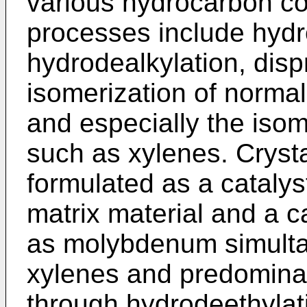
various hydrocarbon co
processes include hydr
hydrodealkylation, disp
isom­erization of norma
and espe­cially the isom
such as xylenes. Cryst
formulated as a catalys
matrix material and a ca
as molybdenum simulta
xylenes and predomina
through hydrodeethylat