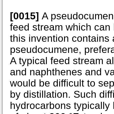
[0015]
A pseudocumene
feed stream which can 
this invention con­tains
pseudocumene, prefera
A typical feed stream a
and naphthenes and va
would be difficult to 
by distillation. Such dif
hydrocarbons typically 