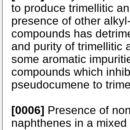
to pro­duce trimellitic a
presence of other alkyl
compounds has detri­men
and purity of trimelliti
some aromatic impuriti
compounds which inhibit
pseudocumene to trimell
[0006]
Presence of non
naphthenes in a mixed