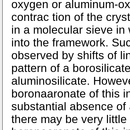
oxygen or aluminum-ox
contrac­ tion of the crys
in a molecular sieve in
into the framework. Such
observed by shifts of li
pattern of a borosilica
aluminosilicate. Howeve
boronaaronate of this in
substantial absence o
there may be very littl