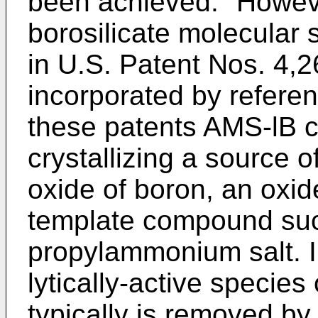
been achieved." Howeve
borosilicate molecular 
in U.S. Patent Nos. 4,
incorporated by referen
these patents AMS-lB 
crystallizing a source o
oxide of boron, an oxid
template compound such
propylammonium salt. In
lytically-active specie
typically is removed b