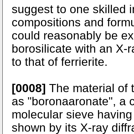
suggest to one skilled i
compositions and formu
could reasonably be exp
borosilicate with an X-ra
to that of ferrierite.
[0008]
The material of t
as "boronaaronate", a cr
molecular sieve having 
shown by its X-ray diff