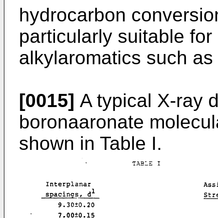
hydrocarbon conversio
particularly suitable for
alkylaromatics such as
[0015]
A typical X-ray d
boronaaro­nate molecula
shown in Table I.