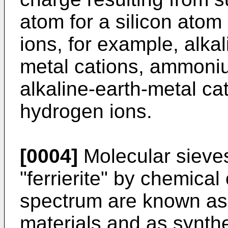
atom for a silicon atom
ions, for example, alkal
metal cations, ammoni
alkaline-earth-metal c
hydrogen ions.
[0004]
Molecular sieves
"ferrierite" by chemica
spectrum are known as 
materials and as synthes