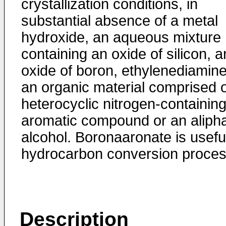
crystallization condi­tions, in
substantial absence of a metal
hydroxide, an aqueous mixture
containing an oxide of silicon, a
oxide of boron, ethylenediamin
an organic material com­prised o
heterocyclic nitrogen-containin
aromatic compound or an alipha
alcohol. Boronaaronate is useful
hydrocarbon conversion proces
Description