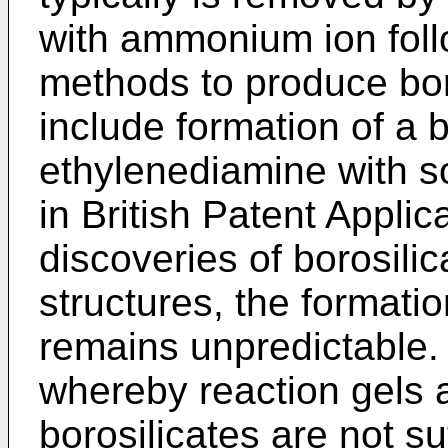
with ammonium ion foll
methods to produce boro
include formation of a b
ethylenediamine with s
in British Patent Appli
discoveries of borosilic
structures, the formatio
remains unpredictable
whereby reaction gels a
borosili­cates are not su