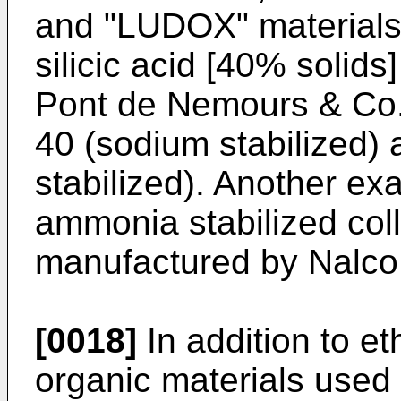
and "LUDOX" mater­ials 
silicic acid [40% solids
Pont de Nemours & Co.
40 (sodium stabilized
stabilized). Another ex
ammonia stabilized collo
manufac­tured by Nalc
[0018]
In addition to e
organic materials used 