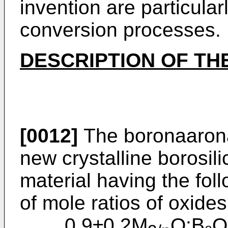
inven­tion are particula
conversion processes.
DESCRIPTION OF TH
[0012]
The boronaaronat
new crys­talline borosil
material having the fol
of mole ratios of oxides
0.9±0.2M
O:B₂O