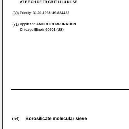
AT BE CH DE FR GB IT LI LU NL SE
(30)
Priority:
31.01.1986
US 824422
(71)
Applicant:
AMOCO CORPORATION
Chicago Illinois 60601 (US)
Borosilicate molecular sieve
(54)