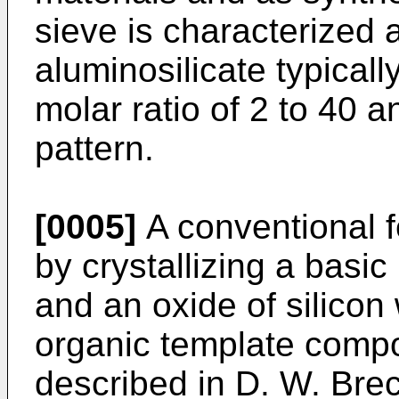
sieve is characterized a
aluminosilicate typicall
molar ratio of 2 to 40 a
pattern.
[0005]
A conventional fe
by crys­tallizing a basi
and an oxide of silicon
organic template compo
described in D. W. Brec