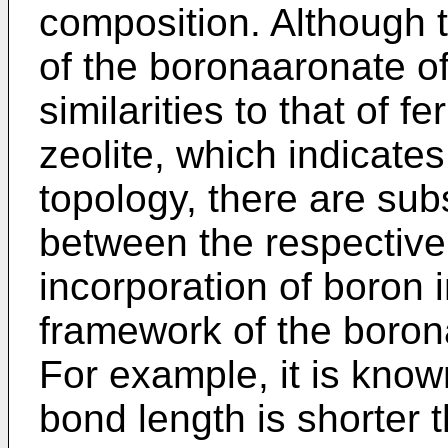
composition. Although t
of the boronaaronate of
similarities to that of fe
zeolite, which indicates 
topology, there are sub
between the respective 
incorporation of boron i
framework of the boron
For example, it is kno
bond length is shorter th