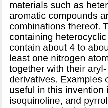
materials such as heter
aromatic compounds and
combinations thereof. Ty
containing heterocycli
contain about 4 to abo
least one nitrogen ato
together with their aryl
derivatives. Examples 
useful in this inven­tion
isoquinoline, and pyr­ro