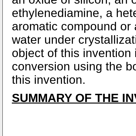
ethylenediamine, a hete
aromatic compound or a
water under crystallizat
object of this inventio
conversion using the b
this invention.
SUMMARY OF THE IN