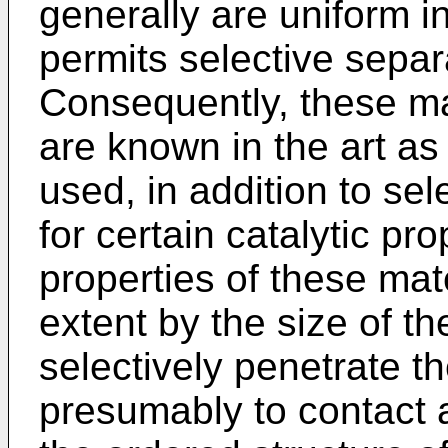
generally are uniform i
permits selective separ
Consequently, these ma
are known in the art as
used, in addition to se
for certain catalytic pro
properties of these mat
extent by the size of t
selectively penetrate the
presumably to contact ac