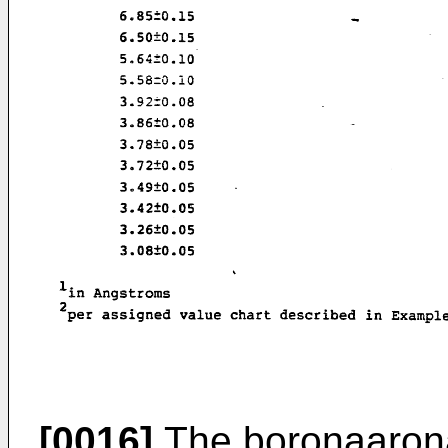
[0016]
The boronaaronat