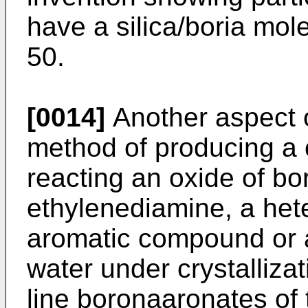
have a silica/boria mole
50.
[0014]
Another aspect of
method of producing a 
reacting an oxide of bor
ethylenediamine, a hete
aromatic compound or a
water under crystallizat
line boronaaronates of t