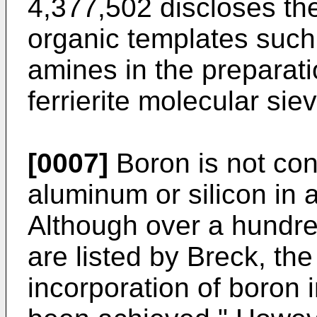
4,377,502 discloses the
organic templates such
amines in the preparati
ferrierite molecular sie
[0007]
Boron is not con
aluminum or silicon in a
Although over a hundred
are listed by Breck, the
incorporation of boron i