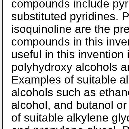
compounds include pyrid
substituted pyridines. P
isoquinoline are the pr
compounds in this inven
useful in this inventio
polyhydroxy alcohols an
Examples of suitable al
alcohols such as ethano
alcohol, and butanol o
of suitable alkylene gly