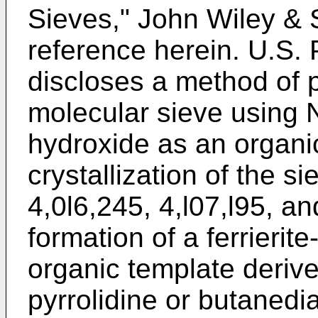
Sieves," John Wiley & 
reference herein. U.S.
discloses a method of p
molecular sieve using 
hydroxide as an organi
crystallization of the s
4,0l6,245, 4,l07,l95, a
formation of a ferrierite
organic template derive
pyrrolidine or butanedi