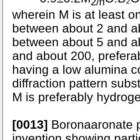
2/n
wherein M is at least on
between about 2 and ab
between about 5 and ab
and about 200, prefera
having a low alumina c
diffraction pattern subst
M is preferably hydrog
[0013]
Boronaaronate pr
invention showing partic