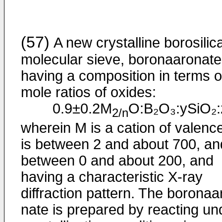
(57)
A new crystalline borosilic
molecular sieve, boronaaronate
having a composition in terms o
mole ratios of oxides:
0.9±0.2M
O:B₂O₃:ySiO₂
2/n
wherein M is a cation of valence
is between 2 and about 700, and
between 0 and about 200, and
having a characteristic X-ray
diffraction pattern. The boronaa
nate is prepared by reacting un