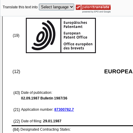
Translate this text into
(19)
EUROPEAN
(12)
(43)
Date of publication:
02.09.1987
Bulletin 1987/36
(21)
Application number:
87300782.7
(22)
Date of filing:
29.01.1987
(84)
Designated Contracting States: