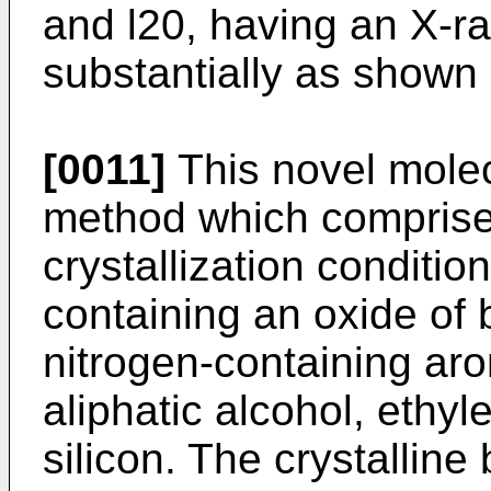
and l20, having an X-ray
substantially as shown i
[0011]
This novel molec
method which comprise
crystallization condi­ti
containing an oxide of 
nitrogen-containing ar
aliphatic alcohol, ethy
silicon. The crystalline