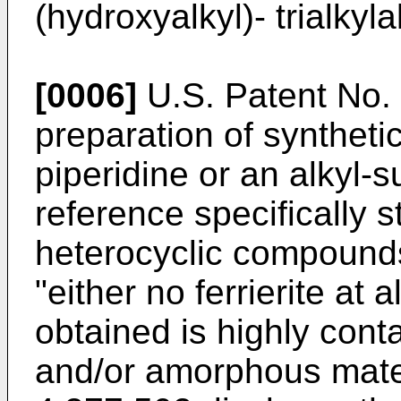
(hydroxyalkyl)- trialk
[0006]
U.S. Patent No. 
preparation of synthetic
piperidine or an alkyl-s
reference specifi­cally 
heterocyclic compounds
"either no ferrierite at a
obtained is highly cont
and/or amorphous mater