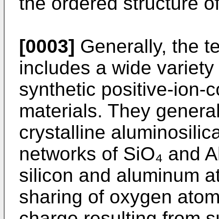
the ordered structure o
[0003]
Generally, the t
includes a wide variety
synthetic positive-ion-­c
materials. They general
crystalline aluminosili
networks of SiO₄ and A
silicon and aluminum a
sharing of oxygen ato
charge resulting from s