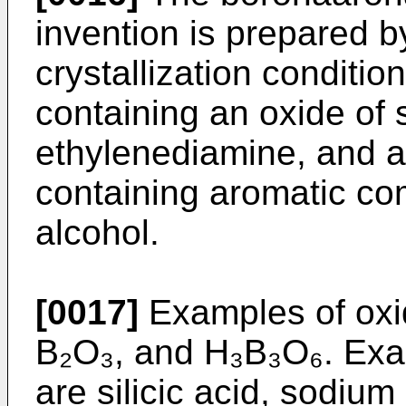
invention is prepared b
crystallization condi­ti
containing an oxide of s
ethylenediamine, and a 
containing aromatic co
alcohol.
[0017]
Examples of oxi
B₂O₃, and H₃B₃O₆. Exam
are silicic acid, sodium s