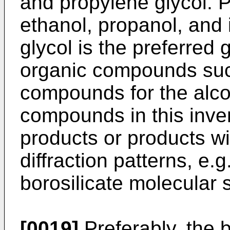
and propylene glycol. P
ethanol, propanol, and 
glycol is the preferred g
organic compounds su
compounds for the alco
compounds in this inve
products or products wit
diffraction patterns, e.g
borosilicate molecular 
[0019]
Preferably, the 