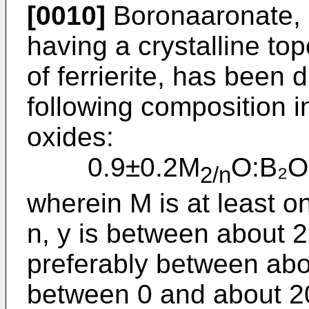
[0010]
Boronaaronate, a
having a crystalline top
of fer­rierite, has been
following compo­sition i
oxides:
0.9±0.2M
O:B₂O
2/n
wherein M is at least o
n, y is between about 
preferably between abou
between 0 and about 2