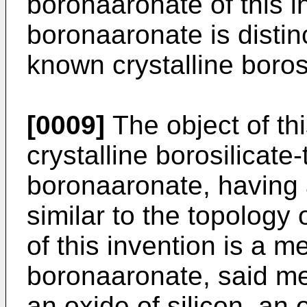
boronaa­ronate of this i
boronaaronate is distinc
known crystalline borosi
[0009]
The object of thi
crys­talline borosilicate
boronaaronate, having a
similar to the topology o
of this invention is a 
boronaaronate, said me
an oxide of silicon, an 