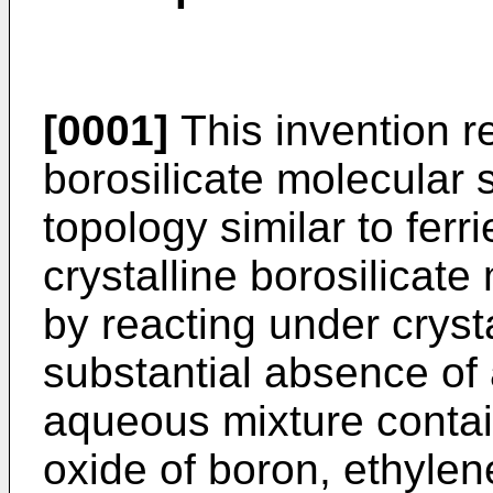
[0001]
This invention re
borosilicate molecular 
topology similar to ferr
crystalline borosilicate
by reacting under crystal
substantial absence of
aqueous mixture contain
oxide of boron, ethylen