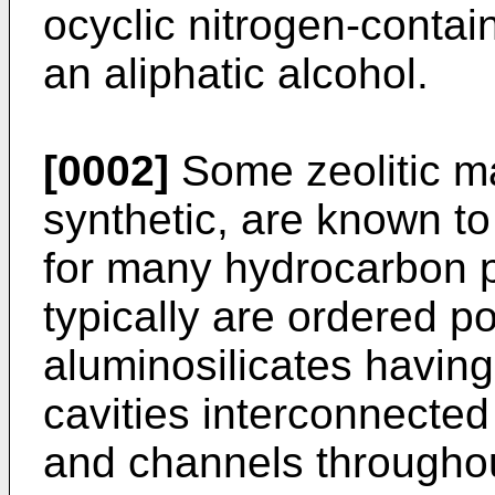
ocyclic nitrogen-conta
an alip­hatic alcohol.
[0002]
Some zeolitic ma
synthetic, are known to 
for many hydro­carbon p
typically are ordered po
aluminosilicates having 
cavities interconnected
and channels throughout