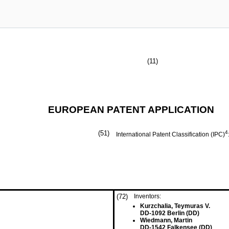
(11)
EUROPEAN PATENT APPLICATION
(51)
4
International Patent Classification (IPC)
(72)
Inventors:
Kurzchalia, Teymuras V.
DD-1092 Berlin (DD)
Wiedmann, Martin
DD-1542 Falkensee (DD)