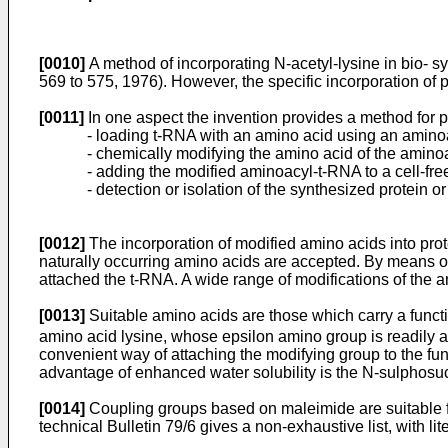
[0010]
A method of incorporating N-acetyl-lysine in bio- s
569 to 575, 1976). However, the specific incorporation of p
[0011]
In one aspect the invention provides a method for pr
- loading t-RNA with an amino acid using an amin
- chemically modifying the amino acid of the amin
- adding the modified aminoacyl-t-RNA to a cell-fre
- detection or isolation of the synthesized protein o
[0012]
The incorporation of modified amino acids into prot
naturally occurring amino acids are accepted. By means of t
attached the t-RNA. A wide range of modifications of the 
[0013]
Suitable amino acids are those which carry a functi
amino acid lysine, whose epsilon amino group is readily ac
convenient way of attaching the modifying group to the fun
advantage of enhanced water solubility is the N-sulphos
[0014]
Coupling groups based on maleimide are suitable fo
technical Bulletin 79/6 gives a non-exhaustive list, with li