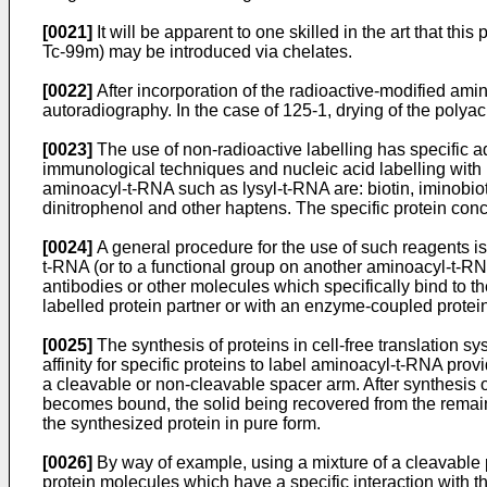
[0021]
It will be apparent to one skilled in the art that th
Tc-99m) may be introduced via chelates.
[0022]
After incorporation of the radioactive-modified am
autoradiography. In the case of 125-1, drying of the polya
[0023]
The use of non-radioactive labelling has specific a
immunological techniques and nucleic acid labelling with b
aminoacyl-t-RNA such as lysyl-t-RNA are: biotin, iminobio
dinitrophenol and other haptens. The specific protein conce
[0024]
A general procedure for the use of such reagents is a
t-RNA (or to a functional group on another aminoacyl-t-RNA)
antibodies or other molecules which specifically bind to t
labelled protein partner or with an enzyme-coupled protein
[0025]
The synthesis of proteins in cell-free translation s
affinity for specific proteins to label aminoacyl-t-RNA pr
a cleavable or non-cleavable spacer arm. After synthesis of
becomes bound, the solid being recovered from the remaind
the synthesized protein in pure form.
[0026]
By way of example, using a mixture of a cleavable ph
protein molecules which have a specific interaction with 