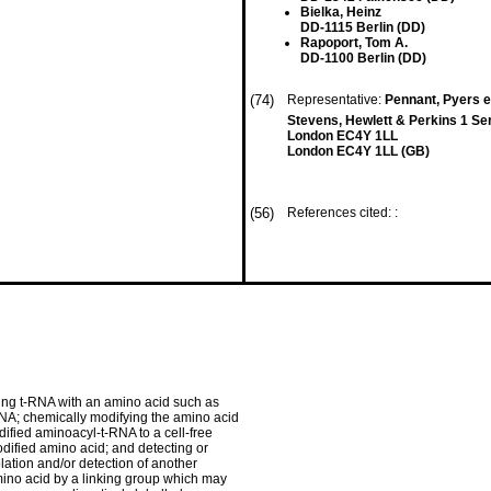
Bielka, Heinz
DD-1115 Berlin (DD)
Rapoport, Tom A.
DD-1100 Berlin (DD)
(74)
Representative:
Pennant, Pyers et
Stevens, Hewlett & Perkins 1 Serj
London EC4Y 1LL
London EC4Y 1LL (GB)
(56)
References cited: :
ding t-RNA with an amino acid such as
NA; chemically modifying the amino acid
ified aminoacyl-t-RNA to a cell-free
odified amino acid; and detecting or
olation and/or detection of another
mino acid by a linking group which may