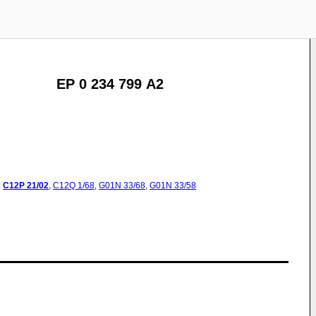
EP 0 234 799 A2
:
C12P
21/02
,
C12Q
1/68
,
G01N
33/68
,
G01N
33/58