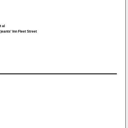
 al
eants' Inn Fleet Street