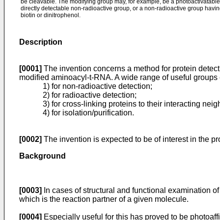
be cleavable. The modifying group may, for example, be a photoactivatable 
directly detectable non-radioactive group, or a non-radioactive group having 
biotin or dinitrophenol.
Description
[0001]
The invention concerns a method for protein detect
modified aminoacyl-t-RNA. A wide range of useful groups c
1) for non-radioactive detection;
2) for radioactive detection;
3) for cross-linking proteins to their interacting n
4) for isolation/purification.
[0002]
The invention is expected to be of interest in the p
Background
[0003]
In cases of structural and functional examination of 
which is the reaction partner of a given molecule.
[0004]
Especially useful for this has proved to be photoaf