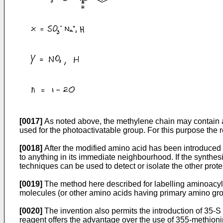
[0017]
As noted above, the methylene chain may contain a c
used for the photoactivatable group. For this purpose th
[0018]
After the modified amino acid has been introduced i
to anything in its immediate neighbourhood. If the synthesi
techniques can be used to detect or isolate the other prote
[0019]
The method here described for labelling aminoacyl-t
molecules (or other amino acids having primary amino groups
[0020]
The invention also permits the introduction of 35-S
reagent offers the advantage over the use of 355-methionin