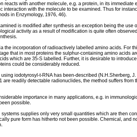
n reacts with another molecule, e.g. a protein, in its immediate 
 interaction with the molecule to be examined. Thus for instanc
thods in Enzymology, 1976, 46).
amined is modified after synthesis an exception being the use 
iological activity as a result of modification is quite often obser
ynthesis.
a the incorporation of radioactively labelled amino acids. For thi
tage that in most proteins the sulphur-containing amino acids ar
ids which are 35-S labelled. Further, it is desirable to introduce
roteins could be considerably reduced.
ns using iodotyrosyl-t-RNA has been-described (N.H.Sherberg, 
e readily detectable radionuclides, the method suffers from the
siderable importance in many applications, e.g. in immunologic
 been possible.
n systems supplies only very small quantities which are then cont
cally pure form has hitherto not been possible. Chemical, and not
n.