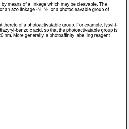
d, by means of a linkage which may be cleavable. The
or an azo linkage -N=N-, or a photocleavable group of
thereto of a photoactivatable group. For example, lysyl-t-
iazyryl-benzoic acid, so that the photoactivatable group is
 nm. More generally, a photoaffinity labelling reagent