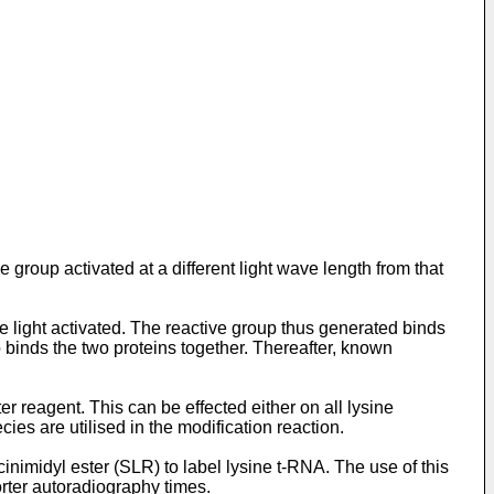
roup activated at a different light wave length from that
e light activated. The reactive group thus generated binds
p binds the two proteins together. Thereafter, known
 reagent. This can be effected either on all lysine
ies are utilised in the modification reaction.
nimidyl ester (SLR) to label lysine t-RNA. The use of this
orter autoradiography times.