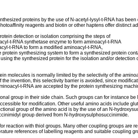
ynthesized proteins by the use of N-acetyl-lysyl-t-RNA has been
hotoaffinity reagents and biotin or other haptens offer distinct 
otein detection or isolation comprising the steps of
oacyl-t-RNA synthetase enzyme to form aminoacyl-t-RNA
oacyl-t-RNA to form a modified aminoacyl-t-RNA,
e protein synthesizing system to form a synthesized protein cont
r using the synthesized protein for the isolation and/or detection 
ein molecules is normally limited by the selectivity of the ami
he invention, this selectivity barrier is avoided, since modifica
aminoacyl-t-RNA are accepted by the protein synthesizing machi
onal group in their side chain. Such groups can for instance be
cessible for modification. Other useful amino acids include glut
ctional group of the amino acid is by the use of an N-hydroxysu
uccinimidyl group derived from N-hydroxysulphosuccinimide.
r reaction with thiol groups. Many other coupling groups are re
terature references of labelling reagents and suitable coupling g