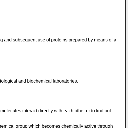
ling and subsequent use of proteins prepared by means of a
biological and biochemical laboratories.
olecules interact directly with each other or to find out
a chemical group which becomes chemically active through