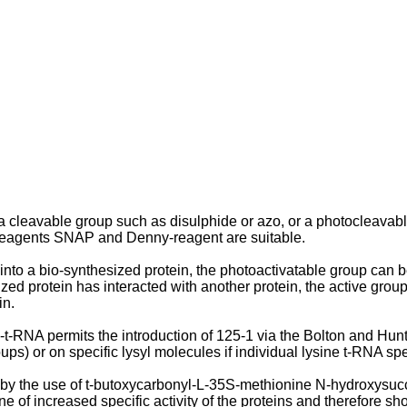
leavable group such as disulphide or azo, or a photocleavable g
e reagents SNAP and Denny-reagent are suitable.
nto a bio-synthesized protein, the photoactivatable group can b
zed protein has interacted with another protein, the active grou
in.
-RNA permits the introduction of 125-1 via the Bolton and Hunter
) or on specific lysyl molecules if individual lysine t-RNA spec
 by the use of t-butoxycarbonyl-L-35S-methionine N-hydroxysucci
e of increased specific activity of the proteins and therefore sh