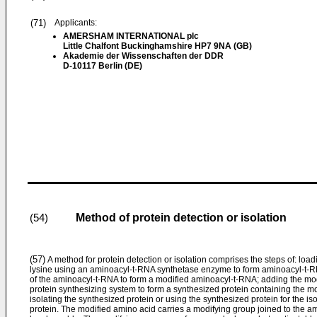
(71)
Applicants:
AMERSHAM INTERNATIONAL plc
Little Chalfont Buckinghamshire HP7 9NA (GB)
Akademie der Wissenschaften der DDR
D-10117 Berlin (DE)
Method of protein detection or isolation
(54)
(57)
A method for protein detection or isolation comprises the steps of: loa
lysine using an aminoacyl-t-RNA synthetase enzyme to form aminoacyl-t-R
of the aminoacyl-t-RNA to form a modified aminoacyl-t-RNA; adding the mod
protein synthesizing system to form a synthesized protein containing the m
isolating the synthesized protein or using the synthesized protein for the is
protein. The modified amino acid carries a modifying group joined to the a