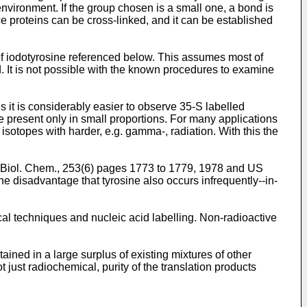
environment. If the group chosen is a small one, a bond is
e proteins can be cross-linked, and it can be established
of iodotyrosine referenced below. This assumes most of
ved. It is not possible with the known procedures to examine
s it is considerably easier to observe 35-S labelled
e present only in small proportions. For many applications
 isotopes with harder, e.g. gamma-, radiation. With this the
J. Biol. Chem., 253(6) pages 1773 to 1779, 1978 and US
 disadvantage that tyrosine also occurs infrequently--in-
al techniques and nucleic acid labelling. Non-radioactive
ained in a large surplus of existing mixtures of other
 just radiochemical, purity of the translation products