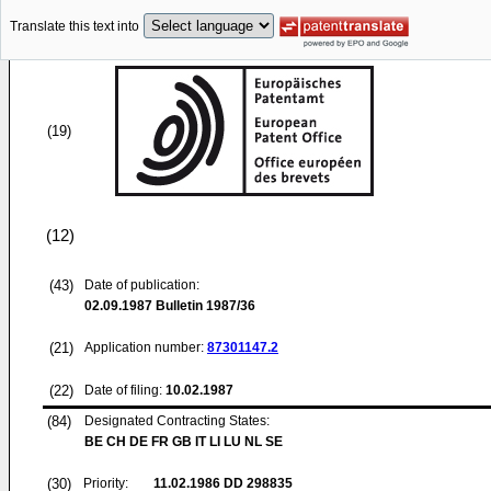
Translate this text into
(19)
(12)
(43)
Date of publication:
02.09.1987
Bulletin 1987/36
(21)
Application number:
87301147.2
(22)
Date of filing:
10.02.1987
(84)
Designated Contracting States:
BE CH DE FR GB IT LI LU NL SE
(30)
Priority:
11.02.1986
DD 298835