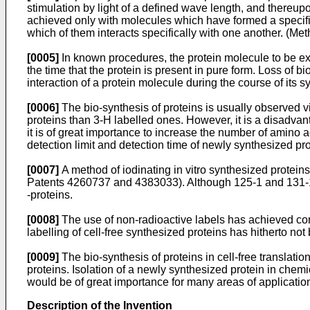
stimulation by light of a defined wave length, and thereupo
achieved only with molecules which have formed a specific
which of them interacts specifically with one another. (Me
[0005]
In known procedures, the protein molecule to be ex
the time that the protein is present in pure form. Loss of b
interaction of a protein molecule during the course of its s
[0006]
The bio-synthesis of proteins is usually observed vi
proteins than 3-H labelled ones. However, it is a disadvan
it is of great importance to increase the number of amino ac
detection limit and detection time of newly synthesized p
[0007]
A method of iodinating in vitro synthesized protei
Patents 4260737 and 4383033). Although 125-1 and 131-1 ar
-proteins.
[0008]
The use of non-radioactive labels has achieved con
labelling of cell-free synthesized proteins has hitherto not
[0009]
The bio-synthesis of proteins in cell-free translatio
proteins. Isolation of a newly synthesized protein in chemi
would be of great importance for many areas of applicatio
Description of the Invention