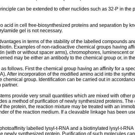
is principle can be extended to other nuclides such as 32-P in the 
ino acid in cell free-biosynthesized proteins and separation by
crylamide gel is not necessary.
dvantages in terms of the stability of the labelled compounds an
iotin. Examples of non-radioactive chemical groups having affini
tin (with or without spacer arms), chromophores, luminescent or
rned may be either an antibody to the chemical group or, in the 
s follows. First the chemical group having an affinity for a speci
. After incorporation of the modified amino acid into the synthesi
he chemical group. Identification can be carried out in accordanc
 partner.
ystems provide very small quantities which are mixed with other p
ovides a method of purification of newly synthesized proteins. T
 the protein, the reaction mixture may be treated with an immobi
er of the reaction medium. If a cleavable linkage has been used,
otoaffinity labelled lysyl-t-RNA and a biotinylated lysyl-t-RNA i
the newly synthesized protein. Purification of such molecules ca