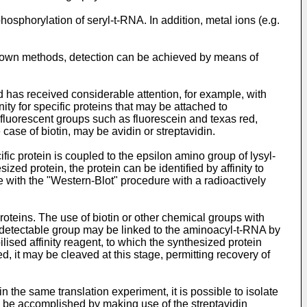
phosphorylation of seryl-t-RNA. In addition, metal ions (e.g.
 known methods, detection can be achieved by means of
d has received considerable attention, for example, with
ty for specific proteins that may be attached to
 fluorescent groups such as fluorescein and texas red,
case of biotin, may be avidin or streptavidin.
fic protein is coupled to the epsilon amino group of lysyl-
zed protein, the protein can be identified by affinity to
e with the "Western-Blot" procedure with a radioactively
roteins. The use of biotin or other chemical groups with
he detectable group may be linked to the aminoacyl-t-RNA by
lised affinity reagent, to which the synthesized protein
 it may be cleaved at this stage, permitting recovery of
n the same translation experiment, it is possible to isolate
n be accomplished by making use of the streptavidin