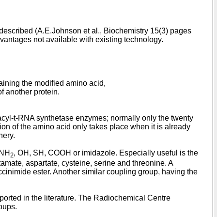
 described (A.E.Johnson et al., Biochemistry 15(3) pages
advantages not available with existing technology.
aining the modified amino acid,
of another protein.
noacyl-t-RNA synthetase enzymes; normally only the twenty
tion of the amino acid only takes place when it is already
nery.
 NH
, OH, SH, COOH or imidazole. Especially useful is the
2
amate, aspartate, cysteine, serine and threonine. A
ccinimide ester. Another similar coupling group, having the
ported in the literature. The Radiochemical Centre
roups.