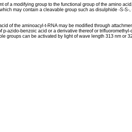
of a modifying group to the functional group of the amino aci
 which may contain a cleavable group such as disulphide -S-S-, 
acid of the aminoacyl-t-RNA may be modified through attachment 
-azido-benzoic acid or a derivative thereof or trifluoromethyl-d
le groups can be activated by light of wave length 313 nm or 320