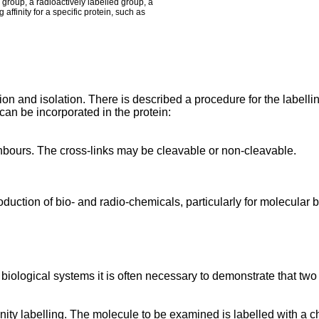
group, a radioactively labelled group, a
affinity for a specific protein, such as
ion and isolation. There is described a procedure for the label
an be incorporated in the protein:
eighbours. The cross-links may be cleavable or non-cleavable.
roduction of bio- and radio-chemicals, particularly for molecular 
biological systems it is often necessary to demonstrate that two m
finity labelling. The molecule to be examined is labelled with 