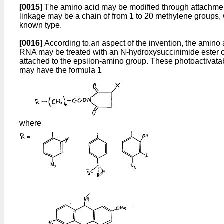
[0015]
The amino acid may be modified through attachment 
linkage may be a chain of from 1 to 20 methylene groups,
known type.
[0016]
According to.an aspect of the invention, the amino 
RNA may be treated with an N-hydroxysuccinimide ester of p
attached to the epsilon-amino group. These photoactivatab
may have the formula 1
where