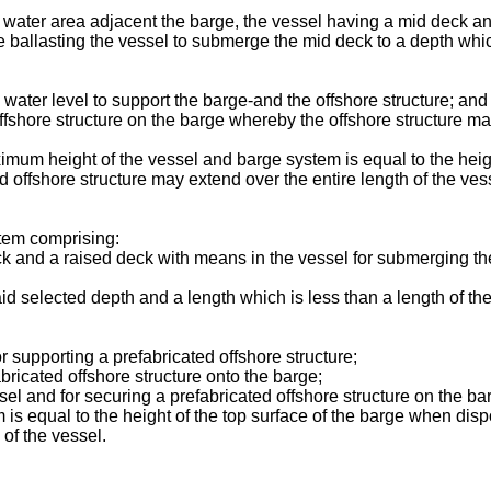
ep water area adjacent the barge, the vessel having a mid deck a
ballasting the vessel to submerge the mid deck to a depth which i
 water level to support the barge-and the offshore structure; and
fshore structure on the barge whereby the offshore structure may
mum height of the vessel and barge system is equal to the heigh
offshore structure may extend over the entire length of the ves
stem comprising:
ck and a raised deck with means in the vessel for submerging th
said selected depth and a length which is less than a length of th
or supporting a prefabricated offshore structure;
bricated offshore structure onto the barge;
el and for securing a prefabricated offshore structure on the bar
is equal to the height of the top surface of the barge when di
 of the vessel.