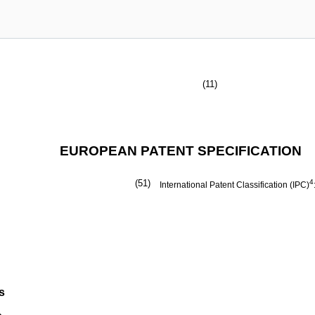
(11)
EUROPEAN PATENT SPECIFICATION
(51)
4
International Patent Classification (IPC)
s