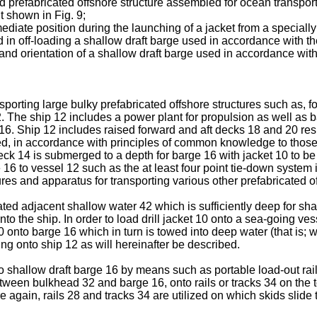
nd prefabricated offshore structure assembled for ocean transport
t shown in Fig. 9;
mediate position during the launching of a jacket from a speciall
d in off-loading a shallow draft barge used in accordance with th
 and orientation of a shallow draft barge used in accordance with
sporting large bulky prefabricated offshore structures such as, for
. The ship 12 includes a power plant for propulsion as well as 
ge 16. Ship 12 includes raised forward and aft decks 18 and 20 r
d, in accordance with principles of common knowledge to those of 
deck 14 is submerged to a depth for barge 16 with jacket 10 to be 
to vessel 12 such as the at least four point tie-down system ill
res and apparatus for transporting various other prefabricated 
rated adjacent shallow water 42 which is sufficiently deep for sha
onto the ship. In order to load drill jacket 10 onto a sea-going ves
40 onto barge 16 which in turn is towed into deep water (that is; w
ng onto ship 12 as will hereinafter be described.
to shallow draft barge 16 by means such as portable load-out rails
etween bulkhead 32 and barge 16, onto rails or tracks 34 on the 
re again, rails 28 and tracks 34 are utilized on which skids slid