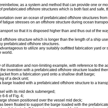
reinbelow, as a system and method that can provide one or mor
of prefabricated offshore structures which is both fast and saf
sportation over an ocean of prefabricated offshore structures from
f fatigue stresses on an offshore structure during ocean transpor
ransport so that it is disposed higher than and thus out of the wa
 offshore structure which is longer than the length of a ship use
ky prefabricated offshore structures.
dvantageous to utilize any suitably outfitted fabrication yard or 
e world.
 of illustrative and non-limiting example, with reference to the
he invention with a prefabricated offshore structure loaded there
a jacket from a fabrication yard onto a shallow draft barge;
ing of a deck unit;
 a barge loaded with a prefabricated offshore structure to a trans
essel with its mid deck submerged;
 6-6 of Fig. 4;
e barge shown positioned over the vessel mid deck;
t has been floated to support the barge loaded with the prefabricat