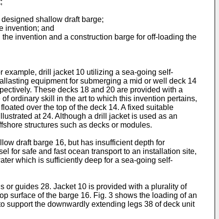
;
y designed shallow draft barge;
e invention; and
 the invention and a construction barge for off-loading the
 example, drill jacket 10 utilizing a sea-going self-
ballasting equipment for submerging a mid or well deck 14
espectively. These decks 18 and 20 are provided with a
ordinary skill in the art to which this invention pertains,
floated over the top of the deck 14. A fixed suitable
ustrated at 24. Although a drill jacket is used as an
offshore structures such as decks or modules.
llow draft barge 16, but has insufficient depth for
sel for safe and fast ocean transport to an installation site,
ater which is sufficiently deep for a sea-going self-
 or guides 28. Jacket 10 is provided with a plurality of
top surface of the barge 16. Fig. 3 shows the loading of an
e to support the downwardly extending legs 38 of deck unit