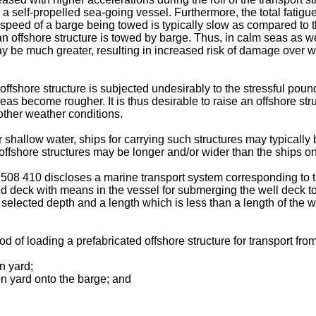
 a self-propelled sea-going vessel. Furthermore, the total fatigue
he speed of a barge being towed is typically slow as compared to 
n offshore structure is towed by barge. Thus, in calm seas as we
y be much greater, resulting in increased risk of damage over wh
n offshore structure is subjected undesirably to the stressful p
as become rougher. It is thus desirable to raise an offshore stru
other weather conditions.
 shallow water, ships for carrying such structures may typically 
d offshore structures may be longer and/or wider than the ships on
508 410 discloses a marine transport system corresponding to th
ed deck with means in the vessel for submerging the well deck t
d selected depth and a length which is less than a length of the w
 of loading a prefabricated offshore structure for transport from 
on yard;
ion yard onto the barge; and