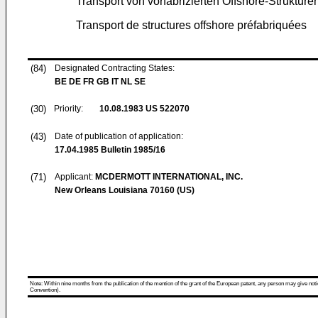
Transport von vorfabrizierten Offshore-Strukture
Transport de structures offshore préfabriquées
(84)
Designated Contracting States:
BE DE FR GB IT NL SE
(30)
Priority:
10.08.1983
US 522070
(43)
Date of publication of application:
17.04.1985
Bulletin 1985/16
(71)
Applicant:
MCDERMOTT INTERNATIONAL, INC.
New Orleans Louisiana 70160 (US)
Note: Within nine months from the publication of the mention of the grant of the European patent, any person may give notice
Convention).