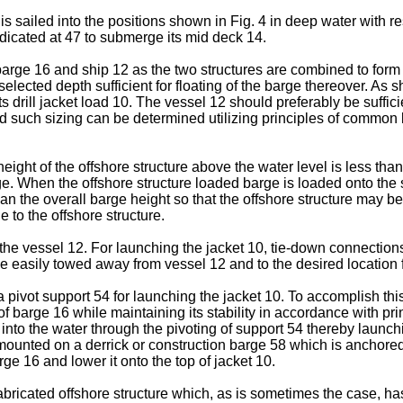
 is sailed into the positions shown in Fig. 4 in deep water with r
dicated at 47 to submerge its mid deck 14.
 barge 16 and ship 12 as the two structures are combined to form
ected depth sufficient for floating of the barge thereover. As sh
s drill jacket load 10. The vessel 12 should preferably be suffic
 such sizing can be determined utilizing principles of common kno
ht of the offshore structure above the water level is less than th
rge. When the offshore structure loaded barge is loaded onto the s
than the overall barge height so that the offshore structure may b
to the offshore structure.
 the vessel 12. For launching the jacket 10, tie-down connecti
be easily towed away from vessel 12 and to the desired location 
 pivot support 54 for launching the jacket 10. To accomplish this,
of barge 16 while maintaining its stability in accordance with pr
ed into the water through the pivoting of support 54 thereby launch
ounted on a derrick or construction barge 58 which is anchored a
arge 16 and lower it onto the top of jacket 10.
fabricated offshore structure which, as is sometimes the case, has