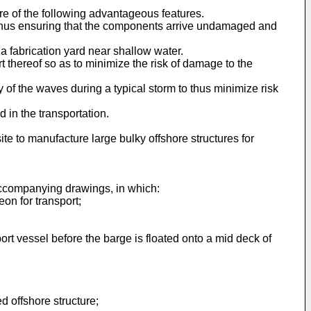
e of the following advantageous features.
e, thus ensuring that the components arrive undamaged and
 a fabrication yard near shallow water.
t thereof so as to minimize the risk of damage to the
y of the waves during a typical storm to thus minimize risk
d in the transportation.
site to manufacture large bulky offshore structures for
 accompanying drawings, in which:
on for transport;
port vessel before the barge is floated onto a mid deck of
ed offshore structure;