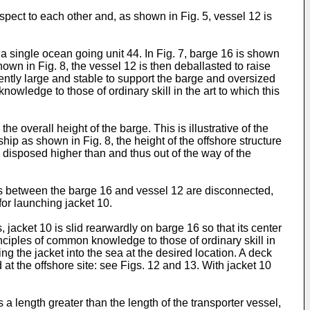
espect to each other and, as shown in Fig. 5, vessel 12 is
 a single ocean going unit 44. In Fig. 7, barge 16 is shown
own in Fig. 8, the vessel 12 is then deballasted to raise
iently large and stable to support the barge and oversized
wledge to those of ordinary skill in the art to which this
e overall height of the barge. This is illustrative of the
hip as shown in Fig. 8, the height of the offshore structure
e disposed higher than and thus out of the way of the
ons between the barge 16 and vessel 12 are disconnected,
for launching jacket 10.
 jacket 10 is slid rearwardly on barge 16 so that its center
inciples of common knowledge to those of ordinary skill in
ing the jacket into the sea at the desired location. A deck
t the offshore site: see Figs. 12 and 13. With jacket 10
 a length greater than the length of the transporter vessel,