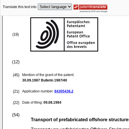
Translate this text into
(19)
(12)
(45)
Mention of the grant of the patent:
30.09.1987
Bulletin 1987/40
(21)
Application number:
84305436.2
(22)
Date of filing:
09.08.1984
(54)
Transport of prefabricated offshore structure