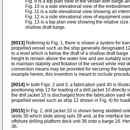
Fig. 9 is a top plan view of the vessel with barge a
Fig. 10 is a side elevational view of the embodimen
Fig. 11 is a side elevational view showing an inter
Fig. 12 is a side elevational view of equipment use
Fig. 13 is a top plan view showing the relative size
shallow draft barge.
[0013]
Referring to Fig. 1, there is shown a system for tran
propelled vessel such as the ship generally designated 12
to a level which is below the draft of a shallow draft bar
height to remain above the water line and are suitably size
to maintain stability and flotation of the vessel while mid 
connection means may be provided for securing the barge 16 
example herein, this invention is meant to include procedu
[0014]
In both Figs. 2 and 3, a fabrication yard 40 is illust
positioning ship 12 for loading of a drill jacket 10 directly 
the drill jacket 10 is discharged from the fabrication yard 
propelled vessel such as ship 12 shown in Fig. 4) for loadi
[0015]
In Fig. 2, drill jacket 10 is shown being skidded on
skids 30 which slide along rails 28 and, at the interface b
offshore drilling platform deck unit 36 onto a barge 16. He
36.