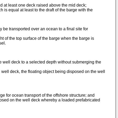
nd at least one deck raised above the mid deck;
s equal at least to the draft of the barge with the
 be transported over an ocean to a final site for
t of the top surface of the barge when the barge is
sel.
e well deck to a selected depth without submerging the
e well deck, the floating object being disposed on the well
ge for ocean transport of the offshore structure; and
sposed on the well deck whereby a loaded prefabricated