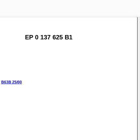
EP 0 137 625 B1
:
B63B
25/00