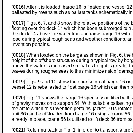
[0016]
After it is loaded, barge 16 is floated and vessel 12
ballasted by means such as ballast tanks schematically in
[0017]
Figs. 6, 7, and 8 show the relative positions of the
floating over the deck 14 which has been submerged to a sel
the deck 14 above the water line and raise barge 16 with it
load during typical rough seas and weather conditions, and
invention pertains.
[0018]
When loaded on the barge as shown in Fig. 6, the heig
height of the offshore structure during a typical tow by ba
above the water is increased so that its height is greater 
waves during rougher seas to thus minimize risk of damage 
[0019]
Figs. 9 and 10 show the orientation of barge 16 on
vessel 12 is reballasted to float barge 16 which can then 
[0020]
Fig. 11 shows the barge 16 specially outfitted with a
of gravity moves onto support 54. With suitable ballasting 
the art to which this invention pertains, jacket 10 is rotat
unit 36 can be off-loaded from barge 16 using a crane 56 m
already in place, crane 56 is utilized to lift deck 36 from b
[0021]
Referring back to Fig. 1, in order to transport a pre