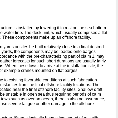
ucture is installed by lowering it to rest on the sea bottom.
 water line. The deck unit, which usually comprises a flat
nt. These components make up an offshore facility.
yards or sites be built relatively close to a final desired
uch yards, the components may be loaded onto barges
accordance with the pre-characterizing part of claim 1, may
ather forecasts for such short durations are usually fairly
 When these tows do arrive at the installation site, the
for example cranes mounted on flat barges.
e to existing favorable conditions at such fabrication
istances from the final offshore facility locations. The
ated near the final offshore facility sites. Shallow draft
y be unstable in open sea thus requiring periods of calm
g tows such as over an ocean, there is also no assurance,
ause severe fatigue or other damage to the offshore
ucture. Barges typically have a low period of roll with