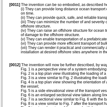
[0011]
The invention can be so embodied, as described he
(i) They can provide long distance ocean transport 
on time.
(ii) They can provide quick, safe, and reliable tran
(iii) They can minimize the number of and severity o
offshore structure.
(iv) They can raise an offshore structure for ocean t
of damage to the offshore structure.
(v) They can enable transportation of a prefabricated
(vi) They can provide more efficient transport of bul
(vii) They can render it practical and commercially a
installation at desired offshore sites anywhere in th
[0012]
The invention will now be further described, by way
Fig. 1 is a perspective view of a system embodying t
Fig. 2 is a top plan view illustrating the loading of 
Fig. 3 is a view similar to Fig. 2 illustrating the load
Fig. 4 is a top plan view showing the orientation of
the vessel;
Fig. 5 is a side elevational view of the transport v
Fig. 6 is an enlarged sectional view taken along line
Fig. 7 is a sectional view similar to Fig. 6 with th
Fig. 8 is a view similar to Fig. 7 after the transpor