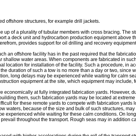
ed offshore structures, for example drill jackets.
e up of a plurality of tubular members with cross bracing. The str
pport a deck unit and hydrocarbon production equipment above the
erefrom, provides support for oil drilling and recovery equipme
n offshore facility has in the past required that the fabrication 
d near shallow water areas. When components are fabricated in s
l location for installation of the facility. Such a procedure, in 
 the duration of such a tow is no more than a day or two, since we
ion, long delays may be experienced while waiting for calm seas.
truction equipment at the site, which equipment may include, 
 economically at fully integrated fabrication yards. However, du
 building them, such fabrication yards may be located at extreme d
ficult for these remote yards to compete with fabrication yards loc
llow waters, because of the size and bulk of such structures, ma
 be experienced while waiting for these calm conditions. On lon
 prevail throughout the transport. Rough seas may in addition c
sed with higher accelerations during the roll of the transport str