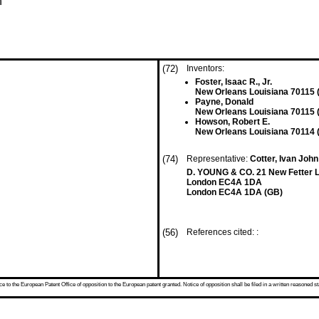
n
(72)
Inventors:
Foster, Isaac R., Jr.
New Orleans Louisiana 70115 
Payne, Donald
New Orleans Louisiana 70115 
Howson, Robert E.
New Orleans Louisiana 70114 
(74)
Representative:
Cotter, Ivan John 
D. YOUNG & CO. 21 New Fetter 
London EC4A 1DA
London EC4A 1DA (GB)
(56)
References cited: :
 to the European Patent Office of opposition to the European patent granted. Notice of opposition shall be filed in a written reasoned st