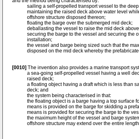
and the method being characterised by:
sailing a self-propelled transport vessel to the de
maintaining the raised deck above water level while 
offshore structure disposed thereon;
floating the barge over the submerged mid deck;
deballasting the vessel to raise the mid deck above
securing the barge to the vessel and securing the of
installation;
the vessel and barge being sized such that the maxi
disposed on the mid deck whereby the prefabricated 
[0010]
The invention also provides a marine transport sy
a sea-going self-propelled vessel having a well de
raised deck;
a floating object having a draft which is less than 
deck; and
the system being characterised in that:
the floating object is a barge having a top surface f
means is provided on the barge for skidding a prefa
means is provided for securing the barge to the vess
the maximum height of the vessel and barge system 
offshore structure may extend over the entire length