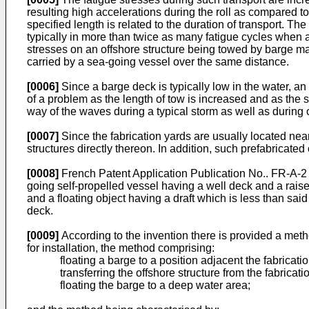
resulting high accelerations during the roll as compared to
specified length is related to the duration of transport. T
typically in more than twice as many fatigue cycles when a
stresses on an offshore structure being towed by barge ma
carried by a sea-going vessel over the same distance.
[0006]
Since a barge deck is typically low in the water, a
of a problem as the length of tow is increased and as the se
way of the waves during a typical storm as well as during 
[0007]
Since the fabrication yards are usually located near
structures directly thereon. In addition, such prefabricate
[0008]
French Patent Application Publication No.. FR-A-2 
going self-propelled vessel having a well deck and a rais
and a floating object having a draft which is less than sai
deck.
[0009]
According to the invention there is provided a method
for installation, the method comprising:
floating a barge to a position adjacent the fabricati
transferring the offshore structure from the fabricat
floating the barge to a deep water area;