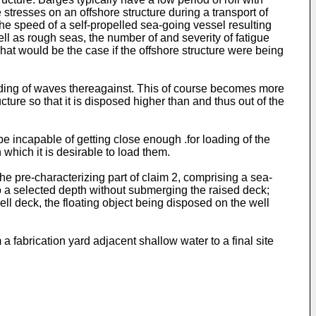
 stresses on an offshore structure during a transport of
the speed of a self-propelled sea-going vessel resulting
ll as rough seas, the number of and severity of fatigue
at would be the case if the offshore structure were being
ounding of waves thereagainst. This of course becomes more
cture so that it is disposed higher than and thus out of the
be incapable of getting close enough .for loading of the
 which it is desirable to load them.
e pre-characterizing part of claim 2, comprising a sea-
o a selected depth without submerging the raised deck;
ell deck, the floating object being disposed on the well
a fabrication yard adjacent shallow water to a final site