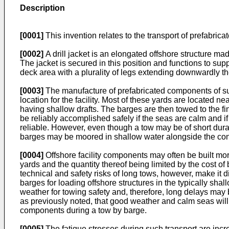
Description
[0001]
This invention relates to the transport of prefabricat
[0002]
A drill jacket is an elongated offshore structure mad
The jacket is secured in this position and functions to su
deck area with a plurality of legs extending downwardly th
[0003]
The manufacture of prefabricated components of such a
location for the facility. Most of these yards are locate
having shallow drafts. The barges are then towed to the fina
be reliably accomplished safely if the seas are calm and if
reliable. However, even though a tow may be of short durat
barges may be moored in shallow water alongside the cons
[0004]
Offshore facility components may often be built more
yards and the quantity thereof being limited by the cost of
technical and safety risks of long tows, however, make it dif
barges for loading offshore structures in the typically sha
weather for towing safety and, therefore, long delays may
as previously noted, that good weather and calm seas will
components during a tow by barge.
[0005]
The fatigue stresses during such transport are increa