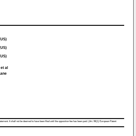
(US)
(US)
(US)
et al
Lane
atement. It shall not be deemed to have been filed until the opposition fee has been paid. (Art. 99(1) European Patent