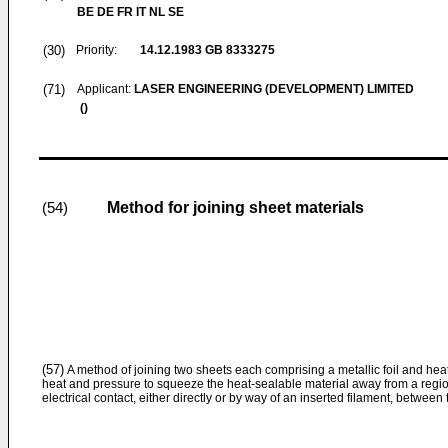
BE DE FR IT NL SE
(30)
Priority:
14.12.1983
GB 8333275
(71)
Applicant:
LASER ENGINEERING (DEVELOPMENT) LIMITED
()
Method for joining sheet materials
(54)
(57)
A method of joining two sheets each comprising a metallic foil and he
heat and pressure to squeeze the heat-sealable material away from a region
electrical contact, either directly or by way of an inserted filament, between t