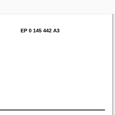
EP 0 145 442 A3