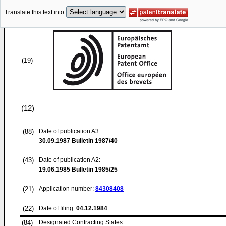
Translate this text into
(19)
(12)
(88)
Date of publication A3:
30.09.1987
Bulletin 1987/40
(43)
Date of publication A2:
19.06.1985
Bulletin 1985/25
(21)
Application number:
84308408
(22)
Date of filing:
04.12.1984
(84)
Designated Contracting States: