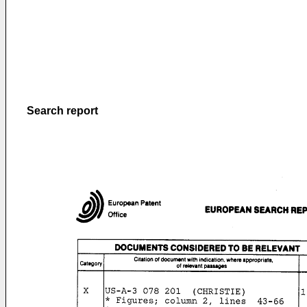
Search report