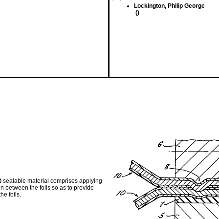
Lockington, Philip George
()
at-sealable material comprises applying
 between the foils so as to provide
he foils.