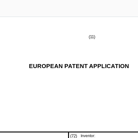
(11)
EUROPEAN PATENT APPLICATION
(72)
Inventor: