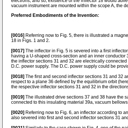
electrons, and so, existence of the inflector 18 would adve
vacuum instrument are mounted within the scope A, the deriv
Preferred Embodiments of the Invention:
[0016]
Referring now to Fig. 5, there is illustrated a magne
18 in Figs. 1 and 2.
[0017]
The inflector in Fig. 5 is severed into a first infle
having a U-shaped cross-section and an inner conductor 35 
the inflector sections 31 and 32 are electrically connecte
D.C. power supply. The D.C. power supply could be provided
[0018]
The first and second inflector sections 31 and 32 a
respect to a plane 36 defined by the equilibrium orbit (her
the respective inflector sections 31 and 32 in the directions 
[0019]
The illustrated drive sections 37 and 38 have the s
connected to this insulating material 39a, vacuum bellows 4
[0020]
Referring now to Fig. 6, an inflector according to ano
also severed into first and second inflector sections 31 an
[0021]
Similarly to the case shown in Fig. 4, one of the pai