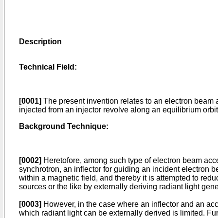
Description
Technical Field:
[0001]
The present invention relates to an electron beam a
injected from an injector revolve along an equilibrium orbit
Background Technique:
[0002]
Heretofore, among such type of electron beam acce
synchrotron, an inflector for guiding an incident electron 
within a magnetic field, and thereby it is attempted to re
sources or the like by externally deriving radiant light gen
[0003]
However, in the case where an inflector and an accel
which radiant light can be externally derived is limited. 