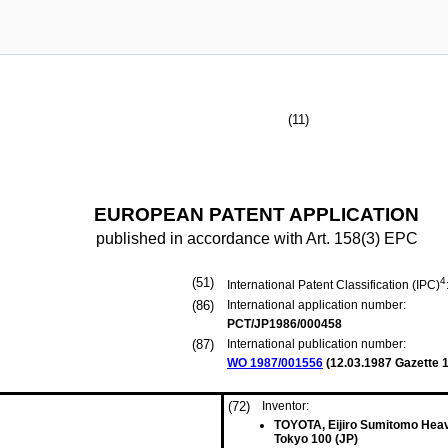
(11)
EUROPEAN PATENT APPLICATION
published in accordance with Art. 158(3) EPC
(51)
4
International Patent Classification (IPC)
(86)
International application number:
PCT/JP1986/000458
(87)
International publication number:
WO 1987/001556
(
12.03.1987
Gazette 1
(72)
Inventor:
TOYOTA, Eijiro Sumitomo Heavy
Tokyo 100 (JP)