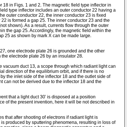
or 18 in Figs. 1 and 2. The magnetic field type inflector in
field type inflector includes an outer conductor 22 having a
e outer conductor 22, the inner conductor 23 is fixed
r 22 is formed a gap 25. The inner conductor 23 and the
ot shown). As a result, currents flow through the outer
in the gap 25. Accordingly, the magnetic field within the
 gap 25 as shown by mark X can be made large.
nd 27, one electrode plate 26 is grounded and the other
om the electrode plate 26 by an insulator 28.
he vacuum duct 13, a scope through which radiant light can
direction of the equilibrium orbit, and if there is no
by the inlet side of the inflector 18 and the outlet side of
ht can not be derived due to the inflector 18 and the
nt that a light duct 30' is disposed at a position
e of the present invention, here it will be not described in
 that after shooting of electrons if radiant light is
s is produced by sputtering phenomena, resulting in loss of