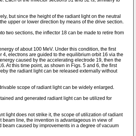
y, but since the height of the radiant light on the neutral
 the upper or lower direction by means of the drive section.
nto two sections, the inflector 18 can be made to retire from
energy of about 100 MeV. Under this condition, the first
 4, electrons are guided to the equilibrium orbit 16 via the
ron energy caused by the accelerating electrode 19, then the
. At this time point, as shown in Figs. 5 and 6, the first
eby the radiant light can be released externally without
drivable scope of radiant light can be widely enlarged.
ined and generated radiant light can be utilized for
light does not strike it, the scope of utilization of radiant
ent beam line, the invention is advantageous in view of
ulated beam caused by improvements in a degree of vacuum