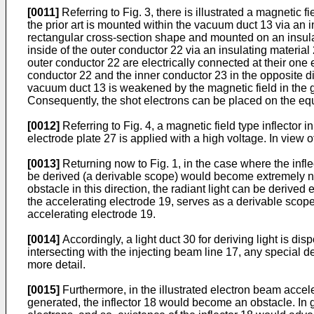
[0011]
Referring to Fig. 3, there is illustrated a magnetic fi
the prior art is mounted within the vacuum duct 13 via an in
rectangular cross-section shape and mounted on an insulat
inside of the outer conductor 22 via an insulating materi
outer conductor 22 are electrically connected at their one
conductor 22 and the inner conductor 23 in the opposite di
vacuum duct 13 is weakened by the magnetic field in the 
Consequently, the shot electrons can be placed on the equi
[0012]
Referring to Fig. 4, a magnetic field type inflector 
electrode plate 27 is applied with a high voltage. In view of
[0013]
Returning now to Fig. 1, in the case where the infl
be derived (a derivable scope) would become extremely narrow
obstacle in this direction, the radiant light can be derived e
the accelerating electrode 19, serves as a derivable scope 
accelerating electrode 19.
[0014]
Accordingly, a light duct 30 for deriving light is di
intersecting with the injecting beam line 17, any special de
more detail.
[0015]
Furthermore, in the illustrated electron beam accelerat
generated, the inflector 18 would become an obstacle. In ge