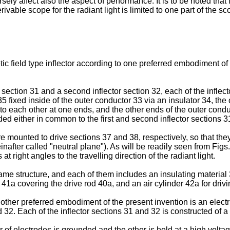
rsely affect also the aspect of performance. It is to be noted tha
able scope for the radiant light is limited to one part of the sc
tic field type inflector according to one preferred embodiment of 
ctor section 31 and a second inflector section 32, each of the infl
fixed inside of the outer conductor 33 via an insulator 34, the
d to each other at one ends, and the other ends of the outer con
 either in common to the first and second inflector sections 31 a
re mounted to drive sections 37 and 38, respectively, so that th
einafter called "neutral plane"). As will be readily seen from Fi
at right angles to the travelling direction of the radiant light.
ame structure, and each of them includes an insulating material 
1a covering the drive rod 40a, and an air cylinder 42a for drivin
ther preferred embodiment of the present invention is an electric f
d 32. Each of the inflector sections 31 and 32 is constructed of 
r of electrodes is grounded and the other is held at a high voltage