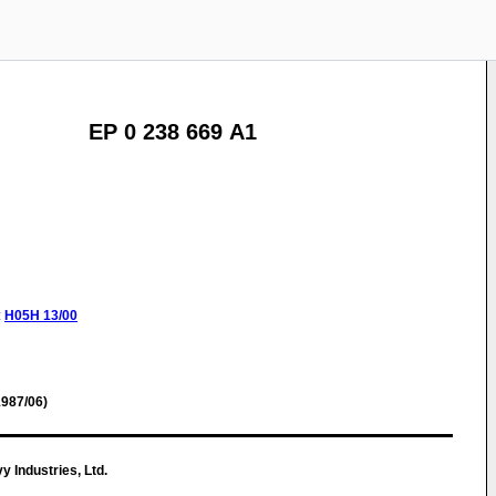
EP 0 238 669 A1
:
H05H
13/00
987/06)
 Industries, Ltd.