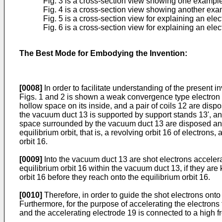
Fig. 3 is a cross-section view showing one example o
Fig. 4 is a cross-section view showing another exampl
Fig. 5 is a cross-section view for explaining an el
Fig. 6 is a cross-section view for explaining an el
The Best Mode for Embodying the Invention:
[0008]
In order to facilitate understanding of the present in
Figs. 1 and 2 is shown a weak convergence type electron s
hollow space on its inside, and a pair of coils 12 are dispo
the vacuum duct 13 is supported by support stands 13', a
space surrounded by the vacuum duct 13 are disposed anoth
equilibrium orbit, that is, a revolving orbit 16 of electron
orbit 16.
[0009]
Into the vacuum duct 13 are shot electrons accelera
equilibrium orbit 16 within the vacuum duct 13, if they are
orbit 16 before they reach onto the equilibrium orbit 16.
[0010]
Therefore, in order to guide the shot electrons onto 
Furthermore, for the purpose of accelerating the electrons 
and the accelerating electrode 19 is connected to a high fr