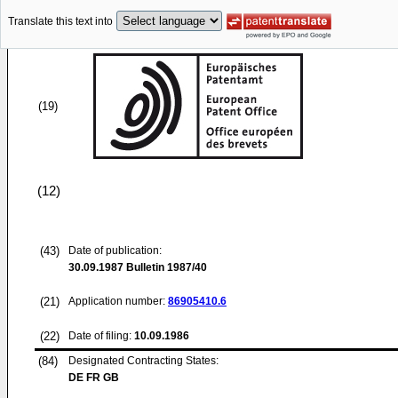
Translate this text into
(19)
(12)
(43)
Date of publication:
30.09.1987
Bulletin 1987/40
(21)
Application number:
86905410.6
(22)
Date of filing:
10.09.1986
(84)
Designated Contracting States:
DE FR GB