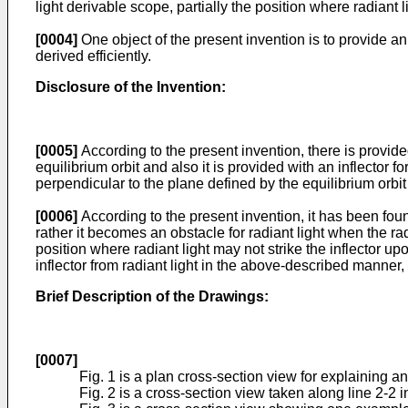
light derivable scope, partially the position where radiant l
[0004]
One object of the present invention is to provide an
derived efficiently.
Disclosure of the Invention:
[0005]
According to the present invention, there is provide
equilibrium orbit and also it is provided with an inflector f
perpendicular to the plane defined by the equilibrium orbit t
[0006]
According to the present invention, it has been fou
rather it becomes an obstacle for radiant light when the rad
position where radiant light may not strike the inflector upo
inflector from radiant light in the above-described manner, 
Brief Description of the Drawings:
[0007]
Fig. 1 is a plan cross-section view for explaining a
Fig. 2 is a cross-section view taken along line 2-2 in