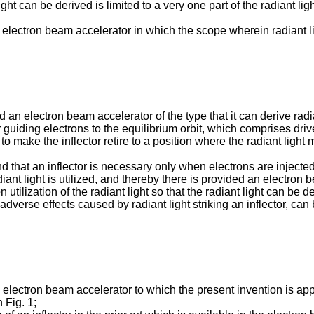
ight can be derived is limited to a very one part of the radiant li
 electron beam accelerator in which the scope wherein radiant li
d an electron beam accelerator of the type that it can derive rad
or guiding electrons to the equilibrium orbit, which comprises driv
o make the inflector retire to a position where the radiant light ma
nd that an inflector is necessary only when electrons are injecte
iant light is utilized, and thereby there is provided an electron b
n utilization of the radiant light so that the radiant light can be 
adverse effects caused by radiant light striking an inflector, can
n electron beam accelerator to which the present invention is app
 Fig. 1;