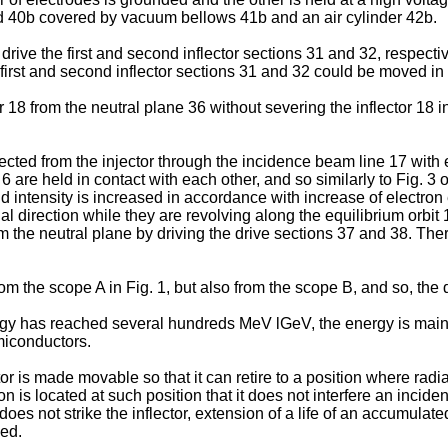
rod 40b covered by vacuum bellows 41b and an air cylinder 42b.
ive the first and second inflector sections 31 and 32, respectivel
e first and second inflector sections 31 and 32 could be moved in
r 18 from the neutral plane 36 without severing the inflector 18 i
jected from the injector through the incidence beam line 17 with 
are held in contact with each other, and so similarly to Fig. 3 or
c field intensity is increased in accordance with increase of elect
l direction while they are revolving along the equilibrium orbit 16
 the neutral plane by driving the drive sections 37 and 38. Ther
rom the scope A in Fig. 1, but also from the scope B, and so, the 
rgy has reached several hundreds MeV lGeV, the energy is mainta
miconductors.
r is made movable so that it can retire to a position where radiant 
on is located at such position that it does not interfere an incid
 does not strike the inflector, extension of a life of an accum
ved.