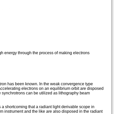
igh energy through the process of making electrons
otron has been known. In the weak convergence type
accelerating electrons on an equilibrium orbit are disposed
pe synchrotrons can be utilized as lithography beam
 a shortcoming that a radiant light derivable scope in
m instrument and the like are also disposed in the radiant