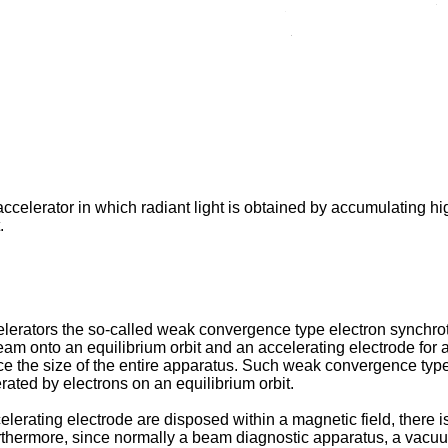
ccelerator in which radiant light is obtained by accumulating h
.
lerators the so-called weak convergence type electron synchr
beam onto an equilibrium orbit and an accelerating electrode for 
duce the size of the entire apparatus. Such weak convergence ty
erated by electrons on an equilibrium orbit.
erating electrode are disposed within a magnetic field, there is
Furthermore, since normally a beam diagnostic apparatus, a vacuu