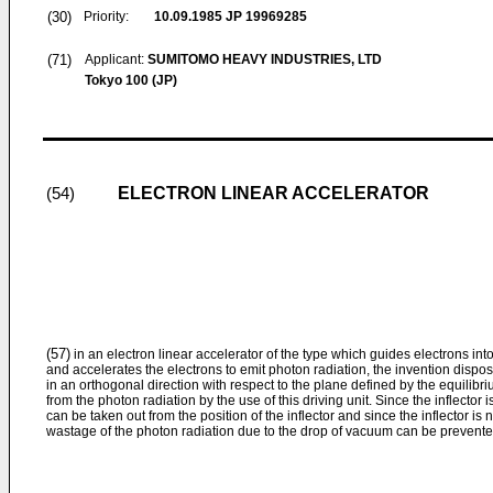
(30)
Priority:
10.09.1985
JP 19969285
(71)
Applicant:
SUMITOMO HEAVY INDUSTRIES, LTD
Tokyo 100 (JP)
ELECTRON LINEAR ACCELERATOR
(54)
(57)
in an electron linear accelerator of the type which guides electrons into
and accelerates the electrons to emit photon radiation, the invention dispose
in an orthogonal direction with respect to the plane defined by the equilibr
from the photon radiation by the use of this driving unit. Since the inflector
can be taken out from the position of the inflector and since the inflector is 
wastage of the photon radiation due to the drop of vacuum can be prevente