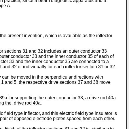
t in practice, since a beam diagnostic apparatus and a
ope A.
the present invention, which is available as the inflector
ector sections 31 and 32 includes an outer conductor 33
 outer conductor 33 and the inner conductor 35 of each of
ductor 33 and the inner conductor 35 are connected to a
nd 32 or individually for each inflector section 31 or 32.
ey can be moved in the perpendicular directions with
gs. 1 and 5, the respective drive sections 37 and 38 move
39a for supporting the outer conductor 33, a drive rod 40a
g the. drive rod 40a.
ield type inflector, and this electric field type insulator is
a pair of opposed electrode plates spaced from each other.
. Each of the inflector sections 31 and 32 is, similarly to