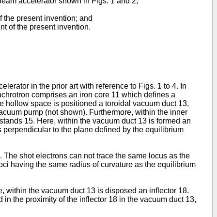
n beam accelerator shown in Figs. 1 and 2;
f the present invention; and
t of the present invention.
erator in the prior art with reference to Figs. 1 to 4. In
nchrotron comprises an iron core 11 which defines a
 the hollow space is positioned a toroidal vacuum duct 13,
vacuum pump (not shown). Furthermore, within the inner
 stands 15. Here, within the vacuum duct 13 is formed an
ons perpendicular to the plane defined by the equilibrium
. The shot electrons can not trace the same locus as the
loci having the same radius of curvature as the equilibrium
re, within the vacuum duct 13 is disposed an inflector 18.
 in the proximity of the inflector 18 in the vacuum duct 13,