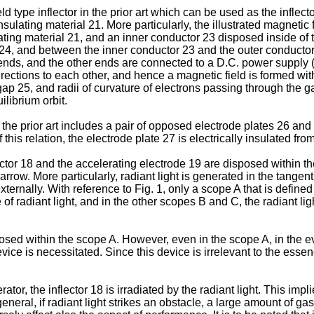
eld type inflector in the prior art which can be used as the inflect
sulating material 21. More particularly, the illustrated magnetic 
ing material 21, and an inner conductor 23 disposed inside of th
al 24, and between the inner conductor 23 and the outer conducto
 ends, and the other ends are connected to a D.C. power supply (n
rections to each other, and hence a magnetic field is formed with
gap 25, and radii of curvature of electrons passing through the
librium orbit.
in the prior art includes a pair of opposed electrode plates 26 a
 this relation, the electrode plate 27 is electrically insulated fr
ector 18 and the accelerating electrode 19 are disposed within t
. More particularly, radiant light is generated in the tangential 
xternally. With reference to Fig. 1, only a scope A that is defined 
of radiant light, and in the other scopes B and C, the radiant lig
sposed within the scope A. However, even in the scope A, in the eve
vice is necessitated. Since this device is irrelevant to the essenc
or, the inflector 18 is irradiated by the radiant light. This implies
neral, if radiant light strikes an obstacle, a large amount of ga