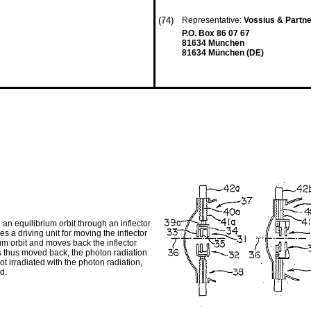
(74)
Representative:
Vossius & Partn
P.O. Box 86 07 67
81634 München
81634 München (DE)
 an equilibrium orbit through an inflector
s a driving unit for moving the inflector
ium orbit and moves back the inflector
 is thus moved back, the photon radiation
not irradiated with the photon radiation,
d.