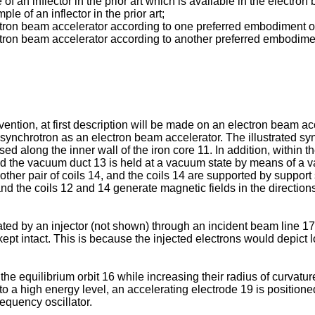
f an inflector in the prior art which is available in the electro
e of an inflector in the prior art;
ectron beam accelerator according to one preferred embodiment o
ectron beam accelerator according to another preferred embodimen
vention, at first description will be made on an electron beam accel
ynchrotron as an electron beam accelerator. The illustrated sy
sed along the inner wall of the iron core 11. In addition, within
nd the vacuum duct 13 is held at a vacuum state by means of a 
er pair of coils 14, and the coils 14 are supported by support
s, and the coils 12 and 14 generate magnetic fields in the directi
ted by an injector (not shown) through an incident beam line 17
 kept intact. This is because the injected electrons would depict 
the equilibrium orbit 16 while increasing their radius of curvatu
to a high energy level, an accelerating electrode 19 is positioned
equency oscillator.