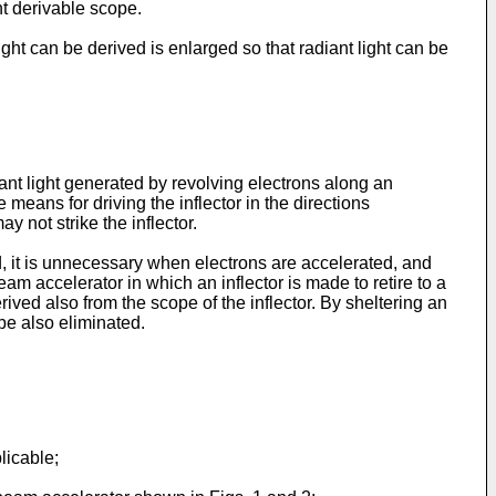
ght derivable scope.
ght can be derived is enlarged so that radiant light can be
iant light generated by revolving electrons along an
e means for driving the inflector in the directions
y not strike the inflector.
d, it is unnecessary when electrons are accelerated, and
eam accelerator in which an inflector is made to retire to a
derived also from the scope of the inflector. By sheltering an
 be also eliminated.
licable;