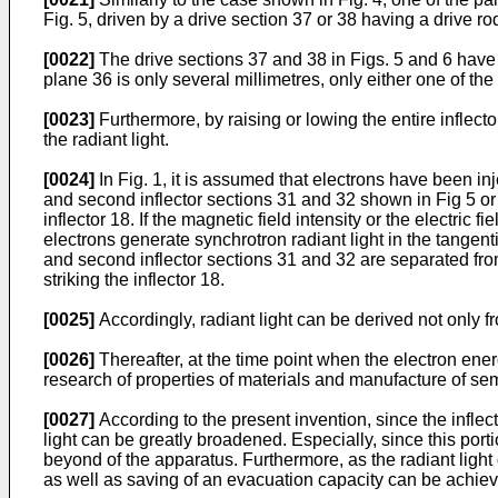
Fig. 5, driven by a drive section 37 or 38 having a drive 
[0022]
The drive sections 37 and 38 in Figs. 5 and 6 have dr
plane 36 is only several millimetres, only either one of th
[0023]
Furthermore, by raising or lowing the entire inflecto
the radiant light.
[0024]
In Fig. 1, it is assumed that electrons have been in
and second inflector sections 31 and 32 shown in Fig 5 or 6 
inflector 18. If the magnetic field intensity or the electri
electrons generate synchrotron radiant light in the tangentia
and second inflector sections 31 and 32 are separated from
striking the inflector 18.
[0025]
Accordingly, radiant light can be derived not only f
[0026]
Thereafter, at the time point when the electron ene
research of properties of materials and manufacture of se
[0027]
According to the present invention, since the inflecto
light can be greatly broadened. Especially, since this porti
beyond of the apparatus. Furthermore, as the radiant light
as well as saving of an evacuation capacity can be achie