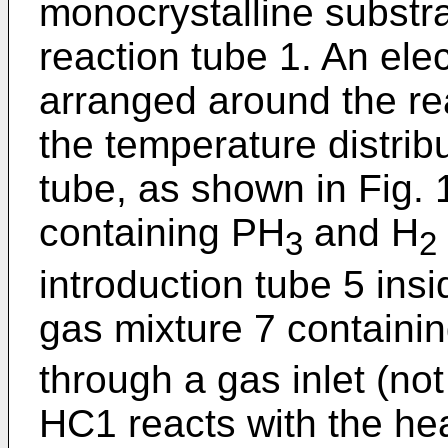
monocrystalline substra
reaction tube 1. An elec
arranged around the rea
the temperature distribu
tube, as shown in Fig. 
containing PH
and H
3
2
introduction tube 5 ins
gas mixture 7 contain
through a gas inlet (no
HC1 reacts with the he