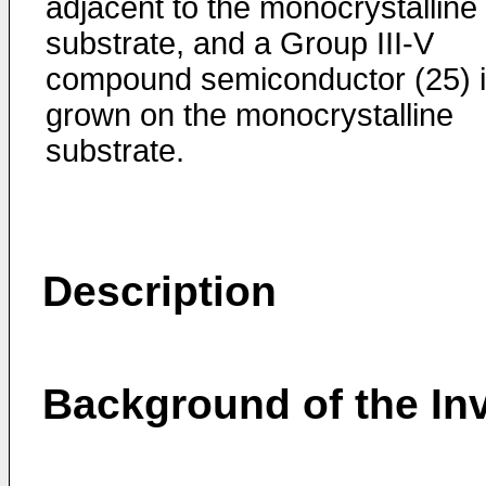
adjacent to the monocrystalline
substrate, and a Group III-V
compound semiconductor (25) 
grown on the monocrystalline
substrate.
Description
Background of the In