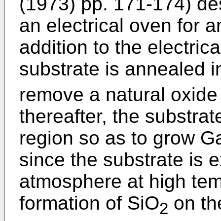
(1973) pp. 171-174) d
an electrical oven for a
addition to the electric
substrate is annealed i
remove a natural oxide
thereafter, the substra
region so as to grow Ga
since the substrate is
atmosphere at high tem
formation of SiO
on th
2