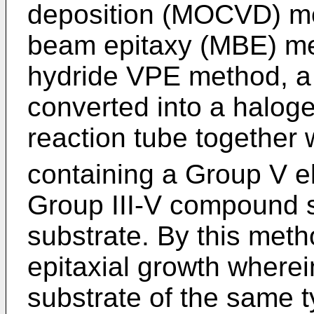
deposition (MOCVD) me
beam epitaxy (MBE) me
hydride VPE method, a G
converted into a haloge
reaction tube together 
containing a Group V e
Group III-V compound 
substrate. By this meth
epitaxial growth wherei
substrate of the same ty