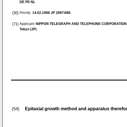
DE FR NL
(30)
Priority:
14.02.1986
JP 28974/86
(71)
Applicant:
NIPPON TELEGRAPH AND TELEPHONE CORPORATION
Tokyo (JP)
Epitaxial growth method and apparatus therefo
(54)