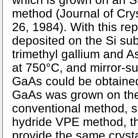
method (Journal of Crys
26, 1984). With this re
deposited on the Si su
trimethyl gallium and 
at 750°C, and mirror-su
GaAs could be obtaine
GaAs was grown on the 
conventional method, 
hydride VPE method, the
provide the same crystal