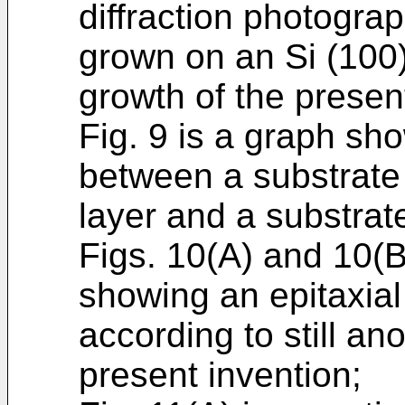
diffraction photogra
grown on an Si (100)
growth of the presen
Fig. 9 is a graph sho
between a substrate 
layer and a substrat
Figs. 10(A) and 10(B
showing an epitaxia
according to still a
present invention;