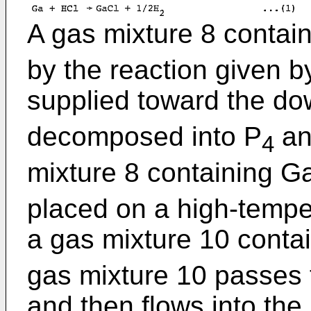
A gas mixture 8 contai
by the reaction given by
supplied toward the d
decomposed into P
an
4
mixture 8 containing G
placed on a high-tempe
a gas mixture 10 conta
gas mixture 10 passes 
and then flows into the