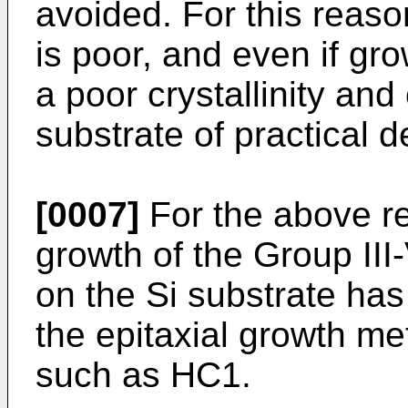
avoided. For this reaso
is poor, and even if gro
a poor crystallinity an
substrate of practical d
[0007]
For the above re
growth of the Group I
on the Si substrate has
the epitaxial growth m
such as HC1.