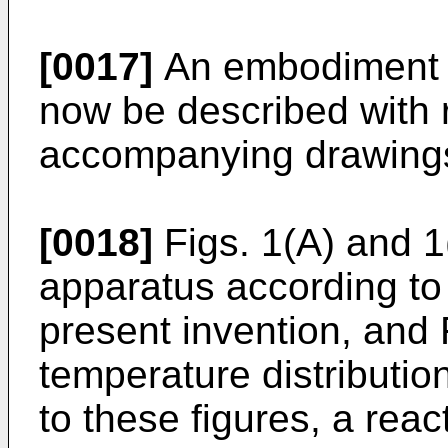
[0017]
An embodiment of
now be described with 
accompanying drawing
[0018]
Figs. 1(A) and 1
apparatus according to
present invention, and 
temperature distributio
to these figures, a rea