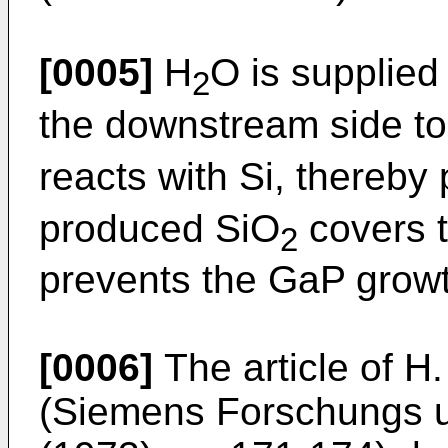
[0005]
H
O is supplied
2
the downstream side to
reacts with Si, thereby
produced SiO
covers t
2
prevents the GaP growt
[0006]
The article of H
(Siemens Forschungs u