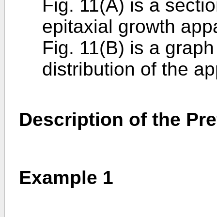
Fig. 11(A) is a secti
epitaxial growth app
Fig. 11(B) is a grap
distribution of the a
Description of the P
Example 1