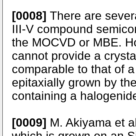
[0008]
There are sever
III-V compound semicon
the MOCVD or MBE. Ho
cannot provide a crystal
comparable to that of a
epitaxially grown by th
containing a halogenid
[0009]
M. Akiyama et al
which is grown on an 