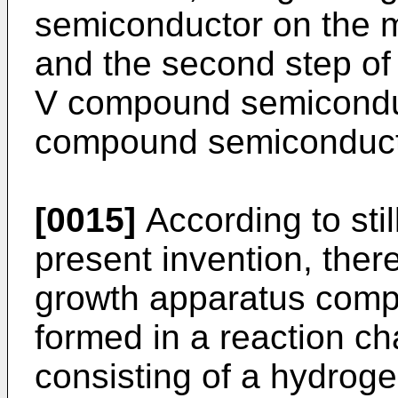
semiconductor on the m
and the second step of 
V compound semiconduc
compound semiconductor
[0015]
According to stil
present invention, there
growth apparatus compri
formed in a reaction cha
consisting of a hydroge