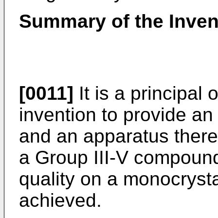
Summary of the Inven
[0011]
It is a principal 
invention to provide an
and an apparatus theref
a Group III-V compound
quality on a monocrysta
achieved.