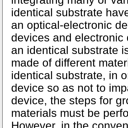
identical substrate ha
an optical-electronic de
devices and electronic 
an identical substrate
made of different mater
identical substrate, in 
device so as not to imp
device, the steps for g
materials must be perf
However, in the conve