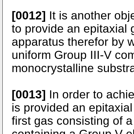
[0012]
It is another obj
to provide an epitaxia
apparatus therefor by w
uniform Group III-V c
monocrystalline substr
[0013]
In order to achi
is provided an epitaxi
first gas consisting of 
containing a Group V e