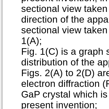
sectional view taken
direction of the appa
sectional view taken 
1(A);
Fig. 1(C) is a graph
distribution of the a
Figs. 2(A) to 2(D) ar
electron diffraction
GaP crystal which is
present invention;