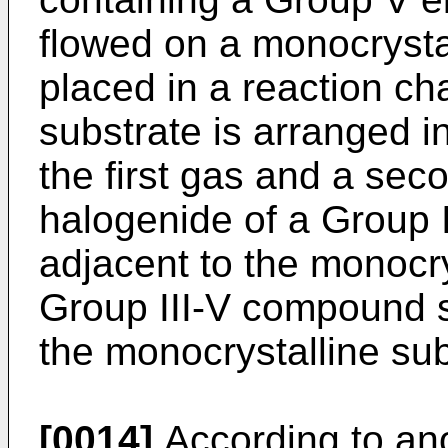
flowed on a monocrystal
placed in a reaction ch
substrate is arranged i
the first gas and a sec
halogenide of a Group 
adjacent to the monocry
Group III-V compound 
the monocrystalline sub
[0014]
According to ano