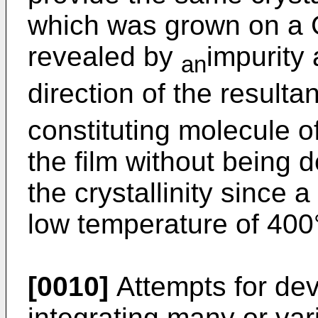
which was grown on a G
revealed by
impurity 
an
direction of the resulta
constituting molecule of 
the film without bein
the crystallinity since a 
low temperature of 400
[0010]
Attempts for dev
integrating many or var