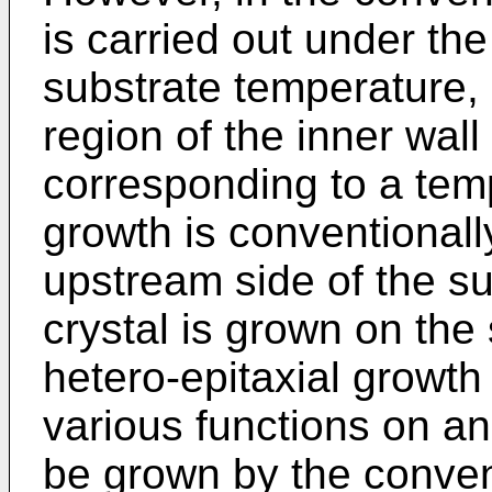
is carried out under th
substrate temperature, 
region of the inner wall
corresponding to a tem
growth is conventionall
upstream side of the su
crystal is grown on the 
hetero-epitaxial growth
various functions on an
be grown by the conve