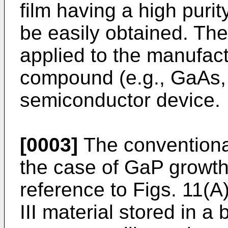
film having a high purit
be easily obtained. The
applied to the manufact
compound (e.g., GaAs, 
semiconductor device.
[0003]
The conventiona
the case of GaP growth
reference to Figs. 11(A
III material stored in 