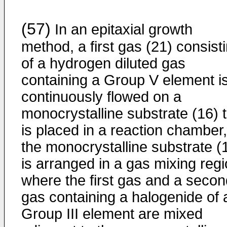
(57)
In an epitaxial growth
method, a first gas (21) consist
of a hydrogen diluted gas
containing a Group V element i
continuously flowed on a
monocrystalline substrate (16) 
is placed in a reaction chamber,
the monocrystalline substrate (
is arranged in a gas mixing reg
where the first gas and a secon
gas containing a halogenide of 
Group III element are mixed