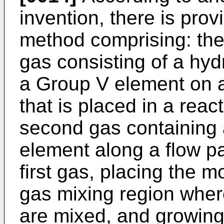
invention, there is prov
method comprising: the f
gas consisting of a hyd
a Group V element on a
that is placed in a rea
second gas containing 
element along a flow pat
first gas, placing the m
gas mixing region wher
are mixed, and growin