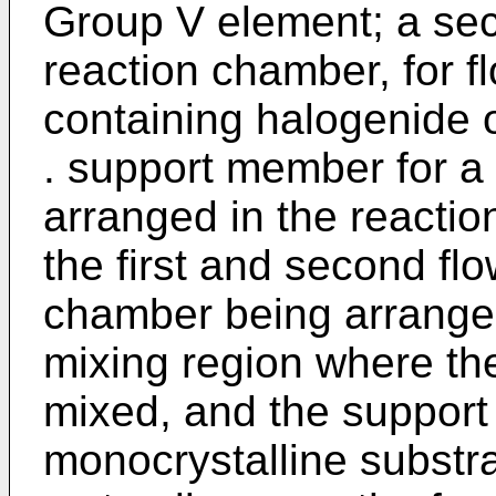
Group V element; a sec
reaction chamber, for 
containing halogenide o
. support member for a
arranged in the reactio
the first and second flo
chamber being arranged
mixing region where th
mixed, and the support
monocrystalline substra