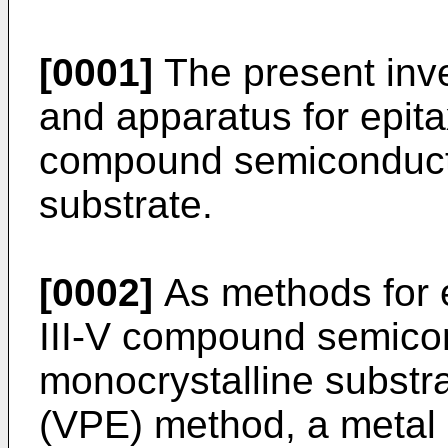
[0001]
The present inve
and apparatus for epita
compound semiconducto
substrate.
[0002]
As methods for e
III-V compound semico
monocrystalline substr
(VPE) method, a metal 