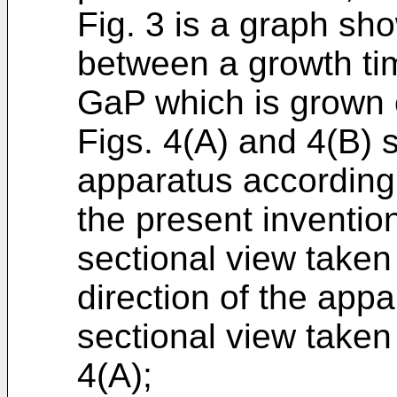
Fig. 3 is a graph sho
between a growth tim
GaP which is grown o
Figs. 4(A) and 4(B) 
apparatus according
the present invention
sectional view taken
direction of the appa
sectional view taken 
4(A);