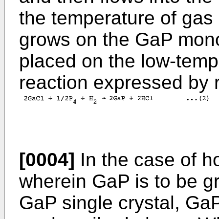
the temperature of gas
grows on the GaP monoc
placed on the low-temp
reaction expressed by r
[0004]
In the case of h
wherein GaP is to be gr
GaP single crystal, GaP