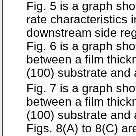
Fig. 5 is a graph s
rate characteristics 
downstream side reg
Fig. 6 is a graph sho
between a film thic
(100) substrate and
Fig. 7 is a graph sho
between a film thic
(100) substrate and 
Figs. 8(A) to 8(C) ar