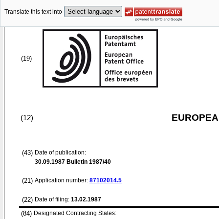
Translate this text into
(19)
EUROPEAN
(12)
(43)
Date of publication:
30.09.1987
Bulletin 1987/40
(21)
Application number:
87102014.5
(22)
Date of filing:
13.02.1987
(84)
Designated Contracting States: