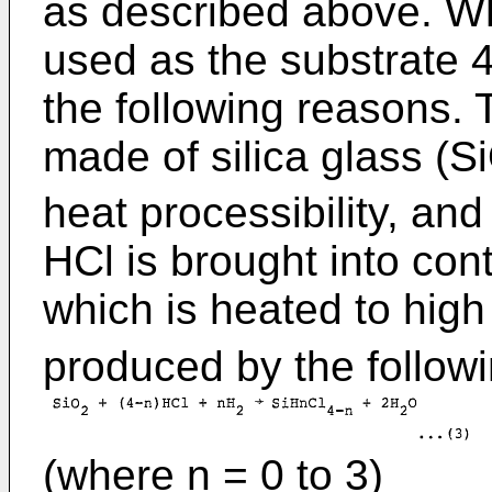
as described above. Whe
used as the substrate 
the following reasons. 
made of silica glass (S
heat processibility, an
HCl is brought into cont
which is heated to hig
produced by the followi
(where n = 0 to 3)