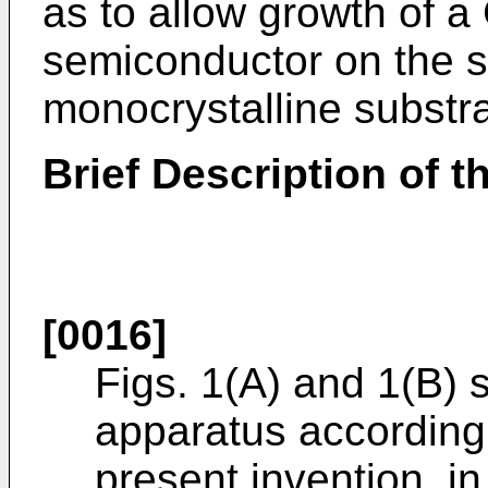
as to allow growth of 
semiconductor on the s
monocrystalline substra
Brief Description of 
[0016]
Figs. 1(A) and 1(B) 
apparatus according
present invention, in