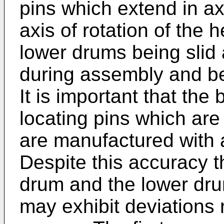
pins which extend in axi
axis of rotation of the
lower drums being slid 
during assembly and b
It is important that th
locating pins which are
are manufactured with 
Despite this accuracy t
drum and the lower drum
may exhibit deviations r