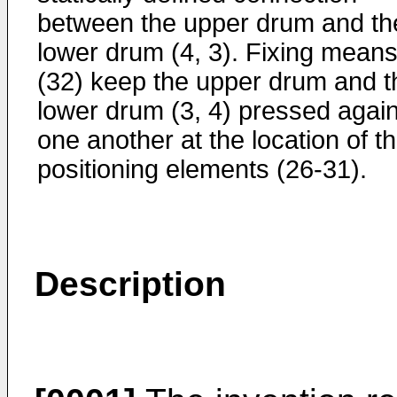
between the upper drum and th
lower drum (4, 3). Fixing mean
(32) keep the upper drum and t
lower drum (3, 4) pressed again
one another at the location of t
positioning elements (26-31).
Description