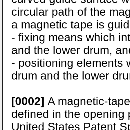
circular path of the m
a magnetic tape is guid
- fixing means which i
and the lower drum, an
- positioning elements 
drum and the lower drum
[0002]
A magnetic-tape 
defined in the opening
United States Patent Sp