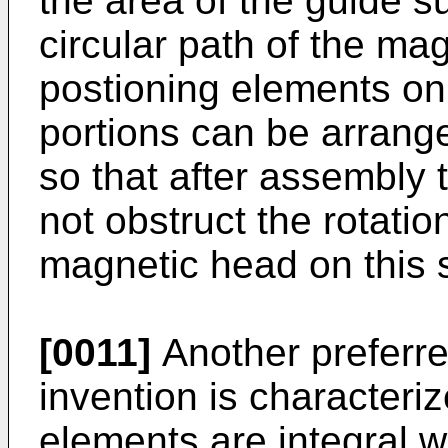
the area of the guide s
circular path of the ma
postioning elements on
portions can be arrange
so that after assembly 
not obstruct the rotatio
magnetic head on this 
[0011]
Another preferr
invention is characteriz
elements are integral w