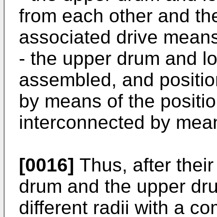
from each other and th
associated drive mean
- the upper drum and l
assembled, and position
by means of the positi
interconnected by mean
[0016]
Thus, after thei
drum and the upper dru
different radii with a c