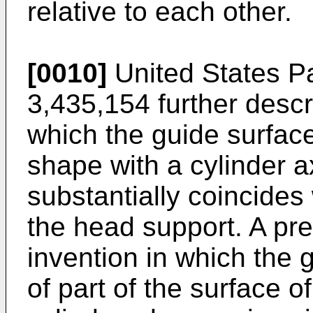
relative to each other.
[0010]
United States Pa
3,435,154 further descr
which the guide surface 
shape with a cylinder a
substantially coincides 
the head support. A pr
invention in which the 
of part of the surface o