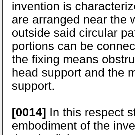
invention is characteriz
are arranged near the w
outside said circular pa
portions can be connec
the fixing means obstruc
head support and the m
support.
[0014]
In this respect s
embodiment of the inven