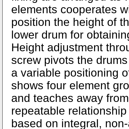
elements cooperates wi
position the height of t
lower drum for obtaining
Height adjustment throu
screw pivots the drums 
a variable positioning 
shows four element grou
and teaches away from 
repeatable relationshi
based on integral, non-