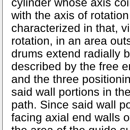
cylinder whose axis coi
with the axis of rotatio
characterized in that, v
rotation, in an area out
drums extend radially b
described by the free 
and the three positioni
said wall portions in th
path. Since said wall p
facing axial end walls 