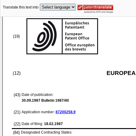
Translate this text into
(19)
EUROPEAN
(12)
(43)
Date of publication:
30.09.1987
Bulletin 1987/40
(21)
Application number:
87200258.9
(22)
Date of filing:
18.02.1987
(84)
Designated Contracting States: