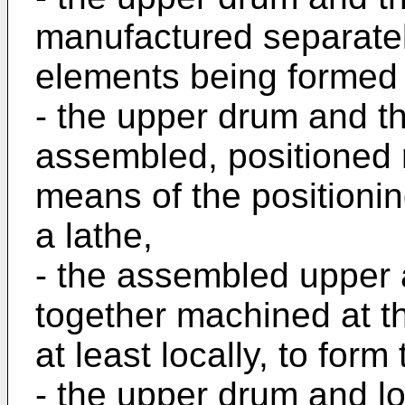
manufactured separately
elements being formed 
- the upper drum and t
assembled, positioned r
means of the positioni
a lathe,
- the assembled upper
together machined at th
at least locally, to form
- the upper drum and l