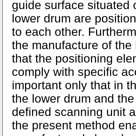
guide surface situated
lower drum are position
to each other. Furtherm
the manufacture of the
that the positioning e
comply with specific ac
important only that in 
the lower drum and the
defined scanning unit 
the present method ena