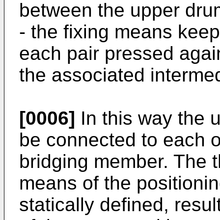
between the upper dru
- the fixing means keep
each pair pressed agai
the associated interme
[0006]
In this way the 
be connected to each ot
bridging member. The t
means of the positionin
statically defined, resu