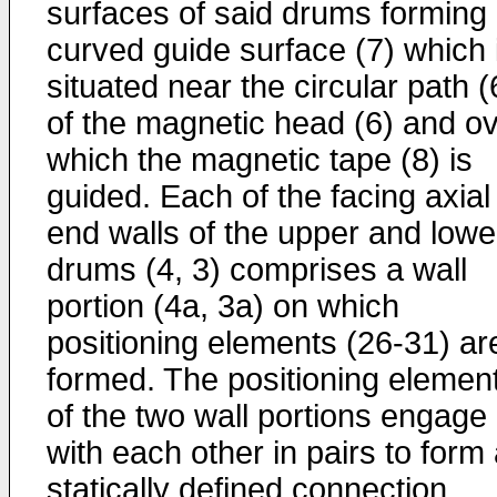
surfaces of said drums forming
curved guide surface (7) which 
situated near the circular path (
of the magnetic head (6) and o
which the magnetic tape (8) is
guided. Each of the facing axial
end walls of the upper and lowe
drums (4, 3) comprises a wall
portion (4a, 3a) on which
positioning elements (26-31) ar
formed. The positioning elemen
of the two wall portions engage
with each other in pairs to form
statically defined connection