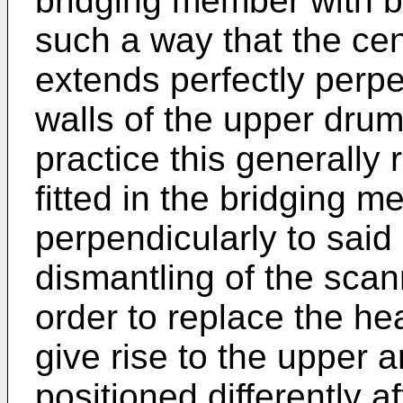
bridging member with bo
such a way that the cen
extends perfectly perpe
walls of the upper drum
practice this generally 
fitted in the bridging 
perpendicularly to said
dismantling of the scan
order to replace the he
give rise to the upper 
positioned differently a