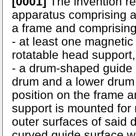
[0001]
The invention re
apparatus comprising 
a frame and comprisin
- at least one magneti
rotatable head support,
- a drum-shaped guide
drum and a lower drum
position on the frame 
support is mounted for r
outer surfaces of said 
curved guide surface wh