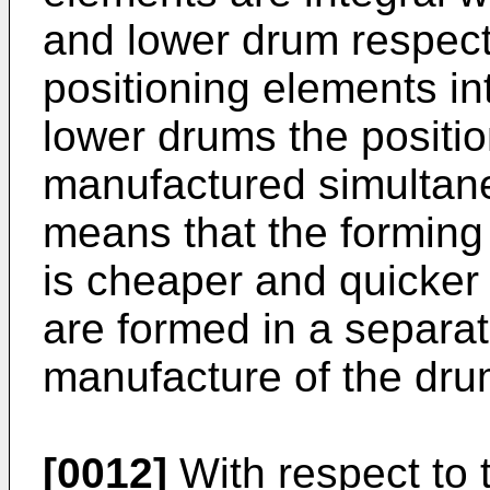
and lower drum respect
positioning elements in
lower drums the positi
manufactured simultane
means that the forming 
is cheaper and quicker
are formed in a separat
manufacture of the dru
[0012]
With respect to 