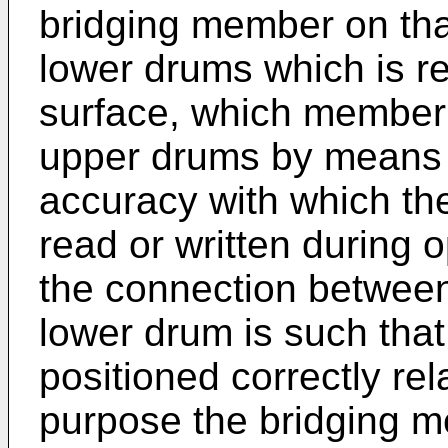
bridging member on tha
lower drums which is r
surface, which member 
upper drums by means of
accuracy with which the
read or written during o
the connection betwee
lower drum is such tha
positioned correctly rel
purpose the bridging 