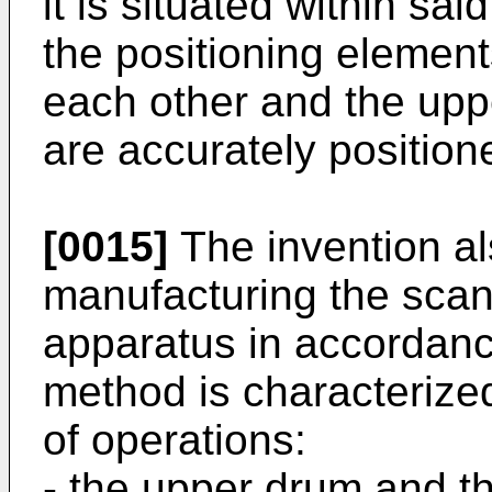
it is situated within sai
the positioning element
each other and the upp
are accurately position
[0015]
The invention al
manu­facturing the scan
apparatus in accordance
method is characterize
of operations:
- the upper drum and t