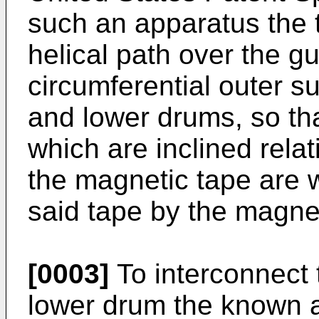
such an apparatus the 
helical path over the g
circumferential outer s
and lower drums, so tha
which are inclined relat
the magnetic tape are w
said tape by the magne
[0003]
To interconnect
lower drum the known 