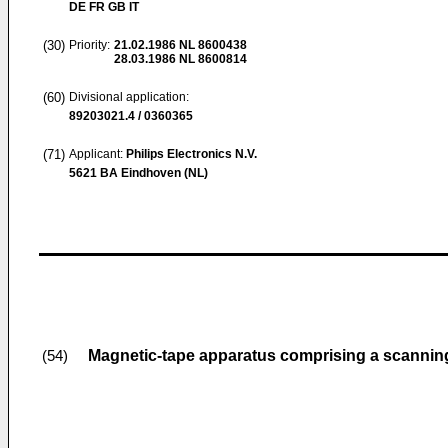
DE FR GB IT
(30)
Priority:
21.02.1986
NL 8600438
28.03.1986
NL 8600814
(60)
Divisional application:
89203021.4 / 0360365
(71)
Applicant:
Philips Electronics N.V.
5621 BA Eindhoven (NL)
Magnetic-tape apparatus comprising a scanning
(54)