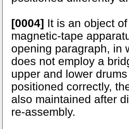
[0004]
It is an object o
magnetic-tape apparatus
opening paragraph, in 
does not employ a bri
upper and lower drums 
positioned correctly, th
also maintained after 
re-assembly.