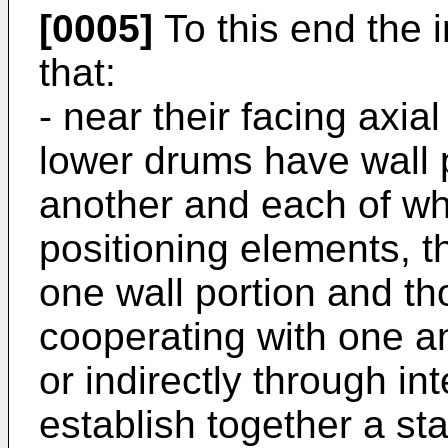
[0005]
To this end the i
that:
- near their facing axia
lower drums have wall 
another and each of whi
positioning elements, t
one wall portion and th
cooperating with one ano
or indirectly through i
establish together a st