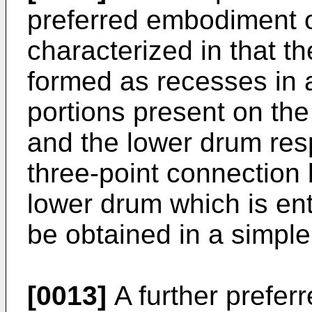
preferred embodiment of
characterized in that t
formed as recesses in a
portions present on the
and the lower drum resp
three-­point connectio
lower drum which is enti
be obtained in a simpl
[0013]
A further prefer