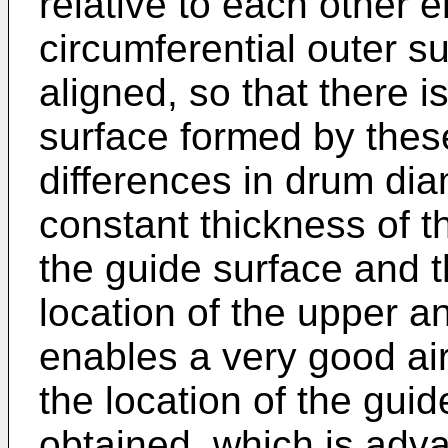
relative to each other 
circumferential outer s
aligned, so that there i
surface formed by thes
differences in drum di
constant thickness of t
the guide surface and t
location of the upper a
enables a very good air
the location of the gui
obtained, which is adv