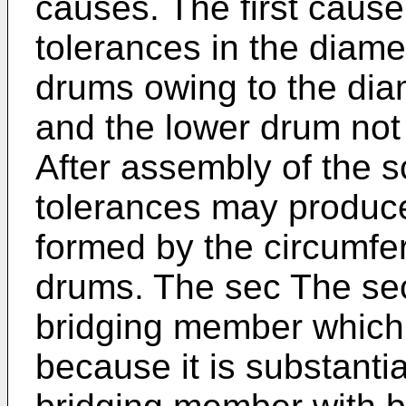
causes. The first cause
tolerances in the diame
drums owing to the dia
and the lower drum not 
After assembly of the s
tolerances may produce
formed by the circumfer
drums. The sec The sec
bridging member which 
because it is substantia