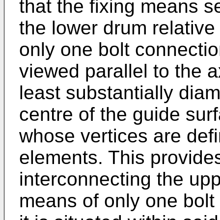
that the fixing means 
the lower drum relative
only one bolt connectio
viewed parallel to the a
least substantially diame
centre of the guide surf
whose vertices are defi
elements. This provides 
interconnecting the up
means of only one bolt