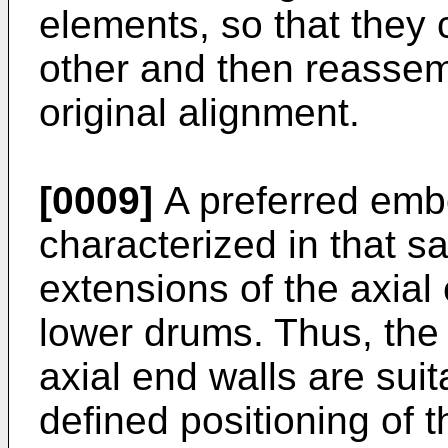
elements, so that they
other and then re­assem
original alignment.
[0009]
A preferred embo
characterized in that sa
extensions of the axial
lower drums. Thus, the
axial end walls are suit
defined positioning of