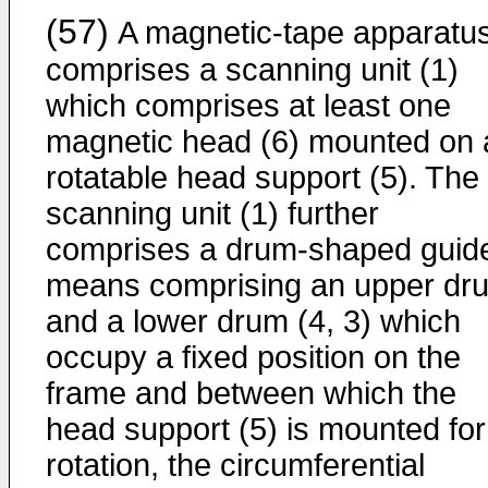
(57)
A magnetic-tape apparatu
comprises a scanning unit (1)
which comprises at least one
magnetic head (6) mounted on 
rotatable head support (5). The
scanning unit (1) further
comprises a drum-shaped guid
means comprising an upper dr
and a lower drum (4, 3) which
occupy a fixed position on the
frame and between which the
head support (5) is mounted for
rotation, the circumferential