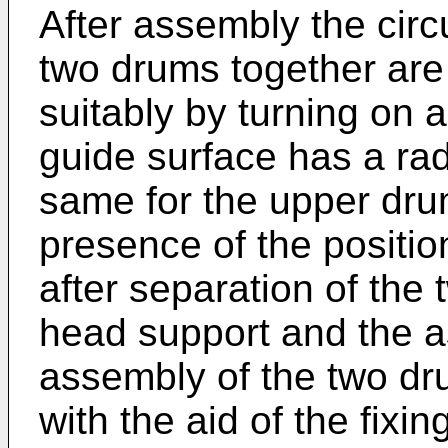
After assembly the circu
two drums together are 
suitably by turning on a
guide surface has a rad
same for the upper dru
presence of the positi
after separation of the
head support and the as
assembly of the two dr
with the aid of the fixi