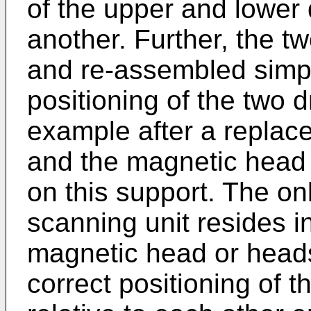
of the upper and lower 
another. Further, the 
and re-assembled simpl
positioning of the two 
example after a replac
and the magnetic head
on this support. The onl
scanning unit resides i
magnetic head or head
correct positioning of 