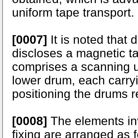
uniform tape transport.
[0007]
It is noted that
discloses a magnetic t
comprises a scanning u
lower drum, each carry
positioning the drums re
[0008]
The elements inv
fixing are arranged as f