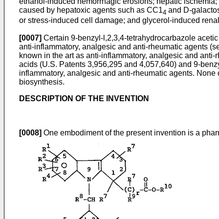
ethanol-induced hemorrhagic erosions; hepatic ischemia; 
caused by hepatoxic agents such as CC1
and D-galactos
4
or stress-induced cell damage; and glycerol-induced renal 
[0007]
Certain 9-benzyl-l,2,3,4-tetrahydrocarbazole acetic
anti-inflammatory, analgesic and anti-rheumatic agents (s
known in the art as anti-inflammatory, analgesic and anti
acids (U.S. Patents 3,956,295 and 4,057,640) and 9-benzyl
inflammatory, analgesic and anti-rheumatic agents. None 
biosynthesis.
DESCRIPTION OF THE INVENTION
[0008]
One embodiment of the present invention is a phar