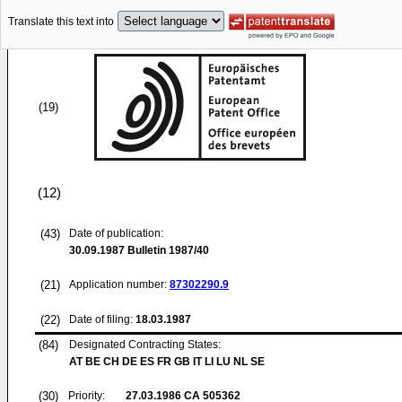
Translate this text into
(19)
(12)
(43)
Date of publication:
30.09.1987
Bulletin 1987/40
(21)
Application number:
87302290.9
(22)
Date of filing:
18.03.1987
(84)
Designated Contracting States:
AT BE CH DE ES FR GB IT LI LU NL SE
(30)
Priority:
27.03.1986
CA 505362