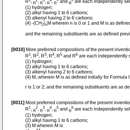
R
,
,
,
,
and
are each independently sel
R
R
R
R
R
(1) hydrogen;
(2) alkyl having 1 to 6 carbons;
(3) alkenyl having 2 to 6 carbons;
(4) -(CH
)
M wherein n is 0 or 1 and M is as defined
2
n
and the remaining substituents are as defined previ
[0010]
More preferred compositions of the present inventi
1
2
3
4
5
6
R
, R
, R
, R
, R
and R
are each independently s
(1) hydrogen;
(2) alkyl having 1 to 6 carbons;
(3) alkenyl having 2 to 6 carbons;
(4) M, wherein M is as defined initially for Formula I
r is 1 or 2; and the remaining substituents are as def
[0011]
Most preferred compositions of the present inventi
1
2
3
4
5
6
R
,
,
,
,
and
are each independently sel
R
R
R
R
R
(1) hydrogen;
(2) alkyl having 1 to 6 carbons;
(3) M wherein M is