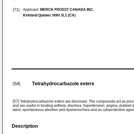
(71)
Applicant:
MERCK FROSST CANADA INC.
Kirkland Quebec H9H 3L1 (CA)
Tetrahydrocarbazole esters
(54)
(57)
Tetrahydrocarbazole esters are disclosed. The compounds act as pro
and are useful in treating asthma, diarrhea, hypertension, angina, platele
labor, spontaneous abortion and dysmenorrhea and as cytoprotective agen
Description