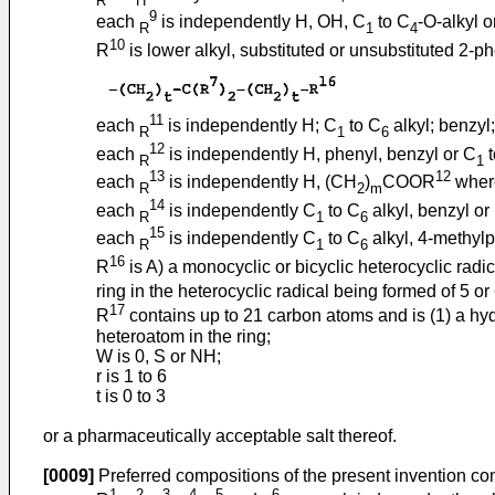
9
each
is independently H, OH, C
to C
-O-alkyl o
R
1
4
10
R
is lower alkyl, substituted or unsubstituted 2-ph
11
each
is independently H; C
to C
alkyl; benzyl
R
1
6
12
each
is independently H, phenyl, benzyl or C
t
R
1
13
12
each
is independently H, (CH
)
COOR
where
R
2
m
14
each
is independently C
to C
alkyl, benzyl or
R
1
6
15
each
is independently C
to C
alkyl, 4-methylp
R
1
6
16
R
is A) a monocyclic or bicyclic heterocyclic rad
ring in the heterocyclic radical being formed of 5 or
17
R
contains up to 21 carbon atoms and is (1) a hyd
heteroatom in the ring;
W is 0, S or NH;
r is 1 to 6
t is 0 to 3
or a pharmaceutically acceptable salt thereof.
[0009]
Preferred compositions of the present invention co
1
2
3
4
5
6