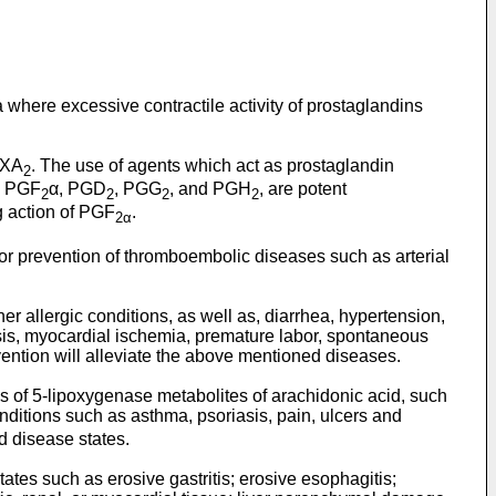
a where excessive contractile activity of prostaglandins
TXA
. The use of agents which act as prostaglandin
2
as PGF
α, PGD
, PGG
, and PGH
, are potent
2
2
2
2
g action of PGF
.
2α
/or prevention of thromboembolic diseases such as arterial
er allergic conditions, as well as, diarrhea, hypertension,
osis, myocardial ischemia, premature labor, spontaneous
ention will alleviate the above mentioned diseases.
sis of 5-lipoxygenase metabolites of arachidonic acid, such
nditions such as asthma, psoriasis, pain, ulcers and
d disease states.
es such as erosive gastritis; erosive esophagitis;