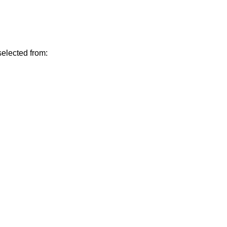
elected from: