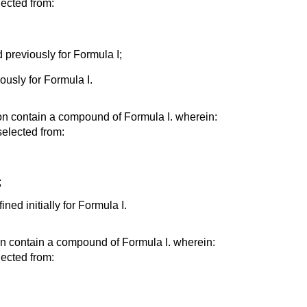
ected from:
 previously for Formula I;
ously for Formula I.
on contain a compound of Formula I. wherein:
elected from:
;
ined initially for Formula I.
on contain a compound of Formula I. wherein:
ected from: