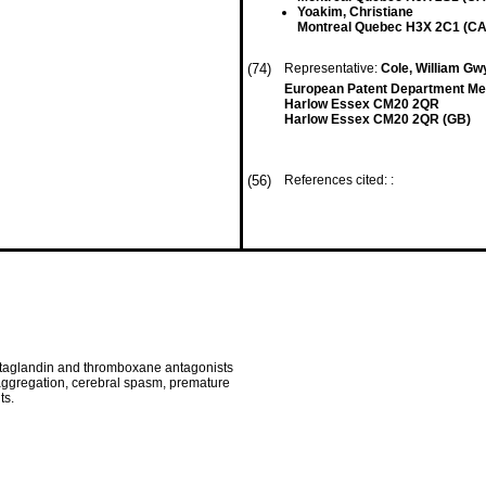
Yoakim, Christiane
Montreal Quebec H3X 2C1 (CA
(74)
Representative:
Cole, William G
European Patent Department Merc
Harlow Essex CM20 2QR
Harlow Essex CM20 2QR (GB)
(56)
References cited: :
staglandin and thromboxane antagonists
t aggregation, cerebral spasm, premature
ts.