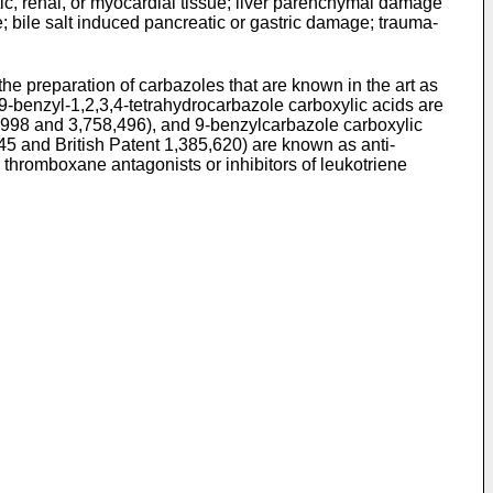
c, renal, or myocardial tissue; liver parenchymal damage
 bile salt induced pancreatic or gastric damage; trauma-
he preparation of carbazoles that are known in the art as
9-benzyl-1,2,3,4-tetrahydrocarbazole carboxylic acids are
5,998 and 3,758,496), and 9-benzylcarbazole carboxylic
45 and British Patent 1,385,620) are known as anti-
thromboxane antagonists or inhibitors of leukotriene