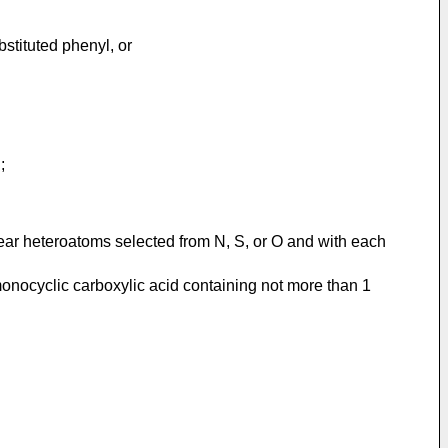
bstituted phenyl, or
;
lear heteroatoms selected from N, S, or O and with each
 monocyclic carboxylic acid containing not more than 1