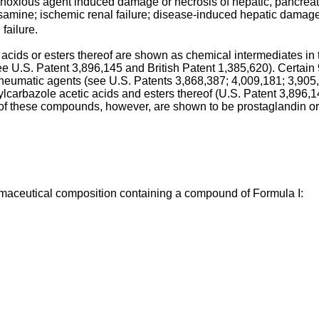
noxious agent induced damage or necrosis of hepatic, pancreati
amine; ischemic renal failure; disease-induced hepatic damage;
failure.
 acids or esters thereof are shown as chemical intermediates in t
ee U.S. Patent 3,896,145 and British Patent 1,385,620). Certain 
-rheumatic agents (see U.S. Patents 3,868,387; 4,009,181; 3,90
carbazole acetic acids and esters thereof (U.S. Patent 3,896,1
of these compounds, however, are shown to be prostaglandin or 
maceutical composition containing a compound of Formula I: