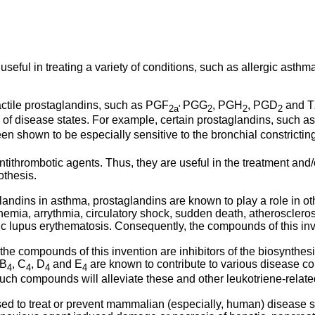
useful in treating a variety of conditions, such as allergic asthm
ctile prostaglandins, such as PGF
PGG
, PGH
, PGD
and 
2a'
2
2
2
 of disease states. For example, certain prostaglandins, such 
 shown to be especially sensitive to the bronchial constrictin
ithrombotic agents. Thus, they are useful in the treatment and
othesis.
glandins in asthma, prostaglandins are known to play a role in oth
chemia, arrythmia, circulatory shock, sudden death, atheroscler
c lupus erythematosis. Consequently, the compounds of this inv
 the compounds of this invention are inhibitors of the biosynthe
 B
, C
, D
and E
are known to contribute to various disease co
4
4
4
4
such compounds will alleviate these and other leukotriene-relate
 to treat or prevent mammalian (especially, human) disease stat