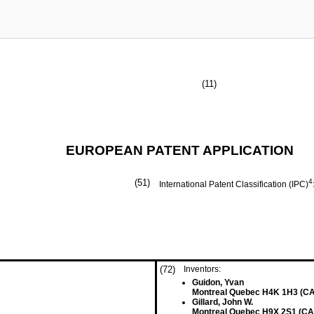
(11)
EUROPEAN PATENT APPLICATION
(51)
4
International Patent Classification (IPC)
(72)
Inventors:
Guidon, Yvan
Montreal Quebec H4K 1H3 (CA
Gillard, John W.
Montreal Quebec H9X 2S1 (CA