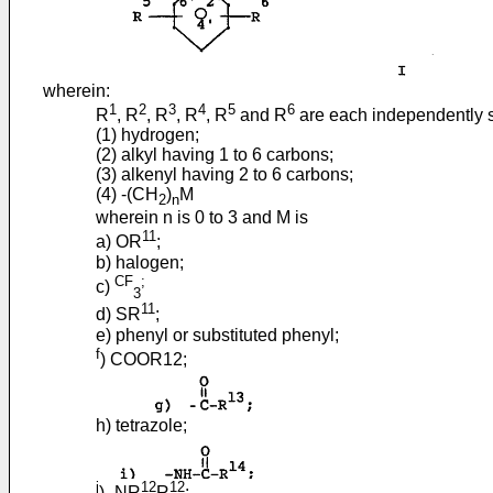
wherein:
1
2
3
4
5
6
R
, R
, R
, R
, R
and R
are each independently s
(1) hydrogen;
(2) alkyl having 1 to 6 carbons;
(3) alkenyl having 2 to 6 carbons;
(4) -(CH
)
M
2
n
wherein n is 0 to 3 and M is
11
a) OR
;
b) halogen;
CF
;
c)
3
11
d) SR
;
e) phenyl or substituted phenyl;
f
) COOR12;
h) tetrazole;
j
12
12
) -NR
R
;