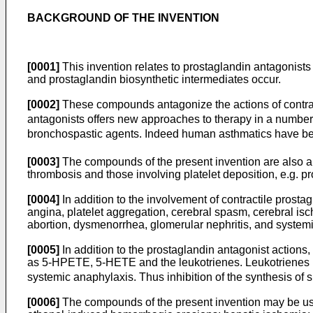
BACKGROUND OF THE INVENTION
[0001]
This invention relates to prostaglandin antagonists 
and prostaglandin biosynthetic intermediates occur.
[0002]
These compounds antagonize the actions of contra
antagonists offers new approaches to therapy in a number
bronchospastic agents. Indeed human asthmatics have been
[0003]
The compounds of the present invention are also ant
thrombosis and those involving platelet deposition, e.g. pr
[0004]
In addition to the involvement of contractile prosta
angina, platelet aggregation, cerebral spasm, cerebral is
abortion, dysmenorrhea, glomerular nephritis, and systemi
[0005]
In addition to the prostaglandin antagonist actions,
as 5-HPETE, 5-HETE and the leukotrienes. Leukotrienes
systemic anaphylaxis. Thus inhibition of the synthesis of 
[0006]
The compounds of the present invention may be used