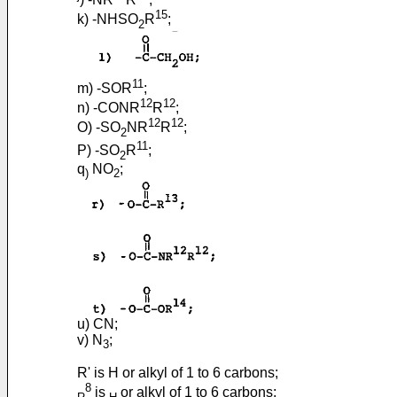
15
k) -NHSO
R
;
2
11
m) -SOR
;
12
12
n) -CONR
R
;
12
12
O) -SO
NR
R
;
2
11
P) -SO
R
;
2
q
NO
;
)
2
u) CN;
v) N
;
3
R' is H or alkyl of 1 to 6 carbons;
8
is
or alkyl of 1 to 6 carbons;
R
H