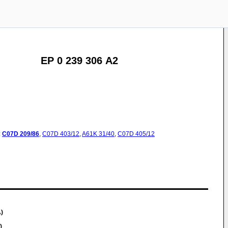
EP 0 239 306 A2
:
C07D
209/86
,
C07D
403/12
,
A61K
31/40
,
C07D
405/12
)
)