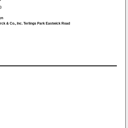
)
wyn
k & Co., Inc. Terlings Park Eastwick Road