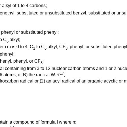
r alkyl of 1 to 4 carbons;
enethyl, substituted or unsubstituted benzyl, substituted or unsu
; phenyl or substituted phenyl;
o C
alkyl;
6
in m is 0 to 4, C
to C
alkyl, CF
, phenyl, or substituted phenyl
1
6
3
 phenyl;
henyl, phenyl, or CF
;
3
ical containing from 3 to 12 nuclear carbon atoms and 1 or 2 nuc
17
 6 atoms, or B) the radical W-R
;
rocarbon radical or (2) an acyl radical of an organic acyclic or
ntain a compound of formula I wherein: