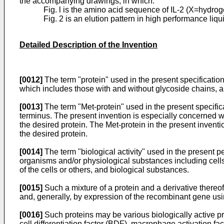
the accompanying drawings, in which:
Fig. l is the amino acid sequence of IL-2 (X=hydro
Fig. 2 is an elution pattern in high performance li
Detailed Description of the Invention
[0012]
The term "protein" used in the present specificatio
which includes those with and without glycoside chains, a
[0013]
The term "Met-protein" used in the present specifica
terminus. The present invention is especially concerned wi
the desired protein. The Met-protein in the present inventio
the desired protein.
[0014]
The term "biological activity" used in the present pec
organisms and/or physiological substances including cells w
of the cells or others, and biological substances.
[0015]
Such a mixture of a protein and a derivative there
and, generally, by expression of the recombinant gene usi
[0016]
Such proteins may be various biologically active prot
cell differentiation factor (BDF), macrophage activation f