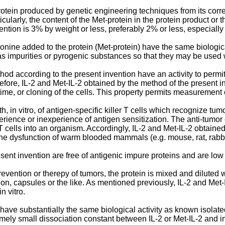
protein produced by genetic engineering techniques from its corr
icularly, the content of the Met-protein in the protein product or 
ntion is 3% by weight or less, preferably 2% or less, especially 
onine added to the protein (Met-protein) have the same biologica
 as impurities or pyrogenic substances so that they may be used w
od according to the present invention have an activity to permit 
efore, IL-2 and Met-IL-2 obtained by the method of the present inv
 time, or cloning of the cells. This property permits measurement o
h, in vitro, of antigen-specific killer T cells which recognize tu
perience or inexperience of antigen sensitization. The anti-tumor 
 T cells into an organism. Accordingly, IL-2 and Met-IL-2 obtaine
e dysfunction of warm blooded mammals (e.g. mouse, rat, rabbit
ent invention are free of antigenic impure proteins and are low i
evention or therepy of tumors, the protein is mixed and diluted w
ection, capsules or the like. As mentioned previously, IL-2 and M
n vitro.
 have substantially the same biological activity as known isolat
ely small dissociation constant between IL-2 or Met-IL-2 and in