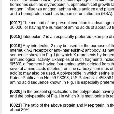
hormones such as erythropoietin, epithelium cell growth f
antigen, influenza antigen, aphtha virus antigen and pla
and a hemoprotein such as human serum albumin (HSA).
[0017]
The method of the present invention is advantageous
30,000, or having the number of amino acids of about 30 t
[0018]
Interleukin-2 is an especially preferred example of 
[0019]
Any interleukin-2 may be used for the purpose of the
interleukin-2 receptor or anti-interleukin-2 antibody, as nat
sequence shown in Fig. l (in which X represents hydrogen)
immunological activity. Examples of such fragments includ
9l539], a fragment having four amino acids deleted from 
several amino acids deleted from the carboxyl terminus of t
acid(s) may also be used. A polypeptide in which serine is
Patent Publication No. 59-93093, U.S.Patent No. 45l8584 o
amino acid sequence known in Fig. l is especially preferre
[0020]
In the present specification, the polypeptide having
and the polypeptide of Fig. l in which X is methionine is re
[0021]
The ratio of the above protein and Met-protein in the
about 80%.