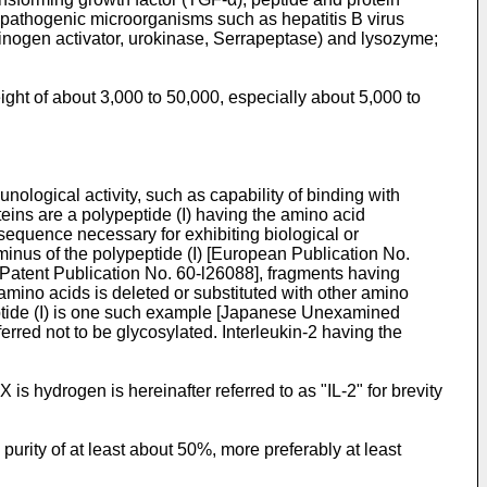
f pathogenic microorganisms such as hepatitis B virus
inogen activator, urokinase, Serrapeptase) and lysozyme;
ght of about 3,000 to 50,000, especially about 5,000 to
nological activity, such as capability of binding with
roteins are a polypeptide (I) having the amino acid
sequence necessary for exhibiting biological or
inus of the polypeptide (I) [European Publication No.
 Patent Publication No. 60-l26088], fragments having
 amino acids is deleted or substituted with other amino
ypeptide (I) is one such example [Japanese Unexamined
red not to be glycosylated. Interleukin-2 having the
is hydrogen is hereinafter referred to as "IL-2" for brevity
 purity of at least about 50%, more preferably at least