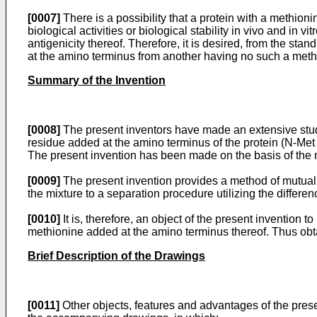
[0007]
There is a possibility that a protein with a methioni
biological activities or biological stability in vivo and in v
antigenicity thereof. Therefore, it is desired, from the sta
at the amino terminus from another having no such a methio
Summary of the Invention
[0008]
The present inventors have made an extensive study
residue added at the amino terminus of the protein (N-Met p
The present invention has been made on the basis of the 
[0009]
The present invention provides a method of mutuall
the mixture to a separation procedure utilizing the differen
[0010]
It is, therefore, an object of the present invention t
methionine added at the amino terminus thereof. Thus obta
Brief Description of the Drawings
[0011]
Other objects, features and advantages of the prese