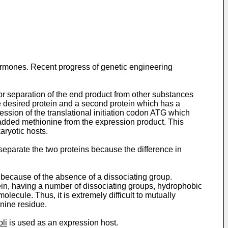
hormones. Recent progress of genetic engineering
r separation of the end product from other substances
e desired protein and a second protein which has a
ession of the translational initiation codon ATG which
he added methionine from the expression product. This
aryotic hosts.
 separate the two proteins because the difference in
 because of the absence of a dissociating group.
ein, having a number of dissociating groups, hydrophobic
ecule. Thus, it is extremely difficult to mutually
nine residue.
oli
is used as an expression host.