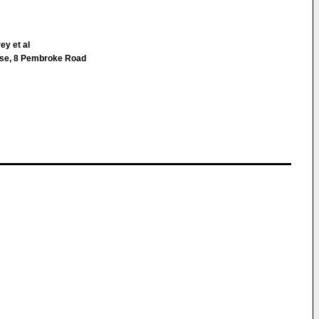
ey et al
ouse, 8 Pembroke Road