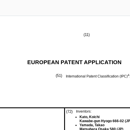
(11)
EUROPEAN PATENT APPLICATION
(51)
4
International Patent Classification (IPC)
(72)
Inventors:
Kato, Koichi
Kawabe-gun Hyogo 666-02 (JP
Yamada, Takao
Matsubara Osaka 580 (JP)