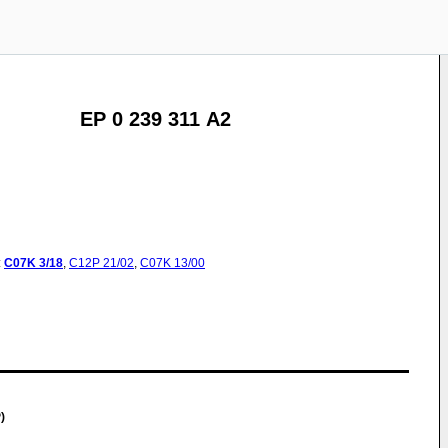
EP 0 239 311 A2
:
C07K
3/18
,
C12P
21/02
,
C07K
13/00
)