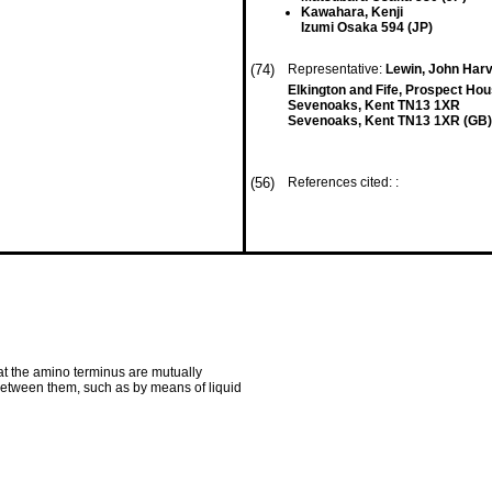
Kawahara, Kenji
Izumi Osaka 594 (JP)
(74)
Representative:
Lewin, John Harv
Elkington and Fife, Prospect H
Sevenoaks, Kent TN13 1XR
Sevenoaks, Kent TN13 1XR (GB)
(56)
References cited: :
at the amino terminus are mutually
te between them, such as by means of liquid