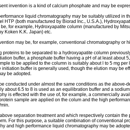
sent invention is a kind of calcium phosphate and may be expr
rformance liquid chromatography may be suitably utilized in the
l HTP (both manufactured by Biorad Inc., U.S.A.), Hydroxy­apat
be, for example, Hydroxyapatite column (manufactured by Mit
by Koken K.K. Japan) etc.
nvention may be, for example, conventional chromatography or h
teins to be separated to a hydroxyapatite column previously equ
nitiation buffer, a phosphate buffer having a pH of at least about
le to be applied to the column is suitably about l to 5 mg per l 
nitiation buffer is generally used, though the elution may be eff
 may be adopted.
 conducted under almost the same conditions as the above-des
bly about 6.5 to 8 is used as an equilibration buffer and a sodi
phy is effected with the use of, for example, a commercially av
 a protein sample are applied on the colum and the high performa
/min.
 above separation treatment and which respectively contain the p
orm. For this purpose, a suitable combination of conventional pr
aphy and high performance liquid chromatography may be adopte