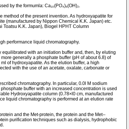
essed by the formumla: Ca₁₀(PO₄)₆(OH)₂.
 method of the present invention. As hydroxyapatite for
ite (manufactured by Nippon Chemical K.K. Japan) etc.
sui Toatsu K.K. Japan), Biogel HPHT Column
igh performance liquid chromatography.
ilibrated with an initiation buffer and, then, by eluting
 5, more generally a phosphate buffer (pH of about 6.8) of
ml of hydroxyapatite. As the elution buffer, a high
ected with the use of an acetate, oxalate, carbonate or
cribed chromatography. In particular, 0.0l M sodium
um phosphate buffer with an increased concentration is used
ailable Hydroxyapatite column (0.78×l0 cm, manufactured
nce liquid chromatography is performed at an elution rate
rotein and the Met-protein, the protein and the Met-­
otein purification techniques such as dialysis, hydrophobic
d.