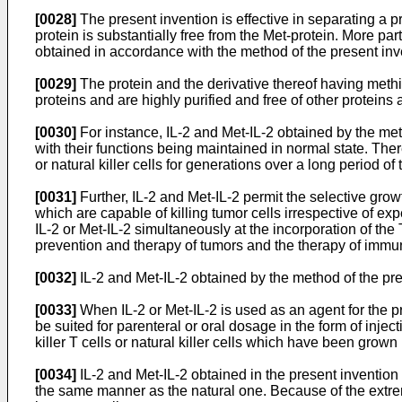
[0028]
The present invention is effective in separating a 
protein is substantially free from the Met-protein. More part
obtained in accordance with the method of the present inve
[0029]
The protein and the derivative thereof having methi
proteins and are highly purified and free of other proteins
[0030]
For instance, IL-2 and Met-IL-2 obtained by the meth
with their functions being maintained in normal state. Ther
or natural killer cells for generations over a long period of
[0031]
Further, IL-2 and Met-IL-2 permit the selective growt
which are capable of killing tumor cells irrespective of ex
IL-2 or Met-IL-2 simultaneously at the incorporation of the
prevention and therapy of tumors and the therapy of immun
[0032]
IL-2 and Met-IL-2 obtained by the method of the pres
[0033]
When IL-2 or Met-IL-2 is used as an agent for the pr
be suited for parenteral or oral dosage in the form of inj
killer T cells or natural killer cells which have been grown i
[0034]
IL-2 and Met-IL-2 obtained in the present invention
the same manner as the natural one. Because of the extrem