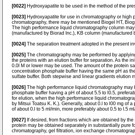
[0022]
Hydroxyapatite to be used in the method of the pre
[0023]
Hydroxyapatite for use in chromatography or high pe
chromatography, there may be mentioned Biogel HT, Bioge
The high performance liquid chromatography column may 
(manufactured by Biorad Inc.), KB column (manufactured 
[0024]
The separation treatment adopted in the present i
[0025]
The chromatography may be performed by applying pro
the proteins with an elution buffer for separation. As the i
0.0l M or lower may be used. The amount of the protein samp
concentration phosphate buffer having the same pH as the i
sulfate buffer. Both stepwise and linear gradients elution
[0026]
The high performance liquid chromatography may be
phosphate buffer having a pH of about 5.5 to l0.5, prefera
for elution, when the high performance liquid chromatogra
by Mitsui Toatsu K. K.). Generally, about 0.l to l00 mg of
of about 0.l to 5 ml/min, more preferably about 0.5 to l.5 ml
[0027]
If desired, from fractions which are obtained by the
protein may be obtained separately in substantially pure f
chromatography, gel filtration, ion exchange chromatogr