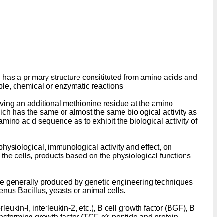
h has a primary structure consitituted from amino acids and
ple, chemical or enzymatic reactions.
having an additional methionine residue at the amino
ich has the same or almost the same biological activity as
 amino acid sequence as to exhibit the biological activity of
f physiological, immunological activity and effect, on
f the cells, products based on the physiological functions
 be generally produced by genetic engineering techniques
genus
Bacillus
, yeasts or animal cells.
eukin-l, interleukin-2, etc.), B cell growth factor (BGF), B
ansforming growth factor (TGF-α); peptide and protein