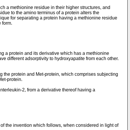
uch a methionine residue in their higher structures, and
residue to the amino terminus of a protein alters the
chnique for separating a protein having a methionine residue
 form.
 a protein and its derivative which has a methionine
ve different adsorptivity to hydroxyapatite from each other.
ng the protein and Met-protein, which comprises subjecting
Met-protein.
interleukin-2, from a derivative thereof having a
of the invention which follows, when considered in light of