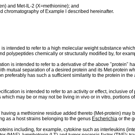
gen) and Met-IL-2 (X=methionine); and
quid chromatography of Example l described hereinafter.
n is intended to refer to a high molecular weight substance whic
nd polypeptides chemically or structurally modified by, for exam
tion is intended to refer to a derivative of the above "protein" 
th mutual separation of a desired protein and its Met-protein wh
n preferably has such a sufficient similarity to the protein in the
ification is intended to refer to an activity or effect, inclusive o
hich may be or may not be living in vivo or in vitro, portions o
of having a methionine residue added thereto (Met-protein) may
ng as a host strains belonging to the genus
Escherichia
or the 
eins including, for example, cytokine such as interleukins (interl
actor (MAF), lymphotoxin (LT) and tumor necrosis factor (TNF); tr