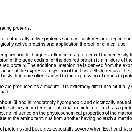
rating proteins.
 of biologically active proteins such as cytokines and peptide 
ically active proteins and application thereof for clinical use.
ngineering techniques, often pose a problem of the necessity fo
on of the gene coding for the desired protein is a mixture of th
red protein. The additional methionine is derived from the expr
d failure of the expression system of the host cells to remove t
hosts, but more often caused in the expression of genes in prok
 are produced as a mixture, it is extremely difficult to mutually
mall.
bout l3l and is moderately hydrophobic and electrically neutral
idue at the amino terminus of a macro molecule, such as a prot
t no influence on the physicochemical properties of the macro­mol
ue at the amino terminus from another having no such a methio
er of proteins and becomes especially severe when
Escherichia
c