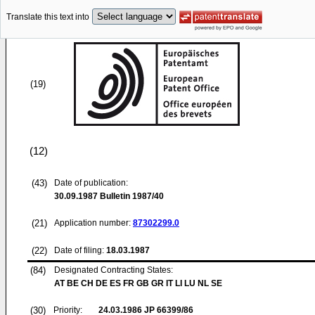
Translate this text into
(19)
(12)
(43)
Date of publication:
30.09.1987
Bulletin 1987/40
(21)
Application number:
87302299.0
(22)
Date of filing:
18.03.1987
(84)
Designated Contracting States:
AT BE CH DE ES FR GB GR IT LI LU NL SE
(30)
Priority:
24.03.1986
JP 66399/86