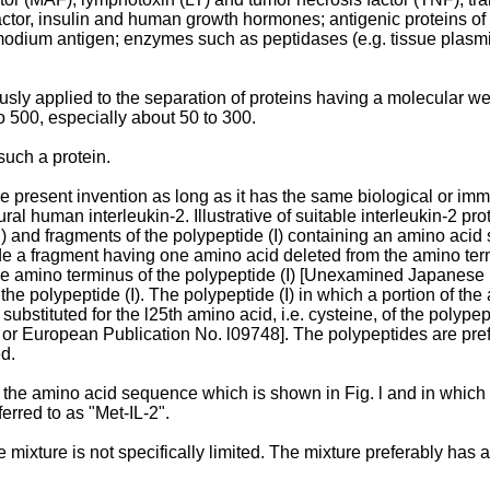
actor, insulin and human growth hormones; antigenic proteins o
smodium antigen; enzymes such as peptidases (e.g. tissue plasm
ly applied to the separation of proteins having a molecular wei
o 500, especially about 50 to 300.
such a protein.
 present invention as long as it has the same biological or immu
ural human interleukin-2. Illustrative of suitable interleukin-2 p
 and fragments of the polypeptide (I) containing an amino acid 
e a fragment having one amino acid deleted from the amino term
the amino terminus of the polypeptide (I) [Unexamined Japanese
he polypeptide (I). The polypeptide (I) in which a portion of the
 substituted for the l25th amino acid, i.e. cysteine, of the pol
r European Publication No. l09748]. The polypeptides are prefer
d.
 the amino acid sequence which is shown in Fig. l and in which X 
ferred to as "Met-IL-2".
 mixture is not specifically limited. The mixture preferably has a