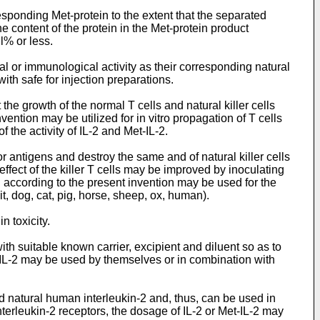
esponding Met-protein to the extent that the separated
the content of the protein in the Met-protein product
l% or less.
l or immunological activity as their corresponding natural
ith safe for injection preparations.
the growth of the normal T cells and natural killer cells
ention may be utilized for in vitro propagation of T cells
f the activity of IL-2 and Met-IL-2.
mor antigens and destroy the same and of natural killer cells
effect of the killer T cells may be improved by inoculating
d according to the present invention may be used for the
, dog, cat, pig, horse, sheep, ox, human).
n toxicity.
ith suitable known carrier, excipient and diluent so as to
et-IL-2 may be used by themselves or in combination with
ed natural human interleukin-2 and, thus, can be used in
terleukin-2 receptors, the dosage of IL-2 or Met-IL-2 may