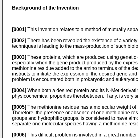
Background of the Invention
[0001]
This invention relates to a method of mutually sepa
[0002]
There has been revealed the existence of a variety
techniques is leading to the mass-production of such biolog
[0003]
These proteins, which are produced using genetic e
especially when the gene product produced by the expressi
methionine residue added to the amino terminus of the desi
instructs to initiate the expression of the desired gene an
problem is encountered both in prokaryotic and eukaryotic 
[0004]
When both a desired protein and its N-Met derivatine
physicochemical properties therebetween, if any, is very s
[0005]
The methionine residue has a molecular weight of a
Therefore, the presence or absence of one methionine res
groups and hydrophilic groups, is considered to have almos
separate one molecular species having a methionine resid
[0006]
This difficult problem is involved in a great numb