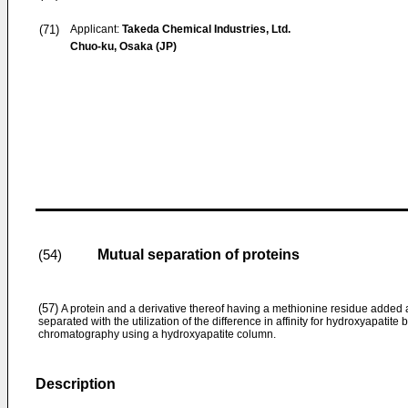
(71)
Applicant:
Takeda Chemical Industries, Ltd.
Chuo-ku, Osaka (JP)
Mutual separation of proteins
(54)
(57)
A protein and a derivative thereof having a methionine residue added 
separated with the utilization of the difference in affinity for hydroxyapati
chromatography using a hydroxyapatite column.
Description