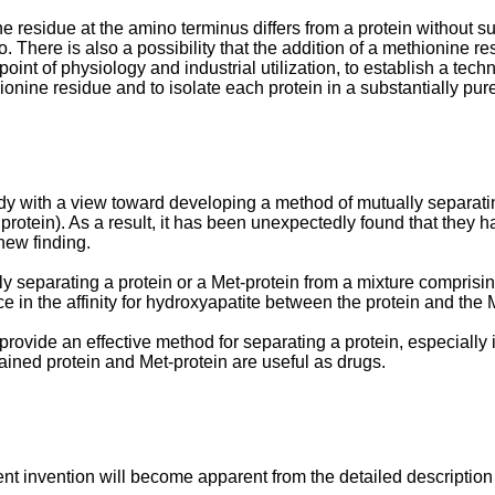
ne residue at the amino terminus differs from a protein without s
itro. There is also a possibility that the addition of a methionine 
ndpoint of physiology and industrial utilization, to establish a te
nine residue and to isolate each protein in a substantially pure
 with a view toward developing a method of mutually separating
rotein). As a result, it has been unexpectedly found that they ha
new finding.
y separating a protein or a Met-protein from a mixture comprisi
ce in the affinity for hydroxyapatite between the protein and the 
o provide an effective method for separating a protein, especially 
ined protein and Met-protein are useful as drugs.
nt invention will become apparent from the detailed description 