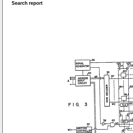
Search report