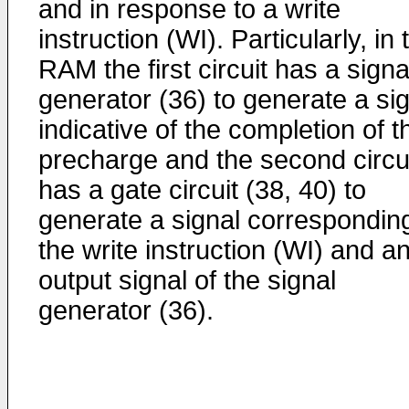
and in response to a write
instruction (WI). Particularly, in 
RAM the first circuit has a signa
generator (36) to generate a si
indicative of the completion of t
precharge and the second circu
has a gate circuit (38, 40) to
generate a signal corresponding
the write instruction (WI) and a
output signal of the signal
generator (36).