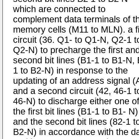
which are connected to
complement data terminals of t
memory cells (M11 to MLN). a fi
circuit (36. Q1- to Q1-N, Q2-1 t
Q2-N) to precharge the first an
second bit lines (B1-1 to B1-N,
1 to B2-N) in response to the
updating of an address signal (
and a second circuit (42, 46-1 t
46-N) to discharge either one o
the first bit lines (B1-1 to B1- N)
and the second bit lines (82-1 t
B2-N) in accordance with the d