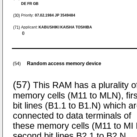
DE FR GB
(30)
Priority:
07.02.1984
JP 3549484
(71)
Applicant:
KABUSHIKI KAISHA TOSHIBA
()
Random access memory device
(54)
(57)
This RAM has a plurality o
memory cells (M11 to MLN), firs
bit lines (B1.1 to B1.N) which a
connected to data terminals of
these memory cells (M11 to MI 
second bit lines B2 1 to B2 N