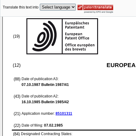
Translate this text into
(19)
EUROPEAN
(12)
(88)
Date of publication A3:
07.10.1987
Bulletin 1987/41
(43)
Date of publication A2:
16.10.1985
Bulletin 1985/42
(21)
Application number:
85101311
(22)
Date of filing:
07.02.1985
(84)
Designated Contracting States: