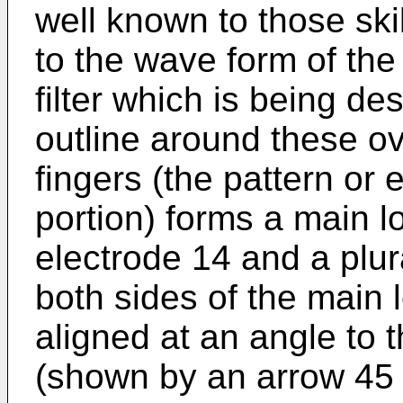
well known to those skil
to the wave form of the
filter which is being de
outline around these o
fingers (the pattern or
portion) forms a main lo
electrode 14 and a plur
both sides of the main 
aligned at an angle to 
(shown by an arrow 45 i