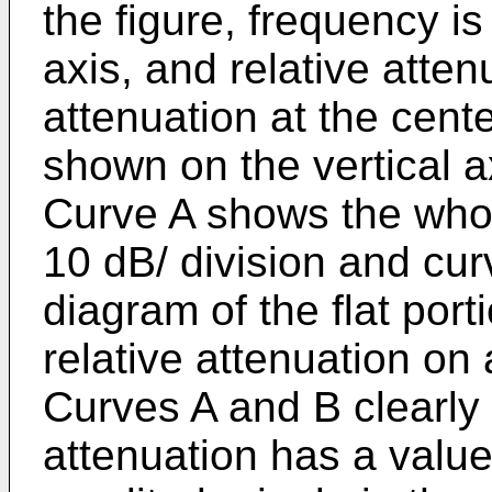
the figure, frequency i
axis, and relative attenu
attenuation at the cent
shown on the vertical ax
Curve A shows the whole
10 dB/ division and cu
diagram of the flat port
relative attenuation on 
Curves A and B clearly
attenuation has a value