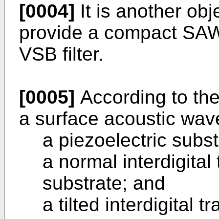
[0004]
It is another obj
provide a compact SAW f
VSB filter.
[0005]
According to the
a surface acoustic wav
a piezoelectric subst
a normal interdigita
substrate; and
a tilted interdigital