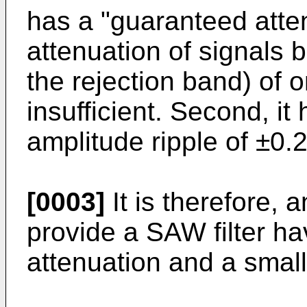
has a "guaranteed atten
attenuation of signals
the rejection band) of 
insufficient. Second, it
amplitude ripple of ±0.
[0003]
It is therefore, a
provide a SAW filter h
attenuation and a small