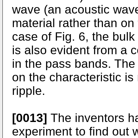
wave (an acoustic wave
material rather than on 
case of Fig. 6, the bulk
is also evident from a 
in the pass bands. The 
on the characteristic i
ripple.
[0013]
The inventors h
experiment to find out 