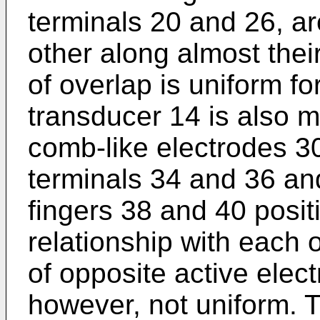
terminals 20 and 26, a
other along almost their
of overlap is uniform for
transducer 14 is also m
comb-like electrodes 
terminals 34 and 36 and
fingers 38 and 40 positi
relationship with each 
of opposite active elect
however, not uniform. 