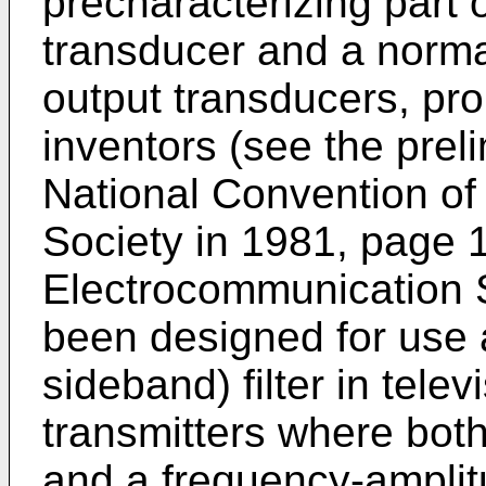
precharacterizing part o
transducer and a norma
output transducers, pr
inventors (see the preli
National Convention of
Society in 1981, page 
Electrocommunication S
been designed for use 
sideband) filter in tele
transmitters where both
and a frequency-amplitu