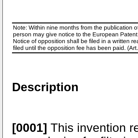
Note: Within nine months from the publication o
person may give notice to the European Patent 
Notice of opposition shall be filed in a written
filed until the opposition fee has been paid. (A
Description
[0001]
This invention re