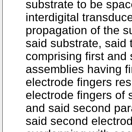
substrate to be spac
interdigital transduce
propagation of the s
said substrate, said t
comprising first and
assemblies having fi
electrode fingers resp
electrode fingers of 
and said second para
said second electrod