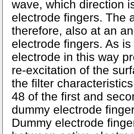
wave, which direction i
electrode fingers. The a
therefore, also at an an
electrode fingers. As is 
electrode in this way p
re-excitation of the su
the filter characteristi
48 of the first and sec
dummy electrode finger
Dummy electrode finger