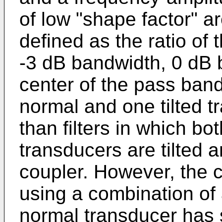
of low "shape factor" ar
defined as the ratio of
-3 dB bandwidth, 0 dB 
center of the pass band
normal and one tilted 
than filters in which bo
transducers are tilted a
coupler. However, the c
using a combination of 
normal transducer has se