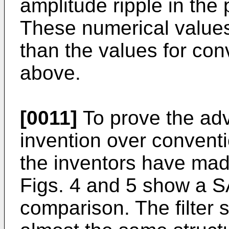
amplitude ripple in the
These numerical values
than the values for con
above.
[0011]
To prove the adv
invention over conventio
the inventors have mad
Figs. 4 and 5 show a SA
comparison. The filter 