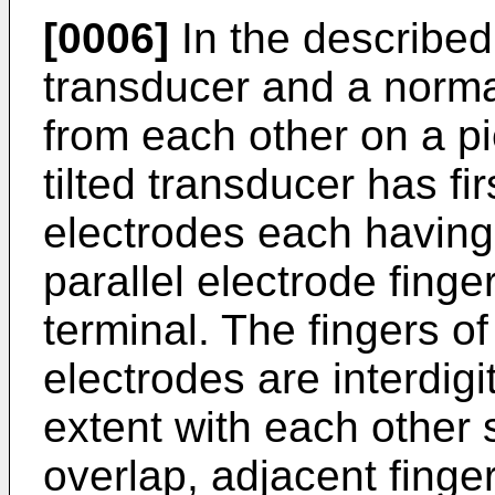
[0006]
In the described
transducer and a norma
from each other on a pi
tilted transducer has f
electrodes each havin
parallel electrode fin
terminal. The fingers of
electrodes are interdig
extent with each other s
overlap, adjacent finge