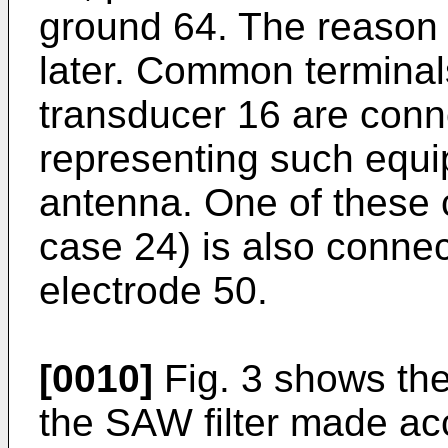
ground 64. The reason f
later. Common terminal
transducer 16 are conn
representing such equi
antenna. One of these 
case 24) is also connec
electrode 50.
[0010]
Fig. 3 shows the 
the SAW filter made acc