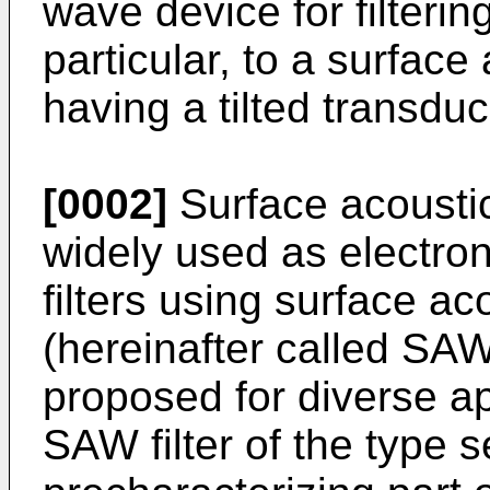
wave device for filtering
particular, to a surfac
having a tilted transdu
[0002]
Surface acousti
widely used as electroni
filters using surface a
(hereinafter called SAW
proposed for diverse a
SAW filter of the type s