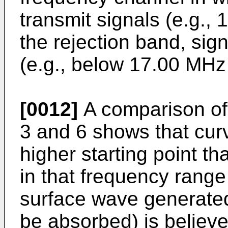
transmit signals (e.g., 
the rejection band, si
(e.g., below 17.00 MH
[0012]
A comparison of 
3 and 6 shows that curve
higher starting point th
in that frequency rang
surface wave generated
be absorbed) is believe