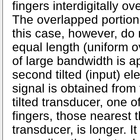
fingers interdigitally o
The overlapped portions
this case, however, do n
equal length (uniform o
of large bandwidth is a
second tilted (input) e
signal is obtained from
tilted transducer, one 
fingers, those nearest 
transducer, is longer. I