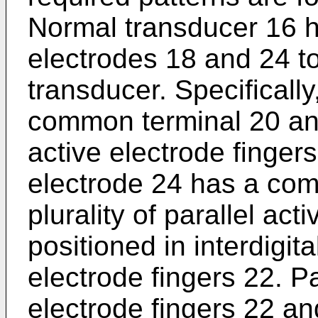
Normal transducer 16 h
electrodes 18 and 24 to 
transducer. Specifically
common terminal 20 and 
active electrode finger
electrode 24 has a co
plurality of parallel act
positioned in interdigita
electrode fingers 22. Pa
electrode fingers 22 a