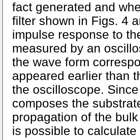
fact generated and wher
filter shown in Figs. 4 
impulse response to the
measured by an oscillo
the wave form correspo
appeared earlier than 
the oscilloscope. Since
composes the substrate
propagation of the bul
is possible to calculate 