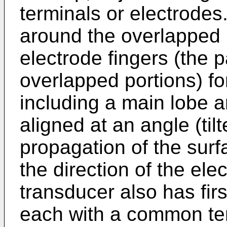
terminals or electrodes
around the overlapped p
electrode fingers (the p
overlapped portions) fo
including a main lobe an
aligned at an angle (tilt
propagation of the sur
the direction of the ele
transducer also has fir
each with a common ter