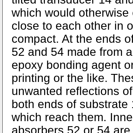
which would otherwise 
close to each other in 
compact. At the ends o
52 and 54 made from a
epoxy bonding agent or
printing or the like. Th
unwanted reflections o
both ends of substrate
which reach them. Inne
absorbers 52 or 54 are t