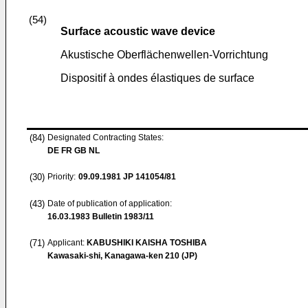
(54)
Surface acoustic wave device
Akustische Oberflächenwellen-Vorrichtung
Dispositif à ondes élastiques de surface
(84)
Designated Contracting States:
DE FR GB NL
(30)
Priority:
09.09.1981
JP 141054/81
(43)
Date of publication of application:
16.03.1983
Bulletin 1983/11
(71)
Applicant:
KABUSHIKI KAISHA TOSHIBA
Kawasaki-shi, Kanagawa-ken 210 (JP)