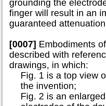
grounding the electrode
finger will result in an
guaranteed attenuation
[0007]
Embodiments of t
described with referen
drawings, in which:
Fig. 1 is a top view 
the invention;
Fig. 2 is an enlarged