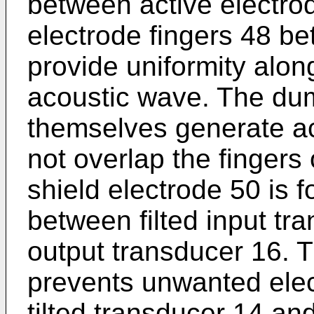
between active electro
electrode fingers 48 be
provide uniformity alon
acoustic wave. The du
themselves generate a
not overlap the fingers
shield electrode 50 is 
between filted input t
output transducer 16. T
prevents unwanted elec
tilted transducer 14 an