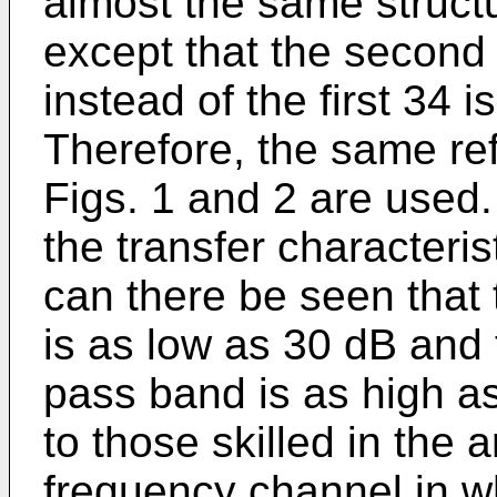
almost the same structur
except that the secon
instead of the first 34 
Therefore, the same re
Figs. 1 and 2 are used.
the transfer characteristi
can there be seen that
is as low as 30 dB and 
pass band is as high a
to those skilled in the 
frequency channel in wh