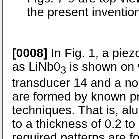
the present inventio
[0008]
In Fig. 1, a piez
as LiNb0
is shown on w
3
transducer 14 and a no
are formed by known pr
techniques. That is, al
to a thickness of 0.2 to
required patterns are f