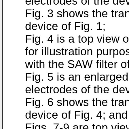
electrodes of the dev
Fig. 3 shows the tran
device of Fig. 1;
Fig. 4 is a top view 
for illustration purp
with the SAW filter o
Fig. 5 is an enlarged
electrodes of the dev
Fig. 6 shows the tran
device of Fig. 4; and
Figs. 7-9 are top vi