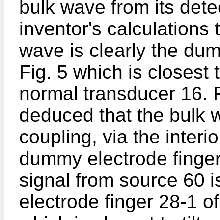
bulk wave from its dete
inventor's calculations t
wave is clearly the dum
Fig. 5 which is closest 
normal transducer 16. F
deduced that the bulk 
coupling, via the interi
dummy electrode finger
signal from source 60 i
electrode finger 28-1 o