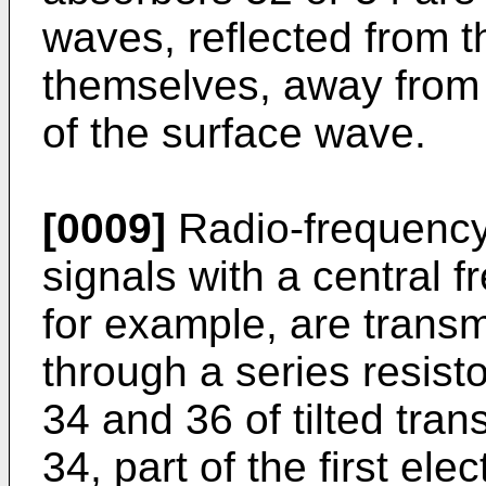
waves, reflected from 
themselves, away from 
of the surface wave.
[0009]
Radio-frequency 
signals with a central 
for example, are transm
through a series resis
34 and 36 of tilted tr
34, part of the first el