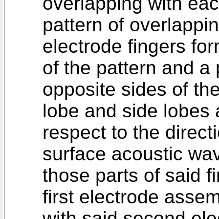
overlapping with eac
pattern of overlappin
electrode fingers fo
of the pattern and a 
opposite sides of th
lobe and side lobes 
respect to the direct
surface acoustic wav
those parts of said fi
first electrode asse
with said second ele