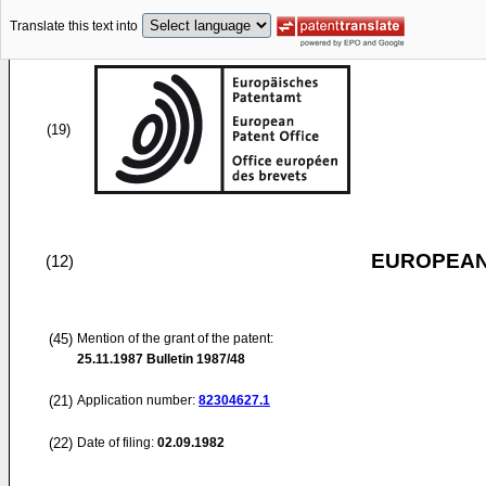
Translate this text into
(19)
EUROPEAN
(12)
(45)
Mention of the grant of the patent:
25.11.1987
Bulletin 1987/48
(21)
Application number:
82304627.1
(22)
Date of filing:
02.09.1982