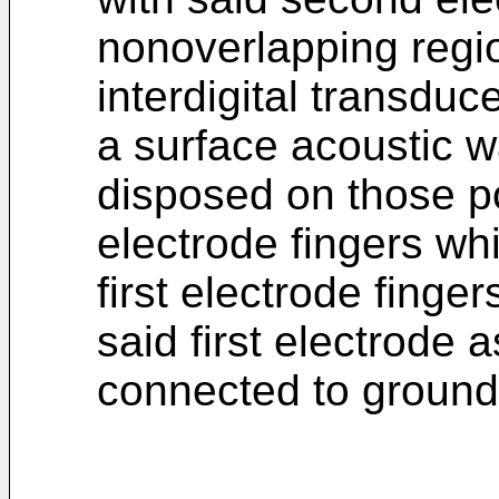
nonoverlapping regio
interdigital transduc
a surface acoustic 
disposed on those p
electrode fingers wh
first electrode finger
said first electrode 
connected to ground