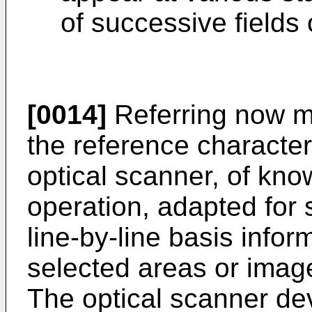
of successive fields
[0014]
Referring now mo
the reference character
optical scanner, of kn
operation, adapted for
line-by-line basis inform
selected areas or imag
The optical scanner de