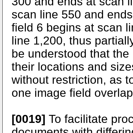
300 and ends at scan li
scan line 550 and ends 
field 6 begins at scan 
line 1,200, thus partially
be understood that the
their locations and size
without restriction, as 
one image field overlap
[0019]
To facilitate pro
documents with differi