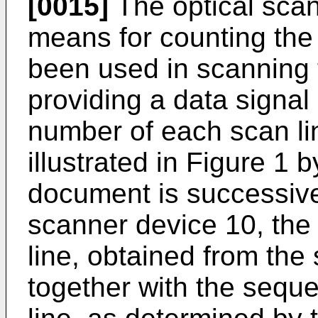
[0015]
The optical scan
means for counting the
been used in scanning
providing a data signa
number of each scan lin
illustrated in Figure 1 
document is successive
scanner device 10, the
line, obtained from the
together with the sequ