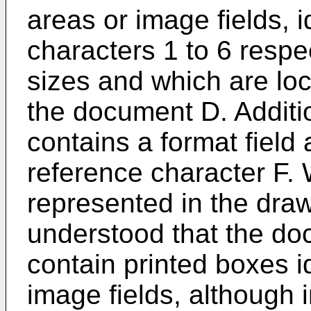
areas or image fields, i
characters 1 to 6 respe
sizes and which are loc
the document D. Additi
contains a format field 
reference character F. 
represented in the draw
understood that the do
contain printed boxes i
image fields, although 