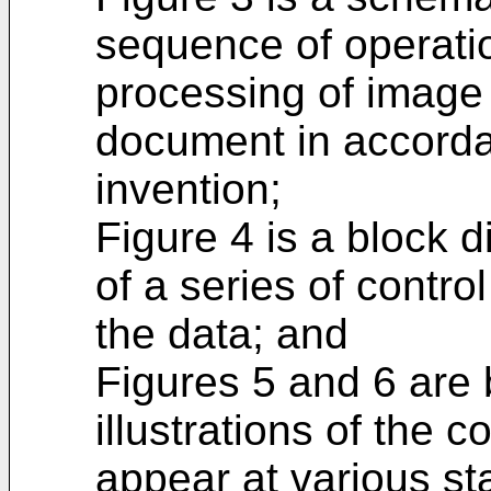
sequence of operatio
processing of image
document in accorda
invention;
Figure 4 is a block d
of a series of contro
the data; and
Figures 5 and 6 are
illustrations of the c
appear at various st