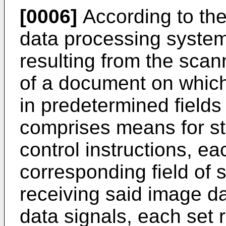
[0006]
According to the
data processing system
resulting from the scann
of a document on whic
in predetermined field
comprises means for sto
control instructions, ea
corresponding field of
receiving said image d
data signals, each set 