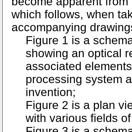
become apparent from t
which follows, when tak
accompanying drawings
Figure 1 is a schema
showing an optical 
associated elements 
processing system a
invention;
Figure 2 is a plan vi
with various fields o
Figure 3 is a schemat