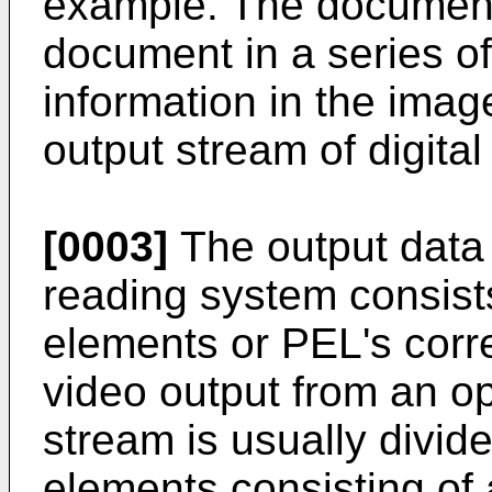
example. The document
document in a series of
information in the ima
output stream of digita
[0003]
The output data
reading system consists
elements or PEL's corre
video output from an op
stream is usually divid
elements consisting of 