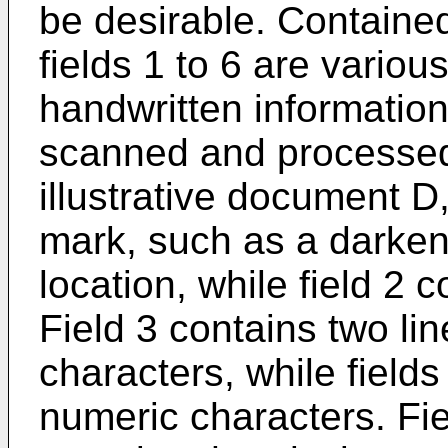
be desirable. Containe
fields 1 to 6 are variou
handwritten information 
scanned and processed.
illustrative document D
mark, such as a darken
location, while field 2
Field 3 contains two lin
characters, while field
numeric characters. Fie