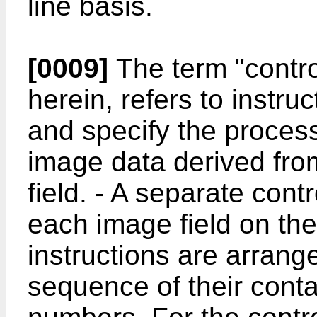
line basis.
[0009]
The term "contro
herein, refers to instru
and specify the proces
image data derived fro
field. - A separate contr
each image field on th
instructions are arrang
sequence of their contai