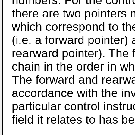
numbers. For the control
there are two pointers 
which correspond to the
(i.e. a forward pointer) 
rearward pointer). The 
chain in the order in w
The forward and rearwa
accordance with the in
particular control instr
field it relates to has