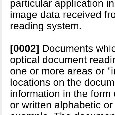
particular application in
image data received fr
reading system.
[0002]
Documents whic
optical document readi
one or more areas or "i
locations on the docum
information in the form
or written alphabetic o