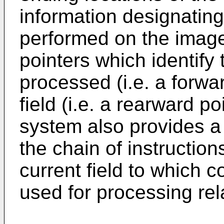
information designating
performed on the image 
pointers which identify 
processed (i.e. a forwa
field (i.e. a rearward p
system also provides a po
the chain of instruction
current field to which c
used for processing rel