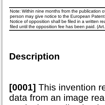
Note: Within nine months from the publication o
person may give notice to the European Patent 
Notice of opposition shall be filed in a written
filed until the opposition fee has been paid. (A
Description
[0001]
This invention re
data from an image rea