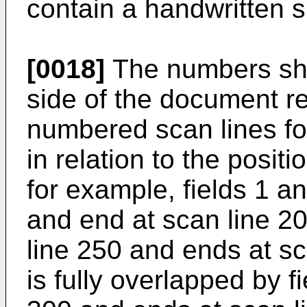
contain a handwritten s
[0018]
The numbers sho
side of the document re
numbered scan lines for
in relation to the posit
for example, fields 1 a
and end at scan line 20
line 250 and ends at sc
is fully overlapped by f