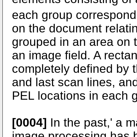
each group correspondi
on the document relatin
grouped in an area on 
an image field. A rectan
completely defined by th
and last scan lines, an
PEL locations in each 
[0004]
In the past,' a 
image processing has b