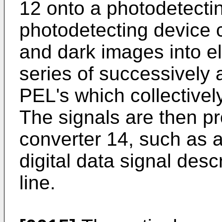
12 onto a photodetecti
photodetecting device c
and dark images into el
series of successively 
PEL's which collectively
The signals are then pr
converter 14, such as a
digital data signal des
line.