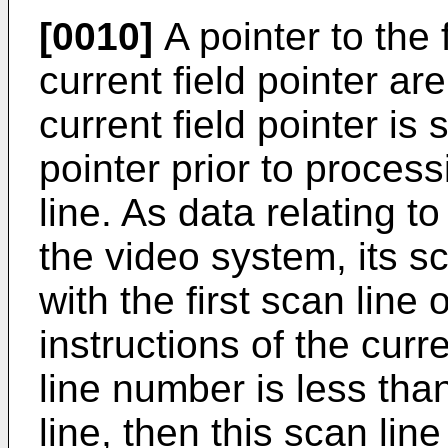
[0010]
A pointer to the f
current field pointer a
current field pointer is s
pointer prior to proces
line. As data relating t
the video system, its 
with the first scan line 
instructions of the curren
line number is less than
line, then this scan line 