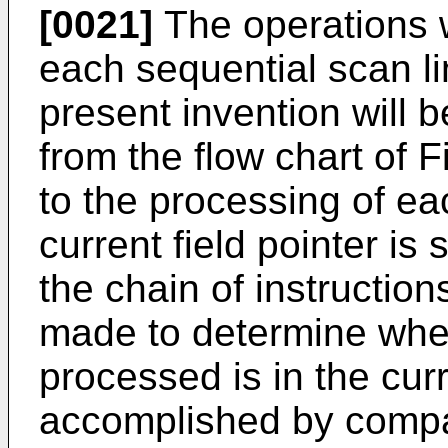
[0021]
The operations w
each sequential scan li
present invention will 
from the flow chart of Fi
to the processing of ea
current field pointer is s
the chain of instructio
made to determine whet
processed is in the curre
accomplished by compar