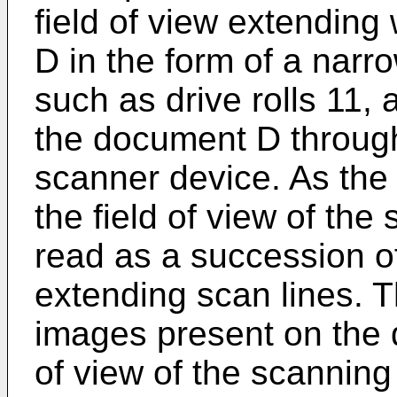
field of view extending
D in the form of a narr
such as drive rolls 11,
the document D through 
scanner device. As th
the field of view of the
read as a succession o
extending scan lines. T
images present on the 
of view of the scanning