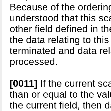
Because of the ordering o
understood that this sc
other field defined in t
the data relating to this
terminated and data rela
processed.
[0011]
If the current sc
than or equal to the valu
the current field, then d