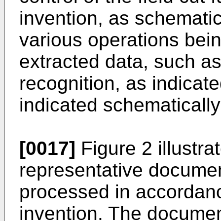
invention, as schematica
various operations bei
extracted data, such a
recognition, as indicat
indicated schematically
[0017]
Figure 2 illustra
representative docume
processed in accordanc
invention. The document