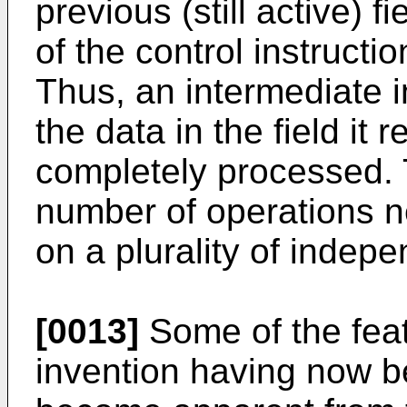
previous (still active) 
of the control instructio
Thus, an intermediate 
the data in the field it 
completely processed. 
number of operations n
on a plurality of indepe
[0013]
Some of the fea
invention having now be