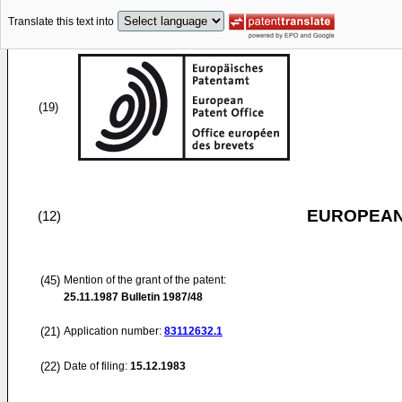
Translate this text into
(19)
EUROPEAN
(12)
(45)
Mention of the grant of the patent:
25.11.1987
Bulletin 1987/48
(21)
Application number:
83112632.1
(22)
Date of filing:
15.12.1983