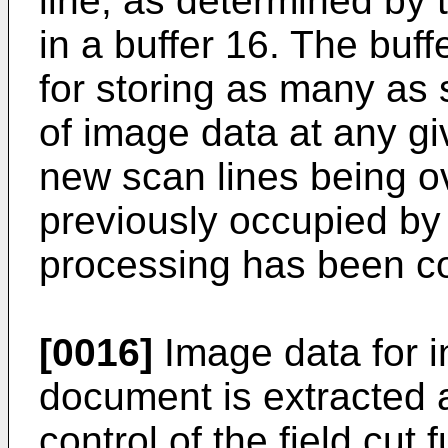
line, as determined by t
in a buffer 16. The buf
for storing as many as
of image data at any gi
new scan lines being ov
previously occupied by 
processing has been c
[0016]
Image data for in
document is extracted 
control of the field cut 