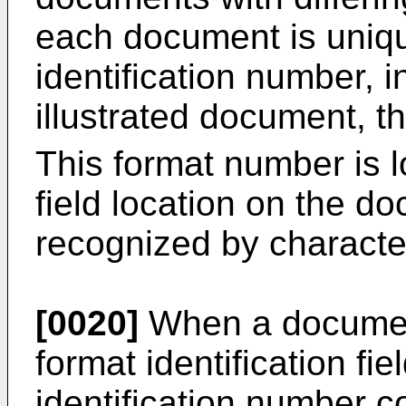
each document is unique
identification number, i
illustrated document, 
This format number is 
field location on the d
recognized by character
[0020]
When a document 
format identification fi
identification number c