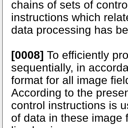
chains of sets of contro
instructions which relat
data processing has b
[0008]
To efficiently p
sequentially, in accorda
format for all image fie
According to the presen
control instructions is 
of data in these image 