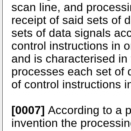
scan line, and proces
receipt of said sets of 
sets of data signals acc
control instructions in 
and is characterised i
processes each set of 
of control instructions 
[0007]
According to a p
invention the processi