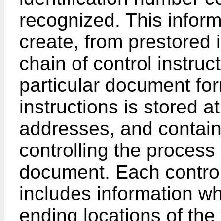
recognized. This infor
create, from prestored i
chain of control instruc
particular document for
instructions is stored
addresses, and contains
controlling the process 
document. Each control 
includes information wh
ending locations of the