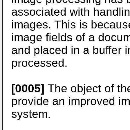
associated with handlin
images. This is becaus
image fields of a docum
and placed in a buffer in
processed.
[0005]
The object of the
provide an improved i
system.