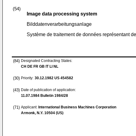
(54)
Image data processing system
Bilddatenverarbeitungsanlage
Système de traitement de données représentant de
(84)
Designated Contracting States:
CH DE FR GB IT LI NL
(30)
Priority:
30.12.1982
US 454582
(43)
Date of publication of application:
11.07.1984
Bulletin 1984/28
(71)
Applicant:
International Business Machines Corporation
Armonk, N.Y. 10504 (US)