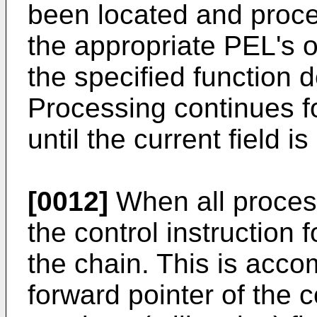
been located and proc
the appropriate PEL's o
the specified function de
Processing continues fo
until the current field i
[0012]
When all process
the control instruction 
the chain. This is acc
forward pointer of the c