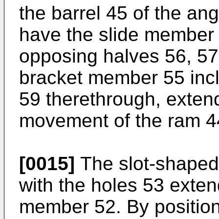
the barrel 45 of the ang
have the slide member
opposing halves 56, 57.
bracket member 55 inc
59 therethrough, extendi
movement of the ram 4
[0015]
The slot-shaped
with the holes 53 exten
member 52. By position