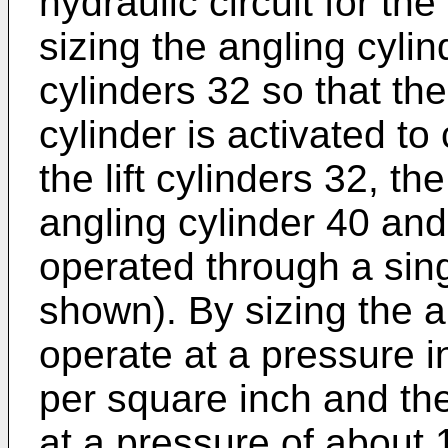
hydraulic circuit for the
sizing the angling cylind
cylinders 32 so that the
cylinder is activated to
the lift cylinders 32, th
angling cylinder 40 and 
operated through a sing
shown). By sizing the a
operate at a pressure 
per square inch and the 
at a pressure of about