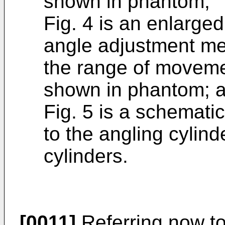
shown in phantom;
Fig. 4 is an enlarged
angle adjustment me
the range of moveme
shown in phantom; 
Fig. 5 is a schematic
to the angling cylind
cylinders.
[0011]
Referring now to