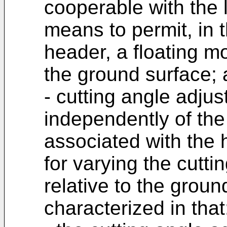
cooperable with the 
means to permit, in t
header, a floating m
the ground surface;
- cutting angle adj
independently of the
associated with the
for varying the cutti
relative to the groun
characterized in that