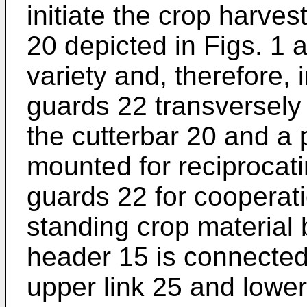
initiate the crop harves
20 depicted in Figs. 1 a
variety and, therefore, i
guards 22 transversely
the cutterbar 20 and a p
mounted for reciprocat
guards 22 for cooperati
standing crop material 
header 15 is connected
upper link 25 and lower