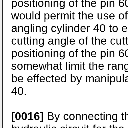
positioning of the pin 
would permit the use of 
angling cylinder 40 to e
cutting angle of the cut
positioning of the pin 
somewhat limit the rang
be effected by manipula
40.
[0016]
By connecting th