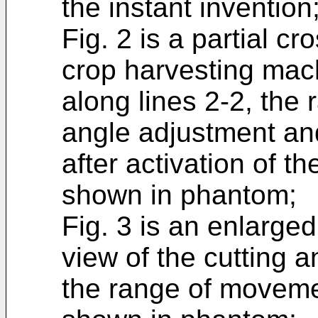
the instant invention
Fig. 2 is a partial cr
crop harvesting mach
along lines 2-2, the 
angle adjustment and
after activation of th
shown in phantom;
Fig. 3 is an enlarged
view of the cutting
the range of moveme