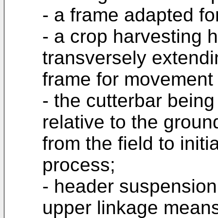
- a frame adapted fo
- a crop harvesting 
transversely extend
frame for movement r
- the cutterbar being
relative to the groun
from the field to init
process;
- header suspension
upper linkage means