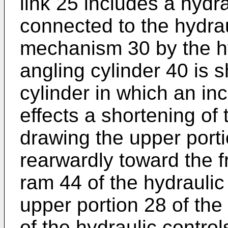
link 25 includes a hydra
connected to the hydraul
mechanism 30 by the h
angling cylinder 40 is 
cylinder in which an in
effects a shortening of 
drawing the upper port
rearwardly toward the 
ram 44 of the hydraulic
upper portion 28 of the
of the hydraulic control