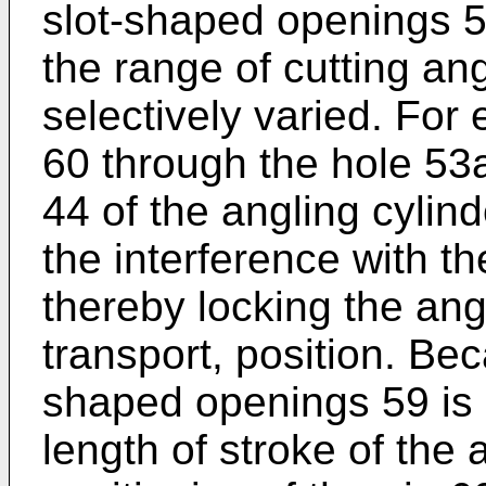
slot-shaped openings 5
the range of cutting an
selectively varied. For 
60 through the hole 53
44 of the angling cylin
the interference with 
thereby locking the angl
transport, position. Bec
shaped openings 59 is s
length of stroke of the 