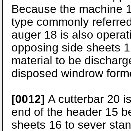
Because the machine 10 
type commonly referred
auger 18 is also opera
opposing side sheets 1
material to be discharg
disposed windrow form
[0012]
A cutterbar 20 i
end of the header 15 b
sheets 16 to sever sta