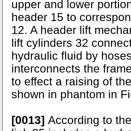
upper and lower portion
header 15 to correspon
12. A header lift mecha
lift cylinders 32 connec
hydraulic fluid by hose
interconnects the frame
to effect a raising of t
shown in phantom in Fi
[0013]
According to the