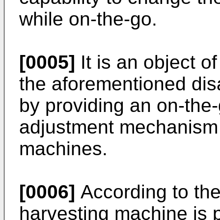
while on-the-go.
[0005]
It is an object o
the aforementioned disa
by providing an on-the-
adjustment mechanism 
machines.
[0006]
According to the
harvesting machine is 