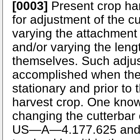
[0003]
Present crop ha
for adjustment of the cu
varying the attachment 
and/or varying the lengt
themselves. Such adju
accomplished when the
stationary and prior to
harvest crop. One know
changing the cutterbar 
US―A―4.177.625 and inc