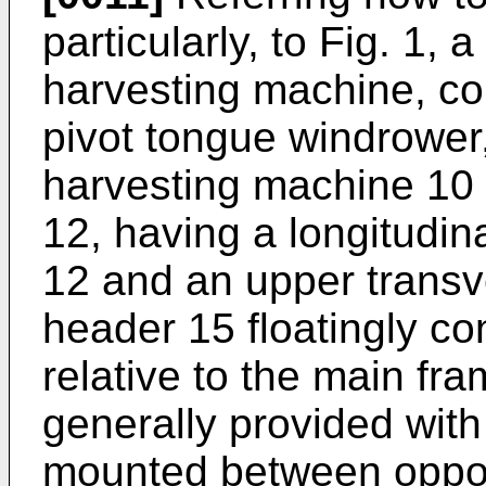
particularly, to Fig. 1, 
harvesting machine, co
pivot tongue windrower
harvesting machine 10
12, having a longitudin
12 and an upper trans
header 15 floatingly c
relative to the main fr
generally provided with
mounted between oppos