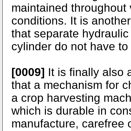
maintained throughout 
conditions. It is anothe
that separate hydraulic 
cylinder do not have to
[0009]
It is finally also
that a mechanism for ch
a crop harvesting machi
which is durable in con
manufacture, carefree o