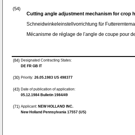
(54)
Cutting angle adjustment mechanism for crop 
Schneidwinkeleinstellvorrichtung für Futtererntem
Mécanisme de réglage de l'angle de coupe pour des
(84)
Designated Contracting States:
DE FR GB IT
(30)
Priority:
26.05.1983
US 498377
(43)
Date of publication of application:
05.12.1984
Bulletin 1984/49
(71)
Applicant:
NEW HOLLAND INC.
New Holland Pennsylvania 17557 (US)