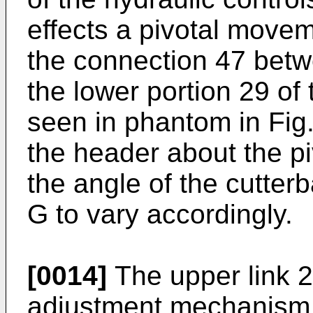
effects a pivotal move
the connection 47 betw
the lower portion 29 of
seen in phantom in Fig.
the header about the p
the angle of the cutterb
G to vary accordingly.
[0014]
The upper link 2
adjustment mechanism 