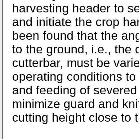
harvesting header to se
and initiate the crop ha
been found that the angl
to the ground, i.e., the 
cutterbar, must be varie
operating conditions to
and feeding of severed 
minimize guard and kni
cutting height close to 