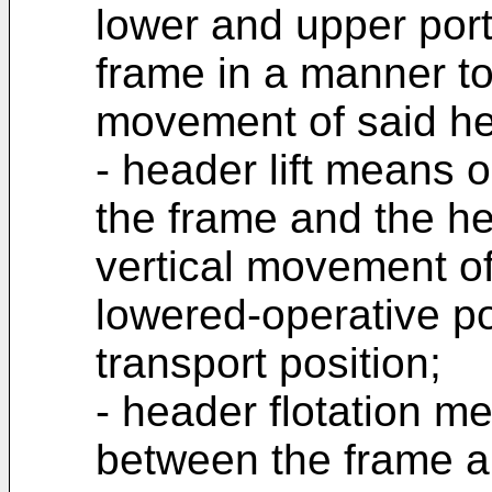
lower and upper port
frame in a manner to 
movement of said hea
- header lift means
the frame and the he
vertical movement o
lowered-operative po
transport position;
- header flotation m
between the frame a