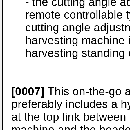
- the cutting angle 
remote controllable t
cutting angle adjust
harvesting machine i
harvesting standing 
[0007]
This on-the-go 
preferably includes a h
at the top link between
machine and the header 