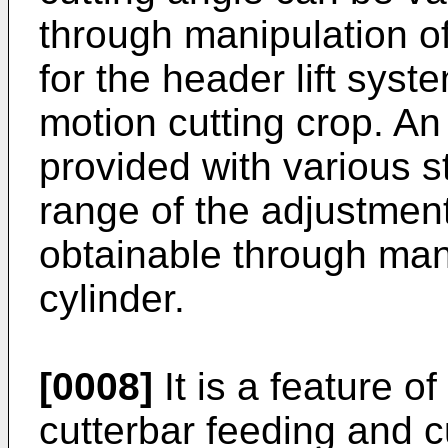
through manipulation of
for the header lift syst
motion cutting crop. An
provided with various st
range of the adjustment
obtainable through mani
cylinder.
[0008]
It is a feature o
cutterbar feeding and c