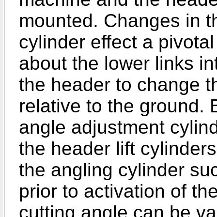
mounted. Changes in th
cylinder effect a pivot
about the lower links i
the header to change th
relative to the ground.
angle adjustment cylinde
the header lift cylinder
the angling cylinder suc
prior to activation of the
cutting angle can be va