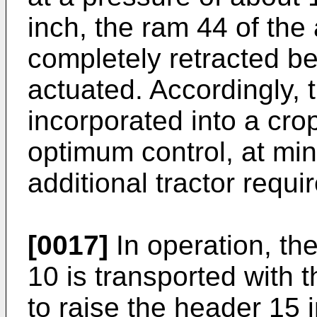
inch, the ram 44 of the 
completely retracted bef
actuated. Accordingly, 
incorporated into a cro
optimum control, at m
additional tractor requi
[0017]
In operation, th
10 is transported with t
to raise the header 15 i