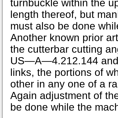
turnbuckle within the u
length thereof, but man
must also be done while
Another known prior ar
the cutterbar cutting a
US―A―4.212.144 and i
links, the portions of w
other in any one of a ra
Again adjustment of th
be done while the machi