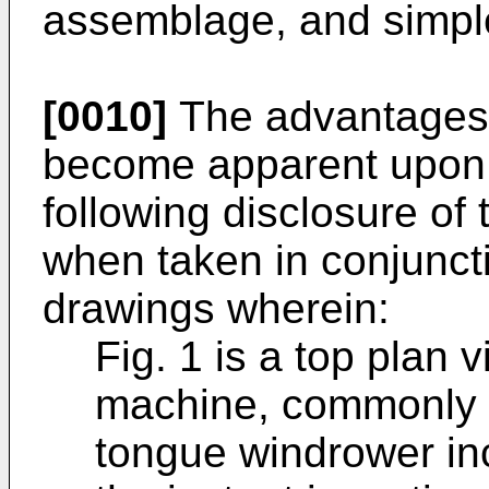
assemblage, and simple
[0010]
The advantages o
become apparent upon 
following disclosure of 
when taken in conjunct
drawings wherein:
Fig. 1 is a top plan 
machine, commonly r
tongue windrower inc