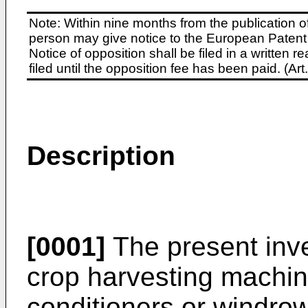
Note: Within nine months from the publication o
person may give notice to the European Patent 
Notice of opposition shall be filed in a written
filed until the opposition fee has been paid. (A
Description
[0001]
The present inve
crop harvesting machi
conditioners or windro