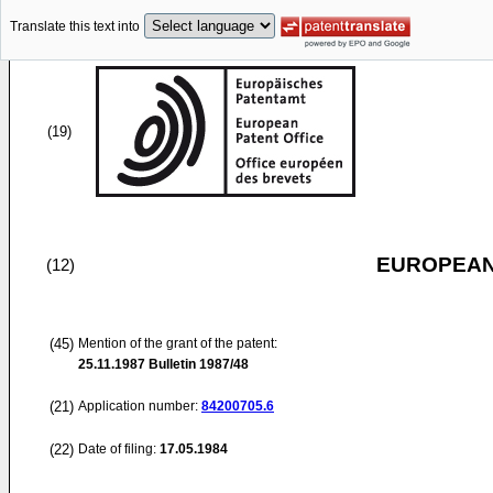
Translate this text into
(19)
EUROPEAN
(12)
(45)
Mention of the grant of the patent:
25.11.1987
Bulletin 1987/48
(21)
Application number:
84200705.6
(22)
Date of filing:
17.05.1984