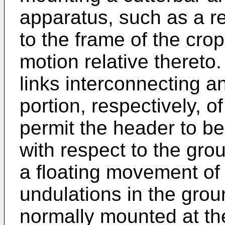
apparatus, such as a r
to the frame of the cro
motion relative thereto
links interconnecting a
portion, respectively, o
permit the header to be
with respect to the gro
a floating movement of 
undulations in the grou
normally mounted at th