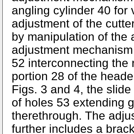
angling cylinder 40 for 
adjustment of the cutte
by manipulation of the 
adjustment mechanism 
52 interconnecting the
portion 28 of the heade
Figs. 3 and 4, the slid
of holes 53 extending ge
therethrough. The adj
further includes a bra