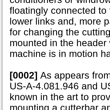
floatingly connected to
lower links and, more p
for changing the cutting
mounted in the header 
machine is in motion ha
[0002]
As appears fro
US-A-4.081.946 and US-
known in the art to pro
mounting a cutterbar a