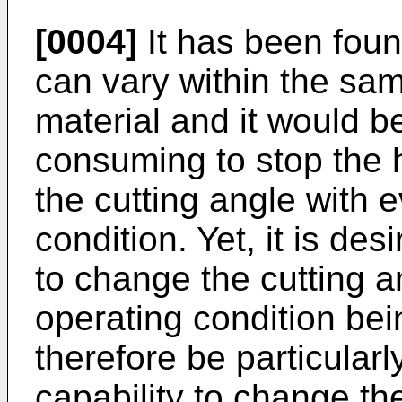
[0004]
It has been foun
can vary within the sam
material and it would b
consuming to stop the 
the cutting angle with 
condition. Yet, it is des
to change the cutting a
operating condition bei
therefore be particularl
capability to change th