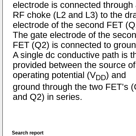
electrode is connected through
RF choke (L2 and L3) to the dr
electrode of the second FET (Q
The gate electrode of the seco
FET (Q2) is connected to groun
A single dc conductive path is t
provided between the source of
operating potential (V
) and
DD
ground through the two FET's 
and Q2) in series.
Search report