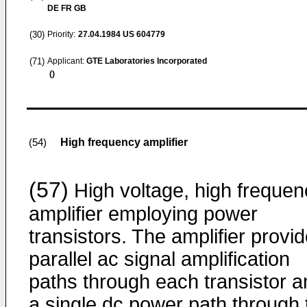
DE FR GB
(30)
Priority:
27.04.1984
US 604779
(71)
Applicant:
GTE Laboratories Incorporated
()
High frequency amplifier
(54)
(57)
High voltage, high frequen
amplifier employing power
transistors. The amplifier provi
parallel ac signal amplification
paths through each transistor a
a single dc power path through 