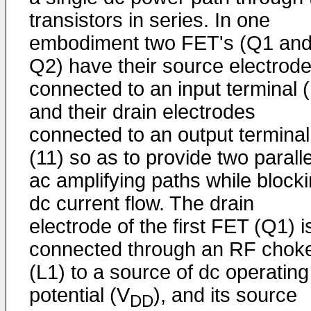
transistors in series. In one
embodiment two FET's (Q1 an
Q2) have their source electrod
connected to an input terminal 
and their drain electrodes
connected to an output terminal
(11) so as to provide two paralle
ac amplifying paths while block
dc current flow. The drain
electrode of the first FET (Q1) i
connected through an RF chok
(L1) to a source of dc operating
potential (V
), and its source
DD