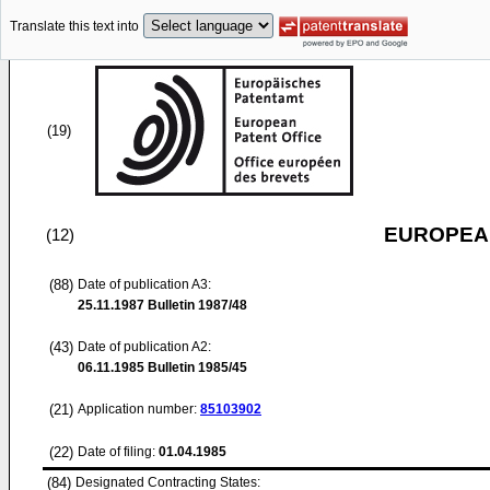
Translate this text into
(19)
EUROPEAN
(12)
(88)
Date of publication A3:
25.11.1987
Bulletin 1987/48
(43)
Date of publication A2:
06.11.1985
Bulletin 1985/45
(21)
Application number:
85103902
(22)
Date of filing:
01.04.1985
(84)
Designated Contracting States: