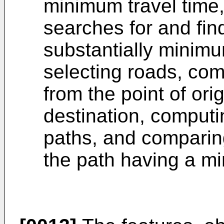
minimum travel time
searches for and fin
substantially minimum
selecting roads, com
from the point of orig
destination, computi
paths, and comparing
the path having a mi