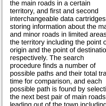
the main roads in a certain
territory, and first and second
interchangeable data cartridges
storing information about the m
and minor roads in limited areas
the territory including the point 
origin and the point of destinati
respectively. The search
procedure finds a number of
possible paths and their total tr
time for comparison, and each
possible path is found by select
the next best pair of main roads
leading out of the town includin