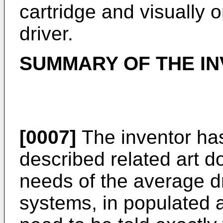
cartridge and visually o
driver.
SUMMARY OF THE IN
[0007]
The inventor has
described related art d
needs of the average dr
systems, in populated a