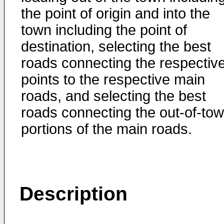
the point of origin and into the
town including the point of
destination, selecting the best
roads connecting the respectiv
points to the respective main
roads, and selecting the best
roads connecting the out-of-to
portions of the main roads.
Description