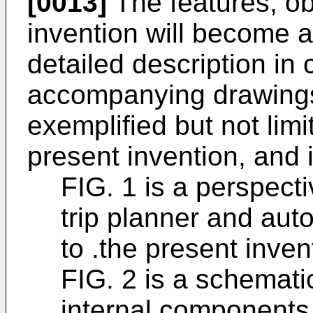
[0013]
The features, ob
invention will become a
detailed description in
accompanying drawings 
exemplified but not lim
present invention, and 
FIG. 1 is a perspect
trip planner and aut
to .the present inven
FIG. 2 is a schemat
internal components 