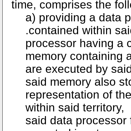
time, comprises the fol
a) providing a data 
.contained within sa
processor having a c
memory containing a 
are executed by said
said memory also sto
representation of th
within said territory,
said data processor 