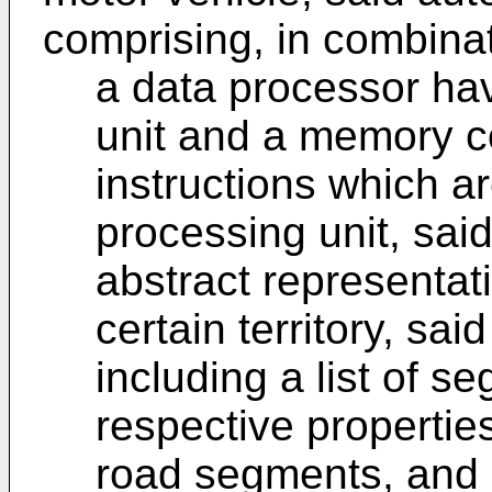
comprising, in combinat
a data processor hav
unit and a memory co
instructions which a
processing unit, sai
abstract representati
certain territory, sa
including a list of 
respective propertie
road segments, and a 