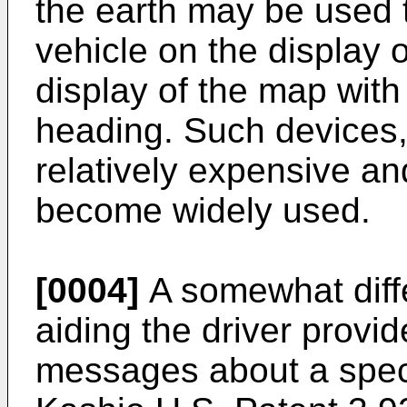
the earth may be used t
vehicle on the display o
display of the map with 
heading. Such devices
relatively expensive an
become widely used.
[0004]
A somewhat diffe
aiding the driver provid
messages about a specif