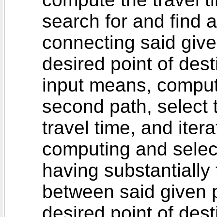
search for and find 
connecting said give
desired point of dest
input means, compute
second path, select 
travel time, and iter
computing and selec
having substantially
between said given p
desired point of dest