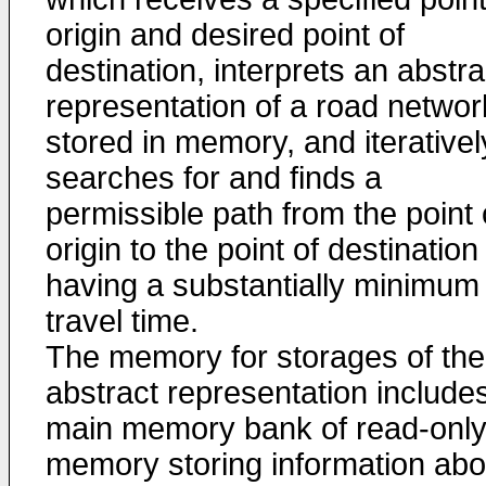
origin and desired point of
destination, interprets an abstra
representation of a road networ
stored in memory, and iterativel
searches for and finds a
permissible path from the point 
origin to the point of destination
having a substantially minimum
travel time.
The memory for storages of the
abstract representation include
main memory bank of read-onl
memory storing information abo