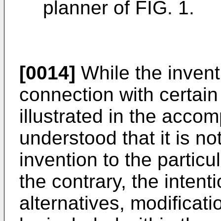
planner of FIG. 1.
[0014]
While the inventi
connection with certai
illustrated in the accom
understood that it is not
invention to the parti
the contrary, the intenti
alternatives, modificat