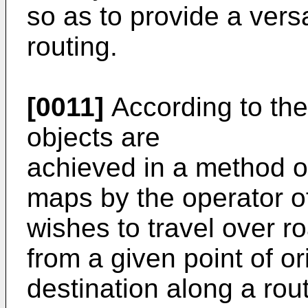
so as to provide a versa
routing.
[0011]
According to the
objects are
achieved in a method of
maps by the operator o
wishes to travel over ro
from a given point of or
destination along a ro