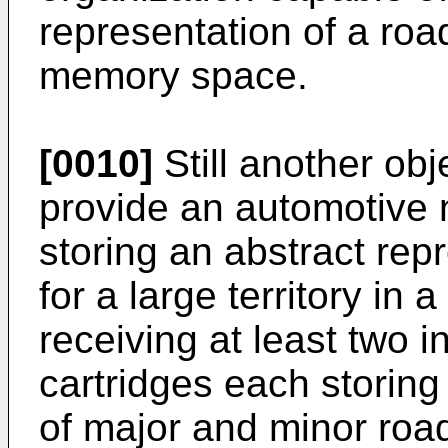
representation of a roa
memory space.
[0010]
Still another obje
provide an automotive 
storing an abstract rep
for a large territory i
receiving at least two 
cartridges each storing
of major and minor road