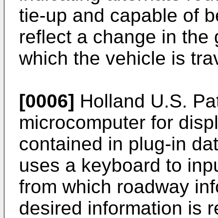
tie-up and capable of 
reflect a change in the
which the vehicle is tra
[0006]
Holland U.S. Pat
microcomputer for disp
contained in plug-in dat
uses a keyboard to inpu
from which roadway inf
desired information is 