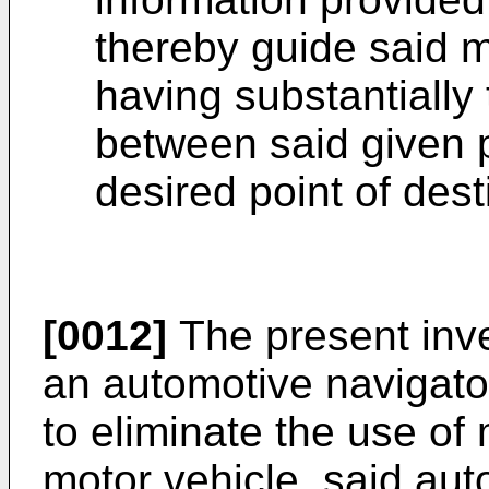
thereby guide said m
having substantially
between said given p
desired point of dest
[0012]
The present inve
an automotive navigator
to eliminate the use of
motor vehicle, said aut