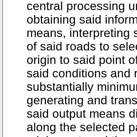
central processing u
obtaining said infor
means, interpreting 
of said roads to sele
origin to said point 
said conditions and 
substantially minimu
generating and trans
said output means di
along the selected p