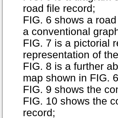
road file record;
FIG. 6 shows a road
a conventional graph
FIG. 7 is a pictorial
representation of th
FIG. 8 is a further a
map shown in FIG. 6
FIG. 9 shows the cont
FIG. 10 shows the co
record;