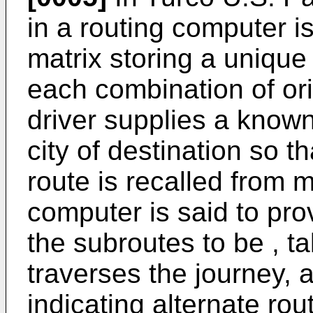
in a routing computer i
matrix storing a unique
each combination of ori
driver supplies a known
city of destination so 
route is recalled from 
computer is said to prov
the subroutes to be , t
traverses the journey, 
indicating alternate rout