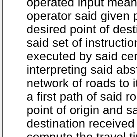
operated input means
operator said given p
desired point of dest
said set of instructi
executed by said cen
interpreting said abs
network of roads to i
a first path of said 
point of origin and s
destination received
compute the travel ti