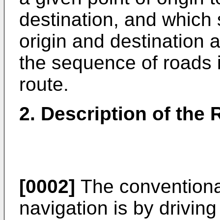
destination, and which 
origin and destination 
the sequence of roads i
route.
2. Description of the 
[0002]
The conventiona
navigation is by drivin