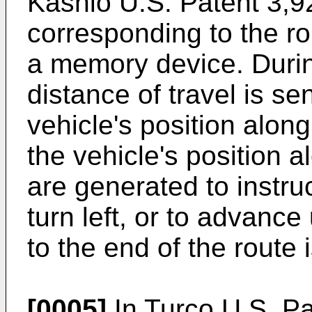
Kashio U.S. Patent 3,9
corresponding to the ro
a memory device. During
distance of travel is s
vehicle's position along
the vehicle's position 
are generated to instruct
turn left, or to advance
to the end of the route 
[0005]
In Turco U.S. P