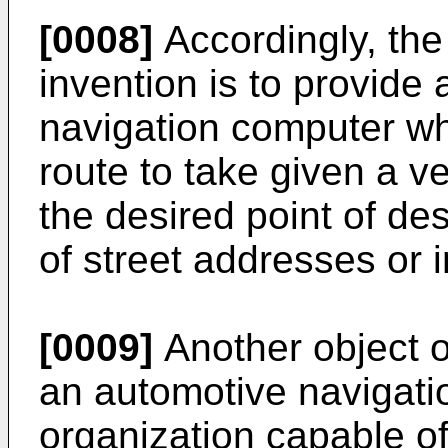
[0008]
Accordingly, the 
invention is to provid
navigation computer wh
route to take given a ve
the desired point of de
of street addresses or i
[0009]
Another object of
an automotive navigati
organization capable of