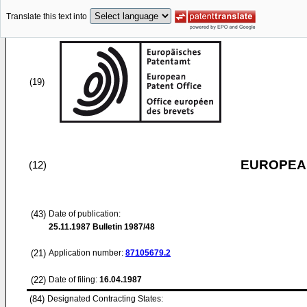
Translate this text into
(19)
EUROPEAN
(12)
(43)
Date of publication:
25.11.1987
Bulletin 1987/48
(21)
Application number:
87105679.2
(22)
Date of filing:
16.04.1987
(84)
Designated Contracting States: