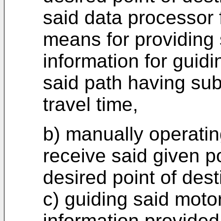
said data processor 
means for providing 
information for guid
said path having sub
travel time,
b) manually operatin
receive said given po
desired point of dest
c) guiding said moto
information provided