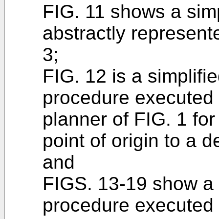
FIG. 11 shows a simp
abstractly represent
3;
FIG. 12 is a simplifi
procedure executed 
planner of FIG. 1 for
point of origin to a d
and
FIGS. 13-19 show a f
procedure executed 