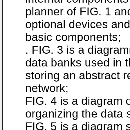
planner of FIG. 1 an
optional devices and
basic components;
. FIG. 3 is a diagram
data banks used in th
storing an abstract 
network;
FIG. 4 is a diagram o
organizing the data 
FIG. 5 is a diagram 