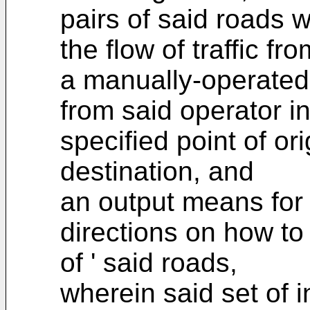
pairs of said roads 
the flow of traffic fr
a manually-operated
from said operator i
specified point of or
destination, and
an output means for 
directions on how to
of ' said roads,
wherein said set of 