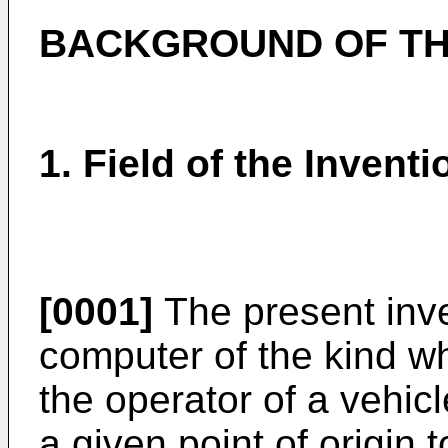
BACKGROUND OF TH
1. Field of the Inventi
[0001]
The present inve
computer of the kind wh
the operator of a vehic
a given point of origin t