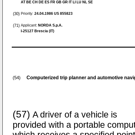
AT BE CH DE ES FR GB GR IT LI LU NL SE
(30)
Priority:
24.04.1986
US 855823
(71)
Applicant:
NORDA S.p.A.
I-25127 Brescia (IT)
Computerized trip planner and automotive navi
(54)
(57)
A driver of a vehicle is
provided with a portable compu
which receives a specified point