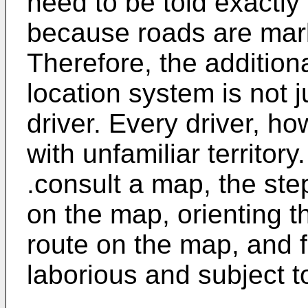
need to be told exactly 
because roads are mark
Therefore, the addition
location system is not j
driver. Every driver, ho
with unfamiliar territor
.consult a map, the step
on the map, orienting t
route on the map, and f
laborious and subject to