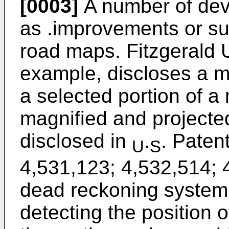
[0003]
A number of dev
as .improvements or sub
road maps. Fitzgerald U
example, discloses a m
a selected portion of a
magnified and projected
disclosed in
.
. Paten
U
S
4,531,123; 4,532,514; 
dead reckoning system 
detecting the position o