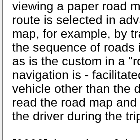
viewing a paper road m
route is selected in ad
map, for example, by tr
the sequence of roads i
as is the custom in a "r
navigation is - facilita
vehicle other than the 
read the road map and g
the driver during the tri