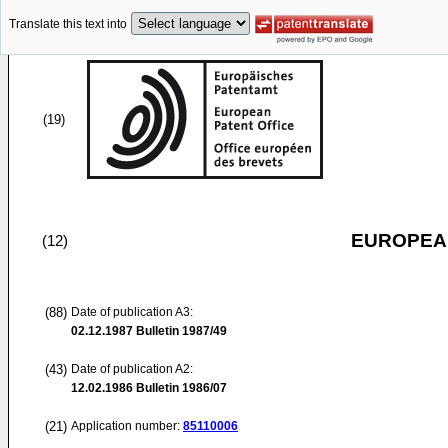
Translate this text into
(19)
EUROPEAN
(12)
(88)
Date of publication A3:
02.12.1987
Bulletin 1987/49
(43)
Date of publication A2:
12.02.1986
Bulletin 1986/07
(21)
Application number:
85110006