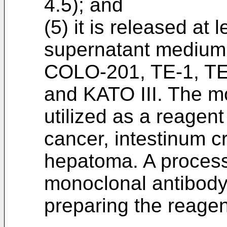
4.5); and
(5) it is released at 
supernatant medium o
COLO-201, TE-1, TE
and KATO III. The m
utilized as a reagen
cancer, intestinum 
hepatoma. A process
monoclonal antibody
preparing the reagen