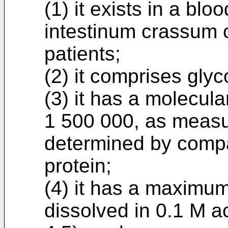
(1) it exists in a bl
intestinum crassum
patients;
(2) it comprises glyc
(3) it has a molecul
1 500 000, as measur
determined by compa
protein;
(4) it has a maximu
dissolved in 0.1 M ac