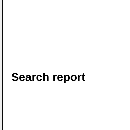
Search report