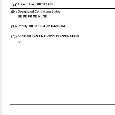
(22)
Date of filing:
08.08.1985
(84)
Designated Contracting States:
BE DE FR GB NL SE
(30)
Priority:
08.08.1984
JP 16698084
(71)
Applicant:
GREEN CROSS CORPORATION
()