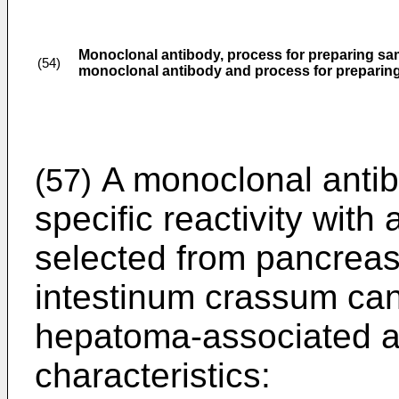
Monoclonal antibody, process for preparing sam
(54)
monoclonal antibody and process for preparin
A monoclonal antib
(57)
specific reactivity wit
selected from pancreas
intestinum crassum can
hepatoma-associated an
characteristics: