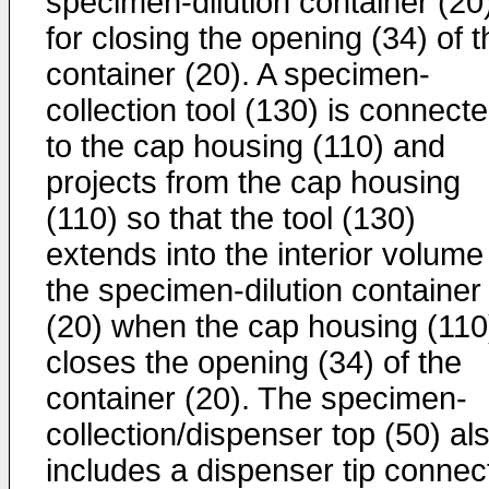
specimen-dilution container (20
for closing the opening (34) of t
container (20). A specimen-
collection tool (130) is connect
to the cap housing (110) and
projects from the cap housing
(110) so that the tool (130)
extends into the interior volume
the specimen-dilution container
(20) when the cap housing (110
closes the opening (34) of the
container (20). The specimen-
collection/dispenser top (50) al
includes a dispenser tip connec