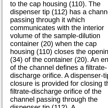
to the cap housing (110). The
dispenser tip (112) has a chann
passing through it which
communicates with the interior
volume of the sample-dilution
container (20) when the cap
housing (110) closes the openi
(34) of the container (20). An e
of the channel defines a filtrate-
discharge orifice. A dispenser-ti
closure is provided for closing t
filtrate-discharge orifice of the
channel passing through the
dispenser tip (112). A