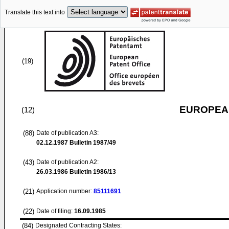
Translate this text into
(19)
EUROPEAN
(12)
(88)
Date of publication A3:
02.12.1987
Bulletin 1987/49
(43)
Date of publication A2:
26.03.1986
Bulletin 1986/13
(21)
Application number:
85111691
(22)
Date of filing:
16.09.1985
(84)
Designated Contracting States: