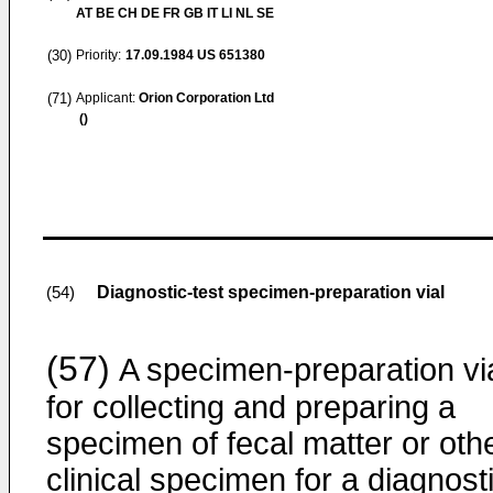
AT BE CH DE FR GB IT LI NL SE
(30)
Priority:
17.09.1984
US 651380
(71)
Applicant:
Orion Corporation Ltd
()
Diagnostic-test specimen-preparation vial
(54)
(57)
A specimen-preparation vi
for collecting and preparing a
specimen of fecal matter or oth
clinical specimen for a diagnost