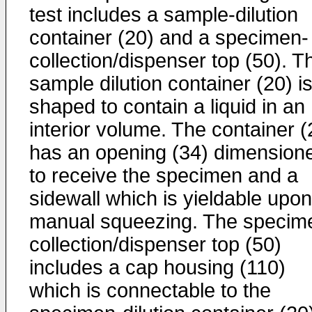
test includes a sample-dilution
container (20) and a specimen-
collection/dispenser top (50). T
sample dilution container (20) i
shaped to contain a liquid in an
interior volume. The container (
has an opening (34) dimension
to receive the specimen and a
sidewall which is yieldable upon
manual squeezing. The specim
collection/dispenser top (50)
includes a cap housing (110)
which is connectable to the