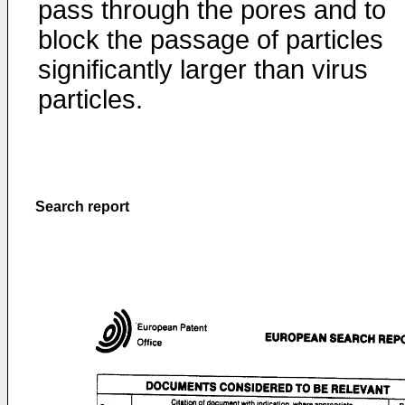
pass through the pores and to
block the passage of particles
significantly larger than virus
particles.
Search report