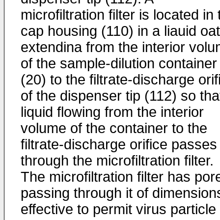
microfiltration filter is located in
cap housing (110) in a liauid oa
extendina from the interior vol
of the sample-dilution container
(20) to the filtrate-discharge orif
of the dispenser tip (112) so tha
liquid flowing from the interior
volume of the container to the
filtrate-discharge orifice passes
through the microfiltration filter.
The microfiltration filter has por
passing through it of dimension
effective to permit virus particle