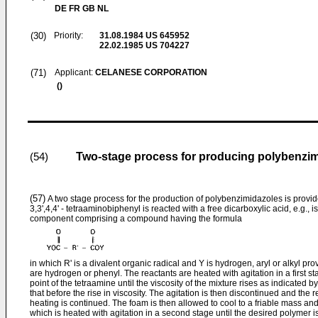
DE FR GB NL
(30)
Priority:
31.08.1984
US 645952
22.02.1985
US 704227
(71)
Applicant:
CELANESE CORPORATION
()
Two-stage process for producing polybenzi
(54)
(57)
A two stage process for the production of polybenzimidazoles is provid
3,3',4,4' - tetraaminobiphenyl is reacted with a free dicarboxylic acid, e.g., i
component comprising a compound having the formula
in which R' is a divalent organic radical and Y is hydrogen, aryl or alkyl pr
are hydrogen or phenyl. The reactants are heated with agitation in a first s
point of the tetraamine until the viscosity of the mixture rises as indicated by
that before the rise in viscosity. The agitation is then discontinued and the 
heating is continued. The foam is then allowed to cool to a friable mass a
which is heated with agitation in a second stage until the desired polymer 