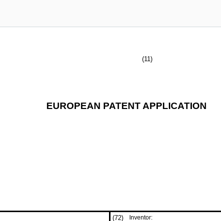
(11)
EUROPEAN PATENT APPLICATION
(72)
Inventor: