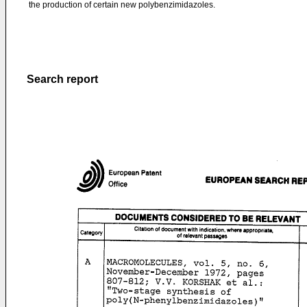
the production of certain new polybenzimidazoles.
Search report