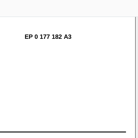
EP 0 177 182 A3