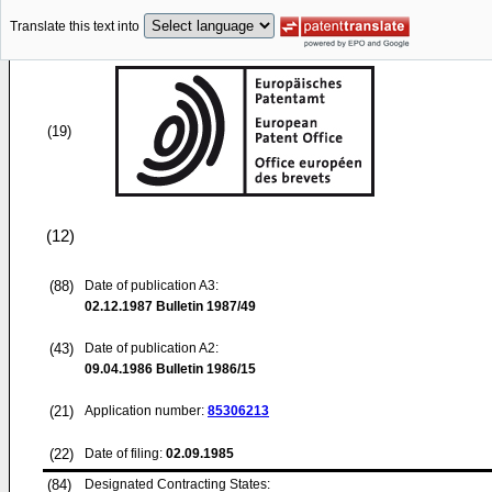
Translate this text into
(19)
(12)
(88)
Date of publication A3:
02.12.1987
Bulletin 1987/49
(43)
Date of publication A2:
09.04.1986
Bulletin 1986/15
(21)
Application number:
85306213
(22)
Date of filing:
02.09.1985
(84)
Designated Contracting States: