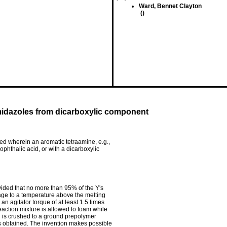
Ward, Bennet Clayton
()
midazoles from dicarboxylic component
ed wherein an aromatic tetraamine, e.g.,
sophthalic acid, or with a dicarboxylic
ovided that no more than 95% of the Y's
tage to a temperature above the melting
 an agitator torque of at least 1.5 times
reaction mixture is allowed to foam while
nd is crushed to a ground prepolymer
is obtained. The invention makes possible