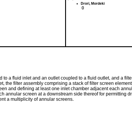
Drori, Mordeki
()
 to a fluid inlet and an outlet coupled to a fluid outlet, and a f
outlet, the filter assembly comprising a stack of filter screen elem
n and defining at least one inlet chamber adjacent each annular
annular screen at a downstream side thereof for permitting drain
nt a multiplicity of annular screens.