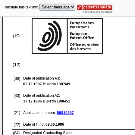
Translate this text into
(19)
(12)
(88)
Date of publication A3:
02.12.1987
Bulletin 1987/49
(43)
Date of publication A2:
17.12.1986
Bulletin 1986/51
(21)
Application number:
86810257
(22)
Date of filing:
09.06.1986
(84)
Designated Contracting States: