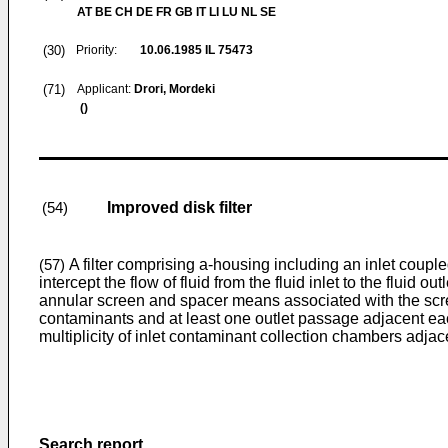
AT BE CH DE FR GB IT LI LU NL SE
(30)
Priority:
10.06.1985
IL 75473
(71)
Applicant:
Drori, Mordeki
()
Improved disk filter
(54)
A filter comprising a-housing including an inlet coupled
(57)
intercept the flow of fluid from the fluid inlet to the fluid 
annular screen and spacer means associated with the scree
contaminants and at least one outlet passage adjacent each 
multiplicity of inlet contaminant collection chambers adjace
Search report