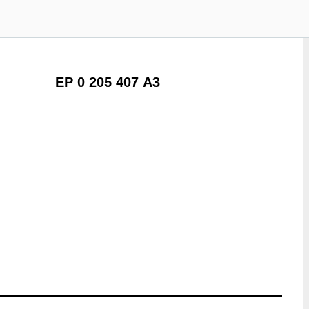
EP 0 205 407 A3