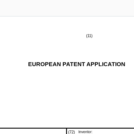
(11)
EUROPEAN PATENT APPLICATION
(72)
Inventor: