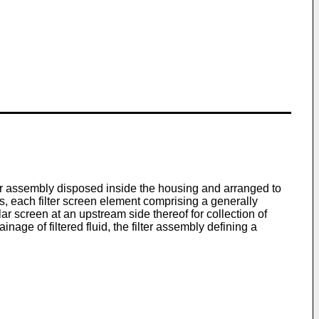
ilter assembly disposed inside the housing and arranged to
ents, each filter screen element comprising a generally
 screen at an upstream side thereof for collection of
age of filtered fluid, the filter assembly defining a