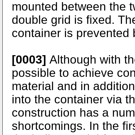
mounted between the tw
double grid is fixed. Th
container is prevented 
[0003]
Although with the
possible to achieve cont
material and in additio
into the container via t
construction has a num
shortcomings. In the fir