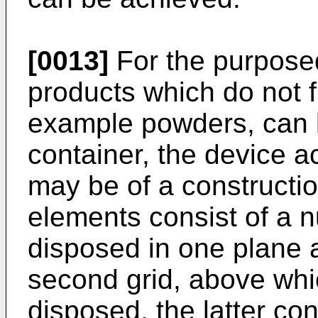
[0013]
For the purposed
products which do not f
example powders, can 
container, the device a
may be of a constructio
elements consist of a n
disposed in one plane 
second grid, above whi
disposed, the latter co