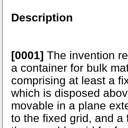
Description
[0001]
The invention rel
a container for bulk mat
comprising at least a f
which is disposed above
movable in a plane exte
to the fixed grid, and 