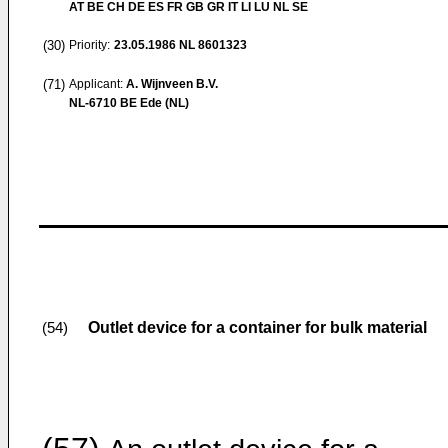
AT BE CH DE ES FR GB GR IT LI LU NL SE
(30)
Priority:
23.05.1986
NL 8601323
(71)
Applicant:
A. Wijnveen B.V.
NL-6710 BE Ede (NL)
Outlet device for a container for bulk material
(54)