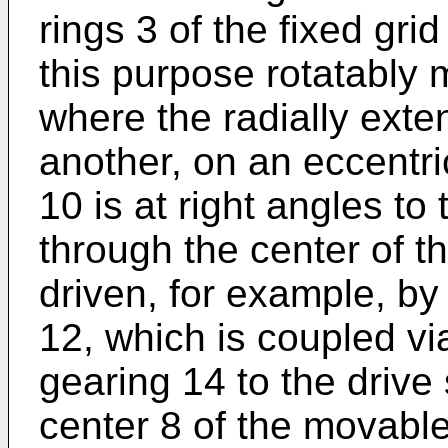
rings 3 of the fixed gri
this purpose rotatably 
where the radially exte
another, on an eccentri
10 is at right angles to
through the center of th
driven, for example, by
12, which is coupled vi
gearing 14 to the drive 
center 8 of the movable