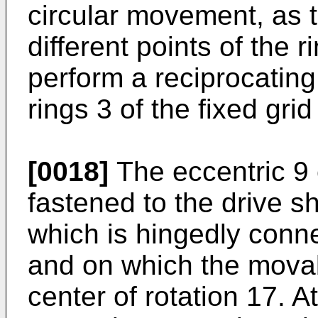
circular movement, as t
different points of the 
perform a reciprocating
rings 3 of the fixed grid
[0018]
The eccentric 9 
fastened to the drive 
which is hingedly conne
and on which the movab
center of rotation 17. A