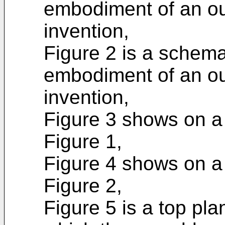
embodiment of an out
invention,
Figure 2 is a schema
embodiment of an out
invention,
Figure 3 shows on a l
Figure 1,
Figure 4 shows on a l
Figure 2,
Figure 5 is a top pla