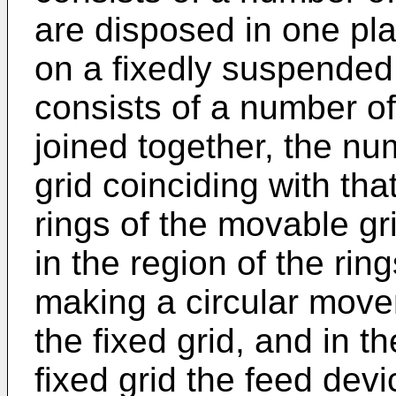
are disposed in one p
on a fixedly suspended
consists of a number of 
joined together, the nu
grid coinciding with that
rings of the movable gr
in the region of the ring
making a circular movem
the fixed grid, and in th
fixed grid the feed devi