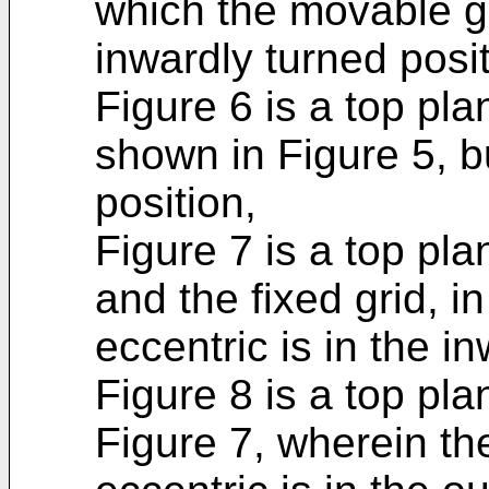
which the movable gr
inwardly turned posit
Figure 6 is a top pla
shown in Figure 5, b
position,
Figure 7 is a top pla
and the fixed grid, i
eccentric is in the i
Figure 8 is a top pl
Figure 7, wherein th