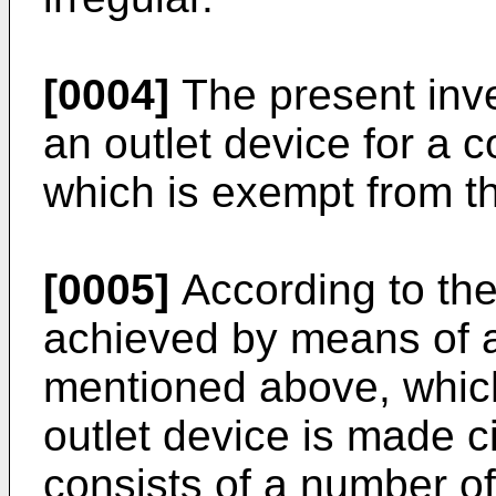
[0004]
The present inv
an outlet device for a c
which is exempt from t
[0005]
According to the 
achieved by means of an
mentioned above, which 
outlet device is made ci
consists of a number of