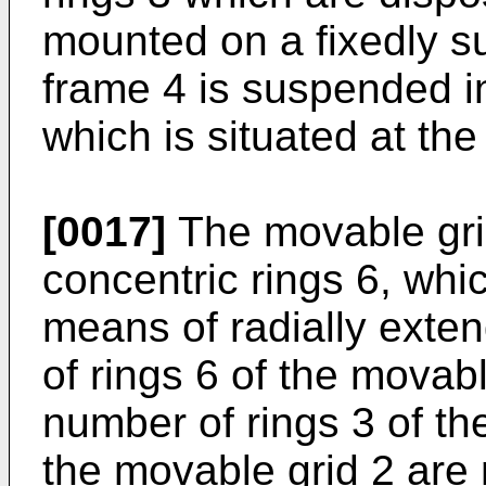
mounted on a fixedly 
frame 4 is suspended in
which is situated at the 
[0017]
The movable grid
concentric rings 6, whi
means of radially exte
of rings 6 of the movabl
number of rings 3 of the
the movable grid 2 are 