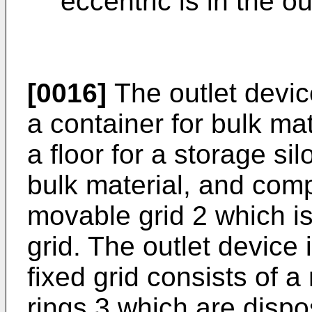
eccentric is in the o
[0016]
The outlet devic
a container for bulk mat
a floor for a storage sil
bulk material, and comp
movable grid 2 which i
grid. The outlet device 
fixed grid consists of a
rings 3 which are disp