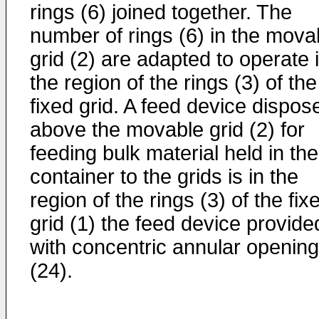
rings (6) joined together. The
number of rings (6) in the mova
grid (2) are adapted to operate 
the region of the rings (3) of the
fixed grid. A feed device dispos
above the movable grid (2) for
feeding bulk material held in the
container to the grids is in the
region of the rings (3) of the fix
grid (1) the feed device provide
with concentric annular openin
(24).