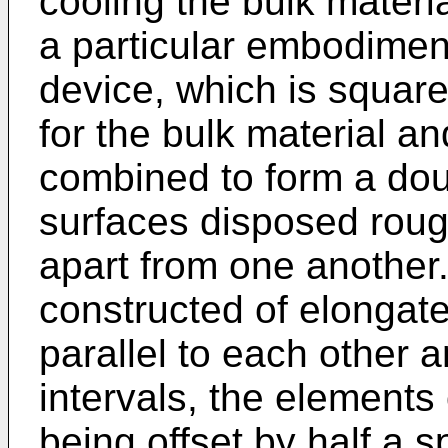
cooling the bulk materia
a particular embodimen
device, which is square
for the bulk material an
combined to form a dou
surfaces disposed roug
apart from one another.
constructed of elongat
parallel to each other 
intervals, the elements o
being offset by half a sp