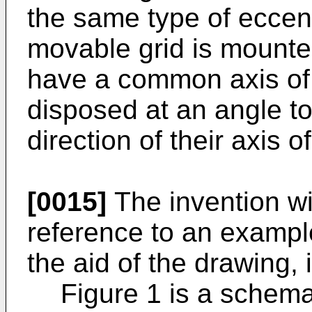
the same type of eccentr
movable grid is mounte
have a common axis of 
disposed at an angle to
direction of their axis of
[0015]
The invention wi
reference to an exampl
the aid of the drawing, 
Figure 1 is a schema