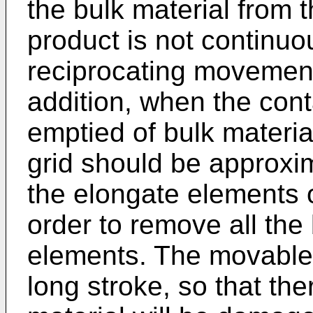
the bulk material from t
product is not continu
reciprocating movement
addition, when the cont
emptied of bulk materia
grid should be approxim
the elongate elements o
order to remove all the 
elements. The movable 
long stroke, so that ther