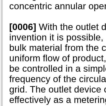
concentric annular ope
[0006]
With the outlet 
invention it is possible,
bulk material from the c
uniform flow of product,
be controlled in a simp
frequency of the circu
grid. The outlet device
effectively as a metering