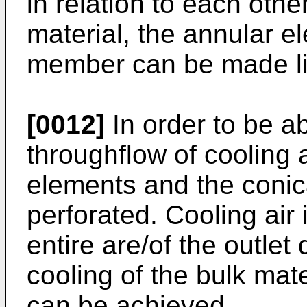
in relation to each oth
material, the annular e
member can be made lig
[0012]
In order to be a
throughflow of cooling a
elements and the coni
perforated. Cooling air 
entire are/of the outlet
cooling of the bulk mate
can be achieved.