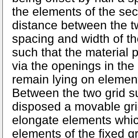
the elements of the sec
distance between the t
spacing and width of t
such that the material 
via the openings in the
remain lying on element
Between the two grid su
disposed a movable gri
elongate elements which
elements of the fixed g