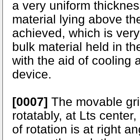
a very uniform thickness
material lying above th
achieved, which is ve
bulk material held in t
with the aid of cooling a
device.
[0007]
The movable gri
rotatably, at Lts center
of rotation is at right a