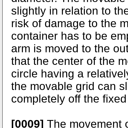
slightly in relation to t
risk of damage to the m
container has to be em
arm is moved to the out
that the center of the 
circle having a relative
the movable grid can sl
completely off the fixed
[0009]
The movement of