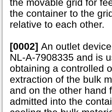
the movable grid for fe
the container to the gr
relative to each other.
[0002]
An outlet device
NL-A-7908335 and is u
obtaining a controlled o
extraction of the bulk m
and on the other hand f
admitted into the conta