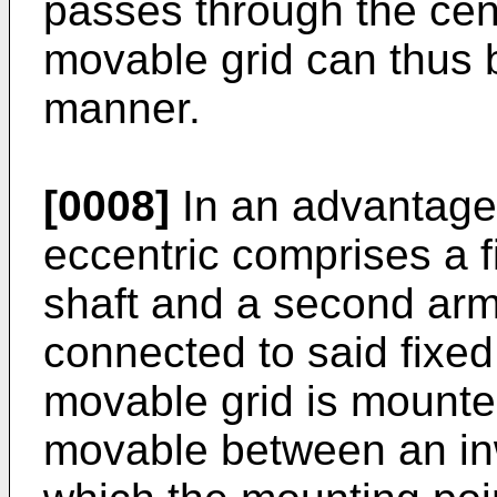
passes through the cent
movable grid can thus b
manner.
[0008]
In an advantag
eccentric comprises a fi
shaft and a second arm
connected to said fixe
movable grid is mounte
movable between an inw