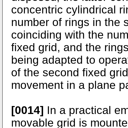
concentric cylindrical r
number of rings in the
coinciding with the num
fixed grid, and the rin
being adapted to operat
of the second fixed gri
movement in a plane par
[0014]
In a practical 
movable grid is mounted