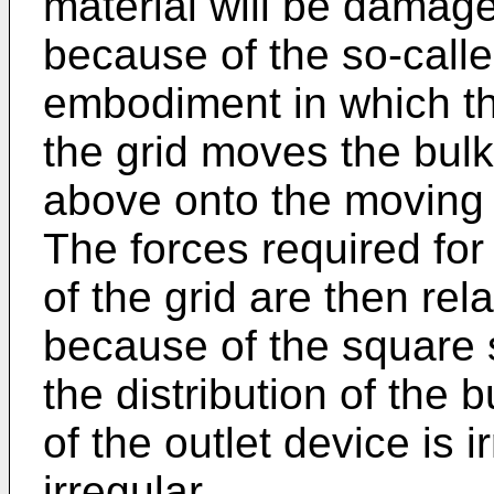
material will be damage
because of the so-called
embodiment in which th
the grid moves the bul
above onto the moving g
The forces required fo
of the grid are then rela
because of the square s
the distribution of the 
of the outlet device is i
irregular.