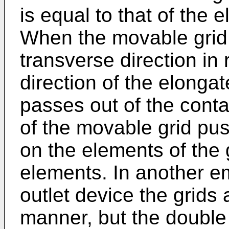
is equal to that of the e
When the movable grid 
transverse direction in 
direction of the elonga
passes out of the cont
of the movable grid pus
on the elements of the 
elements. In another 
outlet device the grids
manner, but the double 