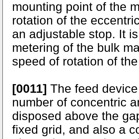
mounting point of the m
rotation of the eccentr
an adjustable stop. It i
metering of the bulk ma
speed of rotation of the
[0011]
The feed device
number of concentric a
disposed above the gap
fixed grid, and also a