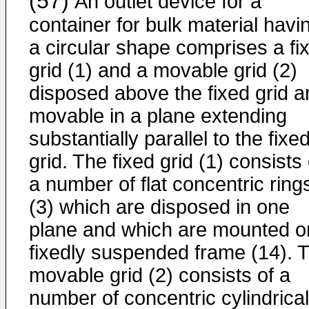
(57)
An outlet device for a
container for bulk material havi
a circular shape comprises a fi
grid (1) and a movable grid (2)
disposed above the fixed grid a
movable in a plane extending
substantially parallel to the fixe
grid. The fixed grid (1) consists 
a number of flat concentric ring
(3) which are disposed in one
plane and which are mounted o
fixedly suspended frame (14). 
movable grid (2) consists of a
number of concentric cylindrical