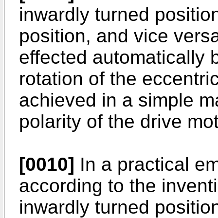
inwardly turned positio
position, and vice vers
effected automatically b
rotation of the eccentr
achieved in a simple m
polarity of the drive mot
[0010]
In a practical e
according to the inventi
inwardly turned positio