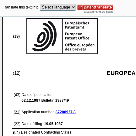
Translate this text into
(19)
EUROPEAN
(12)
(43)
Date of publication:
02.12.1987
Bulletin 1987/49
(21)
Application number:
87200937.8
(22)
Date of filing:
19.05.1987
(84)
Designated Contracting States: