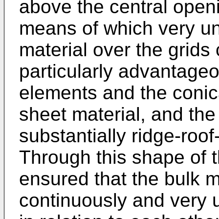
above the central openin
means of which very uni
material over the grids
particularly advantage
elements and the coni
sheet material, and th
substantially ridge-roo
Through this shape of t
ensured that the bulk m
continuously and very u