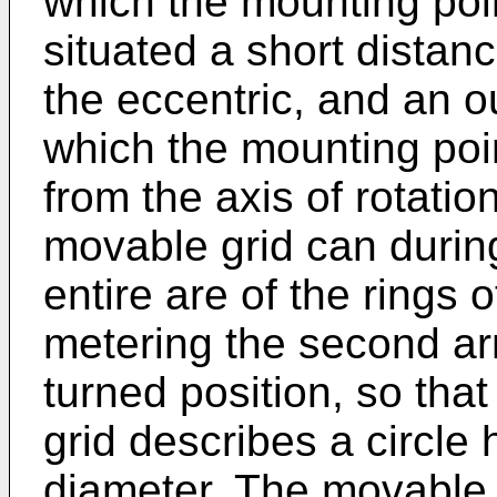
which the mounting poin
situated a short distanc
the eccentric, and an o
which the mounting point
from the axis of rotatio
movable grid can durin
entire are of the rings o
metering the second ar
turned position, so tha
grid describes a circle 
diameter. The movable 