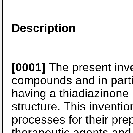
Description
[0001]
The present inve
compounds and in part
having a thiadiazinone r
structure. This invention
processes for their prep
therapeutic agents and