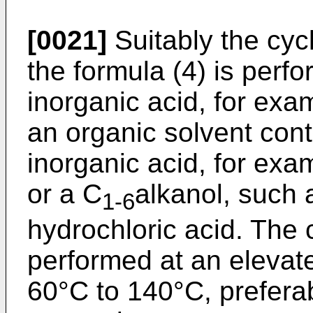
[0021]
Suitably the cyc
the formula (4) is perf
inorganic acid, for exam
an organic solvent con
inorganic acid, for ex
or a C
alkanol, such 
1-6
hydrochloric acid. The 
performed at an elevat
60°C to 140°C, preferab