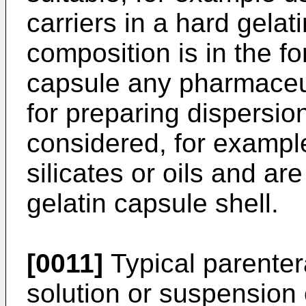
carriers in a hard gela
composition is in the fo
capsule any pharmaceut
for preparing dispersi
considered, for exampl
silicates or oils and are
gelatin capsule shell.
[0011]
Typical parenter
solution or suspension 