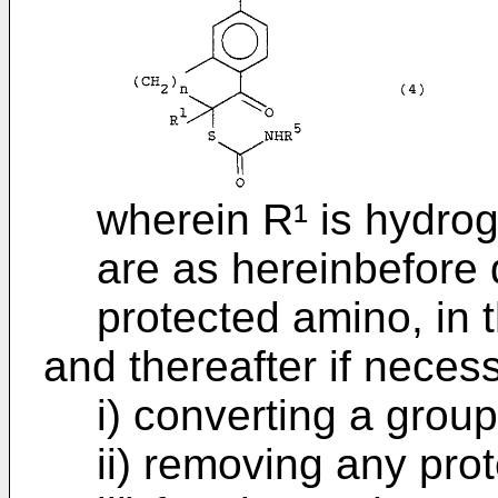
wherein R¹ is hydro
are as hereinbefore 
protected amino, in 
and thereafter if necess
i) converting a group
ii) removing any pro