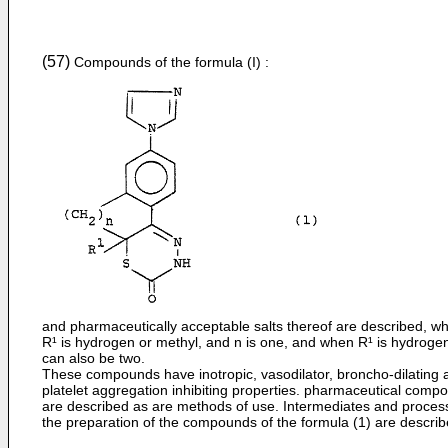
(57)
Compounds of the formula (I) :
and pharmaceutically acceptable salts thereof are described, w
R¹ is hydrogen or methyl, and n is one, and when R¹ is hydroge
can also be two.
These compounds have inotropic, vasodilator, broncho-­dilating 
platelet aggregation inhibiting properties. pharmaceutical compo
are described as are methods of use. Intermediates and proces
the preparation of the compounds of the formula (1) are describ