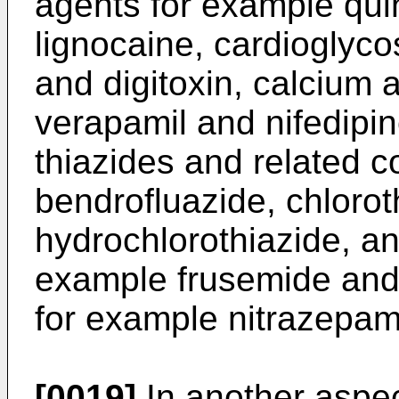
agents for example qui
lignocaine, cardioglyco
and digitoxin, calcium 
verapamil and nifedipin
thiazides and related 
bendrofluazide, chloro­t
hydrochlorothiazide, and
example frusemide and 
for example nitrazepa
[0019]
In another aspec