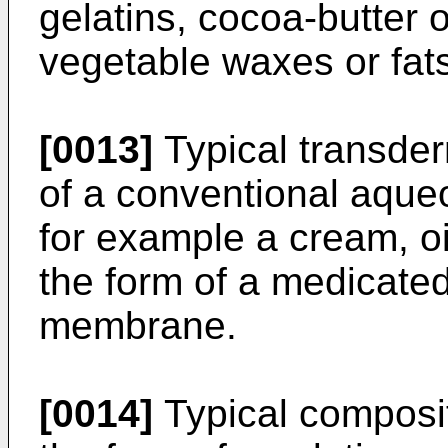
gelatins, cocoa-butter 
vegetable waxes or fat
[0013]
Typical transder
of a conventional aque
for example a cream, oi
the form of a medicated
membrane.
[0014]
Typical compositi