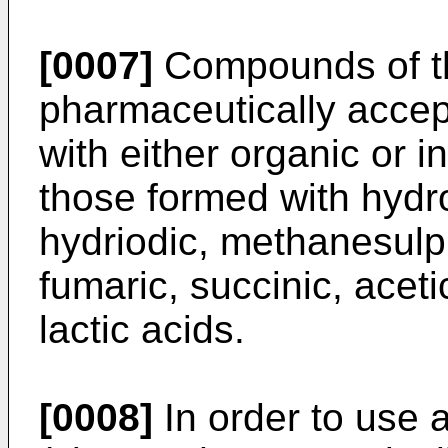
[0007]
Compounds of th
pharmaceutically accept
with either organic or 
those formed with hydro
hydriodic, methanesulph
fumaric, succinic, acetic
lactic acids.
[0008]
In order to use 