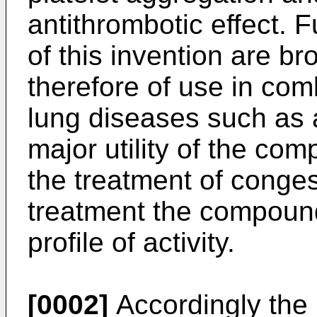
antithrombotic effect.
of this invention are b
therefore of use in com
lung diseases such as 
major utility of the com
the treatment of congest
treatment the compound
profile of activity.
[0002]
Accordingly the 