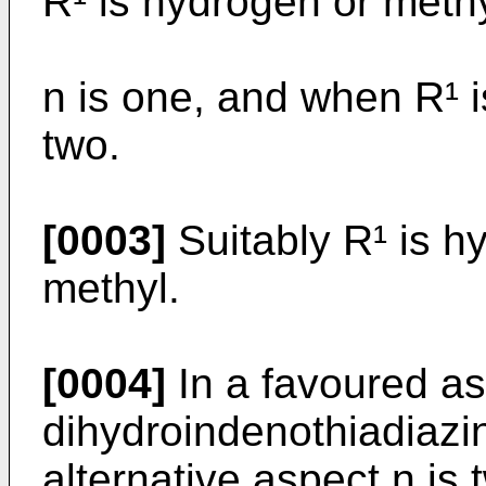
R¹ is hydrogen or meth
n is one, and when R¹ 
two.
[0003]
Suitably R¹ is hy
methyl.
[0004]
In a favoured as
dihydro­indenothiadiazi
alternative aspect n is