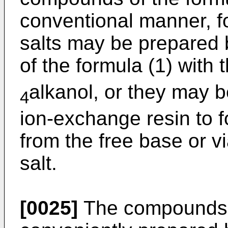
conventional manner, f
salts may be prepared 
of the formula (1) with 
alkanol, or they may 
4
ion-exchange resin to fo
from the free base or vi
salt.
[0025]
The compounds o