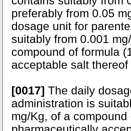
contains suitably from
preferably from 0.05 m
dosage unit for parente
suitably from 0.001 mg
compound of formula (1
acceptable salt thereof
[0017]
The daily dosage
administration is suita
mg/Kg, of a compound o
pharmaceutically accept