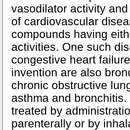
vasodilator activity and
of cardiovascular dise
compounds having eithe
activities. One such di
congestive heart failu
invention are also bron
chronic obstructive lun
asthma and bronchitis.
treated by administration
parenterally or by inhal