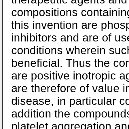
compositions containi
this invention are phos
inhibitors and are of u
conditions wherein such
beneficial. Thus the co
are positive inotropic 
are therefore of value 
disease, in particular c
addition the compounds 
platelet aggregation an