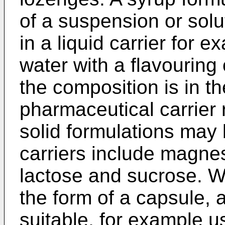
of a suspension or solu
in a liquid carrier for 
water with a flavouring
the composition is in th
pharmaceutical carrier 
solid formulations may
carriers include magnes
lactose and sucrose. W
the form of a capsule, 
suitable, for example 