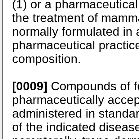
(1) or a pharmaceuticall
the treatment of mamma
normally formulated in
pharmaceutical practic
composition.
[0009]
Compounds of fo
pharmaceutically accep
administered in standa
of the indicated disease