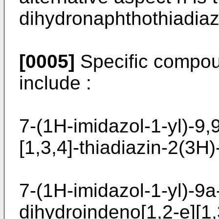
dihydronaphthothiadiaz
[0005]
Specific compoun
include :
7-(1H-imidazol-1-yl)-9,
[1,3,4]-­thiadiazin-2(3H
7-(1H-imidazol-1-yl)-9a
dihydroindeno[1,2-e]­[1,