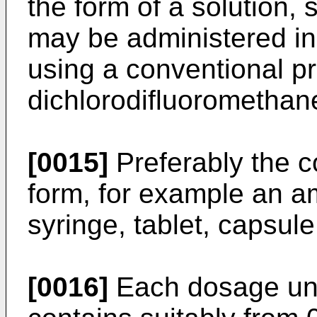
the form of a solution,
may be administered in
using a conventional p
dichlorodifluoromethane
[0015]
Preferably the c
form, for example an amp
syringe, tablet, capsul
[0016]
Each dosage unit