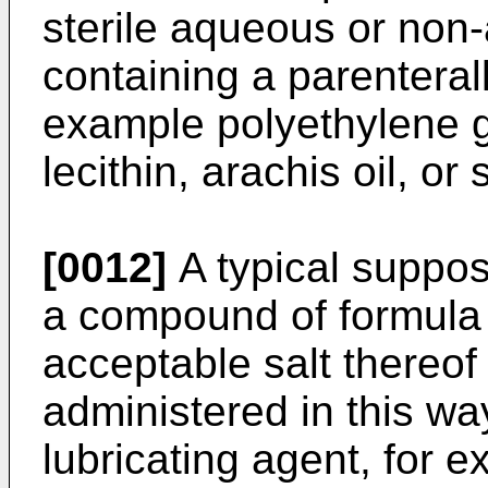
sterile aqueous or non-
containing a parenterall
example polyethylene gl
lecithin, arachis oil, or
[0012]
A typical suppos
a compound of formula 
acceptable salt thereof
administered in this wa
lubricating agent, for 