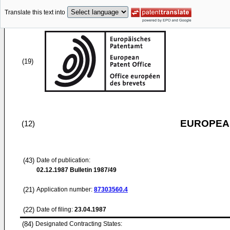
Translate this text into
(19)
EUROPEAN
(12)
(43)
Date of publication:
02.12.1987
Bulletin 1987/49
(21)
Application number:
87303560.4
(22)
Date of filing:
23.04.1987
(84)
Designated Contracting States: