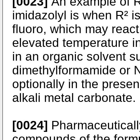
[0023]
An example of R²
imidazolyl is when R² i
fluoro, which may react
elevated temperature in
in an organic solvent s
dimethylformamide or N
optionally in the prese
alkali metal carbonate.
[0024]
Pharmaceutically
compounds of the formu