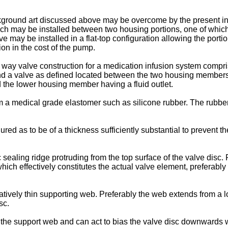
kground art discussed above may be overcome by the present in
ch may be installed between two housing portions, one of which 
e may be installed in a flat-top configuration allowing the portion
on in the cost of the pump.
 way valve construction for a medication infusion system com
 a valve as defined located between the two housing members,
nd the lower housing member having a fluid outlet.
m a medical grade elastomer such as silicone rubber. The rubb
red as to be of a thickness sufficiently substantial to prevent th
c sealing ridge protruding from the top surface of the valve disc
which effectively constitutes the actual valve element, preferabl
atively thin supporting web. Preferably the web extends from a loca
sc.
the support web and can act to bias the valve disc downwards 