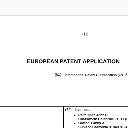
(11)
EUROPEAN PATENT APPLICATION
(51)
4
International Patent Classification (IPC)
(72)
Inventors:
Pelmulder, John P.
Chatsworth California 91311 (
Gorton, Lanny A.
Sunland California 91040 (US)