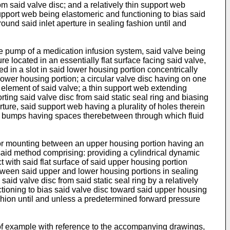
m said valve disc; and a relatively thin support web
support web being elastomeric and functioning to bias said
und said inlet aperture in sealing fashion until and
he pump of a medication infusion system, said valve being
 located in an essentially flat surface facing said valve,
ed in a slot in said lower housing portion concentrically
lower housing portion; a circular valve disc having on one
e element of said valve; a thin support web extending
rting said valve disc from said static seal ring and biasing
ture, said support web having a plurality of holes therein
y of bumps having spaces therebetween through which fluid
for mounting between an upper housing portion having an
, said method comprising: providing a cylindrical dynamic
t with said flat surface of said upper housing portion
between said upper and lower housing portions in sealing
aid valve disc from said static seal ring by a relatively
tioning to bias said valve disc toward said upper housing
ashion until and unless a predetermined forward pressure
of example with reference to the accompanying drawings,