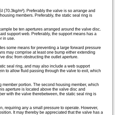
PSI (70.3kg/m²). Preferably the valve is so arrange and
ousing members. Preferably, the static seal ring is
 example be ten apertures arranged around the valve disc.
said support web. Preferably, the support means has a
r in use.
ludes some means for preventing a large forward pressure
means may comprise at least one bump either extending
ve disc from obstructing the outlet aperture.
tatic seal ring, and may also include a web support
in to allow fluid passing through the valve to exit, which
using member portion. The second housing member, which
This aperture is located above the valve disc and
r with the valve therebetween, the static seal ring is
en, requiring any a small pressure to operate. However,
osition. It may thereby be appreciated that the valve has a