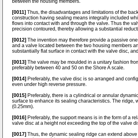
between the housing members.
[0011]
Thus, the disadvantages and limitations of the bac
construction having sealing means integrally included whi
flows into contact with and through the valve. Thus the valv
precision contoured, thereby allowing a substantial reducti
[0012]
The invention may therefore provide a passive one
and a valve located between the two housing members and
substantially flat surface in contact with the valve disc, a
[0013]
The valve may be moulded in a unitary fashion fro
preferably between 40 and 50 on the Shore A scale.
[0014]
Preferably, the valve disc is so arranged and configu
even under high reverse pressure.
[0015]
Preferably, there is a cylindrical or annular dynami
surface to enhance its sealing characteristics. The ridge, 
(0.25mm).
[0016]
Preferably, the support means is in the form of a rel
valve disc at a height not exceeding the top of the valve di
[0017]
Thus, the dynamic sealing ridge can extend above 