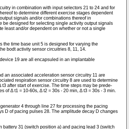
uitry in combination with input selectors 21 to 24 and for
 thereof to determine different exercise stages dependent
y output signals and/or combinations thereof in
 be designed for selecting single activity output signals
te least and/or dependent on whether or not a single
s the time base unit 5 is designed for varying the
 bodt activity sensor circuitries 8, 11, 14.
r device 19 are all encapsuled in an implan­table
d an associated acceleration sensor circuitry 11 are
sociated respiration sensor circuitry 8 are used to determine
 t3 after start of exercise. The time steps may be prede­
 of Δ t1 = 10-60s, Δ t2 = 30s - 20 min, Δ t3 = 30s - 3 min.
generator 4 through line 27 for processing the pacing
ays D of pacing pulses 28. The amplitu­de decay D changes
battery 31 (switch position a) and pacing lead 3 (switch