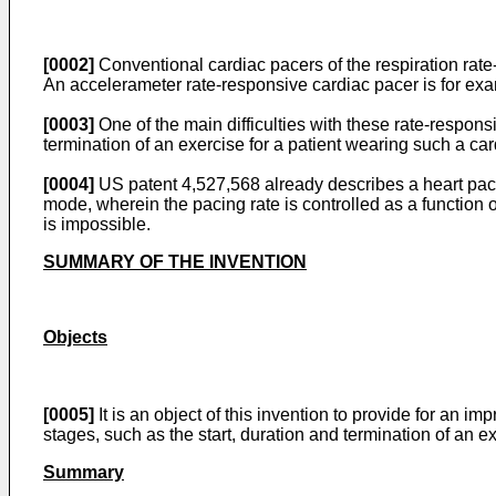
[0002]
Conventional cardiac pacers of the respiration rate
An accelerameter rate-responsive cardiac pacer is for ex
[0003]
One of the main difficulties with these rate-responsiv
termination of an exercise for a patient wearing such a car
[0004]
US patent 4,527,568 already describes a heart pacer,
mode, wherein the pacing rate is controlled as a function 
is impossible.
SUMMARY OF THE INVENTION
Objects
[0005]
It is an object of this invention to provide for an 
stages, such as the start, duration and termination of an e
Summary