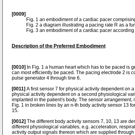
[0009]
Fig. 1 an embodiment of a cardiac pacer comprising
Fig. 2 a diagram illustrating a pacing rate R as a fu
Fig. 3 an embodiment of a cardiac pacer according t
Description of the Preferred Embodiment
[0010]
In Fig. 1 a human heart which has to be paced is gen
can most efficiently be paced. The pacing elec­trode 2 is c
pulse generator 4 through line 6.
[0011]
A first sensor 7 for physical activity dependent on a 
physical activity dependent on a second physiological vari
implanted in the patient's body. The sensor arrangement, i
Fig. 1 in broken lines by an n-th body activity sensor 13 f
15.
[0012]
The different body activity sensors 7, 10, 13 are des
different physiological variables, e.g. acceleration, respi
activity output signals thereon which are supplied through 