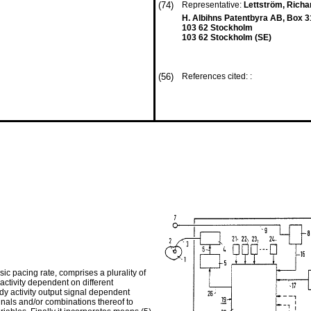
(74)
Representative:
Lettström, Rich
H. Albihns Patentbyra AB, Box 
103 62 Stockholm
103 62 Stockholm (SE)
(56)
References cited: :
 pacing rate, comprises a plu­rality of
 activity dependent on different
dy activity output signal dependent
ignals and/or combi­nations thereof to