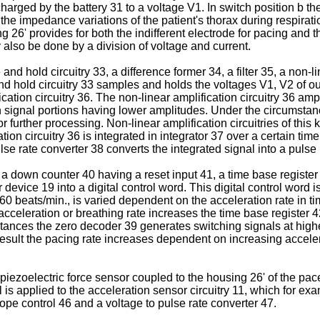
 charged by the battery 31 to a voltage V1. In switch position b t
e impedance variations of the patient's thorax during respirati
 26ʹ provides for both the indifferent electrode for pacing and
lso be done by a division of voltage and current.
ld circuitry 33, a difference former 34, a filter 35, a non-linea
d hold circuitry 33 samples and holds the voltages V1, V2 of out
ication circuitry 36. The non-linear amplification circuitry 36 ampl
signal portions having lower amplitudes. Under the circumstance
 further processing. Non-linear amplification circuitries of this
tion circuitry 36 is integrated in integrator 37 over a certain time
se rate converter 38 converts the inte­grated signal into a pulse 
 down counter 40 having a reset input 41, a time base register 
 device 19 into a digital control word. This digital control word is
 60 beats/min., is varied dependent on the acceleration rate in ti
acceleration or breathing rate increases the time base register
stances the zero decoder 39 generates switching signals at highe
result the pacing rate increases dependent on increasing acceler
piezoelectric force sensor coupled to the housing 26ʹ of the pacer
 is applied to the acceleration sensor circuitry 11, which for 
pe control 46 and a voltage to pulse rate converter 47.