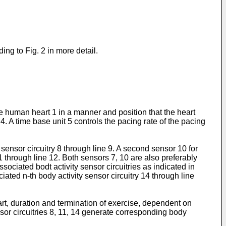
ng to Fig. 2 in more detail.
he human heart 1 in a manner and position that the heart
. A time base unit 5 controls the pacing rate of the pacing
y sensor circuitry 8 through line 9. A second sensor 10 for
1 through line 12. Both sensors 7, 10 are also preferably
ociated bodt activity sensor circuitries as indicated in
iated n-th body activity sensor circuitry 14 through line
tart, duration and termination of exercise, dependent on
nsor circuitries 8, 11, 14 generate corresponding body