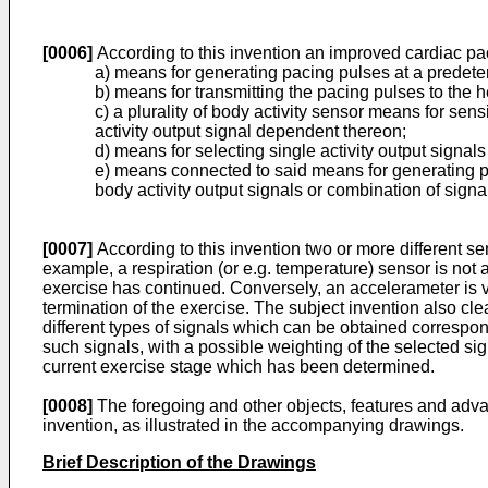
[0006]
According to this invention an improved cardiac pa
a) means for generating pacing pulses at a predeter
b) means for transmitting the pacing pulses to the he
c) a plurality of body activity sensor means for sen
activity output signal dependent thereon;
d) means for selecting single activity output signal
e) means connected to said means for generating pa
body activity output signals or combination of signa
[0007]
According to this invention two or more different sen­
example, a respiration (or e.g. temperature) sensor is not a
exercise has continued. Conversely, an accelerameter is very
termina­tion of the exercise. The subject invention also c
different types of signals which can be obtained corres­pond
such signals, with a possible weigh­ting of the selected sig
current exercise stage which has been determined.
[0008]
The foregoing and other objects, features and advan
invention, as illustrated in the accompanying drawings.
Brief Description of the Drawings