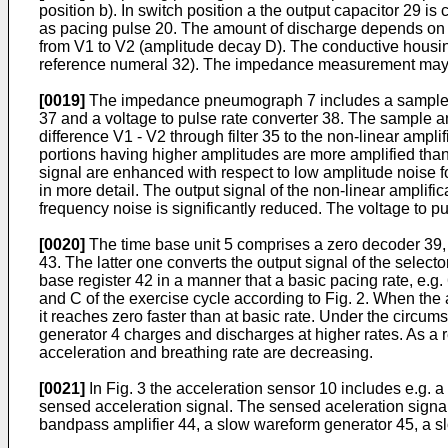
position b). In switch position a the output capacitor 29 is
as pacing pulse 20. The amount of discharge depends on th
from V1 to V2 (amplitude decay D). The conductive housing
reference nume­ral 32). The impedance measurement may a
[0019]
The impedance pneumograph 7 includes a sample and ho
37 and a voltage to pulse rate converter 38. The sample an
difference V1 - V2 through filter 35 to the non-linear amplif
portions having higher amplitudes are more amplified than 
signal are enhanced with respect to low amplitude noise for
in more detail. The output signal of the non-linear amplifica
frequency noise is significantly reduced. The voltage to pul
[0020]
The time base unit 5 comprises a zero decoder 39, a
43. The latter one converts the output signal of the selector
base register 42 in a manner that a basic pacing rate, e.g.
and C of the exercise cycle according to Fig. 2. When the 
it reaches zero faster than at basic rate. Under the circum
generator 4 charges and discharges at higher rates. As a 
acceleration and breathing rate are decreasing.
[0021]
In Fig. 3 the acceleration sensor 10 includes e.g. a 
sensed acceleration signal. The sensed aceleration signal
bandpass amplifier 44, a slow wareform generator 45, a slo