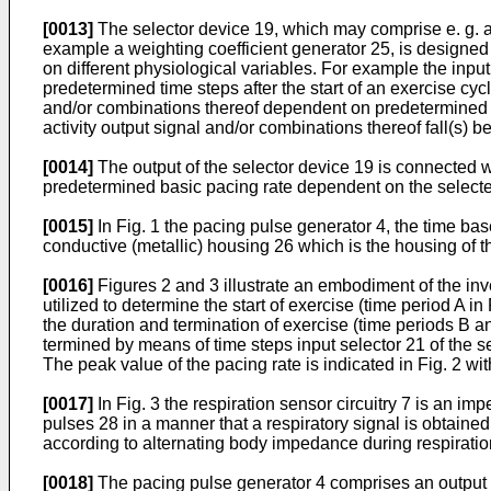
[0013]
The selector device 19, which may comprise e. g. a m
example a weighting coefficient generator 25, is designed 
on different phy­siological variables. For example the inpu
predetermined time steps after the start of an exercise cyc
and/or combinations thereof dependent on predetermined pa
activity output signal and/or combinations thereof fall(s) b
[0014]
The output of the selector device 19 is connected wi
predetermined basic pacing rate dependent on the selected s
[0015]
In Fig. 1 the pacing pulse generator 4, the time base
conductive (metallic) housing 26 which is the housing of th
[0016]
Figures 2 and 3 illustrate an embodiment of the inv
utilized to determine the start of exercise (time period A i
the duration and termination of exercise (time periods B an
termined by means of time steps input selector 21 of the se
The peak value of the pacing rate is indicated in Fig. 2 wi
[0017]
In Fig. 3 the respiration sensor circuitry 7 is an 
pulses 28 in a manner that a respiratory signal is obtai
according to alternating body impe­dance during respiratio
[0018]
The pacing pulse generator 4 comprises an output ca