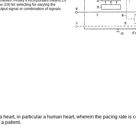
iables. Finally it incorporates means (5)
(19) for selecting for varying the
tput signal or combination of signals.
a heart, in particular a human heart, wherein the pacing rate is 
a patient.