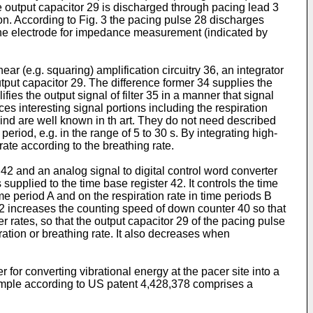
he output capacitor 29 is dischar­ged through pacing lead 3
on. According to Fig. 3 the pacing pulse 28 discharges
 the electrode for impedance measurement (indicated by
r (e.g. squaring) amplification circuitry 36, an integrator
put capacitor 29. The diffe­rence former 34 supplies the
ifies the output signal of filter 35 in a manner that signal
s interesting signal portions including the respiration
 kind are well known in th art. They do not need described
 period, e.g. in the range of 5 to 30 s. By integrating high-
rate according to the breathing rate.
42 and an analog signal to digital control word converter
 supplied to the time base regi­ster 42. It controls the time
me period A and on the respiration rate in time periods B
 42 increases the counting speed of down counter 40 so that
r rates, so that the output capacitor 29 of the pacing pulse
ation or breathing rate. It also decreases when
 for converting vibrational energy at the pacer site into a
example according to US patent 4,428,378 comprises a