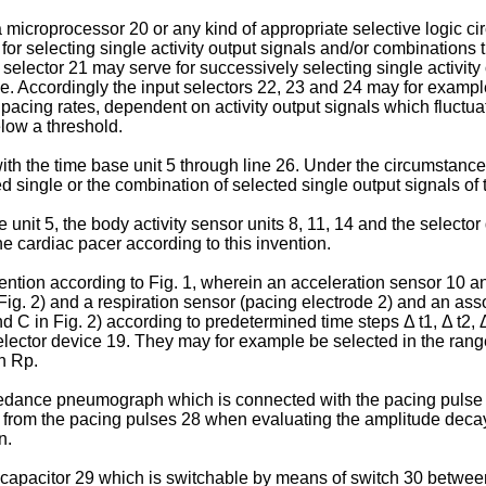
icroprocessor 20 or any kind of appropriate selective logic circ
for selecting single activity output signals and/or combinations
t selector 21 may serve for successively selecting single activit
le. Accordingly the input selectors 22, 23 and 24 may for example
cing rates, dependent on activity output signals which fluctua
elow a threshold.
th the time base unit 5 through line 26. Under the circum­stance
ingle or the combination of selected single output signals of the
 unit 5, the body activity sensor units 8, 11, 14 and the selecto
e cardiac pacer according to this invention.
ention according to Fig. 1, wherein an acceleration sensor 10 an
n Fig. 2) and a respiration sensor (pacing electrode 2) and an as
d C in Fig. 2) according to predetermined time steps Δ t1, Δ t2, Δ
lector device 19. They may for example be selected in the ranges
th Rp.
impedance pneumograph which is connected with the pacing pulse 
ned from the pacing pulses 28 when evaluating the amplitude dec
n.
pa­citor 29 which is switchable by means of switch 30 bet­ween 