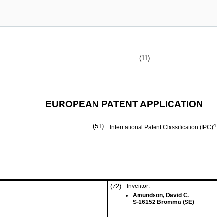
(11)
EUROPEAN PATENT APPLICATION
(51)
4
International Patent Classification (IPC)
(72)
Inventor:
Amundson, David C.
S-16152 Bromma (SE)