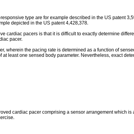
-­responsive type are for example described in the US pa­tent 3
ample depicted in the US patent 4,428,378.
e cardiac pacers is that it is difficult to exactly deter­mine diffe
diac pacer.
 wherein the pacing rate is determined as a function of sensed a
of at least one sensed body parameter. Never­theless, exact dete
improved cardiac pacer comprising a sensor arrangement which is 
xercise.