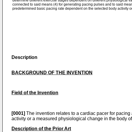
determine different exercise stages dependent on different physiological var
connected to said means (4) for generating pacing pulses and to said means 
predetermined basic pacing rate dependent on the selected body activity ou
Description
BACKGROUND OF THE INVENTION
Field of the Invention
[0001]
The invention relates to a cardiac pacer for pacing 
activity or a measured physiological change in the body of 
Description of the Prior Art