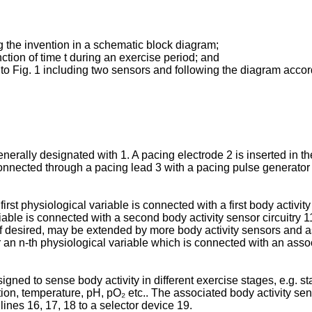
 the invention in a schematic block diagram;
nction of time t during an exercise period; and
o Fig. 1 including two sensors and following the diagram accordi
e­rally designated with 1. A pacing electrode 2 is inser­ted in t
onnected through a pacing lead 3 with a pa­cing pulse generator 4
first physiological variable is connected with a first body activit
able is connected with a second body activity sensor circuitry 1
f desired, may be extended by more body activity sensors and ass
or an n-th physiological variable which is connected with an assoc
igned to sense body activity in different exercise stages, e.g. s
ration, temperature, pH, pO₂ etc.. The associated body activity se
lines 16, 17, 18 to a selector device 19.