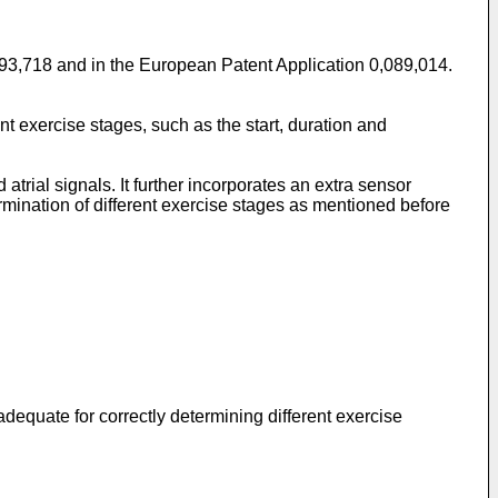
,593,718 and in the European Patent Application 0,089,014.
rent exercise stages, such as the start, duration and
trial signals. It further incorporates an extra sensor
rmination of different exercise sta­ges as mentioned before
adequate for correctly determining different exercise