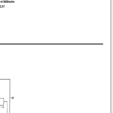
ard Wilhelm
3137