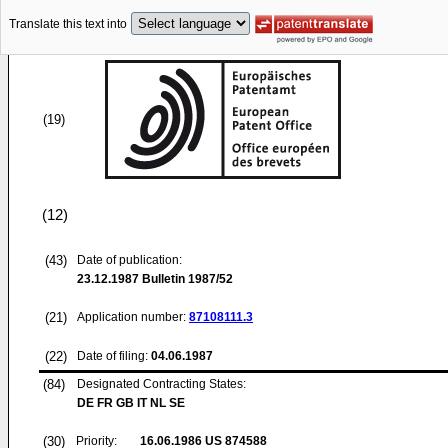
Translate this text into
(19)
(12)
(43)
Date of publication:
23.12.1987
Bulletin 1987/52
(21)
Application number:
87108111.3
(22)
Date of filing:
04.06.1987
(84)
Designated Contracting States:
DE FR GB IT NL SE
(30)
Priority:
16.06.1986
US 874588