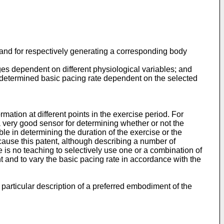
s and for respectively genera­ting a corresponding body
ages dependent on different physiological variables; and
edetermined basic pacing rate dependent on the selected
ormation at different points in the exercise period. For
s a very good sensor for determining whether or not the
ble in determining the duration of the exercise or the
ecause this patent, although describing a number of
re is no teaching to selectively use one or a combination of
ent and to vary the basic pacing rate in accordance with the
particular description of a preferred embodiment of the