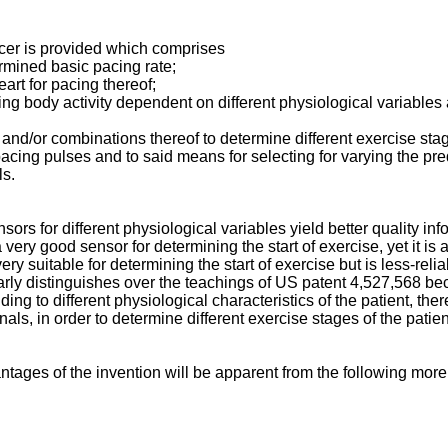
cer is provided which comprises
mi­ned basic pacing rate;
art for pacing thereof;
sing body activity dependent on different physiological variable
s and/or combinations thereof to determine different exercise st
cing pulses and to said means for selecting for varying the pr
ls.
sors for different physiological variables yield better quality inf
 very good sensor for determining the start of exercise, yet it i
 suitable for de­termining the start of exercise but is less-relia
learly distinguishes over the teachings of US patent 4,527,568 b
ing to different physiological characteristics of the patient, the
nals, in order to determine different exercise stages of the pati
tages of the invention will be apparent from the following more 