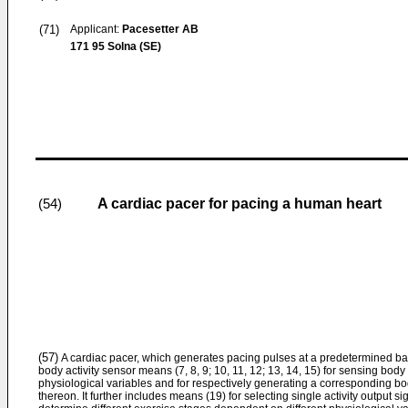
(71)
Applicant:
Pacesetter AB
171 95 Solna (SE)
A cardiac pacer for pacing a human heart
(54)
(57)
A cardiac pacer, which generates pacing pulses at a predetermined basic
body activity sensor means (7, 8, 9; 10, 11, 12; 13, 14, 15) for sensing body
physiological variables and for respectively generating a corresponding bo
thereon. It further includes means (19) for selecting single activity output s