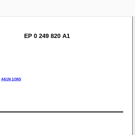
EP 0 249 820 A1
:
A61N
1/365