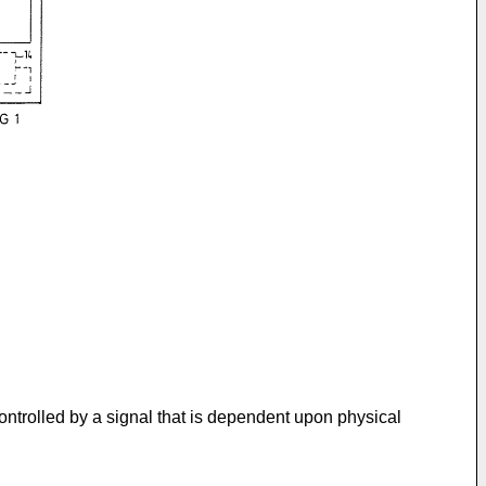
controlled by a signal that is dependent upon physical