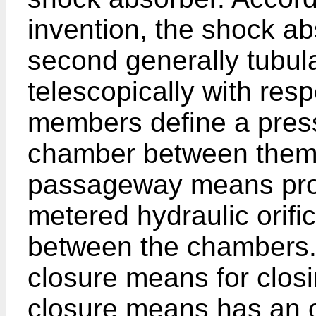
invention, the shock ab
second generally tubul
telescopically with res
members define a pres
chamber between them.
passageway means prov
metered hydraulic orific
between the chambers.
closure means for closin
closure means has an o