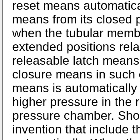
reset means automatica
means from its closed p
when the tubular membe
extended positions rela
releasable latch means 
closure means in such o
means is automatically
higher pressure in the 
pressure chamber. Sho
invention that include t