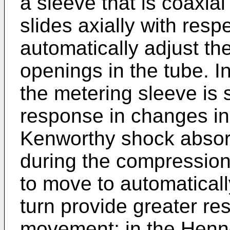
a sleeve that is coaxia
slides axially with resp
automatically adjust the
openings in the tube. I
the metering sleeve is
response in changes in
Kenworthy shock absor
during the compression
to move to automatically
turn provide greater re
movement; in the Henne