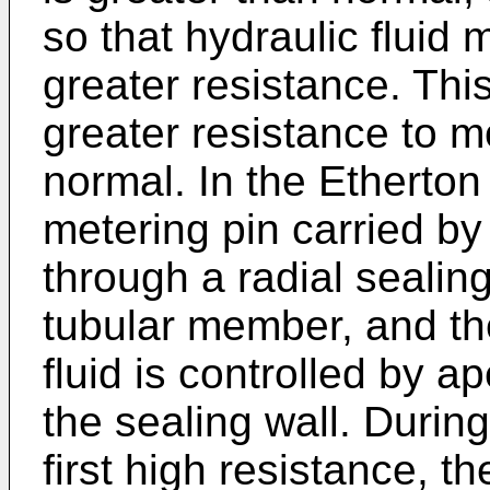
so that hydraulic fluid 
greater resistance. Thi
greater resistance to m
normal. In the Etherton
metering pin carried b
through a radial sealin
tubular member, and the
fluid is controlled by a
the sealing wall. Durin
first high resistance, 