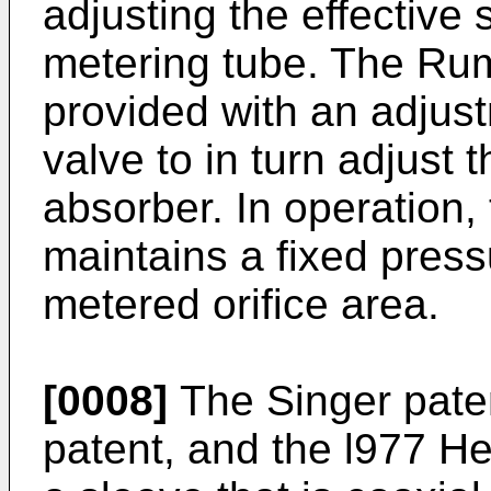
adjusting the effective 
metering tube. The Ru
provided with an adjust
valve to in turn adjust 
absorber. In operation,
maintains a fixed pressu
metered orifice area.
[0008]
The Singer pate
patent, and the l977 He