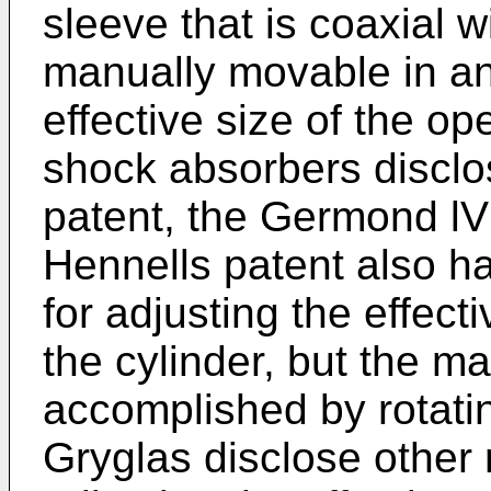
sleeve that is coaxial w
manually movable in an 
effective size of the op
shock absorbers disclo
patent, the Germond lV 
Hennells patent also h
for adjusting the effect
the cylinder, but the m
accomplished by rotating
Gryglas disclose other