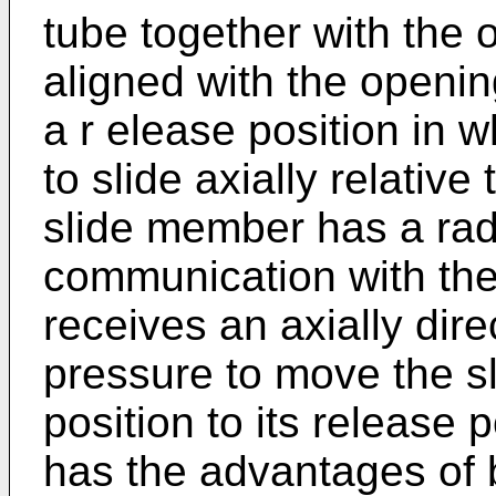
tube together with the 
aligned with the openin
a r elease position in w
to slide axially relativ
slide member has a radi
communication with th
receives an axially dir
pressure to move the s
position to its release 
has the advantages of b