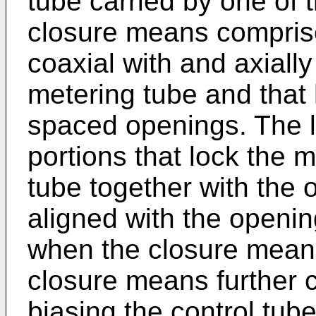
tube carried by one of
closure means comprises
coaxial with and axially
metering tube and that h
spaced openings. The 
portions that lock the 
tube together with the 
aligned with the openin
when the closure means 
closure means further 
biasing the control tub