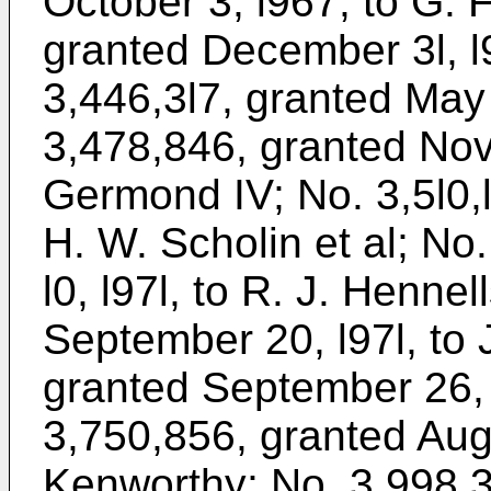
October 3, l967, to G. F
granted December 3l, l
3,446,3l7, granted May 
3,478,846, granted Nove
Germond IV; No. 3,5l0,l
H. W. Scholin et al; No
l0, l97l, to R. J. Henne
September 20, l97l, to 
granted September 26, 
3,750,856, granted Augu
Kenworthy; No. 3,998,