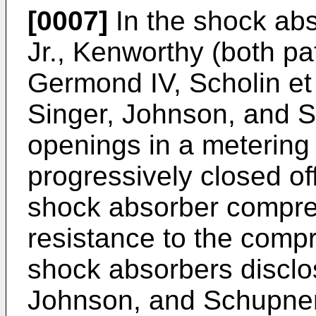
[0007]
In the shock abs
Jr., Kenworthy (both p
Germond IV, Scholin et 
Singer, Johnson, and S
openings in a metering 
progressively closed of
shock absorber compres
resistance to the com
shock absorbers disclos
Johnson, and Schupner