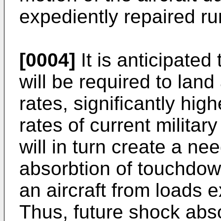
expediently repaired r
[0004]
It is anticipated 
will be required to land 
rates, significantly hig
rates of current military
will in turn create a nee
absorbtion of touchdown
an aircraft from loads e
Thus, future shock abso