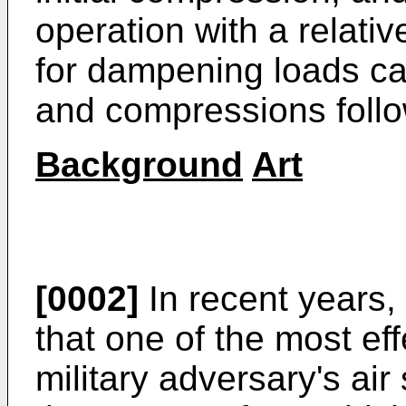
operation with a relativ
for dampening loads ca
and compressions follow
Background
Art
[0002]
In recent years,
that one of the most ef
military adversary's air 