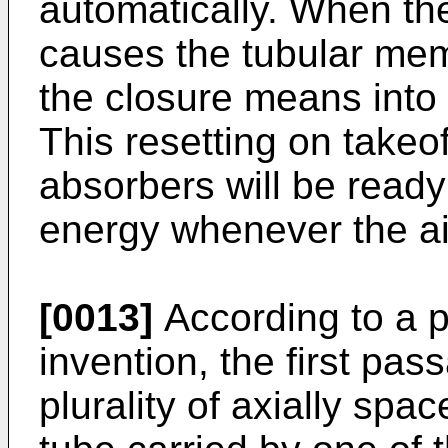
automatically. When the 
causes the tubular memb
the closure means into 
This resetting on takeo
absorbers will be read
energy whenever the air
[0013]
According to a p
invention, the first p
plurality of axially sp