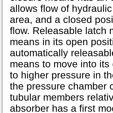
allows flow of hydraulic 
area, and a closed posi
flow. Releasable latch
means in its open posit
automatically releasabl
means to move into its 
to higher pressure in t
the pressure chamber c
tubular members relati
absorber has a first mo