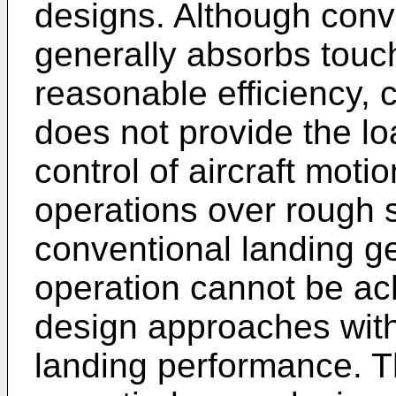
designs. Although conv
generally absorbs tou
reasonable efficiency, 
does not provide the lo
control of aircraft moti
operations over rough s
conventional landing ge
operation cannot be ac
design approaches with
landing performance. Th