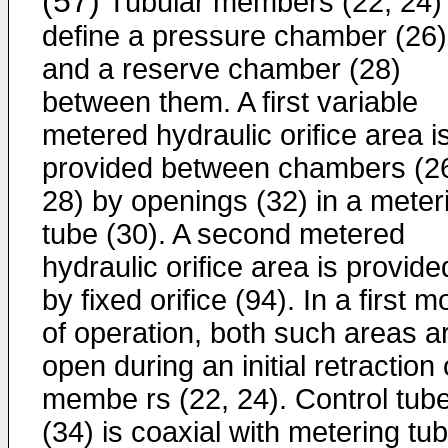
(57)
Tubular members (22, 24)
define a pressure chamber (26)
and a reserve chamber (28)
between them. A first variable
metered hydraulic orifice area i
provided between chambers (2
28) by openings (32) in a meter
tube (30). A second metered
hydraulic orifice area is provide
by fixed orifice (94). In a first 
of operation, both such areas a
open during an initial retraction 
membe rs (22, 24). Control tub
(34) is coaxial with metering tu