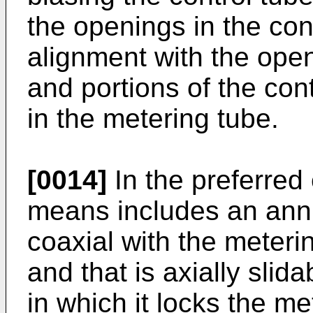
the openings in the cont
alignment with the open
and portions of the con
in the metering tube.
[0014]
In the preferred
means includes an annu
coaxial with the meteri
and that is axially slid
in which it locks the me