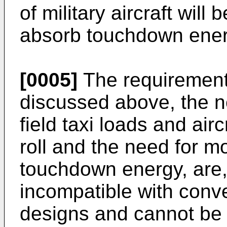
of military aircraft will
absorb touchdown ener
[0005]
The requirements 
discussed above, the ne
field taxi loads and air
roll and the need for mo
touchdown energy, are,
incompatible with conv
designs and cannot be