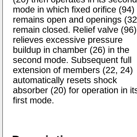
mode in which fixed orifice (94)
remains open and openings (32
remain closed. Relief valve (96)
relieves excessive pressure
buildup in chamber (26) in the
second mode. Subsequent full
extension of members (22, 24)
automatically resets shock
absorber (20) for operation in it
first mode.