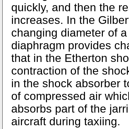
quickly, and then the r
increases. In the Gilbe
changing diameter of a
diaphragm provides cha
that in the Etherton sh
contraction of the sho
in the shock absorber t
of compressed air which
absorbs part of the jar
aircraft during taxiing.