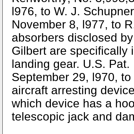
l976, to W. J. Schupner
November 8, l977, to R
absorbers disclosed by
Gilbert are specifically 
landing gear. U.S. Pat.
September 29, l970, to
aircraft arresting device
which device has a hoo
telescopic jack and dam