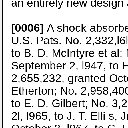
an entirely new design
[0006]
A shock absorber
U.S. Pats. No. 2,332,l6l
to B. D. McIntyre et al
September 2, l947, to H
2,655,232, granted Octo
Etherton; No. 2,958,40
to E. D. Gilbert; No. 3
2l, l965, to J. T. Elli s