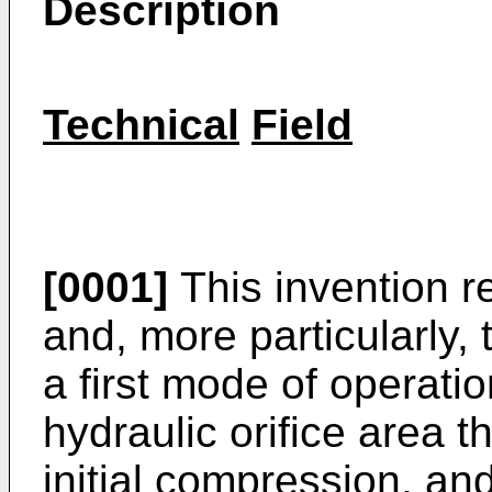
Description
Technical
Field
[0001]
This invention r
and, more particularly,
a first mode of operatio
hydraulic orifice area 
initial compression, a