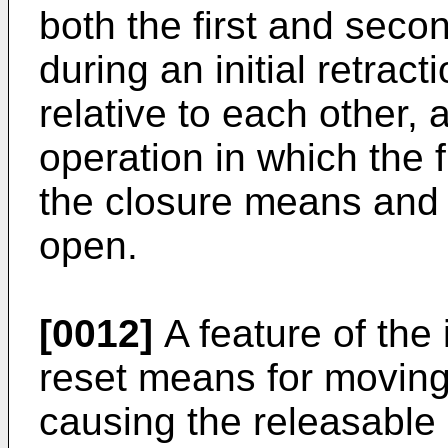
both the first and seco
during an initial retrac
relative to each other,
operation in which the f
the closure means and t
open.
[0012]
A feature of the 
reset means for moving
causing the releasable