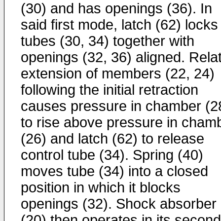
(30) and has openings (36). In
said first mode, latch (62) locks
tubes (30, 34) together with
openings (32, 36) aligned. Rela
extension of members (22, 24)
following the initial retraction
causes pressure in chamber (2
to rise above pressure in cham
(26) and latch (62) to release
control tube (34). Spring (40)
moves tube (34) into a closed
position in which it blocks
openings (32). Shock absorber
(20) then operates in its second