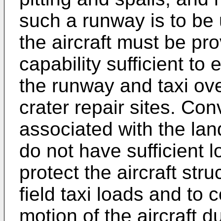
such a runway is to be u
the aircraft must be pro
capability sufficient to 
the runway and taxi o
crater repair sites. Co
associated with the land
do not have sufficient l
protect the aircraft st
field taxi loads and to 
motion of the aircraft d