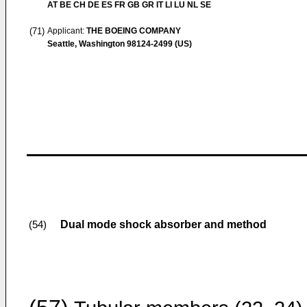
AT BE CH DE ES FR GB GR IT LI LU NL SE
(71)
Applicant:
THE BOEING COMPANY
Seattle, Washington 98124-2499 (US)
Dual mode shock absorber and method
(54)