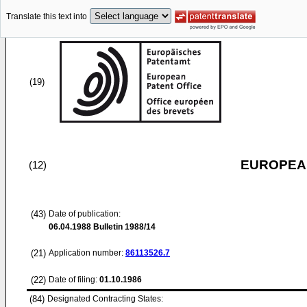
Translate this text into
(19)
EUROPEAN
(12)
(43)
Date of publication:
06.04.1988
Bulletin 1988/14
(21)
Application number:
86113526.7
(22)
Date of filing:
01.10.1986
(84)
Designated Contracting States: