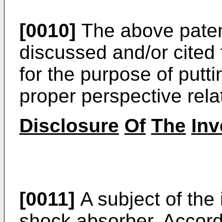
[0010]
The above patents
discussed and/or cited 
for the purpose of putti
proper perspective relati
Disclosure
Of
The
Inv
[0011]
A subject of the
shock absorber. Accord