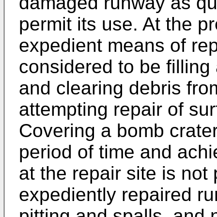
damaged runway as quic
permit its use. At the p
expedient means of re
considered to be fillin
and clearing debris fro
attempting repair of sur
Covering a bomb crater
period of time and achie
at the repair site is not
expediently repaired r
pitting and spalls, and n