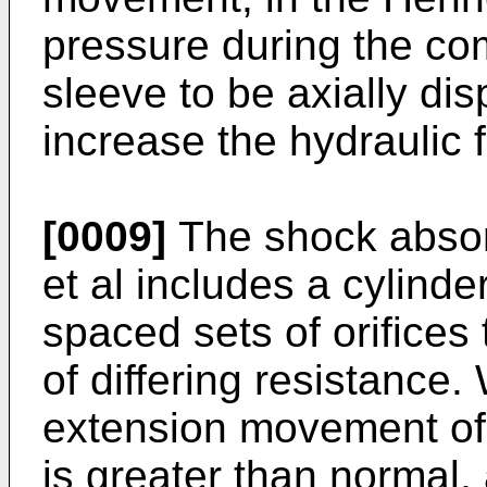
pressure during the co
sleeve to be axially di
increase the hydraulic 
[0009]
The shock absor
et al includes a cylinder
spaced sets of orifices 
of differing resistance
extension movement of a
is greater than normal,