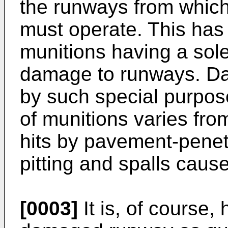
the runways from which 
must operate. This has
munitions having a sole
damage to runways. Da
by such special purpos
of munitions varies fro
hits by pavement-penet
pitting and spalls cause
[0003]
It is, of course, 