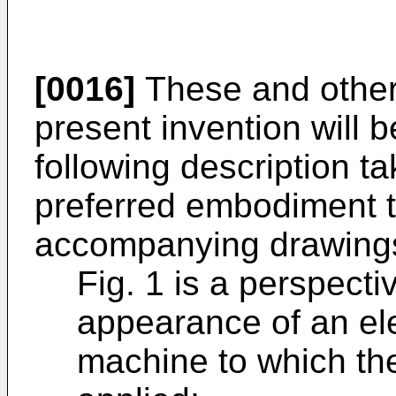
[0016]
These and other 
present invention will
following description ta
preferred embodi­ment t
accompanying drawings
Fig. 1 is a perspect
appearance of an el
machine to which th