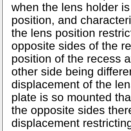
when the lens holder is
position, and character­
the lens position restri
opposite sides of the re
position of the recess a
other side being differe
displace­ment of the len
plate is so mounted tha
the opposite sides ther
displacement restricting