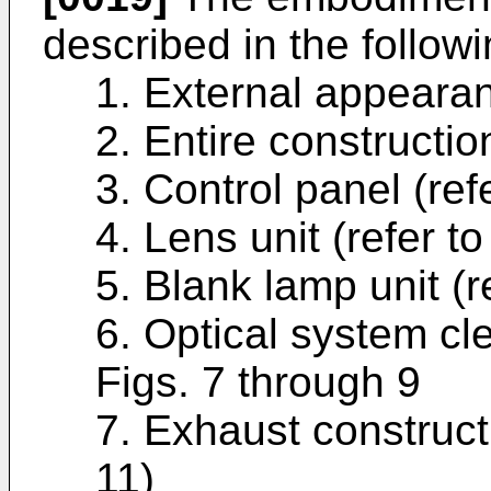
de­scribed in the follow
1. External appearanc
2. Entire construction
3. Control panel (refe
4. Lens unit (refer to
5. Blank lamp unit (re
6. Optical system cle
Figs. 7 through 9
7. Exhaust constructi
11)