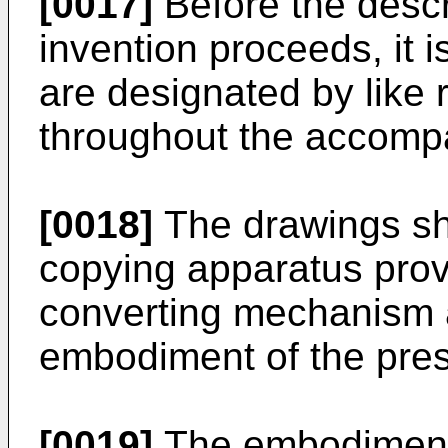
[0017]
Before the descr
invention proceeds, it i
are designated by like
throughout the accomp
[0018]
The drawings sh
copying apparatus prov
converting mechanism a
embodiment of the prese
[0019]
The embodiment o