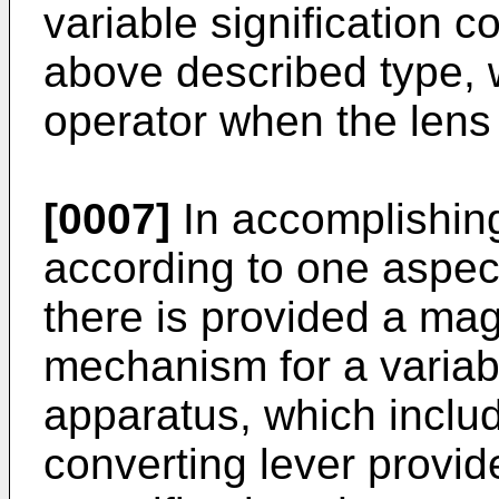
variable signification 
above described type, 
operator when the lens p
[0007]
In accomplishing
accord­ing to one aspec
there is provid­ed a mag
mechanism for a variab
apparatus, which includ
converting lever provid