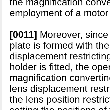
the magnification conve
employment of a motor 
[0011]
Moreover, since t
plate is formed with th
dis­placement restrictin
holder is fitted, the ope
magnification converting
lens displacement restri
the lens position restric