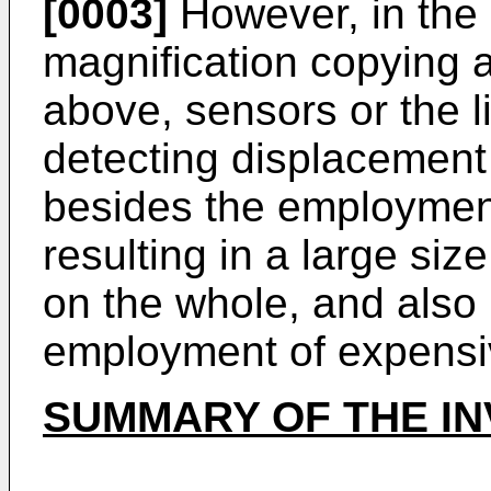
[0003]
However, in the
magnification copying a
above, sensors or the li
detecting displacement
besides the employment
resulting in a large siz
on the whole, and also 
employment of expensi
SUMMARY OF THE IN