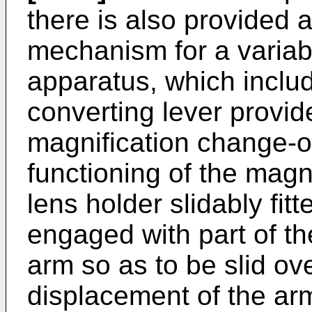
there is also provided 
mechanism for a variab
apparatus, which inclu
converting lever provid
magnification change-o
functioning of the magni
lens holder slidably fit
engaged with part of t
arm so as to be slid ove
displacement of the ar