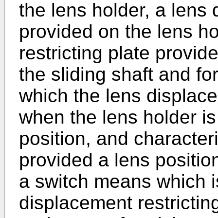
the lens holder, a lens 
provided on the lens ho
restricting plate provide
the sliding shaft and f
which the lens displacem
when the lens holder is
position, and characteri
provided a lens positi
a switch means which i
displacement restricting 