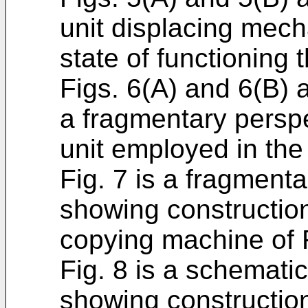
unit displacing mech
state of functioning 
Figs. 6(A) and 6(B) 
a fragmentary perspe
unit employed in the
Fig. 7 is a fragmenta
showing construction
copying machine of F
Fig. 8 is a schematic
showing construction 