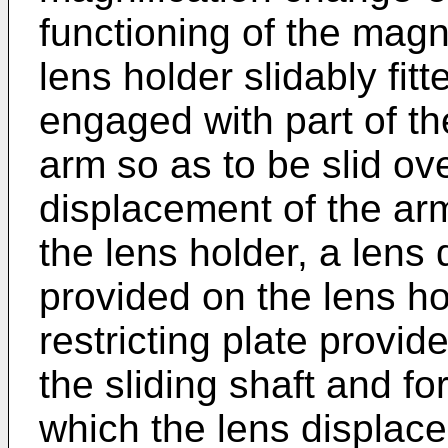
functioning of the magni
lens holder slidably fit
engaged with part of t
arm so as to be slid ove
displacement of the ar
the lens holder, a lens 
provided on the lens ho
restricting plate provide
the sliding shaft and f
which the lens displacem