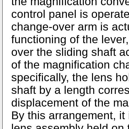
the magnification conve
control panel is operat
change-over arm is actu
functioning of the lever,
over the sliding shaft a
of the magnification c
specifically, the lens ho
shaft by a length corre
displacement of the mag
By this arrangement, it 
lens assembly held on t