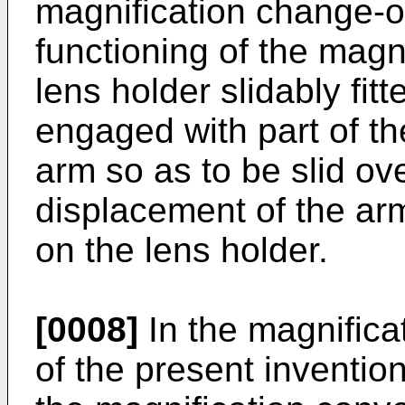
magni­fication change-
functioning of the magni
lens holder slidably fit
engaged with part of t
arm so as to be slid ove
displacement of the ar
on the lens holder.
[0008]
In the magnific
of the present inventi