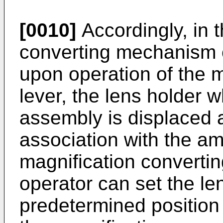
[0010]
Accordingly, in 
converting mechanism o
upon operation of the m
lever, the lens holder 
assembly is displaced a
association with the am
magnifica­tion convertin
operator can set the le
predetermined position 