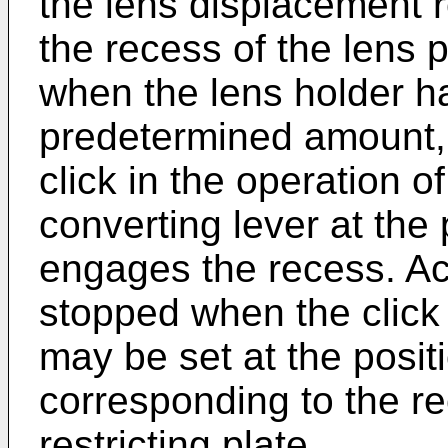
the lens displacement res
the recess of the lens p
when the lens holder h
predetermined amount, 
click in the operation o
converting lever at the
engages the recess. Acco
stopped when the click 
may be set at the posit
corresponding to the re
restricting plate.