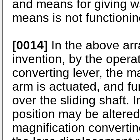
and means for giving w
means is not functionin
[0014]
In the above arr
invention, by the opera
converting lever, the m
arm is actuated, and fur
over the sliding shaft. 
position may be altered
magnification converting