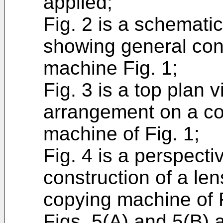
applied;
Fig. 2 is a schematic
showing general cons
machine Fig. 1;
Fig. 3 is a top plan
arrangement on a con
machine of Fig. 1;
Fig. 4 is a perspect
construction of a le
copying machine of F
Figs. 5(A) and 5(B) a