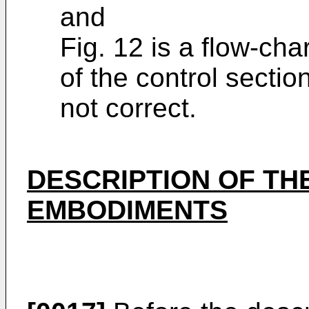
and
Fig. 12 is a flow-cha
of the control sectio
not cor­rect.
DESCRIPTION OF TH
EMBODIMENTS