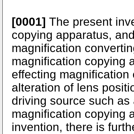
[0001]
The present inve
copying apparatus, and 
magnification converti
magnification copying 
effecting magnificatio
alteration of lens posit
driving source such as a
magnification copying 
invention, there is furt