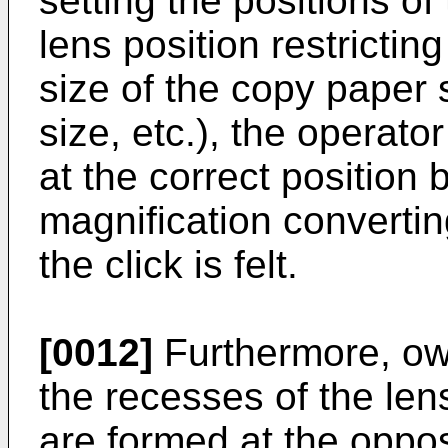
setting the positions o
lens position restrictin
size of the copy paper 
size, etc.), the operat
at the correct position 
magnification convertin
the click is felt.
[0012]
Furthermore, owi
the recesses of the lens
are formed at the opposi