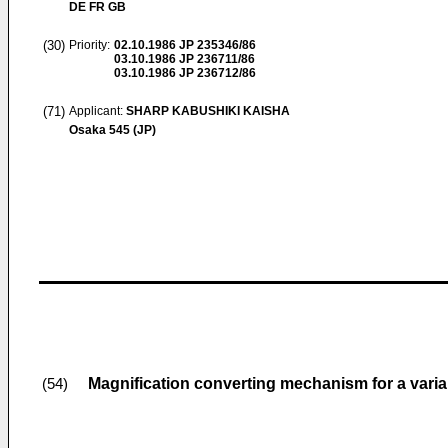
DE FR GB
(30)
Priority:
02.10.1986
JP 235346/86
03.10.1986
JP 236711/86
03.10.1986
JP 236712/86
(71)
Applicant:
SHARP KABUSHIKI KAISHA
Osaka 545 (JP)
Magnification converting mechanism for a vari
(54)