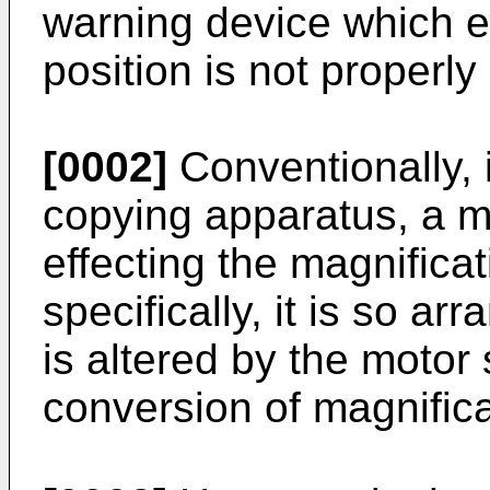
warning device which e
position is not properly 
[0002]
Conventionally, 
copying apparatus, a m
effecting the magnifica
specifically, it is so ar
is altered by the motor 
conversion of magnifica