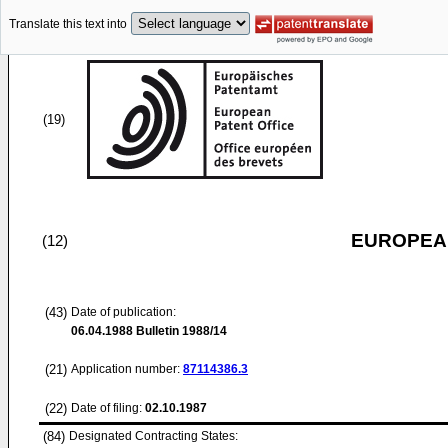
Translate this text into
(19)
EUROPEAN
(12)
(43)
Date of publication:
06.04.1988
Bulletin 1988/14
(21)
Application number:
87114386.3
(22)
Date of filing:
02.10.1987
(84)
Designated Contracting States: