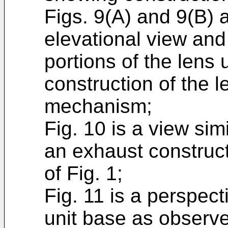
Figs. 9(A) and 9(B) 
elevational view and
portions of the lens 
construction of the 
mechanism;
Fig. 10 is a view simi
an exhaust construc
of Fig. 1;
Fig. 11 is a perspec
unit base as observe