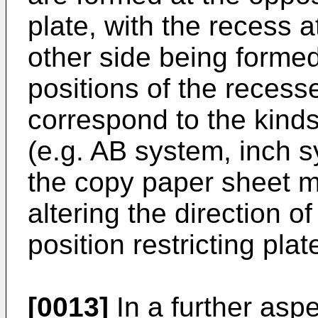
plate, with the recess a
other side being formed 
positions of the recess
correspond to the kind
(e.g. AB system, inch sy
the copy paper sheet m
altering the direc­tion o
position restricting plat
[0013]
In a further aspe