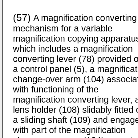
(57)
A magnification converting
mechanism for a vari­able
magnification copying apparatu
which includes a magnification
converting lever (78) provided 
a control panel (5), a magnificat
change-over arm (104) associa
with functioning of the
magnification converting lever, 
lens holder (108) slidably fitted
a sliding shaft (109) and engag
with part of the magnification