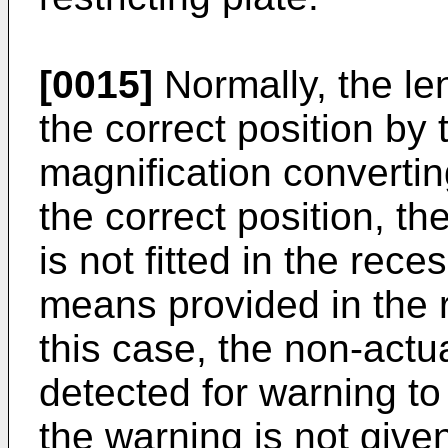
[0015]
Normally, the le
the correct position by 
magnifi­cation convertin
the correct position, the
is not fitted in the rec
means provided in the r
this case, the non-actu
detected for warning to 
the warning is not give