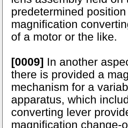
predetermined position 
magnifica­tion converti
of a motor or the like.
[0009]
In another aspec
there is provided a mag
mechanism for a variab
apparatus, which inclu
converting lever provid
magnification change-o