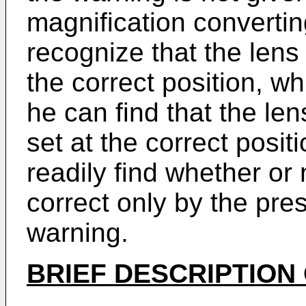
magnification convertin
recog­nize that the len
the correct position, whi
he can find that the l
set at the correct posi
readily find whether or 
correct only by the pre
warning.
BRIEF DESCRIPTION