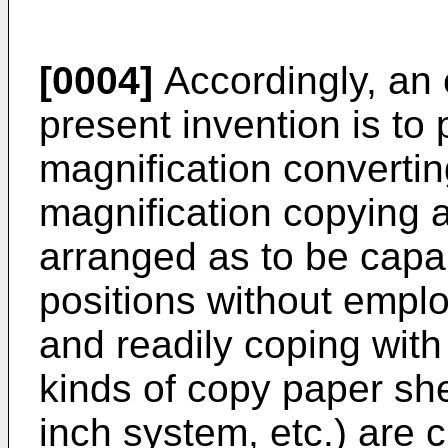
[0004]
Accordingly, an e
present invention is to
magnification converti
magnification copying 
arranged as to be capab
positions without emplo
and readily coping with
kinds of copy paper sh
inch system, etc.) are 