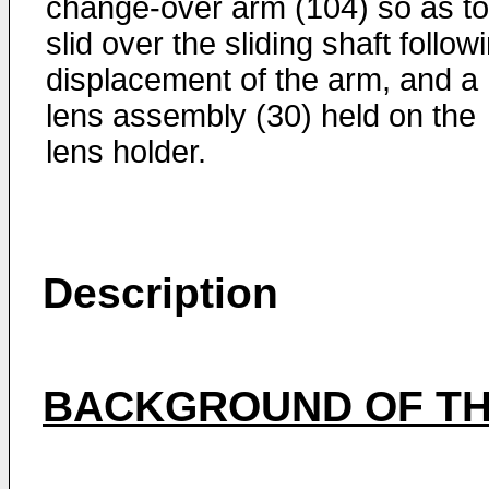
change-over arm (104) so as to
slid over the sliding shaft follow
displacement of the arm, and a
lens assembly (30) held on the
lens holder.
Description
BACKGROUND OF TH