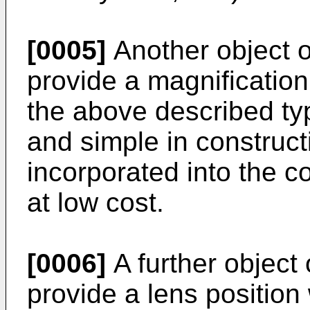
[0005]
Another object of
provide a magnificatio
the above described ty
and simple in construct
incorporated into the c
at low cost.
[0006]
A further object 
provide a lens position