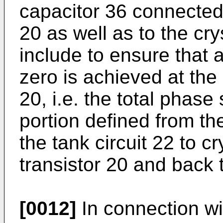
capacitor 36 connected 
20 as well as to the cry
include to ensure that 
zero is achieved at the 
20, i.e. the total phase 
portion defined from the
the tank circuit 22 to c
transistor 20 and back t
[0012]
In connection wi