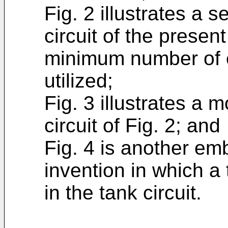
Fig. 2 illustrates a
circuit of the presen
minimum number of e
utilized;
Fig. 3 illustrates a m
circuit of Fig. 2; and
Fig. 4 is another em
invention in which a 
in the tank circuit.