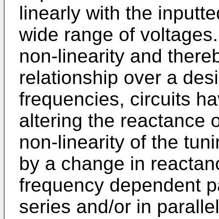
linearly with the inputt
wide range of voltages
non-linearity and there
relationship over a des
frequencies, circuits h
altering the reactance of
non-linearity of the tu
by a change in reactanc
frequency dependent pa
series and/or in parallel