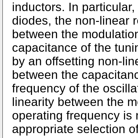
inductors. In particular,
diodes, the non-linear r
between the modulation
capacitance of the tun
by an offsetting non-lin
between the capacitance
frequency of the oscillat
linearity between the m
operating frequency is
appropriate selection o