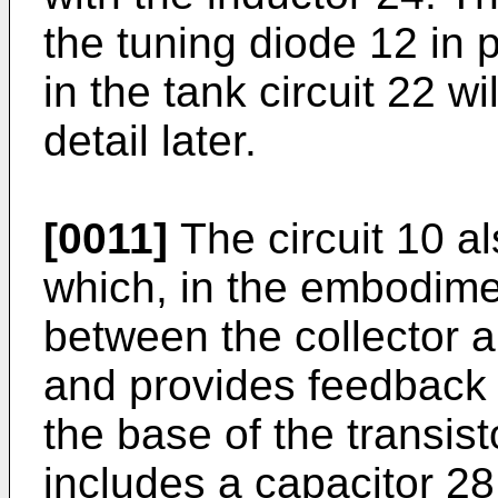
the tuning diode 12 in p
in the tank circuit 22 wi
detail later.
[0011]
The circuit 10 al
which, in the embodimen
between the collector a
and provides feedback 
the base of the transist
includes a capacitor 2