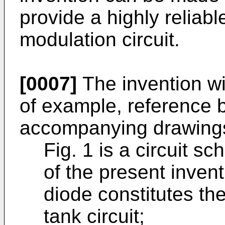
provide a highly reliabl
modulation circuit.
[0007]
The invention wi
of example, reference 
accompanying drawings
Fig. 1 is a circuit 
of the present invent
diode constitutes the
tank circuit;