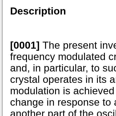
Description
[0001]
The present inven
frequency modulated cry
and, in particular, to s
crystal operates in its
modulation is achieved 
change in response to 
another part of the oscil