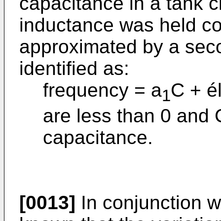
capacitance in a tank c
inductance was held co
approximated by a sec
identified as:
frequency = a
C + é
1
are less than 0 and 
capacitance.
[0013]
In conjunction wi