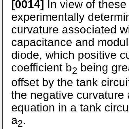
[0014]
In view of these 
experimentally determin
curvature associated wi
capacitance and modula
diode, which positive cu
coefficient b
being grea
2
offset by the tank circ
the negative curvature 
equation in a tank circui
a
.
2