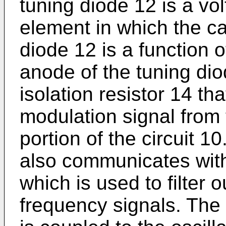
tuning diode 12 is a vo
element in which the ca
diode 12 is a function o
anode of the tuning dio
isolation resistor 14 tha
modulation signal from 
portion of the circuit 10
also communicates with
which is used to filter 
frequency signals. The 