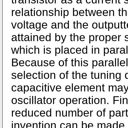
relationship between t
voltage and the outputt
attained by the proper 
which is placed in parall
Because of this parallel
selection of the tuning 
capacitive element may
oscillator operation. Fi
reduced number of parts
invention can be made 