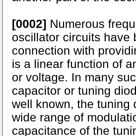
[0002]
Numerous freque
oscillator circuits hav
connection with providi
is a linear function of 
or voltage. In many suc
capacitor or tuning diod
well known, the tuning d
wide range of modulatio
capacitance of the tuni