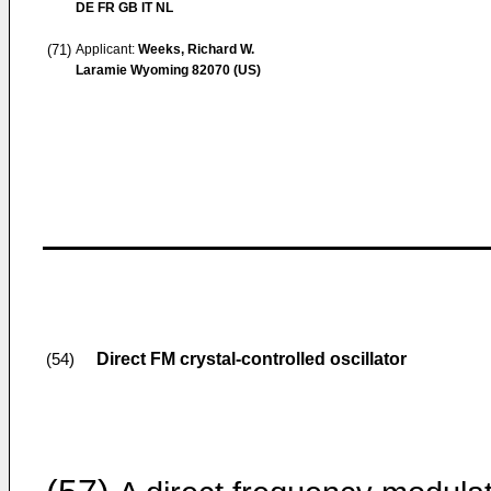
DE FR GB IT NL
(71)
Applicant:
Weeks, Richard W.
Laramie Wyoming 82070 (US)
Direct FM crystal-controlled oscillator
(54)