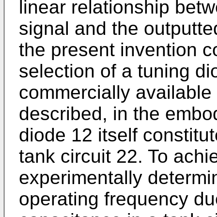
linear relationship bet
signal and the outputted
the present invention 
selection of a tuning d
commercially available 
described, in the embod
diode 12 itself constitu
tank circuit 22. To achi
experimentally determin
operating frequency due