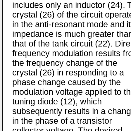
includes only an inductor (24). 
crystal (26) of the circuit opera
in the anti-resonant mode and i
impedance is much greater tha
that of the tank circuit (22). Dire
frequency modulation results f
the frequency change of the
crystal (26) in responding to a
phase change caused by the
modulation voltage applied to t
tuning diode (12), which
subsequently results in a chan
in the phase of a transistor
collector voltage. The desired