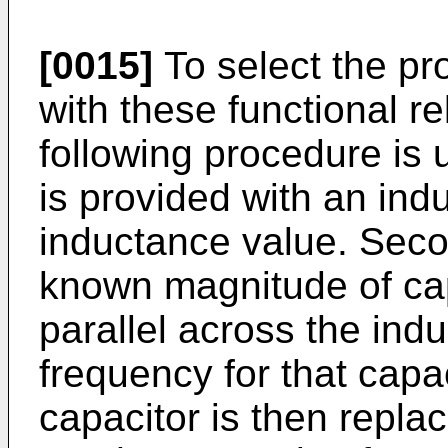
[0015]
To select the pr
with these functional re
following procedure is ut
is provided with an indu
inductance value. Secon
known magnitude of cap
parallel across the ind
frequency for that capa
capacitor is then repla