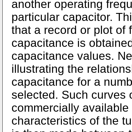
another operating freq
particular capacitor. T
that a record or plot o
capacitance is obtained
capacitance values. Ne
illustrating the relatio
capacitance for a numb
selected. Such curves 
commercially available
characteristics of the 