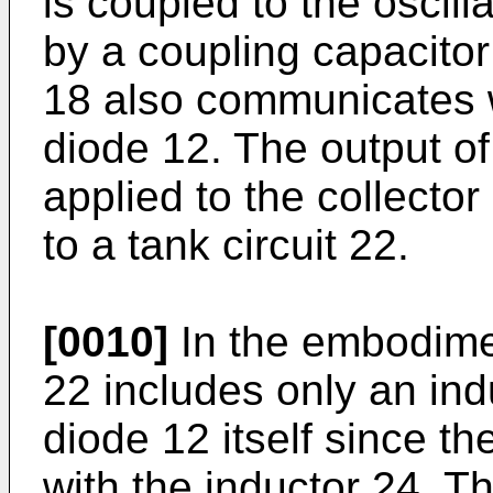
is coupled to the oscilla
by a coupling capacitor
18 also communicates w
diode 12. The output of
applied to the collector
to a tank circuit 22.
[0010]
In the embodiment
22 includes only an ind
diode 12 itself since the
with the inductor 24. T