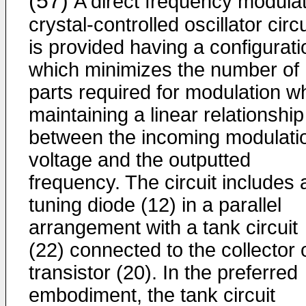
(57)
A direct frequency modulat
crystal-controlled oscillator circu
is provided having a configurati
which minimizes the number of
parts required for modulation wh
maintaining a linear relationship
between the incoming modulati
voltage and the outputted
frequency. The circuit includes 
tuning diode (12) in a parallel
arrangement with a tank circuit
(22) connected to the collector 
transistor (20). In the preferred
embodiment, the tank circuit