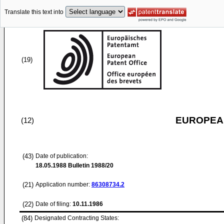
Translate this text into
(19)
EUROPEAN
(12)
(43)
Date of publication:
18.05.1988
Bulletin 1988/20
(21)
Application number:
86308734.2
(22)
Date of filing:
10.11.1986
(84)
Designated Contracting States: