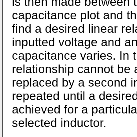
is then made between 
capacitance plot and th
find a desired linear r
inputted voltage and an
capacitance varies. In t
relationship cannot be a
replaced by a second i
repeated until a desired
achieved for a particula
selected inductor.