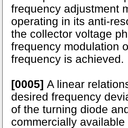
frequency adjustment m
operating in its anti-r
the collector voltage p
frequency modulation of
frequency is achieved.
[0005]
A linear relation
desired frequency devia
of the turning diode an
commercially available