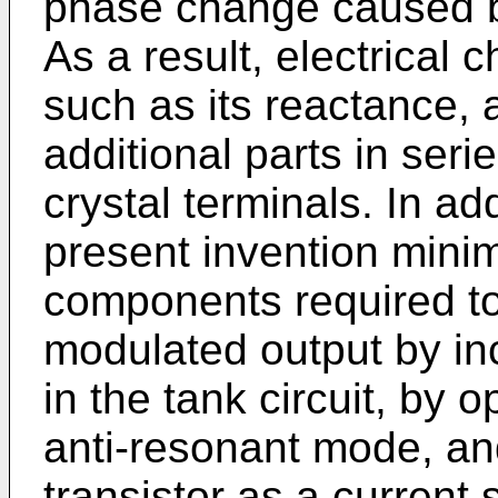
phase change caused b
As a result, electrical c
such as its reactance, 
additional parts in serie
crystal terminals. In add
present invention minim
components required to
modulated output by in
in the tank circuit, by o
anti-resonant mode, an
transistor as a current 