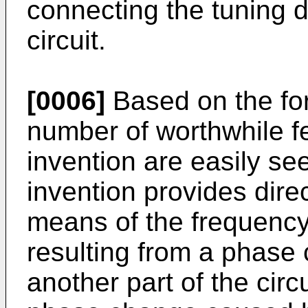
connecting the tuning di
circuit.
[0006]
Based on the for
number of worthwhile fe
invention are easily see
invention provides dire
means of the frequency
resulting from a phase 
another part of the circu