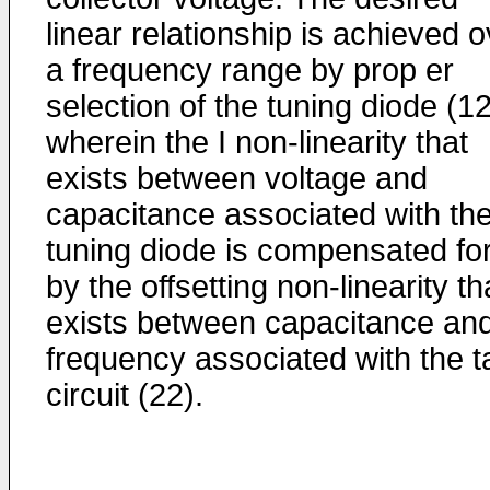
linear relationship is achieved 
a frequency range by prop er
selection of the tuning diode (12
wherein the I non-linearity that
exists between voltage and
capacitance associated with th
tuning diode is compensated fo
by the offsetting non-linearity th
exists between capacitance an
frequency associated with the t
circuit (22).