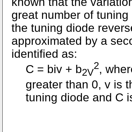
known that the variatio
great number of tuning 
the tuning diode revers
approximated by a sec
identified as:
2
C = biv + b
, wher
2V
greater than 0, v is 
tuning diode and C i