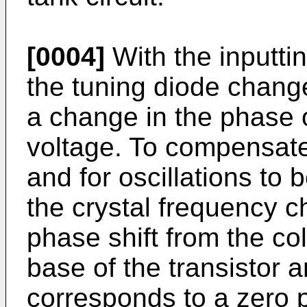
[0004]
With the inputti
the tuning diode chan
a change in the phase of
voltage. To compensat
and for oscillations to b
the crystal frequency c
phase shift from the col
base of the transistor a
corresponds to a zero 