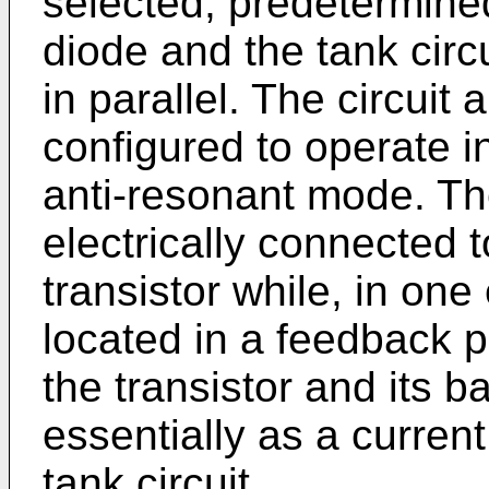
selected, predetermine
diode and the tank circu
in parallel. The circuit 
configured to operate in
anti-resonant mode. The
electrically connected t
transistor while, in one
located in a feedback p
the transistor and its b
essentially as a current
tank circuit.