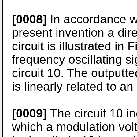
[0008]
In accordance w
present invention a dir
circuit is illustrated in
frequency oscillating si
circuit 10. The outputte
is linearly related to a
[0009]
The circuit 10 i
which a modulation volt