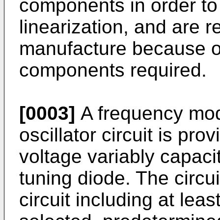
components in order to
linearization, and are r
manufacture because o
components required.
[0003]
A frequency modu
oscillator circuit is pr
voltage variably capaci
tuning diode. The circui
circuit including at lea