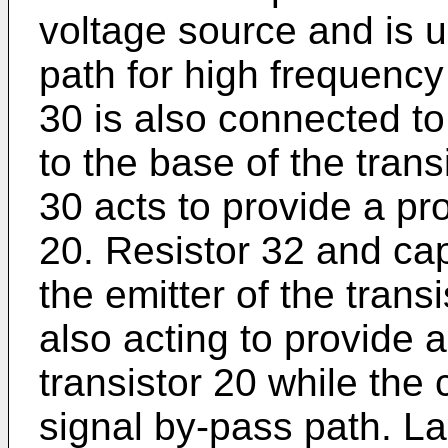
voltage source and is us
path for high frequency 
30 is also connected t
to the base of the trans
30 acts to provide a pro
20. Resistor 32 and ca
the emitter of the transi
also acting to provide a
transistor 20 while the
signal by-pass path. Las