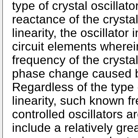
type of crystal oscillat
reactance of the crysta
linearity, the oscillator
circuit elements wherei
frequency of the crysta
phase change caused b
Regardless of the type 
linearity, such known f
controlled oscillators 
include a relatively gre