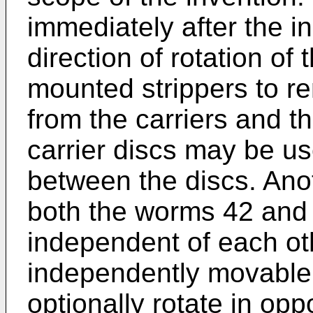
immediately after the i
direction of rotation of
mounted strippers to r
from the carriers and th
carrier discs may be us
between the discs. Anot
both the worms 42 and 
independent of each ot
independently movable.
optionally rotate in opp