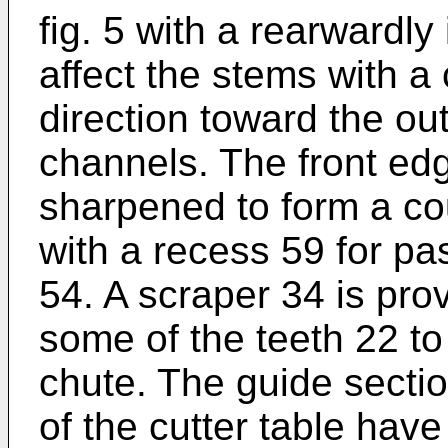
fig. 5 with a rearwardly
affect the stems with a
direction toward the out
channels. The front edg
sharpened to form a co
with a recess 59 for pa
54. A scraper 34 is pro
some of the teeth 22 to
chute. The guide secti
of the cutter table hav