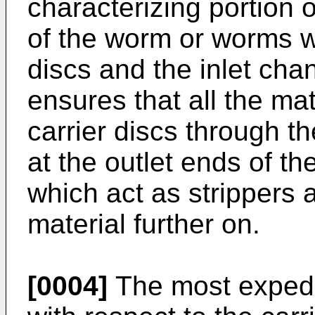
characterizing portion o
of the worm or worms wi
discs and the inlet chan
ensures that all the ma
carrier discs through t
at the outlet ends of t
which act as strippers
material further on.
[0004]
The most expedi