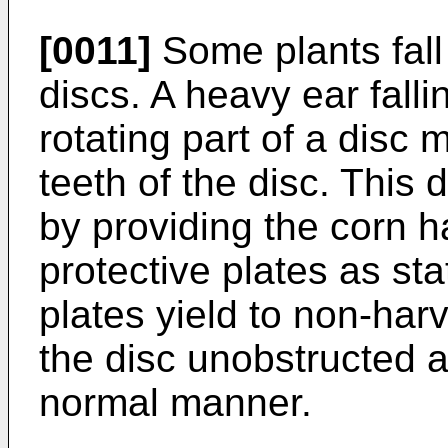
[0011]
Some plants fall
discs. A heavy ear fall
rotating part of a disc 
teeth of the disc. Thi
by providing the corn ha
protective plates as st
plates yield to non-har
the disc unobstructed a
normal manner.