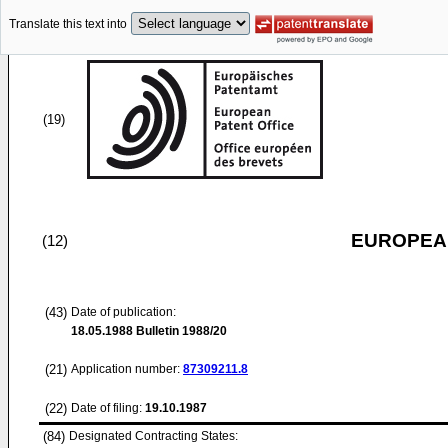
Translate this text into
(19)
EUROPEAN
(12)
(43)
Date of publication:
18.05.1988
Bulletin 1988/20
(21)
Application number:
87309211.8
(22)
Date of filing:
19.10.1987
(84)
Designated Contracting States: