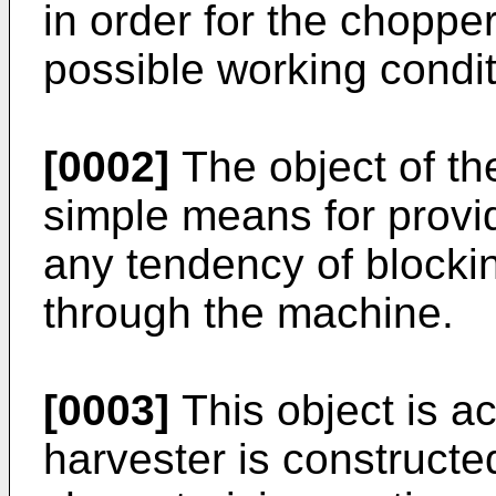
in order for the choppe
possible working condit
[0002]
The object of the
simple means for provid
any tendency of blockin
through the machine.
[0003]
This object is ac
harvester is constructe