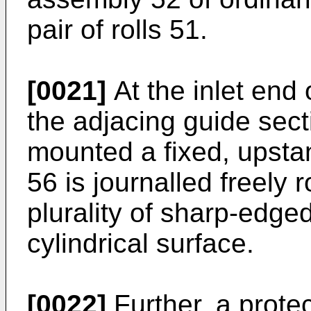
pair of rolls 51.
[0021]
At the inlet end 
the adjacing guide sect
mounted a fixed, upstan
56 is journalled freely r
plurality of sharp-edged
cylindrical surface.
[0022]
Further, a protec