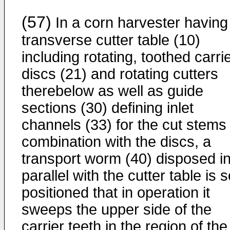
(57)
In a corn harvester having
transverse cutter table (10)
including rotating, toothed carri
discs (21) and rotating cutters
therebelow as well as guide
sections (30) defining inlet
channels (33) for the cut stems 
combination with the discs, a
transport worm (40) disposed i
parallel with the cutter table is 
positioned that in operation it
sweeps the upper side of the
carrier teeth in the region of the