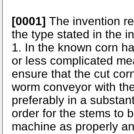
[0001]
The invention re
the type stated in the i
1. In the known corn ha
or less complicated me
ensure that the cut cor
worm conveyor with the
preferably in a substant
order for the stems to
machine as properly an