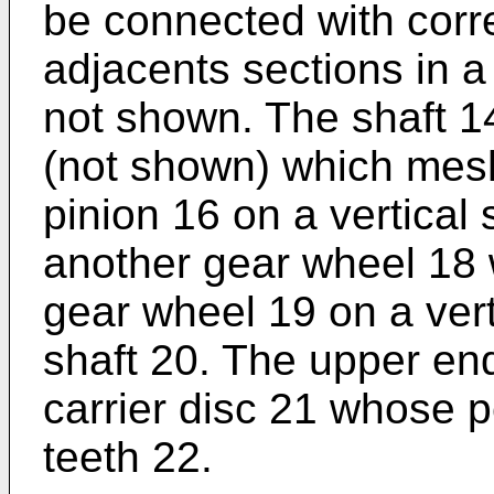
be connected with corr
adjacents sections in 
not shown. The shaft 1
(not shown) which mesh
pinion 16 on a vertical
another gear wheel 18 
gear wheel 19 on a verti
shaft 20. The upper end
carrier disc 21 whose p
teeth 22.