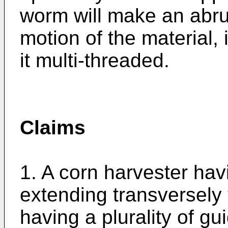
worm will make an abrup
motion of the material,
it multi-threaded.
Claims
1. A corn harvester havi
extending transversely t
having a plurality of gu