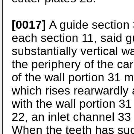
[0017]
A guide section 
each section 11, said g
substantially vertical w
the periphery of the car
of the wall portion 31 
which rises rearwardly 
with the wall portion 31
22, an inlet channel 33 
When the teeth has suc