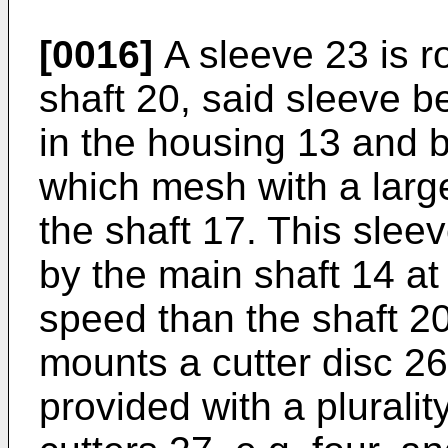
[0016]
A sleeve 23 is ro
shaft 20, said sleeve be
in the housing 13 and 
which mesh with a larg
the shaft 17. This sleev
by the main shaft 14 at
speed than the shaft 20
mounts a cutter disc 2
provided with a pluralit