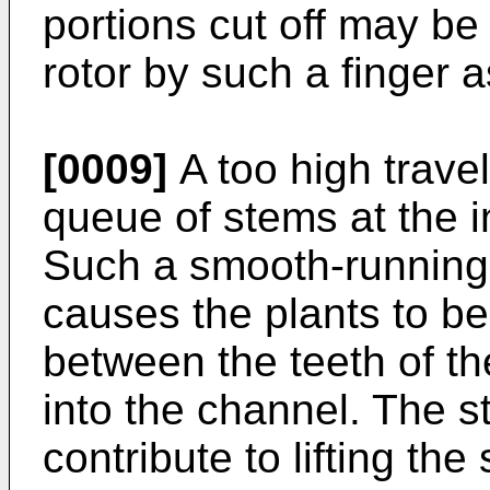
portions cut off may be
rotor by such a finger a
[0009]
A too high travel
queue of stems at the in
Such a smooth-running r
causes the plants to be
between the teeth of the
into the channel. The st
contribute to lifting th