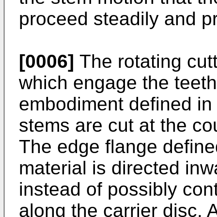
proceed steadily and pr
[0006]
The rotating cutt
which engage the teeth 
embodiment defined in 
stems are cut at the cou
The edge flange defined
material is directed in
instead of possibly co
along the carrier disc. 