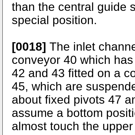
than the central guide 
special position.
[0018]
The inlet channe
conveyor 40 which has
42 and 43 fitted on a 
45, which are suspende
about fixed pivots 47 a
assume a bottom positi
almost touch the upper 