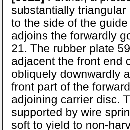
substantially triangular
to the side of the guid
adjoins the forwardly go
21. The rubber plate 59
adjacent the front end 
obliquely downwardly a
front part of the forwar
adjoining carrier disc.
supported by wire sprin
soft to yield to non-har