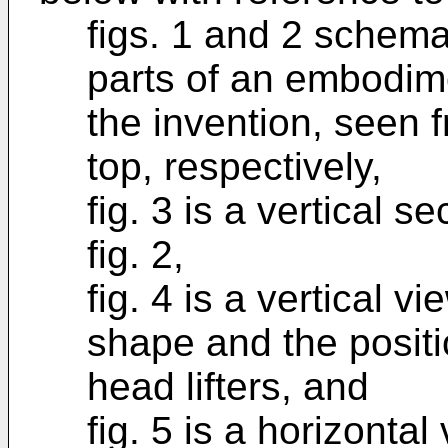
figs. 1 and 2 schema
parts of an embodime
the invention, seen 
top, respectively,
fig. 3 is a vertical sec
fig. 2,
fig. 4 is a vertical v
shape and the positio
head lifters, and
fig. 5 is a horizonta