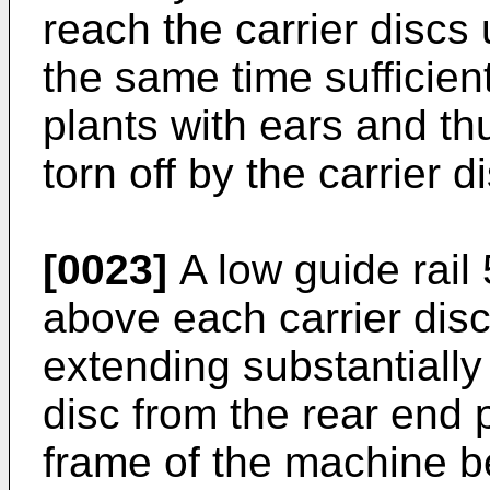
reach the carrier discs 
the same time sufficientl
plants with ears and th
torn off by the carrier d
[0023]
A low guide rail 
above each carrier disc,
extending substantially
disc from the rear end 
frame of the machine be