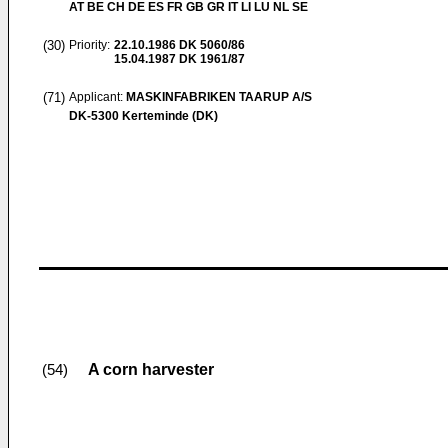
AT BE CH DE ES FR GB GR IT LI LU NL SE
(30)
Priority:
22.10.1986
DK 5060/86
15.04.1987
DK 1961/87
(71)
Applicant:
MASKINFABRIKEN TAARUP A/S
DK-5300 Kerteminde (DK)
A corn harvester
(54)