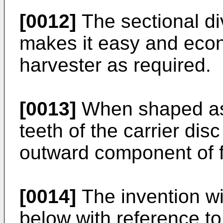
[0012]
The sectional div
makes it easy and econ
harvester as required.
[0013]
When shaped as 
teeth of the carrier disc
outward component of f
[0014]
The invention wi
below with reference to