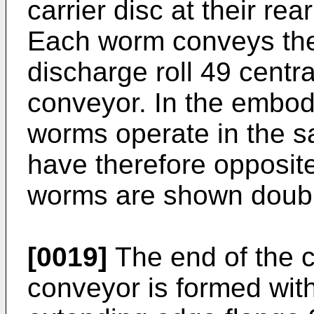
carrier disc at their rea
Each worm conveys the 
discharge roll 49 centra
conveyor. In the embo
worms operate in the sa
have therefore opposite
worms are shown doubl
[0019]
The end of the 
conveyor is formed wit