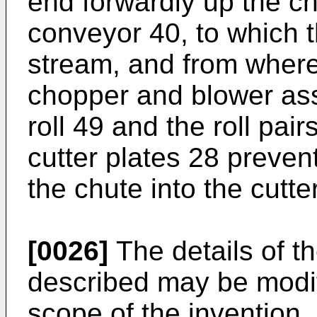
end forwardly up the c
conveyor 40, to which t
stream, and from where
chopper and blower as
roll 49 and the roll pai
cutter plates 28 prevent
the chute into the cutter
[0026]
The details of t
described may be modif
scope of the invention.