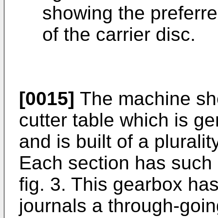
showing the preferr
of the carrier disc.
[0015]
The machine sho
cutter table which is g
and is built of a pluralit
Each section has such 
fig. 3. This gearbox ha
journals a through-goi