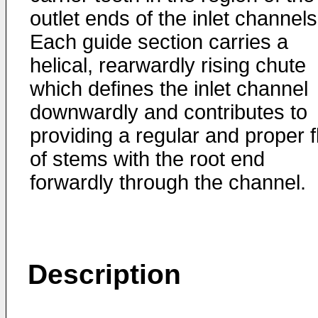
outlet ends of the inlet channels
Each guide section carries a
helical, rearwardly rising chute
which defines the inlet channel
downwardly and contributes to
providing a regular and proper 
of stems with the root end
forwardly through the channel.
Description