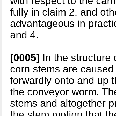
with respect to the carr
fully in claim 2, and ot
advantageous in practic
and 4.
[0005]
In the structure 
corn stems are caused 
forwardly onto and up t
the conveyor worm. The
stems and altogether pr
the stem motion that th