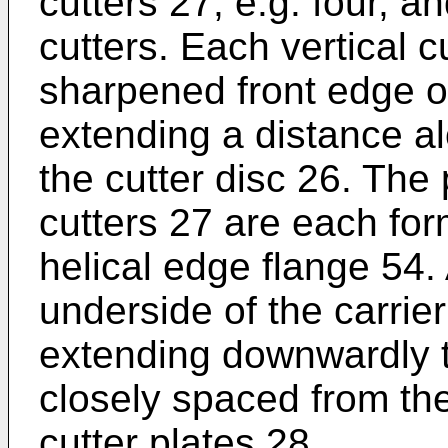
cutters 27, e.g. four, an
cutters. Each vertical c
sharpened front edge o
extending a distance a
the cutter disc 26. The 
cutters 27 are each form
helical edge flange 54. 
underside of the carrier
extending downwardly t
closely spaced from th
cutter plates 28.