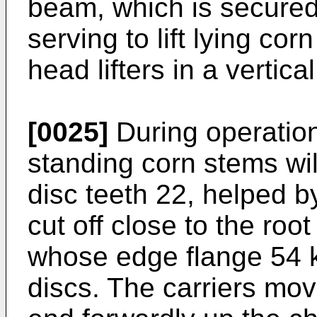
beam, which is secured
serving to lift lying co
head lifters in a vertica
[0025]
During operation
standing corn stems wil
disc teeth 22, helped b
cut off close to the root
whose edge flange 54 k
discs. The carriers mov