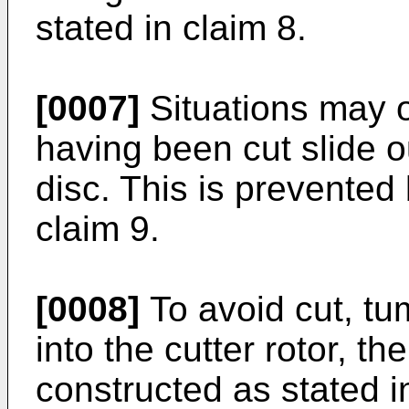
stated in claim 8.
[0007]
Situations may o
having been cut slide ou
disc. This is prevented 
claim 9.
[0008]
To avoid cut, tu
into the cutter rotor, t
constructed as stated i