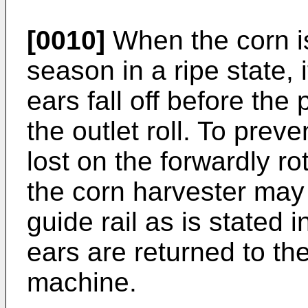
[0010]
When the corn is
season in a ripe state, 
ears fall off before th
the outlet roll. To prev
lost on the forwardly rot
the corn harvester may
guide rail as is stated 
ears are returned to the
machine.