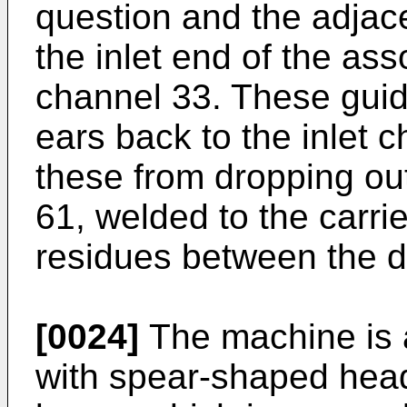
question and the adjace
the inlet end of the ass
channel 33. These guide
ears back to the inlet 
these from dropping out
61, welded to the carri
residues between the di
[0024]
The machine is 
with spear-shaped head 