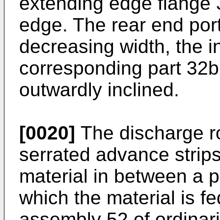
extending edge flange 3
edge. The rear end port
decreasing width, the 
corresponding part 32b
outwardly inclined.
[0020]
The discharge rol
serrated advance strips
material in between a pa
which the material is f
assembly 52 of ordinar