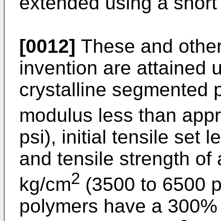
extended using a short 
[0012]
These and other 
invention are attained 
crystalline segmented
modulus less than appr
psi), initial tensile se
and tensile strength of
2
kg/cm
(3500 to 6500 ps
polymers have a 300% 