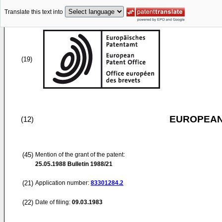
Translate this text into
(19)
EUROPEAN
(12)
(45)
Mention of the grant of the patent:
25.05.1988
Bulletin 1988/21
(21)
Application number:
83301284.2
(22)
Date of filing:
09.03.1983