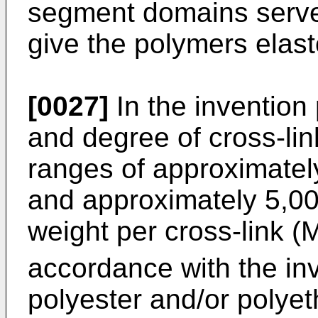
segment domains serve 
give the polymers elast
[0027]
In the invention
and degree of cross-lin
ranges of approximate
and approximately 5,00
weight per cross-link (
accordance with the inv
polyester and/or polyeth