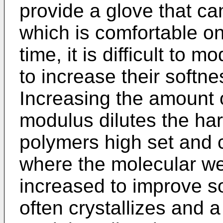
provide a glove that c
which is comfortable o
time, it is difficult to 
to increase their soft
Increasing the amount o
modulus dilutes the ha
polymers high set and 
where the molecular wei
increased to improve s
often crystallizes and a