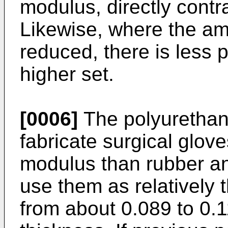
modulus, directly contra
Likewise, where the am
reduced, there is less 
higher set.
[0006]
The polyurethan
fabricate surgical glo
modulus than rubber an
use them as relatively t
from about 0.089 to 0.1