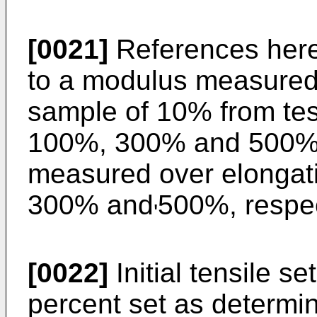
[0021]
References here
to a modulus measured 
sample of 10% from tes
100%, 300% and 500% 
measured over elongati
300% and
500%, respect
'
[0022]
Initial tensile se
percent set as determin