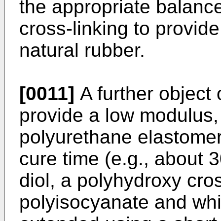
the appropriate balanc
cross-linking to provid
natural rubber.
[0011]
A further object 
provide a low modulus, 
polyurethane elastomer 
cure time (e.g., about 
diol, a polyhydroxy cro
polyisocyanate and whic