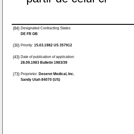
(84)
Designated Contracting States:
DE FR GB
(30)
Priority:
15.03.1982
US 357912
(43)
Date of publication of application:
28.09.1983
Bulletin 1983/39
(73)
Proprietor:
Deseret Medical, Inc.
Sandy Utah 84070 (US)