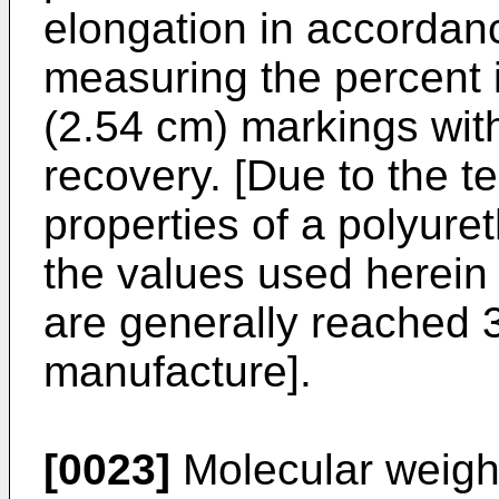
elongation in accorda
measuring the percent 
(2.54 cm) markings with
recovery. [Due to the t
properties of a polyure
the values used herein
are generally reached 3
manufacture].
[0023]
Molecular weight