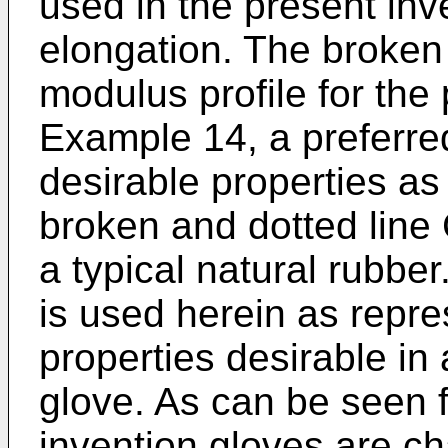
used in the present in
elongation. The broken l
modulus profile for the 
Example 14, a preferre
desirable properties as
broken and dotted line 
a typical natural rubbe
is used herein as repre
properties desirable in
glove. As can be seen f
invention gloves are ch