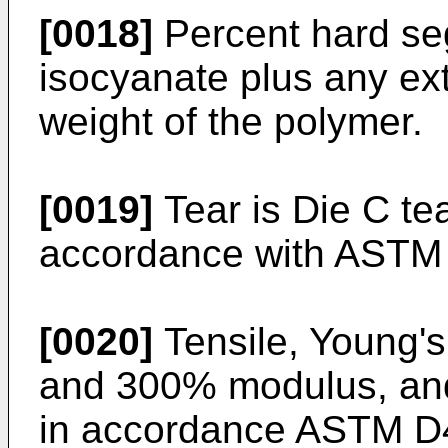
[0018]
Percent hard se
isocyanate plus any ex
weight of the polymer.
[0019]
Tear is Die C te
accordance with ASTM
[0020]
Tensile, Young'
and 300% modulus, and
in accordance ASTM D