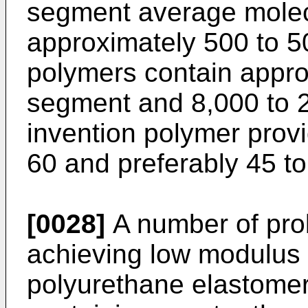
segment average molecu
approximately 500 to 50
polymers contain appro
segment and 8,000 to 2
invention polymer provi
60 and preferably 45 to
[0028]
A number of pro
achieving low modulus 
polyurethane elastomer