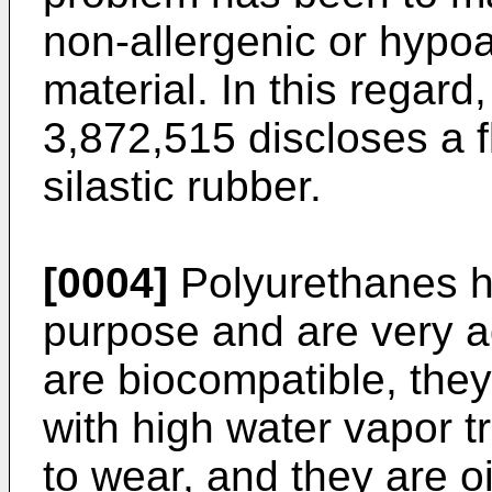
non-allergenic or hypo
material. In this regard
3,872,515 discloses a 
silastic rubber.
[0004]
Polyurethanes ha
purpose and are very 
are biocompatible, they
with high water vapor t
to wear, and they are oi