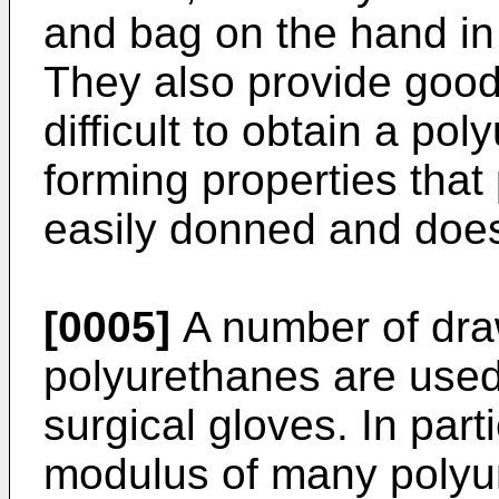
and bag on the hand in 
They also provide good t
difficult to obtain a po
forming properties that 
easily donned and does
[0005]
A number of dr
polyurethanes are used
surgical gloves. In part
modulus of many polyu