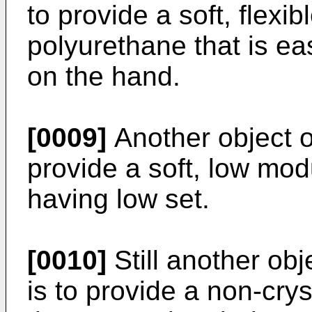
to provide a soft, flexi
polyurethane that is e
on the hand.
[0009]
Another object of
provide a soft, low mod
having low set.
[0010]
Still another obj
is to provide a non-cry