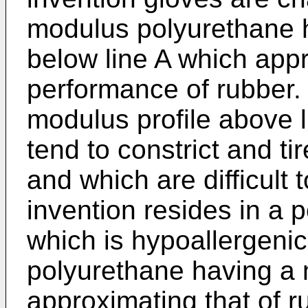
modulus polyurethane h
below line A which appr
performance of rubber.
modulus profile above 
tend to constrict and ti
and which are difficult 
invention resides in a 
which is hypoallergeni
polyurethane having a 
approximating that of r