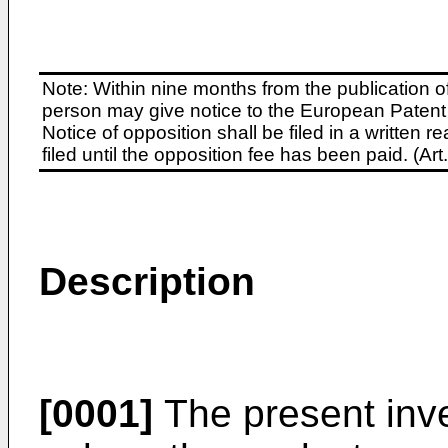
Note: Within nine months from the publication o
person may give notice to the European Patent 
Notice of opposition shall be filed in a written
filed until the opposition fee has been paid. (A
Description
[0001]
The present inve