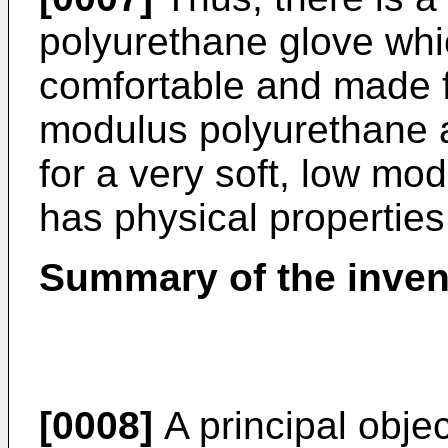
polyurethane glove whi
comfortable and made 
modulus polyurethane a
for a very soft, low mo
has physical properties 
Summary of the inven
[0008]
A principal objec