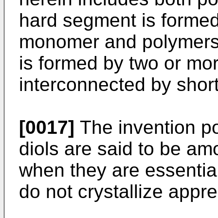
hard segment is formed
monomer and polymers 
is formed by two or m
interconnected by short
[0017]
The invention p
diols are said to be am
when they are essential
do not crystallize appr