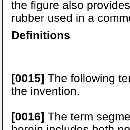
the figure also provides
rubber used in a commer
Definitions
[0015]
The following te
the invention.
[0016]
The term segmen
herein includes both p