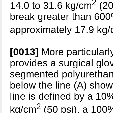
2
14.0 to 31.6 kg/cm
(20
break greater than 600
approximately 17.9 kg/
[0013]
More particularly
provides a surgical glo
segmented polyurethan
below the line (A) show
line is defined by a 1
2
kg/cm
(50 psi), a 100