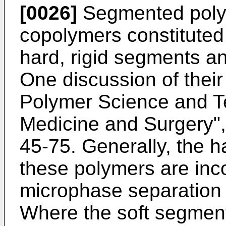
[0026]
Segmented polyu
copolymers constituted
hard, rigid segments an
One discussion of their
Polymer Science and T
Medicine and Surgery", 
45-75. Generally, the h
these polymers are inc
microphase separation 
Where the soft segment