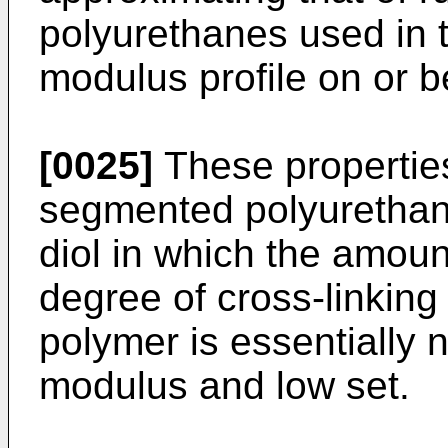
polyurethanes used in 
modulus profile on or be
[0025]
These properties
segmented polyurethane
diol in which the amou
degree of cross-linking
polymer is essentially 
modulus and low set.