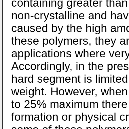
containing greater th
non-crystalline and have
caused by the high amo
these polymers, they ar
applications where very
Accordingly, in the pre
hard segment is limite
weight. However, when 
to 25% maximum there i
formation or physical cr