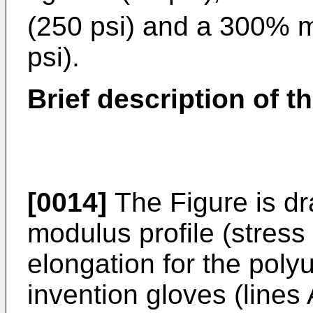
(250 psi) and a 300% 
psi).
Brief description of th
[0014]
The Figure is dr
modulus profile (stress 
elongation for the poly
invention gloves (lines