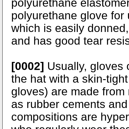
polyurethane elastomer
polyurethane glove for
which is easily donned,
and has good tear resi
[0002]
Usually, gloves o
the hat with a skin-tight
gloves) are made from
as rubber cements and
compositions are hyper