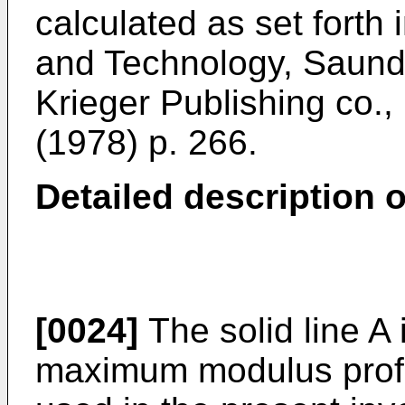
calculated as set forth
and Technology, Saunde
Krieger Publishing co.
(1978) p. 266.
Detailed description o
[0024]
The solid line A 
maximum modulus profil