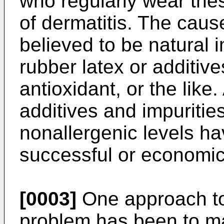
who regularly wear thes
of dermatitis. The cause
believed to be natural 
rubber latex or additiv
antioxidant, or the lik
additives and impuritie
nonallergenic levels ha
successful or economica
[0003]
One approach to
problem has been to ma