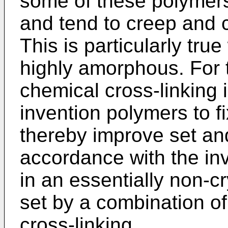
some of these polymer
and tend to creep and 
This is particularly tru
highly amorphous. For 
chemical cross-linking i
invention polymers to f
thereby improve set and 
accordance with the inv
in an essentially non-cr
set by a combination o
cross-linking.