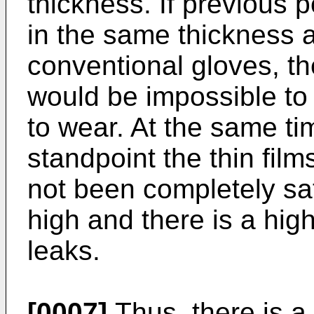
thickness. If previous 
in the same thickness a
conventional gloves, t
would be impossible to
to wear. At the same t
standpoint the thin fil
not been completely sati
high and there is a high 
leaks.
[0007]
Thus, there is a