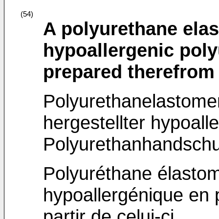
(54)
A polyurethane ela
hypoallergenic poly
prepared therefrom
Polyurethanelastome
hergestellter hypoal
Polyurethanhandsch
Polyuréthane élastomè
hypoallergénique en 
partir de celui-ci