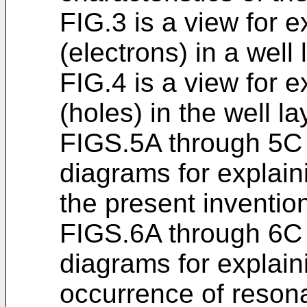
FIG.3 is a view for e
(electrons) in a well 
FIG.4 is a view for e
(holes) in the well la
FIGS.5A through 5C
diagrams for explain
the present inventio
FIGS.6A through 6C
diagrams for explai
occurrence of resona