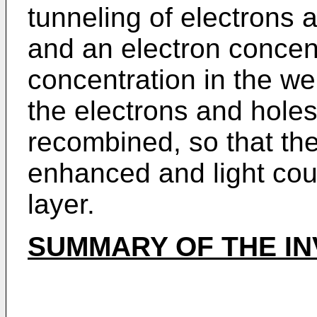
tunneling of electrons 
and an electron concen
concentration in the we
the electrons and holes
recombined, so that the
enhanced and light coul
layer.
SUMMARY OF THE IN