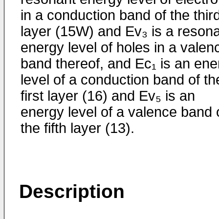
in a conduction band of the thir
layer (15W) and Ev₃ is a reson
energy level of holes in a valen
band thereof, and Ec₁ is an ene
level of a conduction band of th
first layer (16) and Ev₅ is an
energy level of a valence band 
the fifth layer (13).
Description