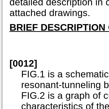
detailed description in 
attached drawings.
BRIEF DESCRIPTION
[0012]
FIG.1 is a schemati
resonant-tunneling b
FIG.2 is a graph of 
characteristics of th