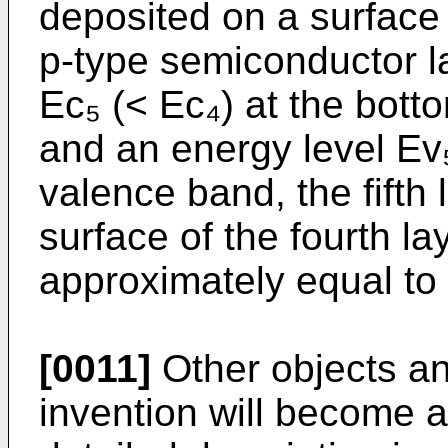
deposited on a surface o
p-type semiconductor l
Ec₅ (< Ec₄) at the bott
and an energy level Ev₅ 
valence band, the fifth
surface of the fourth la
approximately equal to 
[0011]
Other objects an
invention will become a