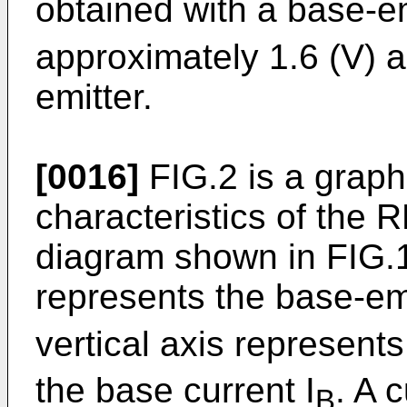
obtained with a base-em
approximately 1.6 (V) 
emitter.
[0016]
FIG.2 is a graph
characteristics of the
diagram shown in FIG.1
represents the base-em
vertical axis represents
the base current I
. A 
B