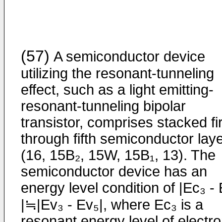
(57)
A semiconductor device
utilizing the resonant-­tunneling
effect, such as a light emitting-
resonant-tunneling bipolar
transistor, comprises stacked fi
through fifth semiconductor lay
(16, 15B₂, 15W, 15B₁, 13). The
semiconductor device has an
energy level condition of |Ec₃ -
|≒|Ev₃ - Ev₅|, where Ec₃ is a
resonant energy level of electr