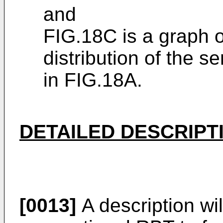
and
FIG.18C is a graph o
distribution of the 
in FIG.18A.
DETAILED DESCRIPT
[0013]
A description will