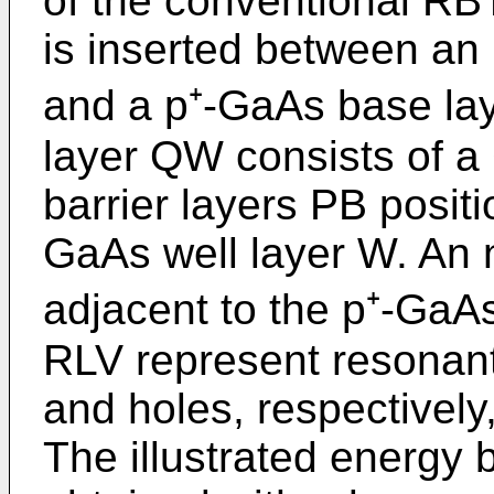
of the conventional RB
is inserted between an
and a p⁺-GaAs base la
layer QW consists of a
barrier layers PB posit
GaAs well layer W. An n
adjacent to the p⁺-GaA
RLV represent resonant
and holes, respectivel
The illustrated energy