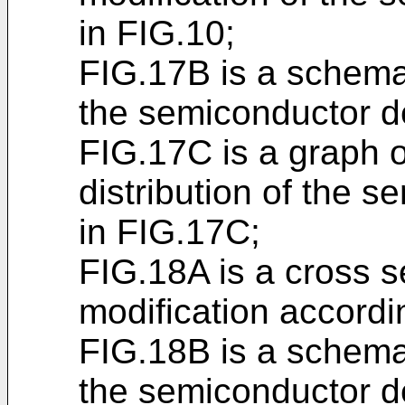
in FIG.10;
FIG.17B is a schema
the semiconductor d
FIG.17C is a graph o
distribution of the 
in FIG.17C;
FIG.18A is a cross s
modification accordi
FIG.18B is a schema
the semiconductor d