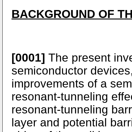
BACKGROUND OF TH
[0001]
The present inve
semiconductor devices, 
improvements of a semi
resonant-tunneling effe
resonant-tunneling barr
layer and potential bar