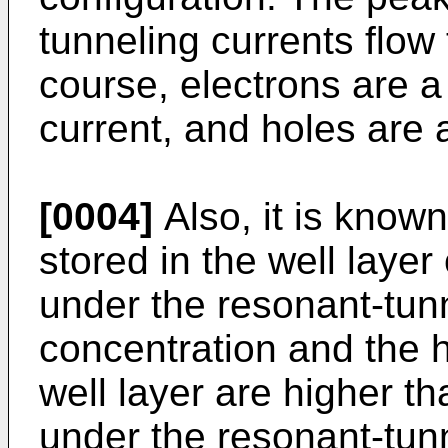
tunneling currents flow 
course, electrons are a 
current, and holes are a
[0004]
Also, it is known
stored in the well layer
under the resonant-tunn
concentration and the h
well layer are higher th
under the resonant-tunn