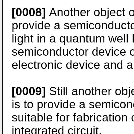
[0008]
Another object of
provide a semiconducto
light in a quantum well 
semiconductor device c
electronic device and a
[0009]
Still another obj
is to provide a semicon
suitable for fabrication
integrated circuit.