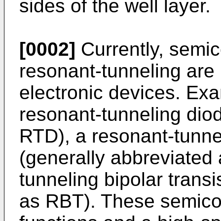
sides of the well layer.
[0002]
Currently, semic
resonant-tunneling are
electronic devices. Exa
resonant-tunneling dio
RTD), a resonant-tunnel
(generally abbreviated
tunneling bipolar transi
as RBT). These semico