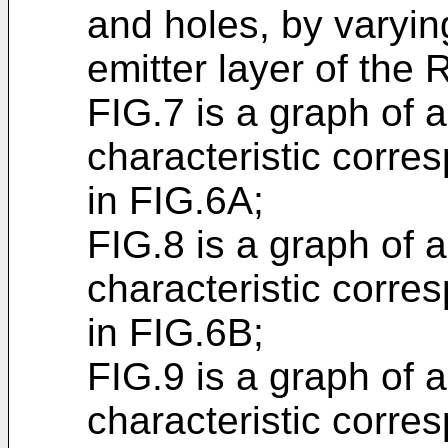
and holes, by varyin
emitter layer of the 
FIG.7 is a graph of a
characteristic corre
in FIG.6A;
FIG.8 is a graph of a
characteristic corre
in FIG.6B;
FIG.9 is a graph of a
characteristic corre