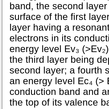
band, the second layer
surface of the first lay
layer having a resonant
electrons in its conduc
energy level Ev₃ (>Ev₂)
the third layer being d
second layer; a fourth
an energy level Ec₄ (> E
conduction band and an
the top of its valence b