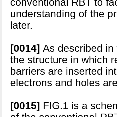
conventional RBT to faci
understanding of the p
later.
[0014]
As described in 
the structure in which 
barriers are inserted in
electrons and holes are
[0015]
FIG.1 is a sche