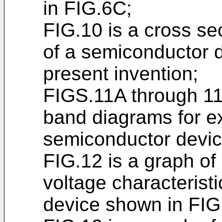
in FIG.6C;
FIG.10 is a cross se
of a semiconductor d
present invention;
FIGS.11A through 1
band diagrams for ex
semiconductor devic
FIG.12 is a graph of 
voltage characterist
device shown in FIG