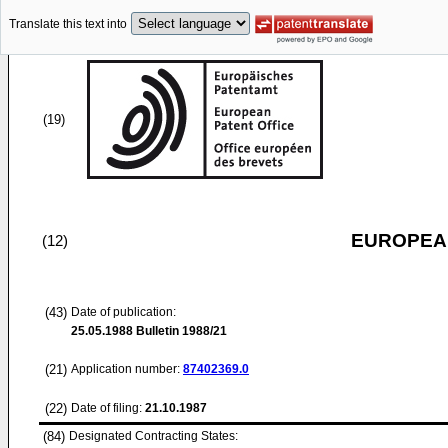
Translate this text into
(19)
EUROPEAN
(12)
(43)
Date of publication:
25.05.1988
Bulletin 1988/21
(21)
Application number:
87402369.0
(22)
Date of filing:
21.10.1987
(84)
Designated Contracting States: