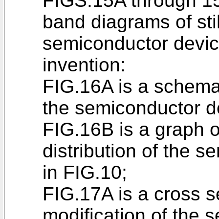
FIGS.15A through 1
band diagrams of sti
semiconductor devic
invention:
FIG.16A is a schema
the semiconductor d
FIG.16B is a graph o
distribution of the 
in FIG.10;
FIG.17A is a cross s
modification of the