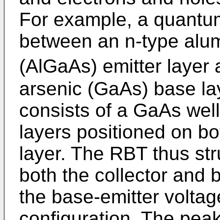
For example, a quantum 
between an n-type alu
(AlGaAs) emitter layer 
arsenic (GaAs) base la
consists of a GaAs well
layers positioned on bo
layer. The RBT thus str
both the collector and 
the base-emitter volta
configuration. The peak