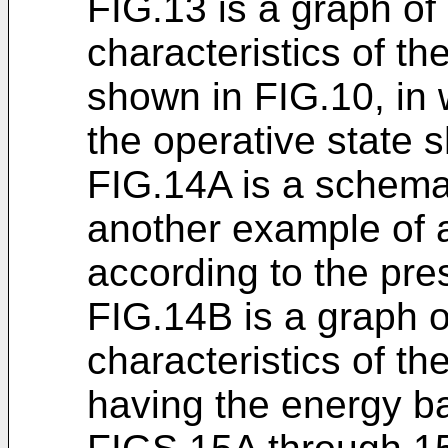
FIG.13 is a graph of
characteristics of t
shown in FIG.10, in 
the operative state 
FIG.14A is a schema
another example of 
according to the pre
FIG.14B is a graph o
characteristics of t
having the energy b