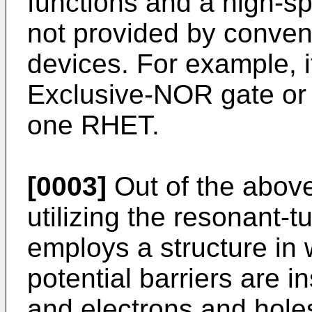
functions and a high-s
not provided by conven
devices. For example, it
Exclusive-NOR gate or a 
one RHET.
[0003]
Out of the abov
utilizing the resonant-t
employs a structure in
potential barriers are i
and electrons and holes