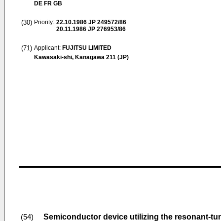
DE FR GB
(30)
Priority:
22.10.1986
JP 249572/86
20.11.1986
JP 276953/86
(71)
Applicant:
FUJITSU LIMITED
Kawasaki-shi, Kanagawa 211 (JP)
Semiconductor device utilizing the resonant-tun
(54)