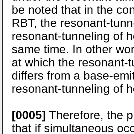
be noted that in the con
RBT, the resonant-tunne
resonant-tunneling of h
same time. In other wor
at which the resonant-t
differs from a base-emi
resonant-tunneling of h
[0005]
Therefore, the p
that if simultaneous oc