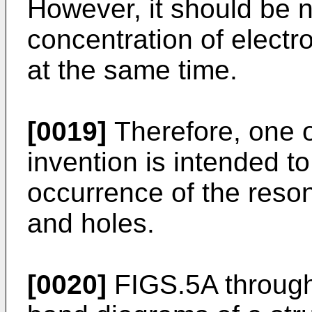
However, it should be n
concentration of electr
at the same time.
[0019]
Therefore, one o
invention is intended t
occurrence of the reson
and holes.
[0020]
FIGS.5A through