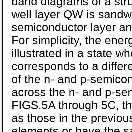
band diagrams of a str
well layer QW is sandw
semiconductor layer an
For simplicity, the ene
illustrated in a state w
corresponds to a diffe
of the n- and p-semicon
across the n- and p-sem
FIGS.5A through 5C, t
as those in the previou
elements or have the 