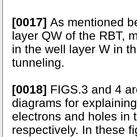
[0017]
As mentioned bef
layer QW of the RBT, m
in the well layer W in t
tunneling.
[0018]
FIGS.3 and 4 ar
diagrams for explaining 
electrons and holes in 
respectively. In these 