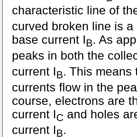
characteristic line of th
curved broken line is a 
base current I
. As app
B
peaks in both the collec
current I
. This means 
B
currents flow in the pe
course, electrons are th
current I
and holes are
C
current I
.
B