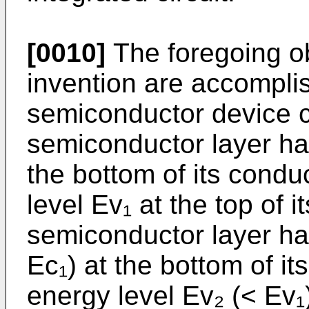
[0010]
The foregoing ob
invention are accompli
semiconductor device co
semiconductor layer ha
the bottom of its cond
level Ev₁ at the top of
semiconductor layer ha
Ec₁) at the bottom of i
energy level Ev₂ (< Ev₁)