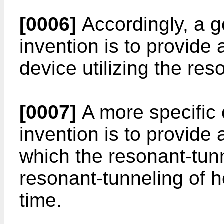
[0006]
Accordingly, a g
invention is to provid
device utilizing the res
[0007]
A more specific 
invention is to provide
which the resonant-tunn
resonant-tunneling of 
time.