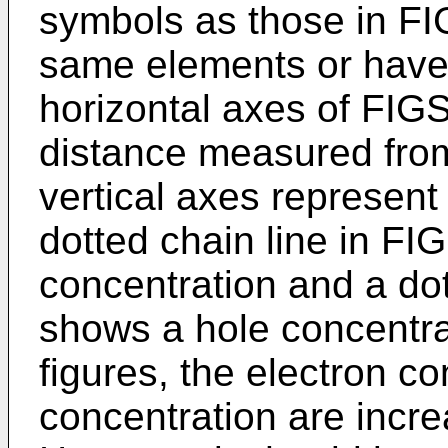
symbols as those in FI
same elements or have
horizontal axes of FIG
distance measured from
vertical axes represent 
dotted chain line in FI
concentration and a dot
shows a hole concentra
figures, the electron c
concentration are incre